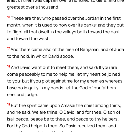
least of them was captain over a hundred soldiers, and the
greatest over a thousand.
16
These are they who passed over the Jordan in the first
month, when it is used to how over its banks: and they put
to flight all that dwelt in the valleys both toward the east
and toward the west.
17
And there came also of the men of Benjamin, and of Juda
to the hold, in which David abode.
18
And David went out to meet them, and said: If you are
come peaceably to me to help me, let my heart be joined
to you: but if you plot against me for my enemies whereas I
have no iniquity in my hands, let the God of our fathers
see, and judge.
19
But the spirit came upon Amasai the chief among thirty,
and he said: We are thine, O David, and for thee, O son of
Isai: peace, peace be to thee, and peace to thy helpers.
For thy God helpeth thee. So David received them, and