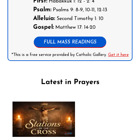
First:
Habakkuk 1: 12 - 2: 4
Psalm:
Psalms 9: 8-9, 10-11, 12-13
Alleluia:
Second Timothy 1: 10
Gospel:
Matthew 17: 14-20
FULL MASS READINGS
*This is a free service provided by Catholic Gallery.
Get it here
Latest in Prayers