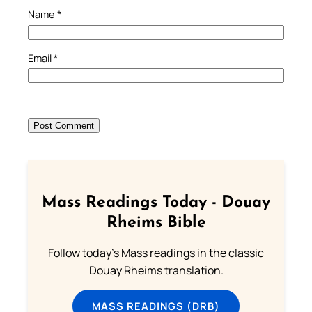
Name
*
Email
*
Mass Readings Today - Douay
Rheims Bible
Follow today's Mass readings in the classic
Douay Rheims translation.
MASS READINGS (DRB)