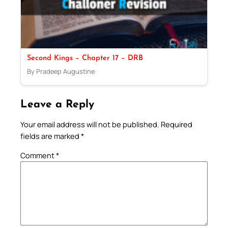
Second Kings – Chapter 17 – DRB
By Pradeep Augustine
Leave a Reply
Your email address will not be published.
Required
fields are marked
*
Comment
*