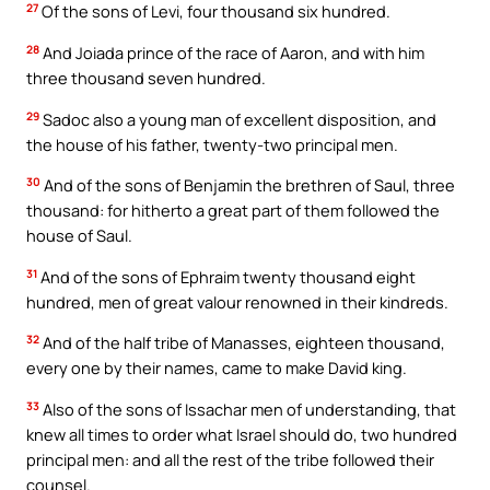
27
Of the sons of Levi, four thousand six hundred.
28
And Joiada prince of the race of Aaron, and with him
three thousand seven hundred.
29
Sadoc also a young man of excellent disposition, and
the house of his father, twenty-two principal men.
30
And of the sons of Benjamin the brethren of Saul, three
thousand: for hitherto a great part of them followed the
house of Saul.
31
And of the sons of Ephraim twenty thousand eight
hundred, men of great valour renowned in their kindreds.
32
And of the half tribe of Manasses, eighteen thousand,
every one by their names, came to make David king.
33
Also of the sons of Issachar men of understanding, that
knew all times to order what Israel should do, two hundred
principal men: and all the rest of the tribe followed their
counsel.