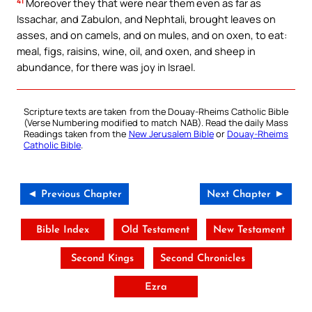
41
Moreover they that were near them even as far as
Issachar, and Zabulon, and Nephtali, brought leaves on
asses, and on camels, and on mules, and on oxen, to eat:
meal, figs, raisins, wine, oil, and oxen, and sheep in
abundance, for there was joy in Israel.
Scripture texts are taken from the Douay-Rheims Catholic Bible
(Verse Numbering modified to match NAB). Read the daily Mass
Readings taken from the
New Jerusalem Bible
or
Douay-Rheims
Catholic Bible
.
◄ Previous Chapter
Next Chapter ►
Bible Index
Old Testament
New Testament
Second Kings
Second Chronicles
Ezra