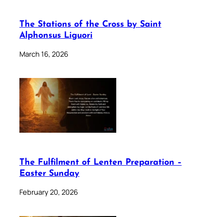
The Stations of the Cross by Saint
Alphonsus Liguori
March 16, 2026
The Fulfilment of Lenten Preparation –
Easter Sunday
February 20, 2026