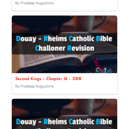
By Pradeep Augustine
Second Kings – Chapter 18 – DRB
By Pradeep Augustine