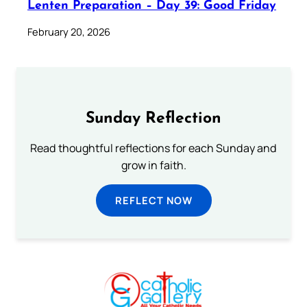
Lenten Preparation – Day 39: Good Friday
February 20, 2026
Sunday Reflection
Read thoughtful reflections for each Sunday and
grow in faith.
REFLECT NOW