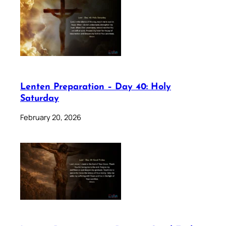
Lenten Preparation – Day 40: Holy
Saturday
February 20, 2026