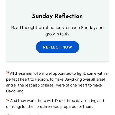
Sunday Reflection
Read thoughtful reflections for each Sunday and
grow in faith.
REFLECT NOW
39
All these men of war well appointed to fight, came with a
perfect heart to Hebron, to make David king over all Israel:
and all the rest also of Israel, were of one heart to make
David king.
40
And they were there with David three days eating and
drinking: for their brethren had prepared for them.