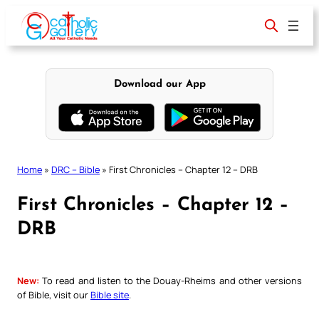
Skip
to
content
Download our App
Home
»
DRC – Bible
»
First Chronicles – Chapter 12 – DRB
First Chronicles – Chapter 12 –
DRB
New:
To read and listen to the Douay-Rheims and other versions
of Bible, visit our
Bible site
.