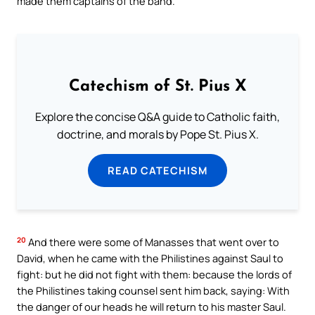
made them captains of the band.
Catechism of St. Pius X
Explore the concise Q&A guide to Catholic faith,
doctrine, and morals by Pope St. Pius X.
READ CATECHISM
20
And there were some of Manasses that went over to
David, when he came with the Philistines against Saul to
fight: but he did not fight with them: because the lords of
the Philistines taking counsel sent him back, saying: With
the danger of our heads he will return to his master Saul.