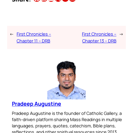
←
First Chronicles –
First Chronicles –
→
Chapter 11 – DRB
Chapter 13 – DRB
Pradeep Augustine
Pradeep Augustine is the founder of Catholic Gallery, a
faith-driven platform sharing Mass Readings in multiple
languages, prayers, quotes, catechism, Bible plans,
reflections, and other spiritual resources since 2013.