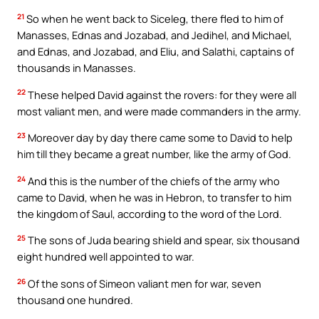
21
So when he went back to Siceleg, there fled to him of
Manasses, Ednas and Jozabad, and Jedihel, and Michael,
and Ednas, and Jozabad, and Eliu, and Salathi, captains of
thousands in Manasses.
22
These helped David against the rovers: for they were all
most valiant men, and were made commanders in the army.
23
Moreover day by day there came some to David to help
him till they became a great number, like the army of God.
24
And this is the number of the chiefs of the army who
came to David, when he was in Hebron, to transfer to him
the kingdom of Saul, according to the word of the Lord.
25
The sons of Juda bearing shield and spear, six thousand
eight hundred well appointed to war.
26
Of the sons of Simeon valiant men for war, seven
thousand one hundred.