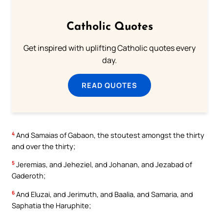
Catholic Quotes
Get inspired with uplifting Catholic quotes every
day.
READ QUOTES
4
And Samaias of Gabaon, the stoutest amongst the thirty
and over the thirty;
5
Jeremias, and Jeheziel, and Johanan, and Jezabad of
Gaderoth;
6
And Eluzai, and Jerimuth, and Baalia, and Samaria, and
Saphatia the Haruphite;