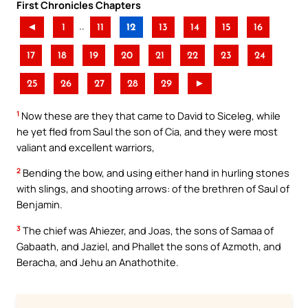
First Chronicles Chapters
..
◄
1
11
12
13
14
15
16
17
18
19
20
21
22
23
24
25
26
27
28
29
►
1
Now these are they that came to David to Siceleg, while
he yet fled from Saul the son of Cia, and they were most
valiant and excellent warriors,
2
Bending the bow, and using either hand in hurling stones
with slings, and shooting arrows: of the brethren of Saul of
Benjamin.
3
The chief was Ahiezer, and Joas, the sons of Samaa of
Gabaath, and Jaziel, and Phallet the sons of Azmoth, and
Beracha, and Jehu an Anathothite.