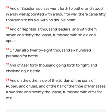
34
And of Zabulon such as went forth to battle, and stood
in array well appointed with armour for war, there came fifty
thousand to his aid, with no double heart.
35
And of Nephtali, a thousand leaders: and with them
seven and thirty thousand, furnished with shield and
spear.
36
Of Dan also twenty-eight thousand six hundred
prepared for battle.
37
And of Aser forty thousand going forth to fight, and
challenging in battle.
38
And on the other side of the Jordan of the sons of
Ruben, and of Gad, and of the half of the tribe of Manasses
a hundred and twenty thousand, furnished with arms for
war.