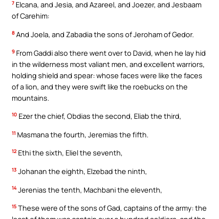
7
Elcana, and Jesia, and Azareel, and Joezer, and Jesbaam
of Carehim:
8
And Joela, and Zabadia the sons of Jeroham of Gedor.
9
From Gaddi also there went over to David, when he lay hid
in the wilderness most valiant men, and excellent warriors,
holding shield and spear: whose faces were like the faces
of a lion, and they were swift like the roebucks on the
mountains.
10
Ezer the chief, Obdias the second, Eliab the third,
11
Masmana the fourth, Jeremias the fifth.
12
Ethi the sixth, Eliel the seventh,
13
Johanan the eighth, Elzebad the ninth,
14
Jerenias the tenth, Machbani the eleventh,
15
These were of the sons of Gad, captains of the army: the