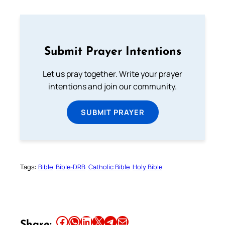
Submit Prayer Intentions
Let us pray together. Write your prayer
intentions and join our community.
SUBMIT PRAYER
Tags:
Bible
Bible-DRB
Catholic Bible
Holy Bible
Share this article on Facebook
Share this article on WhatsApp
Share this article on LinkedIn
Share this article on X
Share this article on Telegram
Email this Article
Share: