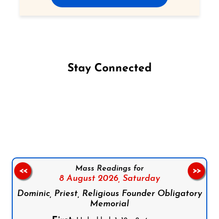
Stay Connected
Follow us on Facebook
Follow us on Instagram
Follow us on X
Subscribe to our YouTube Channel
Follow us on WhatsApp
Mass Readings for
<<
>>
8 August 2026,
Saturday
Dominic, Priest, Religious Founder Obligatory
Memorial