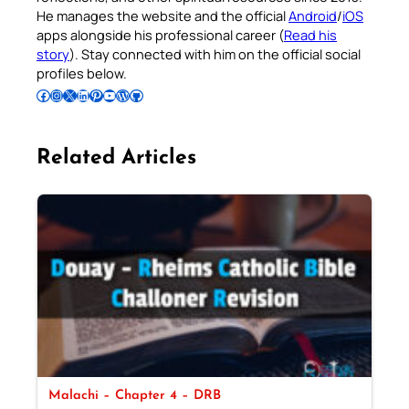
He manages the website and the official
Android
/
iOS
apps alongside his professional career (
Read his
story
). Stay connected with him on the official social
profiles below.
Follow Pradeep on Facebook
Follow Pradeep on Instagram
Follow Pradeep on X
Follow Pradeep on LinkedIn
Follow Pradeep on Pinterest
Subscribe to Pradeep’s Youtube Channel
Follow Pradeep on WordPress
Follow Pradeep on GitHub
Related Articles
Malachi – Chapter 4 – DRB