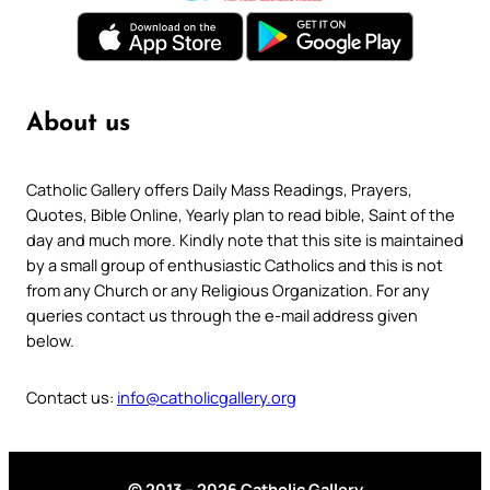
About us
Catholic Gallery offers Daily Mass Readings, Prayers,
Quotes, Bible Online, Yearly plan to read bible, Saint of the
day and much more. Kindly note that this site is maintained
by a small group of enthusiastic Catholics and this is not
from any Church or any Religious Organization. For any
queries contact us through the e-mail address given
below.
Contact us:
info@catholicgallery.org
© 2013 – 2026 Catholic Gallery