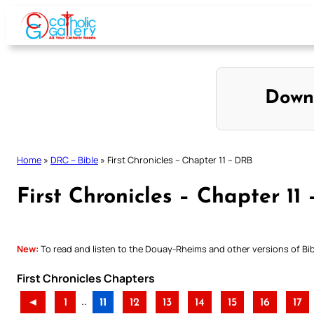
Skip
to
content
Down
Home
»
DRC – Bible
»
First Chronicles – Chapter 11 – DRB
First Chronicles – Chapter 11
New:
To read and listen to the Douay-Rheims and other versions of Bibl
First Chronicles Chapters
..
◄
1
11
12
13
14
15
16
17