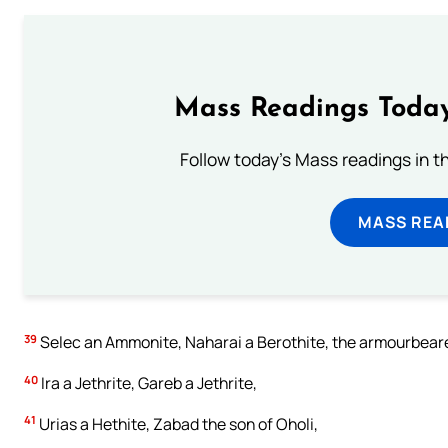
Mass Readings Today
Follow today's Mass readings in t
MASS REA
39
Selec an Ammonite, Naharai a Berothite, the armourbearer
40
Ira a Jethrite, Gareb a Jethrite,
41
Urias a Hethite, Zabad the son of Oholi,