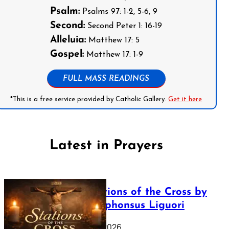
Psalm:
Psalms 97: 1-2, 5-6, 9
Second:
Second Peter 1: 16-19
Alleluia:
Matthew 17: 5
Gospel:
Matthew 17: 1-9
FULL MASS READINGS
*This is a free service provided by Catholic Gallery.
Get it here
Latest in Prayers
The Stations of the Cross by
Saint Alphonsus Liguori
March 16, 2026