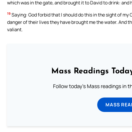
which was in the gate, and brought it to David to drink: and he
19
Saying: God forbid that I should do this in the sight of my
danger of their lives they have brought me the water. And t
valiant.
Mass Readings Today
Follow today's Mass readings in t
MASS REA