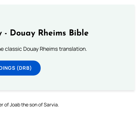
 - Douay Rheims Bible
he classic Douay Rheims translation.
DINGS (DRB)
 of Joab the son of Sarvia.