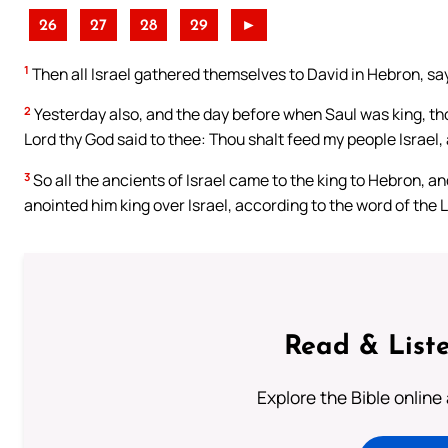
26
27
28
29
►
1
Then all Israel gathered themselves to David in Hebron, say
2
Yesterday also, and the day before when Saul was king, tho
Lord thy God said to thee: Thou shalt feed my people Israel, 
3
So all the ancients of Israel came to the king to Hebron, 
anointed him king over Israel, according to the word of the
Read & Liste
Explore the Bible online