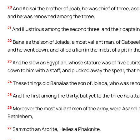
20
And Abisai the brother of Joab, he was chief of three, and
and he was renowned among the three,
21
And illustrious among the second three, and their captain: 
22
Banaias the son of Joiada, a most valiant man, of Cabsee
and he went down, and killed a lion in the midst of a pit in th
23
And he slew an Egyptian, whose stature was of five cubit
down to him with a staff, and plucked away the spear, that h
24
These things did Banaias the son of Joiada, who was ren
25
And the first among the thirty, but yet to the three he att
26
Moreover the most valiant men of the army, were Asahel b
Bethlehem,
27
Sammoth an Arorite, Helles a Phalonite,