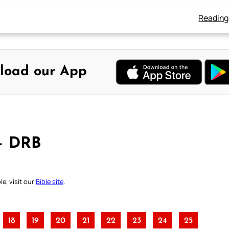
Reading
load our App
 – DRB
e, visit our
Bible site
.
18
19
20
21
22
23
24
25