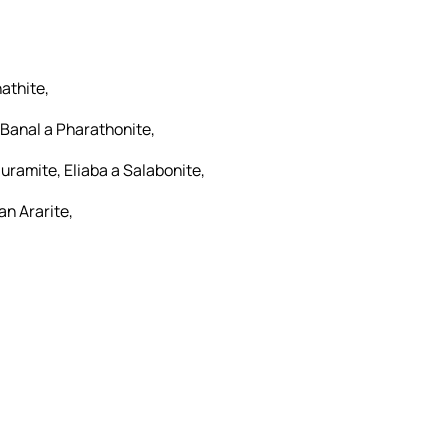
athite,
 Banal a Pharathonite,
uramite, Eliaba a Salabonite,
an Ararite,