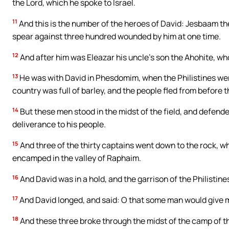
the Lord, which he spoke to Israel.
11
And this is the number of the heroes of David: Jesbaam the
spear against three hundred wounded by him at one time.
12
And after him was Eleazar his uncle’s son the Ahohite, wh
13
He was with David in Phesdomim, when the Philistines were 
country was full of barley, and the people fled from before t
14
But these men stood in the midst of the field, and defended
deliverance to his people.
15
And three of the thirty captains went down to the rock, w
encamped in the valley of Raphaim.
16
And David was in a hold, and the garrison of the Philistin
17
And David longed, and said: O that some man would give me
18
And these three broke through the midst of the camp of th