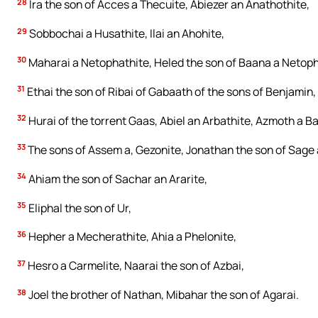
28
Ira the son of Acces a Thecuite, Abiezer an Anathothite,
29
Sobbochai a Husathite, Ilai an Ahohite,
30
Maharai a Netophathite, Heled the son of Baana a Netoph
31
Ethai the son of Ribai of Gabaath of the sons of Benjamin,
32
Hurai of the torrent Gaas, Abiel an Arbathite, Azmoth a Ba
33
The sons of Assem a, Gezonite, Jonathan the son of Sage 
34
Ahiam the son of Sachar an Ararite,
35
Eliphal the son of Ur,
36
Hepher a Mecherathite, Ahia a Phelonite,
37
Hesro a Carmelite, Naarai the son of Azbai,
38
Joel the brother of Nathan, Mibahar the son of Agarai.