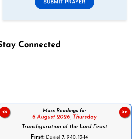
SUBMIT PRAYER
Stay Connected
on Facebook
Follow us on Instagram
Follow us on X
Subscribe to our YouTube Channel
Follow us on WhatsApp
Mass Readings for
<<
>>
6 August 2026,
Thursday
Transfiguration of the Lord Feast
First:
Daniel 7: 9-10, 13-14