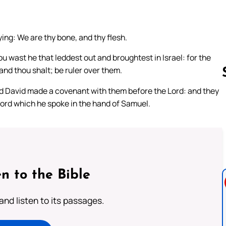
ing: We are thy bone, and thy flesh.
u wast he that leddest out and broughtest in Israel: for the
and thou shalt; be ruler over them.
and David made a covenant with them before the Lord: and they
 Lord which he spoke in the hand of Samuel.
Follow us 
n to the Bible
 and listen to its passages.