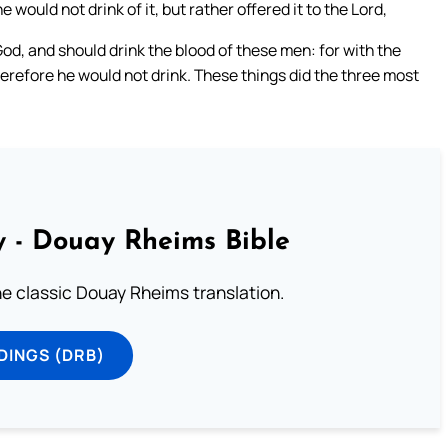
 would not drink of it, but rather offered it to the Lord,
 God, and should drink the blood of these men: for with the
herefore he would not drink. These things did the three most
 - Douay Rheims Bible
he classic Douay Rheims translation.
DINGS (DRB)