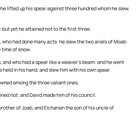
 he lifted up his spear against three hundred whom he slew,
but yet he attained not to the first three.
l, who had done many acts: he slew the two ariels of Moab:
e time of snow.
s, and who had a spear like a weaver’s beam: and he went
e held in his hand, and slew him with his own spear.
owned among the three valiant ones,
ained not: and David made him of his council.
rother of Joab, and Elchanan the son of his uncle of