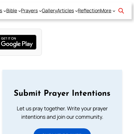
s
Bible
Prayers
Gallery
Articles
Reflection
More
Submit Prayer Intentions
Let us pray together. Write your prayer
intentions and join our community.