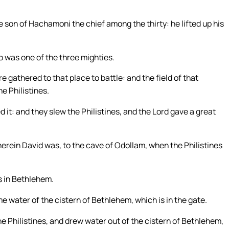
 son of Hachamoni the chief among the thirty: he lifted up his
o was one of the three mighties.
gathered to that place to battle: and the field of that
he Philistines.
 it: and they slew the Philistines, and the Lord gave a great
herein David was, to the cave of Odollam, when the Philistines
es in Bethlehem.
 water of the cistern of Bethlehem, which is in the gate.
e Philistines, and drew water out of the cistern of Bethlehem,