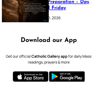
Lenten Preparation – Day
39: Good Friday
February 20, 2026
Download our App
Get our official
Catholic Gallery app
for daily Mass
readings, prayers & more