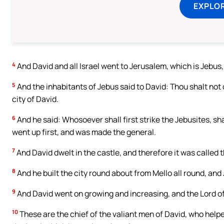
EXPLOR
4
And David and all Israel went to Jerusalem, which is Jebus,
5
And the inhabitants of Jebus said to David: Thou shalt not 
city of David.
6
And he said: Whosoever shall first strike the Jebusites, sh
went up first, and was made the general.
7
And David dwelt in the castle, and therefore it was called t
8
And he built the city round about from Mello all round, and J
9
And David went on growing and increasing, and the Lord of
10
These are the chief of the valiant men of David, who helpe