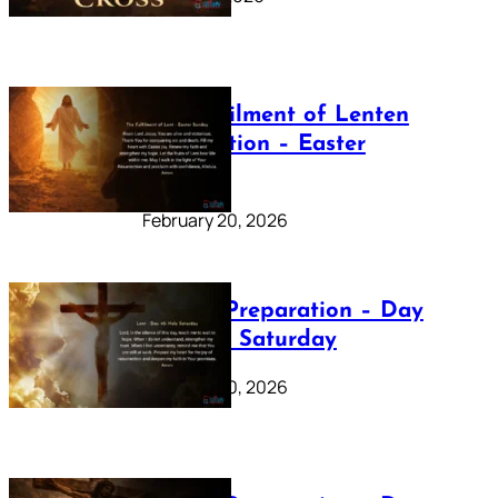
The Fulfilment of Lenten
Preparation – Easter
Sunday
February 20, 2026
Lenten Preparation – Day
40: Holy Saturday
February 20, 2026