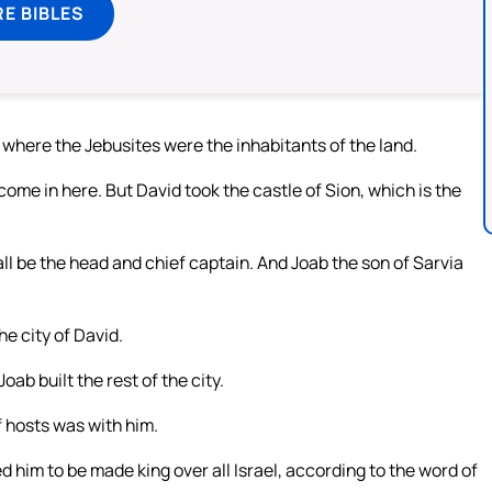
E BIBLES
 where the Jebusites were the inhabitants of the land.
come in here. But David took the castle of Sion, which is the
all be the head and chief captain. And Joab the son of Sarvia
he city of David.
oab built the rest of the city.
 hosts was with him.
d him to be made king over all Israel, according to the word of