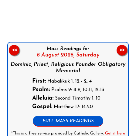
Follow us on Facebook
Follow us on Instagram
Follow us on X
Subscribe to our YouTube Channel
Follow us on WhatsApp
Mass Readings for
<<
>>
8 August 2026,
Saturday
Dominic, Priest, Religious Founder Obligatory
Memorial
First:
Habakkuk 1: 12 - 2: 4
Psalm:
Psalms 9: 8-9, 10-11, 12-13
Alleluia:
Second Timothy 1: 10
Gospel:
Matthew 17: 14-20
FULL MASS READINGS
*This is a free service provided by Catholic Gallery.
Get it here