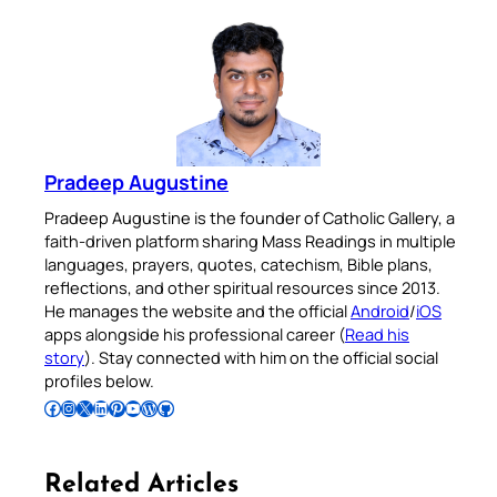
Pradeep Augustine
Pradeep Augustine is the founder of Catholic Gallery, a
faith-driven platform sharing Mass Readings in multiple
languages, prayers, quotes, catechism, Bible plans,
reflections, and other spiritual resources since 2013.
He manages the website and the official
Android
/
iOS
apps alongside his professional career (
Read his
story
). Stay connected with him on the official social
profiles below.
Follow Pradeep on Facebook
Follow Pradeep on Instagram
Follow Pradeep on X
Follow Pradeep on LinkedIn
Follow Pradeep on Pinterest
Subscribe to Pradeep’s Youtube Channel
Follow Pradeep on WordPress
Follow Pradeep on GitHub
Related Articles