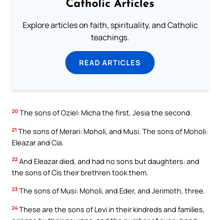
Catholic Articles
Explore articles on faith, spirituality, and Catholic
teachings.
READ ARTICLES
20
The sons of Oziel: Micha the first, Jesia the second.
21
The sons of Merari: Moholi, and Musi. The sons of Moholi:
Eleazar and Cia.
22
And Eleazar died, and had no sons but daughters: and
the sons of Cis their brethren took them.
23
The sons of Musi: Moholi, and Eder, and Jerimoth, three.
24
These are the sons of Levi in their kindreds and families,