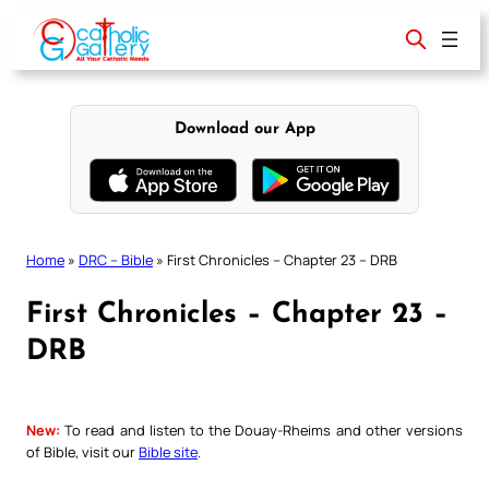
Skip
to
content
Download our App
Home
»
DRC – Bible
»
First Chronicles – Chapter 23 – DRB
First Chronicles – Chapter 23 –
DRB
New:
To read and listen to the Douay-Rheims and other versions
of Bible, visit our
Bible site
.