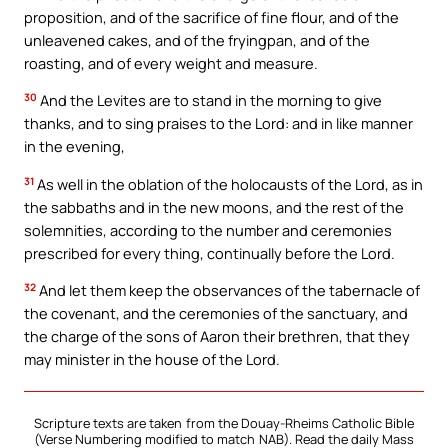
proposition, and of the sacrifice of fine flour, and of the
unleavened cakes, and of the fryingpan, and of the
roasting, and of every weight and measure.
30
And the Levites are to stand in the morning to give
thanks, and to sing praises to the Lord: and in like manner
in the evening,
31
As well in the oblation of the holocausts of the Lord, as in
the sabbaths and in the new moons, and the rest of the
solemnities, according to the number and ceremonies
prescribed for every thing, continually before the Lord.
32
And let them keep the observances of the tabernacle of
the covenant, and the ceremonies of the sanctuary, and
the charge of the sons of Aaron their brethren, that they
may minister in the house of the Lord.
Scripture texts are taken from the Douay-Rheims Catholic Bible
(Verse Numbering modified to match NAB). Read the daily Mass