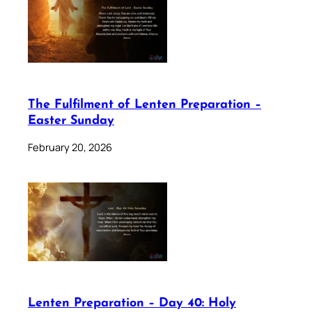
The Fulfilment of Lenten Preparation –
Easter Sunday
February 20, 2026
Lenten Preparation – Day 40: Holy