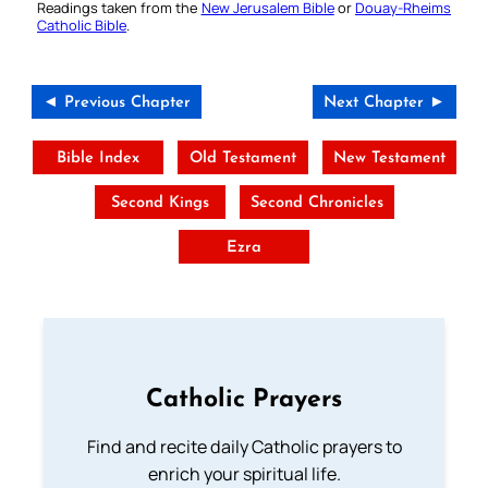
Readings taken from the
New Jerusalem Bible
or
Douay-Rheims
Catholic Bible
.
◄ Previous Chapter
Next Chapter ►
Bible Index
Old Testament
New Testament
Second Kings
Second Chronicles
Ezra
Catholic Prayers
Find and recite daily Catholic prayers to
enrich your spiritual life.