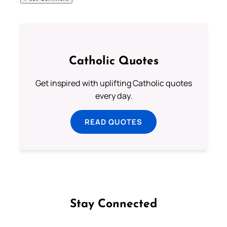
Catholic Quotes
Get inspired with uplifting Catholic quotes
every day.
READ QUOTES
Stay Connected