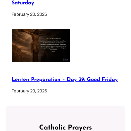
Saturday
February 20, 2026
Lenten Preparation – Day 39: Good Friday
February 20, 2026
Catholic Prayers