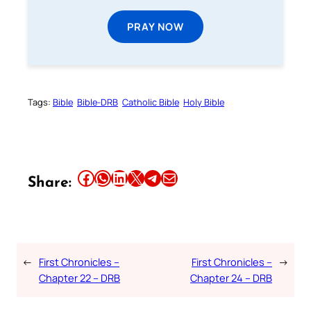
PRAY NOW
Tags:
Bible
Bible-DRB
Catholic Bible
Holy Bible
Share this article on Facebook
Share this article on WhatsApp
Share this article on LinkedIn
Share this article on X
Share this article on Telegram
Email this Article
Share:
←
First Chronicles –
First Chronicles –
→
Chapter 22 – DRB
Chapter 24 – DRB