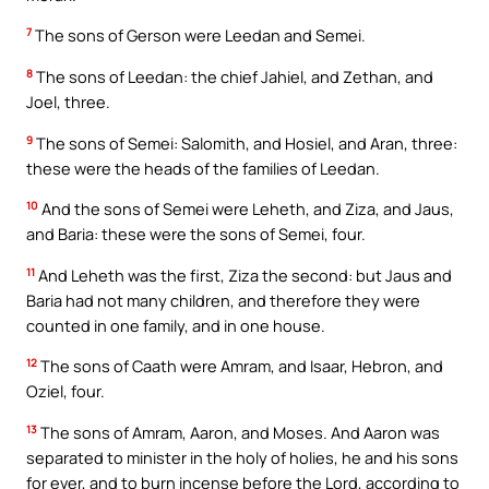
7
The sons of Gerson were Leedan and Semei.
8
The sons of Leedan: the chief Jahiel, and Zethan, and
Joel, three.
9
The sons of Semei: Salomith, and Hosiel, and Aran, three:
these were the heads of the families of Leedan.
10
And the sons of Semei were Leheth, and Ziza, and Jaus,
and Baria: these were the sons of Semei, four.
11
And Leheth was the first, Ziza the second: but Jaus and
Baria had not many children, and therefore they were
counted in one family, and in one house.
12
The sons of Caath were Amram, and Isaar, Hebron, and
Oziel, four.
13
The sons of Amram, Aaron, and Moses. And Aaron was
separated to minister in the holy of holies, he and his sons
for ever, and to burn incense before the Lord, according to