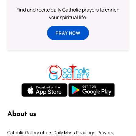
Find and recite daily Catholic prayers to enrich
your spiritual life.
PRAY NOW
About us
Catholic Gallery offers Daily Mass Readings, Prayers,