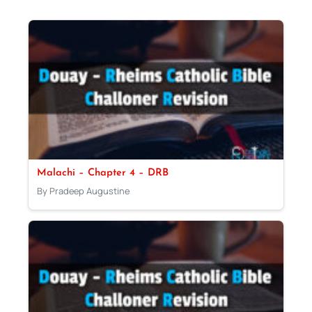
Malachi – Chapter 4 – DRB
By Pradeep Augustine