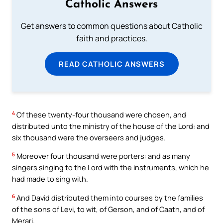
Catholic Answers
Get answers to common questions about Catholic
faith and practices.
READ CATHOLIC ANSWERS
4
Of these twenty-four thousand were chosen, and
distributed unto the ministry of the house of the Lord: and
six thousand were the overseers and judges.
5
Moreover four thousand were porters: and as many
singers singing to the Lord with the instruments, which he
had made to sing with.
6
And David distributed them into courses by the families
of the sons of Levi, to wit, of Gerson, and of Caath, and of
Merari.