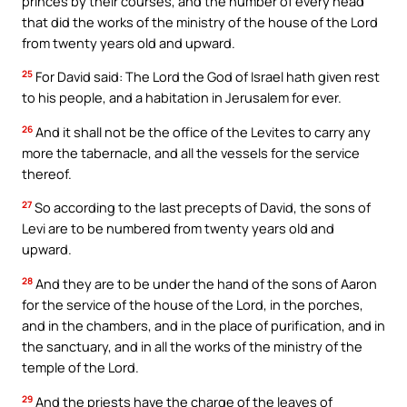
princes by their courses, and the number of every head
that did the works of the ministry of the house of the Lord
from twenty years old and upward.
25
For David said: The Lord the God of Israel hath given rest
to his people, and a habitation in Jerusalem for ever.
26
And it shall not be the office of the Levites to carry any
more the tabernacle, and all the vessels for the service
thereof.
27
So according to the last precepts of David, the sons of
Levi are to be numbered from twenty years old and
upward.
28
And they are to be under the hand of the sons of Aaron
for the service of the house of the Lord, in the porches,
and in the chambers, and in the place of purification, and in
the sanctuary, and in all the works of the ministry of the
temple of the Lord.
29
And the priests have the charge of the leaves of