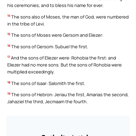
his ceremonies, and to bless his name for ever.
14
The sons also of Moses, the man of God, were numbered
in the tribe of Levi.
15
The sons of Moses were Gersom and Eliezer:
16
The sons of Gersom: Subuel the first.
17
And the sons of Eliezer were: Rohobia the first: and
Eliezer had no more sons. But the sons of Rohobia were
multiplied exceedingly.
18
The sons of Isaar: Salomith the first.
19
The sons of Hebron: Jeriau the first, Amarias the second,
Jahaziel the third, Jecmaam the fourth.