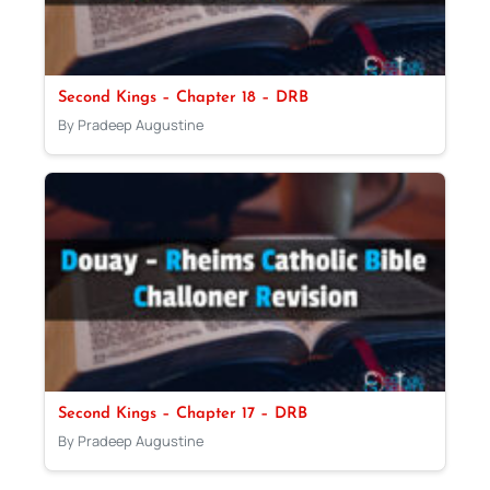
Second Kings – Chapter 18 – DRB
By Pradeep Augustine
Second Kings – Chapter 17 – DRB
By Pradeep Augustine