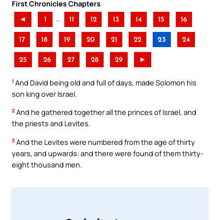
First Chronicles Chapters
..
◄
1
11
12
13
14
15
16
17
18
19
20
21
22
23
24
25
26
27
28
29
►
1
And David being old and full of days, made Solomon his
son king over Israel.
2
And he gathered together all the princes of Israel, and
the priests and Levites.
3
And the Levites were numbered from the age of thirty
years, and upwards: and there were found of them thirty-
eight thousand men.