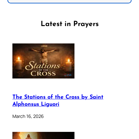
Latest in Prayers
The Stations of the Cross by Saint
Alphonsus Liguori
March 16, 2026