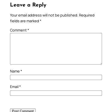
Leave a Reply
Your email address will not be published.
Required
fields are marked
*
Comment
*
Name
*
Email
*