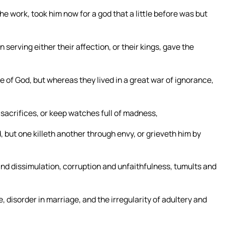
e work, took him now for a god that a little before was but
serving either their affection, or their kings, gave the
 of God, but whereas they lived in a great war of ignorance,
n sacrifices, or keep watches full of madness,
, but one killeth another through envy, or grieveth him by
and dissimulation, corruption and unfaithfulness, tumults and
, disorder in marriage, and the irregularity of adultery and