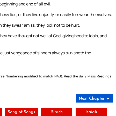
eginning and end of all evil.
esy lies, or they live unjustly, or easily forswear themselves.
gh they swear amiss, they look not to be hurt.
they have thought not well of God, giving heed to idols, and
the just vengeance of sinners always punisheth the
Verse Numbering modified to match NAB). Read the daily Mass Readings
Next Chapter ►
Song of Songs
Sirach
Isaiah