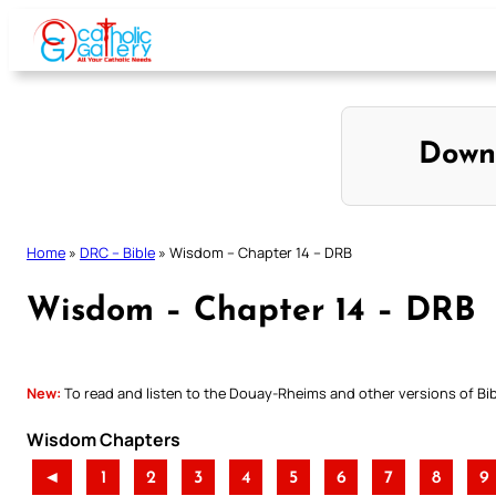
Skip
to
content
Down
Home
»
DRC – Bible
»
Wisdom – Chapter 14 – DRB
Wisdom – Chapter 14 – DRB
New:
To read and listen to the Douay-Rheims and other versions of Bibl
Wisdom Chapters
◄
1
2
3
4
5
6
7
8
9