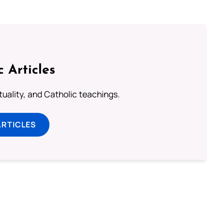
c Articles
rituality, and Catholic teachings.
ARTICLES