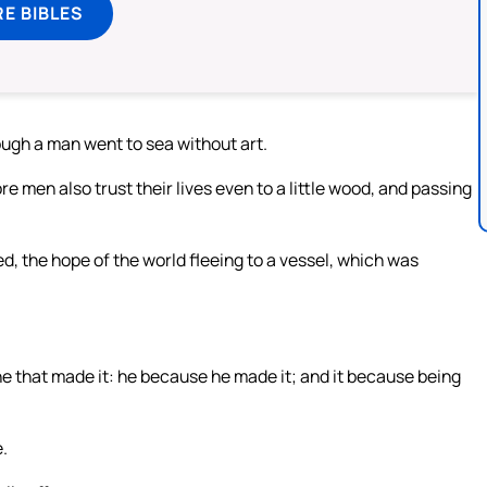
E BIBLES
hough a man went to sea without art.
e men also trust their lives even to a little wood, and passing
, the hope of the world fleeing to a vessel, which was
s he that made it: he because he made it; and it because being
.