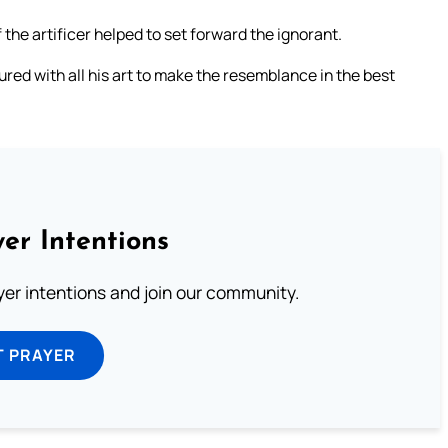
 the artificer helped to set forward the ignorant.
ured with all his art to make the resemblance in the best
er Intentions
ayer intentions and join our community.
T PRAYER