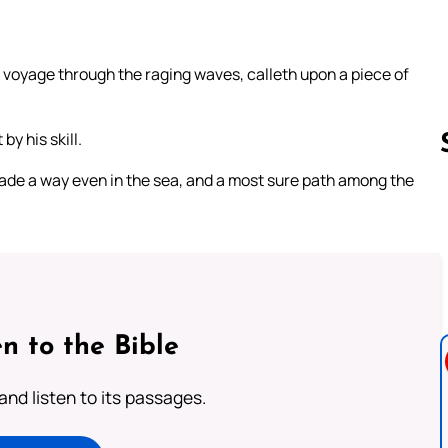
s voyage through the raging waves, calleth upon a piece of
by his skill.
made a way even in the sea, and a most sure path among the
Follow us 
n to the Bible
 and listen to its passages.