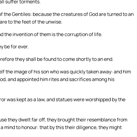
all suffer torments.
of the Gentiles: because the creatures of God are turned to an
re to the feet of the unwise.
d the invention of them is the corruption of life.
y be for ever.
refore they shall be found to come shortly to an end.
mself the image of his son who was quickly taken away: and him
od, and appointed him rites and sacrifices among his
rror was kept as a law, and statues were worshipped by the
e they dwelt far off, they brought their resemblance from
 mind to honour: that by this their diligence, they might