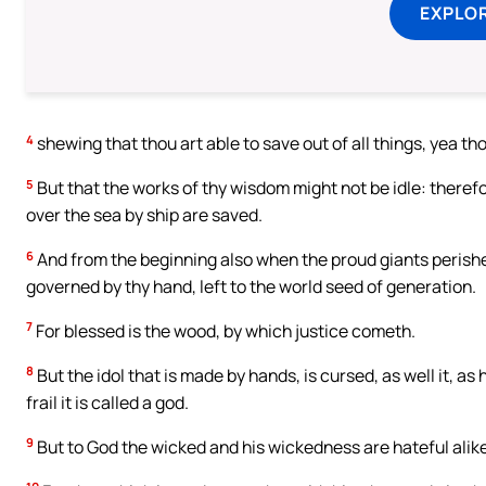
EXPLOR
4
shewing that thou art able to save out of all things, yea t
5
But that the works of thy wisdom might not be idle: therefor
over the sea by ship are saved.
6
And from the beginning also when the proud giants perished
governed by thy hand, left to the world seed of generation.
7
For blessed is the wood, by which justice cometh.
8
But the idol that is made by hands, is cursed, as well it, a
frail it is called a god.
9
But to God the wicked and his wickedness are hateful alike