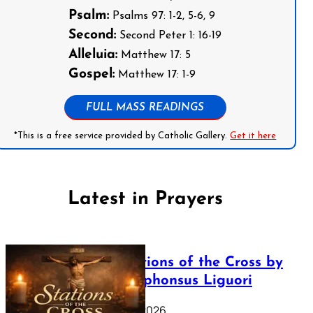
Psalm:
Psalms 97: 1-2, 5-6, 9
Second:
Second Peter 1: 16-19
Alleluia:
Matthew 17: 5
Gospel:
Matthew 17: 1-9
FULL MASS READINGS
*This is a free service provided by Catholic Gallery.
Get it here
Latest in Prayers
The Stations of the Cross by
Saint Alphonsus Liguori
March 16, 2026