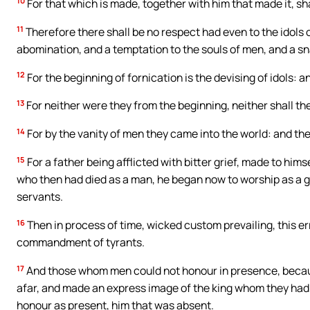
10
For that which is made, together with him that made it, sh
11
Therefore there shall be no respect had even to the idols 
abomination, and a temptation to the souls of men, and a sna
12
For the beginning of fornication is the devising of idols: an
13
For neither were they from the beginning, neither shall the
14
For by the vanity of men they came into the world: and the
15
For a father being afflicted with bitter grief, made to hi
who then had died as a man, he began now to worship as a g
servants.
16
Then in process of time, wicked custom prevailing, this e
commandment of tyrants.
17
And those whom men could not honour in presence, becaus
afar, and made an express image of the king whom they had a
honour as present, him that was absent.