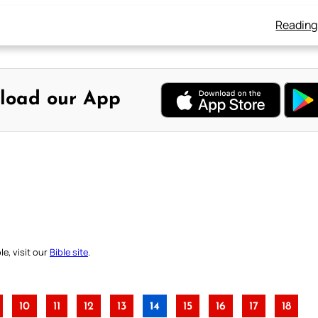
Reading
load our App
e, visit our
Bible site
.
10
11
12
13
14
15
16
17
18