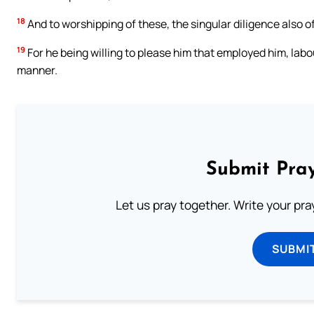
18
And to worshipping of these, the singular diligence also of
19
For he being willing to please him that employed him, labo
manner.
Submit Pray
Let us pray together. Write your pr
SUBMI