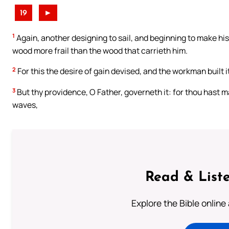
19
►
1
Again, another designing to sail, and beginning to make hi
wood more frail than the wood that carrieth him.
2
For this the desire of gain devised, and the workman built it 
3
But thy providence, O Father, governeth it: for thou hast 
waves,
Read & Liste
Explore the Bible online