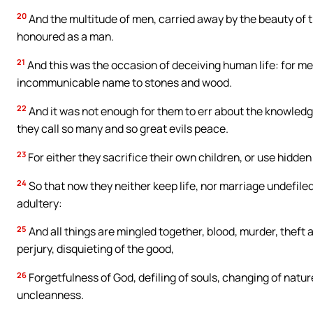
20
And the multitude of men, carried away by the beauty of th
honoured as a man.
21
And this was the occasion of deceiving human life: for men 
incommunicable name to stones and wood.
22
And it was not enough for them to err about the knowledge
they call so many and so great evils peace.
23
For either they sacrifice their own children, or use hidde
24
So that now they neither keep life, nor marriage undefiled
adultery:
25
And all things are mingled together, blood, murder, theft 
perjury, disquieting of the good,
26
Forgetfulness of God, defiling of souls, changing of nature
uncleanness.