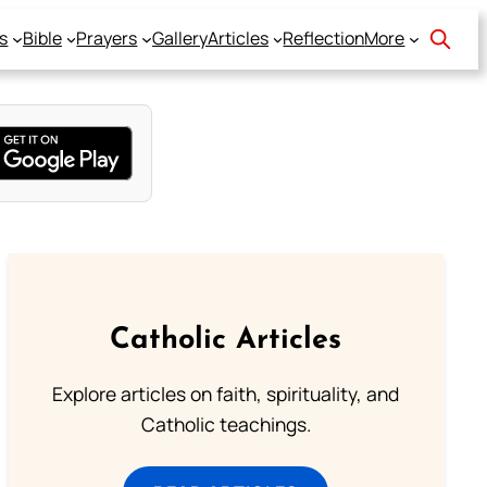
s
Bible
Prayers
Gallery
Articles
Reflection
More
Catholic Articles
Explore articles on faith, spirituality, and
Catholic teachings.