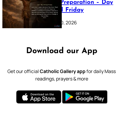
Lenten Preparation – Day
39: Good Friday
February 20, 2026
Download our App
Get our official
Catholic Gallery app
for daily Mass
readings, prayers & more