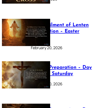
The Fulfilment of Lenten
Preparation – Easter
Sunday
February 20, 2026
Lenten Preparation – Day
40: Holy Saturday
February 20, 2026