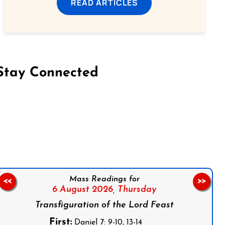
READ ARTICLES
Stay Connected
on Facebook
Follow us on Instagram
Follow us on X
Subscribe to our YouTube Channel
Follow us on WhatsApp
Mass Readings for
<<
>>
6 August 2026,
Thursday
Transfiguration of the Lord Feast
First:
Daniel 7: 9-10, 13-14