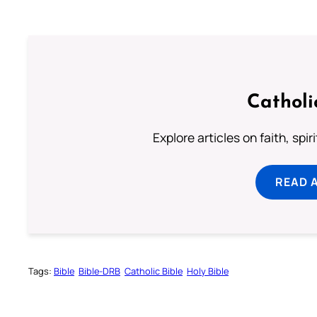
Catholi
Explore articles on faith, spi
READ 
Tags:
Bible
Bible-DRB
Catholic Bible
Holy Bible