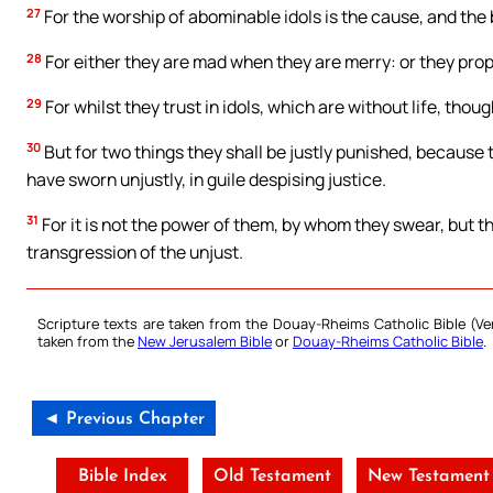
27
For the worship of abominable idols is the cause, and the b
28
For either they are mad when they are merry: or they proph
29
For whilst they trust in idols, which are without life, thou
30
But for two things they shall be justly punished, because 
have sworn unjustly, in guile despising justice.
31
For it is not the power of them, by whom they swear, but 
transgression of the unjust.
Scripture texts are taken from the Douay-Rheims Catholic Bible (
taken from the
New Jerusalem Bible
or
Douay-Rheims Catholic Bible
.
◄ Previous Chapter
Bible Index
Old Testament
New Testament