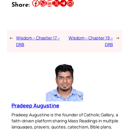
Share this article on Facebook
Share this article on WhatsApp
Share this article on LinkedIn
Share this article on X
Share this article on Telegram
Email this Article
Share:
←
Wisdom – Chapter 17 –
Wisdom – Chapter 19 –
→
DRB
DRB
Pradeep Augustine
Pradeep Augustine is the founder of Catholic Gallery, a
faith-driven platform sharing Mass Readings in multiple
languages, prayers, quotes, catechism, Bible plans,