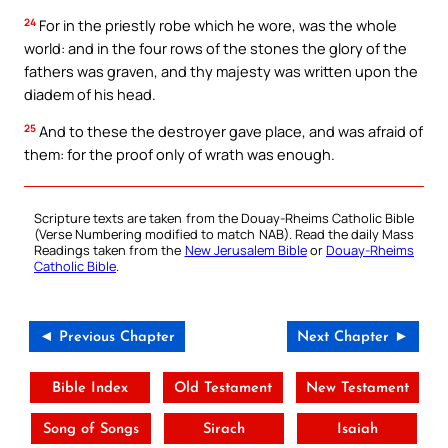
24
For in the priestly robe which he wore, was the whole
world: and in the four rows of the stones the glory of the
fathers was graven, and thy majesty was written upon the
diadem of his head.
25
And to these the destroyer gave place, and was afraid of
them: for the proof only of wrath was enough.
Scripture texts are taken from the Douay-Rheims Catholic Bible
(Verse Numbering modified to match NAB). Read the daily Mass
Readings taken from the
New Jerusalem Bible
or
Douay-Rheims
Catholic Bible
.
◄ Previous Chapter
Next Chapter ►
Bible Index
Old Testament
New Testament
Song of Songs
Sirach
Isaiah