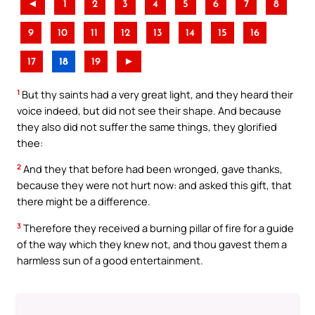
◄
1
2
3
4
5
6
7
8
9
10
11
12
13
14
15
16
17
18
19
►
1
But thy saints had a very great light, and they heard their
voice indeed, but did not see their shape. And because
they also did not suffer the same things, they glorified
thee:
2
And they that before had been wronged, gave thanks,
because they were not hurt now: and asked this gift, that
there might be a difference.
3
Therefore they received a burning pillar of fire for a guide
of the way which they knew not, and thou gavest them a
harmless sun of a good entertainment.