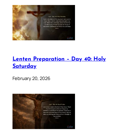
Lenten Preparation – Day 40: Holy
Saturday
February 20, 2026