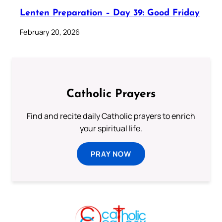
Lenten Preparation – Day 39: Good Friday
February 20, 2026
Catholic Prayers
Find and recite daily Catholic prayers to enrich
your spiritual life.
PRAY NOW