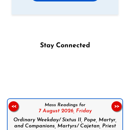
Stay Connected
Follow us on Facebook
Follow us on Instagram
Follow us on X
Subscribe to our YouTube Channel
Follow us on WhatsApp
Mass Readings for
<<
>>
7 August 2026,
Friday
Ordinary Weekday/ Sixtus II, Pope, Martyr,
and Companions, Martyrs/ Cajetan, Priest