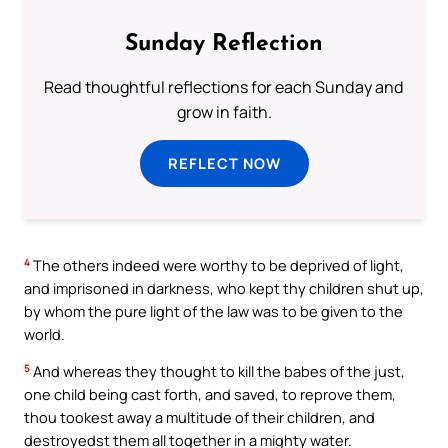
Sunday Reflection
Read thoughtful reflections for each Sunday and
grow in faith.
REFLECT NOW
4
The others indeed were worthy to be deprived of light,
and imprisoned in darkness, who kept thy children shut up,
by whom the pure light of the law was to be given to the
world.
5
And whereas they thought to kill the babes of the just,
one child being cast forth, and saved, to reprove them,
thou tookest away a multitude of their children, and
destroyedst them all together in a mighty water.