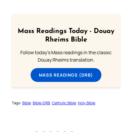
Mass Readings Today - Douay
Rheims Bible
Follow today's Mass readings in the classic
Douay Rheims translation.
MASS READINGS (DRB)
Tags:
Bible
Bible-DRB
Catholic Bible
Holy Bible