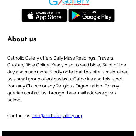
About us
Catholic Gallery offers Daily Mass Readings, Prayers,
Quotes, Bible Online, Yearly plan to read bible, Saint of the
day and much more. Kindly note that this site is maintained
by a small group of enthusiastic Catholics and this is not
from any Church or any Religious Organization. For any
queries contact us through the e-mail address given
below.
Contact us:
info@catholicgallery.org