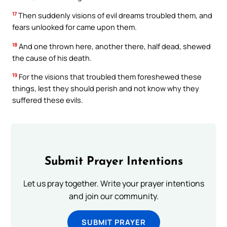
17
Then suddenly visions of evil dreams troubled them, and
fears unlooked for came upon them.
18
And one thrown here, another there, half dead, shewed
the cause of his death.
19
For the visions that troubled them foreshewed these
things, lest they should perish and not know why they
suffered these evils.
Submit Prayer Intentions
Let us pray together. Write your prayer intentions
and join our community.
SUBMIT PRAYER