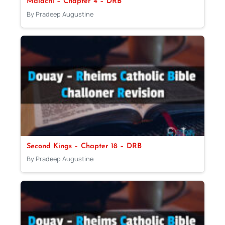
Malachi – Chapter 4 – DRB
By Pradeep Augustine
Second Kings – Chapter 18 – DRB
By Pradeep Augustine