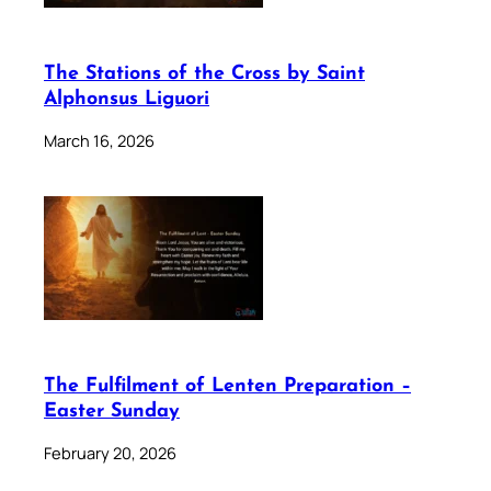
The Stations of the Cross by Saint
Alphonsus Liguori
March 16, 2026
The Fulfilment of Lenten Preparation –
Easter Sunday
February 20, 2026