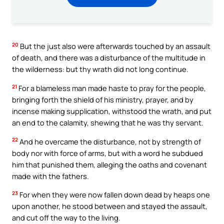
20
But the just also were afterwards touched by an assault
of death, and there was a disturbance of the multitude in
the wilderness: but thy wrath did not long continue.
21
For a blameless man made haste to pray for the people,
bringing forth the shield of his ministry, prayer, and by
incense making supplication, withstood the wrath, and put
an end to the calamity, shewing that he was thy servant.
22
And he overcame the disturbance, not by strength of
body nor with force of arms, but with a word he subdued
him that punished them, alleging the oaths and covenant
made with the fathers.
23
For when they were now fallen down dead by heaps one
upon another, he stood between and stayed the assault,
and cut off the way to the living.