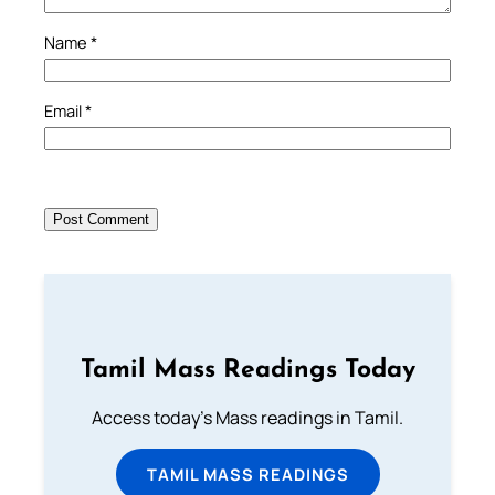
Name
*
Email
*
Tamil Mass Readings Today
Access today's Mass readings in Tamil.
TAMIL MASS READINGS