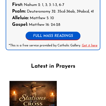
First:
Nahum 2: 1, 3; 3: 1-3, 6-7
Psalm:
Deuteronomy 32: 35cd-36ab, 39abcd, 41
Alleluia:
Matthew 5: 10
Gospel:
Matthew 16: 24-28
FULL MASS READINGS
*This is a free service provided by Catholic Gallery.
Get it here
Latest in Prayers