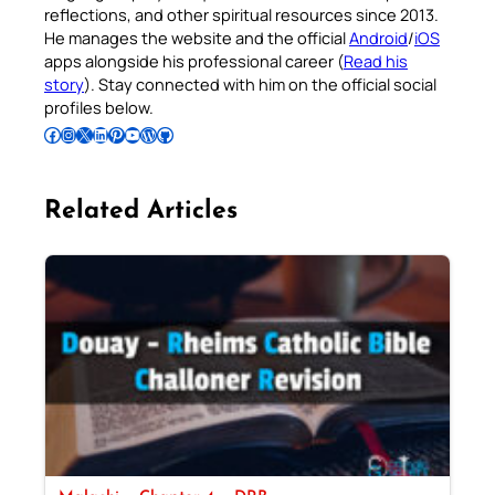
reflections, and other spiritual resources since 2013.
He manages the website and the official
Android
/
iOS
apps alongside his professional career (
Read his
story
). Stay connected with him on the official social
profiles below.
Follow Pradeep on Facebook
Follow Pradeep on Instagram
Follow Pradeep on X
Follow Pradeep on LinkedIn
Follow Pradeep on Pinterest
Subscribe to Pradeep’s Youtube Channel
Follow Pradeep on WordPress
Follow Pradeep on GitHub
Related Articles