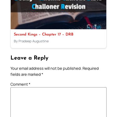
Second Kings – Chapter 17 – DRB
By Pradeep Augustine
Leave a Reply
Your email address will not be published.
Required
fields are marked
*
Comment
*