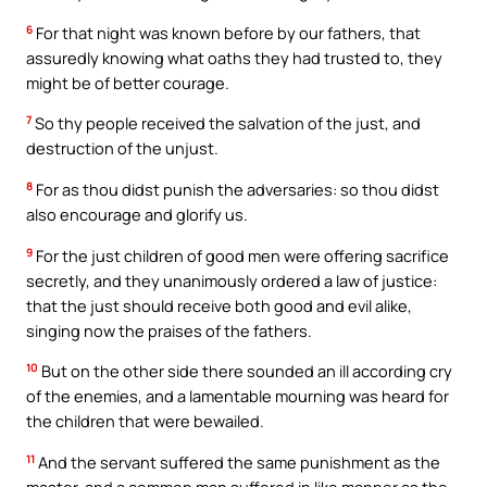
6
For that night was known before by our fathers, that
assuredly knowing what oaths they had trusted to, they
might be of better courage.
7
So thy people received the salvation of the just, and
destruction of the unjust.
8
For as thou didst punish the adversaries: so thou didst
also encourage and glorify us.
9
For the just children of good men were offering sacrifice
secretly, and they unanimously ordered a law of justice:
that the just should receive both good and evil alike,
singing now the praises of the fathers.
10
But on the other side there sounded an ill according cry
of the enemies, and a lamentable mourning was heard for
the children that were bewailed.
11
And the servant suffered the same punishment as the
master, and a common man suffered in like manner as the