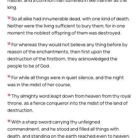
king.
12
So all alike had innumerable dead, with one kind of death.
Neither were the living sufficient to bury them; for in one
moment the noblest offspring of them was destroyed.
13
For whereas they would not believe any thing before by
reason of the enchantments, then first upon the
destruction of the firstborn, they acknowledged the
people to be of God.
14
For while all things were in quiet silence, and the night
was in the midst of her course,
15
Thy almighty word leapt down from heaven from thy royal
throne, as a fierce conqueror into the midst of the land of
destruction.
16
With a sharp sword carrying thy unfeigned
commandment, and he stood and filled all things with
death, and standing on the earth reached even to heaven.