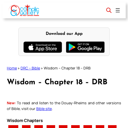
Skip
to
content
Download our App
Home
»
DRC – Bible
»
Wisdom – Chapter 18 – DRB
Wisdom – Chapter 18 – DRB
New:
To read and listen to the Douay-Rheims and other versions
of Bible, visit our
Bible site
.
Wisdom Chapters