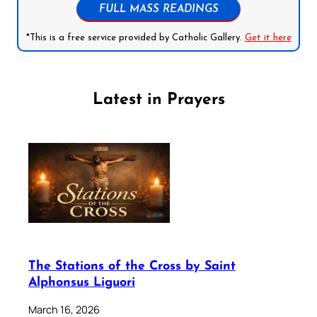
FULL MASS READINGS
*This is a free service provided by Catholic Gallery.
Get it here
Latest in Prayers
The Stations of the Cross by Saint
Alphonsus Liguori
March 16, 2026