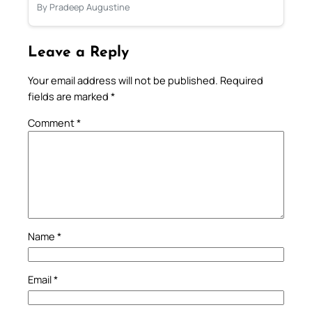
By Pradeep Augustine
Leave a Reply
Your email address will not be published.
Required
fields are marked
*
Comment
*
Name
*
Email
*