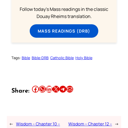
Follow today's Mass readings in the classic
Douay Rheims translation.
MASS READINGS (DRB)
Tags:
Bible
Bible-DRB
Catholic Bible
Holy Bible
Share this article on Facebook
Share this article on WhatsApp
Share this article on LinkedIn
Share this article on X
Share this article on Telegram
Email this Article
Share:
←
Wisdom – Chapter 10 –
Wisdom – Chapter 12 –
→