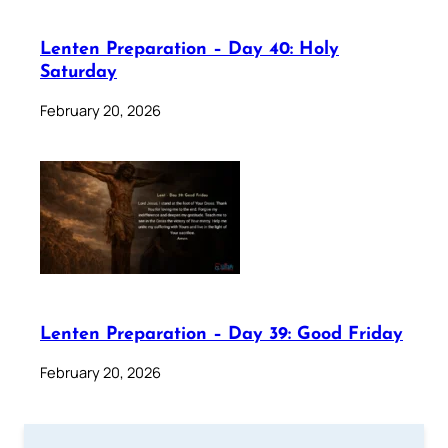
Lenten Preparation – Day 40: Holy
Saturday
February 20, 2026
Lenten Preparation – Day 39: Good Friday
February 20, 2026