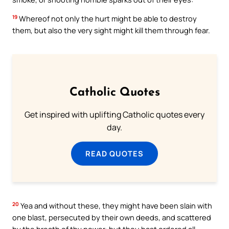
19
Whereof not only the hurt might be able to destroy
them, but also the very sight might kill them through fear.
Catholic Quotes
Get inspired with uplifting Catholic quotes every
day.
READ QUOTES
20
Yea and without these, they might have been slain with
one blast, persecuted by their own deeds, and scattered