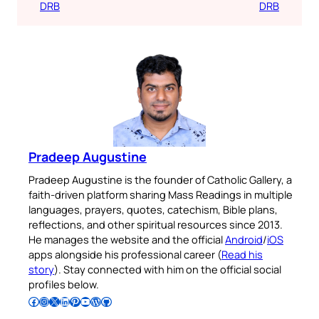
DRB
DRB
Pradeep Augustine
Pradeep Augustine is the founder of Catholic Gallery, a
faith-driven platform sharing Mass Readings in multiple
languages, prayers, quotes, catechism, Bible plans,
reflections, and other spiritual resources since 2013.
He manages the website and the official
Android
/
iOS
apps alongside his professional career (
Read his
story
). Stay connected with him on the official social
profiles below.
Follow Pradeep on Facebook
Follow Pradeep on Instagram
Follow Pradeep on X
Follow Pradeep on LinkedIn
Follow Pradeep on Pinterest
Subscribe to Pradeep’s Youtube Channel
Follow Pradeep on WordPress
Follow Pradeep on GitHub