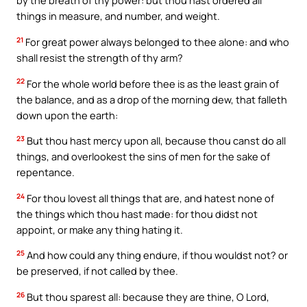
by the breath of thy power: but thou hast ordered all
things in measure, and number, and weight.
21
For great power always belonged to thee alone: and who
shall resist the strength of thy arm?
22
For the whole world before thee is as the least grain of
the balance, and as a drop of the morning dew, that falleth
down upon the earth:
23
But thou hast mercy upon all, because thou canst do all
things, and overlookest the sins of men for the sake of
repentance.
24
For thou lovest all things that are, and hatest none of
the things which thou hast made: for thou didst not
appoint, or make any thing hating it.
25
And how could any thing endure, if thou wouldst not? or
be preserved, if not called by thee.
26
But thou sparest all: because they are thine, O Lord,