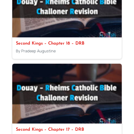
Second Kings – Chapter 18 – DRB
By Pradeep Augustine
Second Kings – Chapter 17 – DRB