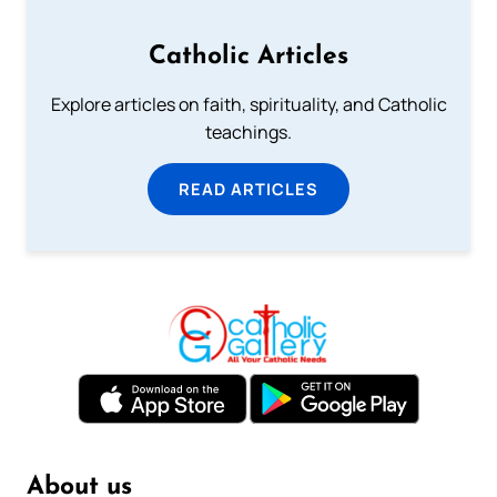
Catholic Articles
Explore articles on faith, spirituality, and Catholic
teachings.
READ ARTICLES
About us