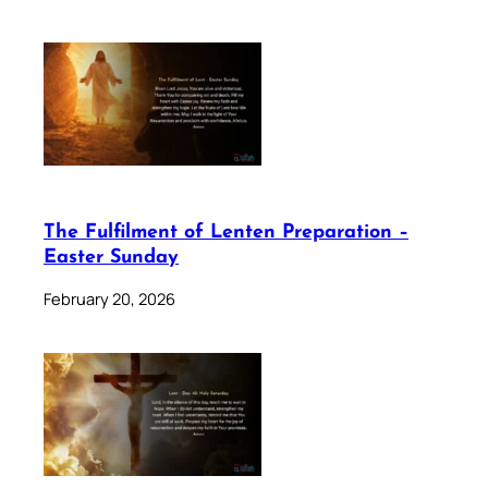
The Fulfilment of Lenten Preparation –
Easter Sunday
February 20, 2026