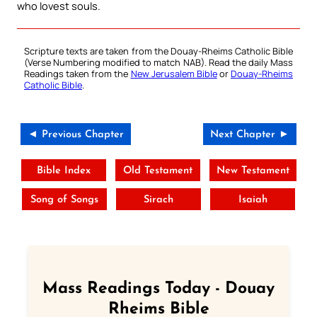
who lovest souls.
Scripture texts are taken from the Douay-Rheims Catholic Bible
(Verse Numbering modified to match NAB). Read the daily Mass
Readings taken from the
New Jerusalem Bible
or
Douay-Rheims
Catholic Bible
.
◄ Previous Chapter
Next Chapter ►
Bible Index
Old Testament
New Testament
Song of Songs
Sirach
Isaiah
Mass Readings Today - Douay
Rheims Bible