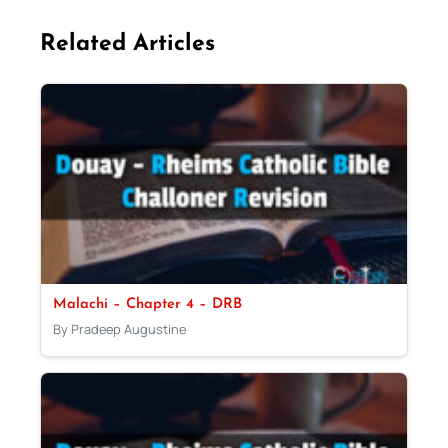
Related Articles
Malachi – Chapter 4 – DRB
By Pradeep Augustine