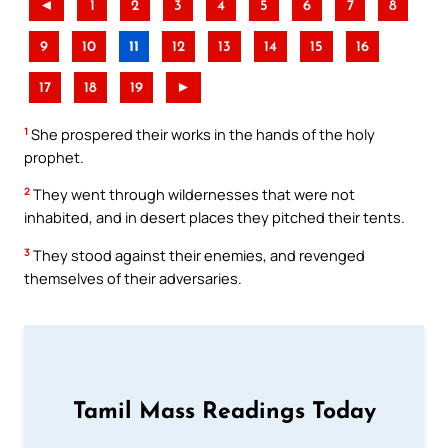
◄
1
2
3
4
5
6
7
8
9
10
11
12
13
14
15
16
17
18
19
►
1
She prospered their works in the hands of the holy
prophet.
2
They went through wildernesses that were not
inhabited, and in desert places they pitched their tents.
3
They stood against their enemies, and revenged
themselves of their adversaries.
Tamil Mass Readings Today