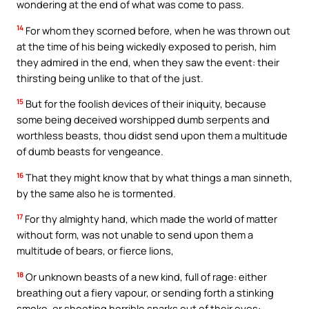
wondering at the end of what was come to pass.
14
For whom they scorned before, when he was thrown out
at the time of his being wickedly exposed to perish, him
they admired in the end, when they saw the event: their
thirsting being unlike to that of the just.
15
But for the foolish devices of their iniquity, because
some being deceived worshipped dumb serpents and
worthless beasts, thou didst send upon them a multitude
of dumb beasts for vengeance.
16
That they might know that by what things a man sinneth,
by the same also he is tormented.
17
For thy almighty hand, which made the world of matter
without form, was not unable to send upon them a
multitude of bears, or fierce lions,
18
Or unknown beasts of a new kind, full of rage: either
breathing out a fiery vapour, or sending forth a stinking
smoke, or shooting horrible sparks out of their eyes: