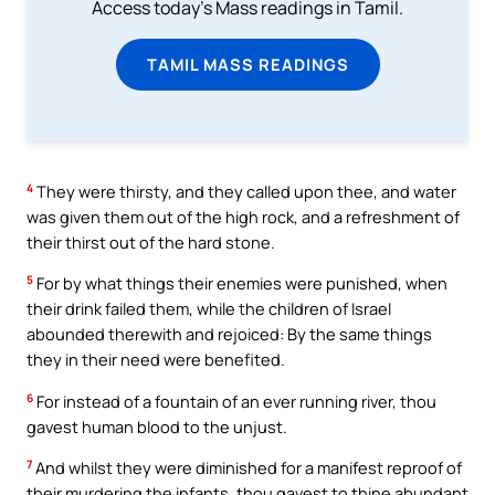
Access today's Mass readings in Tamil.
TAMIL MASS READINGS
4
They were thirsty, and they called upon thee, and water
was given them out of the high rock, and a refreshment of
their thirst out of the hard stone.
5
For by what things their enemies were punished, when
their drink failed them, while the children of Israel
abounded therewith and rejoiced: By the same things
they in their need were benefited.
6
For instead of a fountain of an ever running river, thou
gavest human blood to the unjust.
7
And whilst they were diminished for a manifest reproof of
their murdering the infants, thou gavest to thine abundant