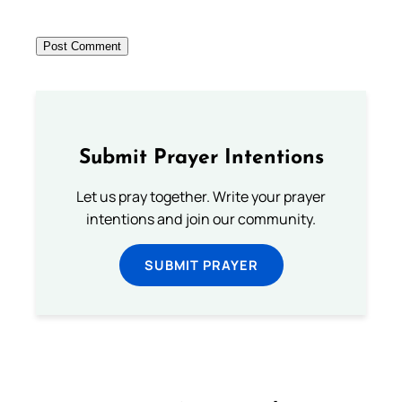
Submit Prayer Intentions
Let us pray together. Write your prayer
intentions and join our community.
SUBMIT PRAYER