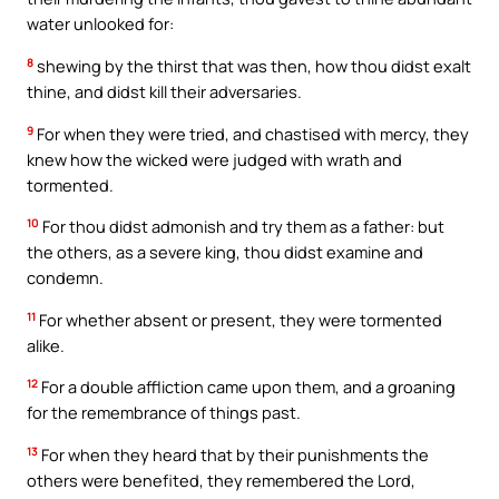
water unlooked for:
8
shewing by the thirst that was then, how thou didst exalt
thine, and didst kill their adversaries.
9
For when they were tried, and chastised with mercy, they
knew how the wicked were judged with wrath and
tormented.
10
For thou didst admonish and try them as a father: but
the others, as a severe king, thou didst examine and
condemn.
11
For whether absent or present, they were tormented
alike.
12
For a double affliction came upon them, and a groaning
for the remembrance of things past.
13
For when they heard that by their punishments the
others were benefited, they remembered the Lord,