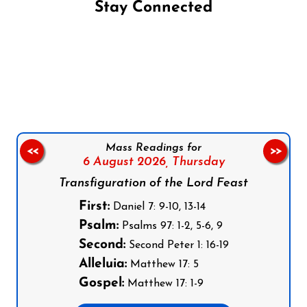
Stay Connected
Follow us on Facebook
Follow us on Instagram
Follow us on X
Subscribe to our YouTube Channel
Follow us on WhatsApp
Mass Readings for
<<
>>
6 August 2026,
Thursday
Transfiguration of the Lord Feast
First:
Daniel 7: 9-10, 13-14
Psalm:
Psalms 97: 1-2, 5-6, 9
Second:
Second Peter 1: 16-19
Alleluia:
Matthew 17: 5
Gospel:
Matthew 17: 1-9