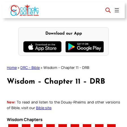
Skip
to
content
Download our App
Home
»
DRC – Bible
»
Wisdom – Chapter 11 – DRB
Wisdom – Chapter 11 – DRB
New:
To read and listen to the Douay-Rheims and other versions
of Bible, visit our
Bible site
.
Wisdom Chapters