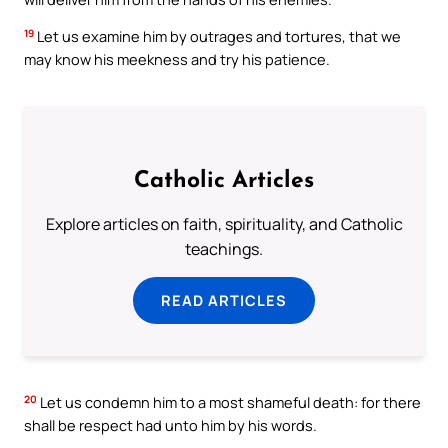
19
Let us examine him by outrages and tortures, that we
may know his meekness and try his patience.
Catholic Articles
Explore articles on faith, spirituality, and Catholic
teachings.
READ ARTICLES
20
Let us condemn him to a most shameful death: for there
shall be respect had unto him by his words.