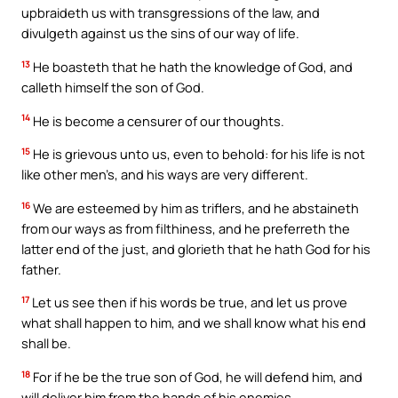
upbraideth us with transgressions of the law, and
divulgeth against us the sins of our way of life.
13
He boasteth that he hath the knowledge of God, and
calleth himself the son of God.
14
He is become a censurer of our thoughts.
15
He is grievous unto us, even to behold: for his life is not
like other men’s, and his ways are very different.
16
We are esteemed by him as triflers, and he abstaineth
from our ways as from filthiness, and he preferreth the
latter end of the just, and glorieth that he hath God for his
father.
17
Let us see then if his words be true, and let us prove
what shall happen to him, and we shall know what his end
shall be.
18
For if he be the true son of God, he will defend him, and
will deliver him from the hands of his enemies.