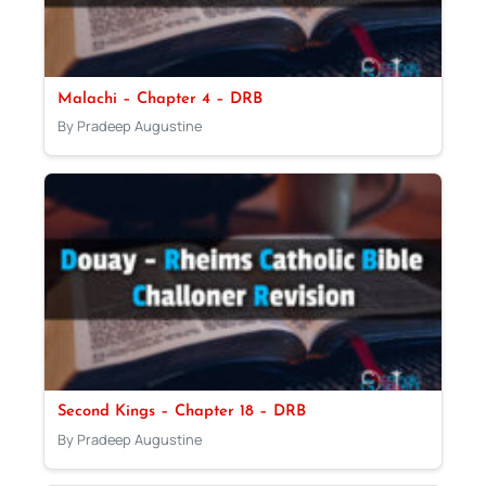
Malachi – Chapter 4 – DRB
By Pradeep Augustine
Second Kings – Chapter 18 – DRB
By Pradeep Augustine