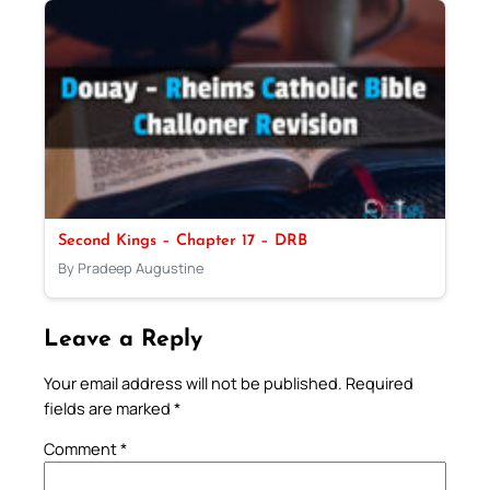
Second Kings – Chapter 17 – DRB
By Pradeep Augustine
Leave a Reply
Your email address will not be published.
Required
fields are marked
*
Comment
*