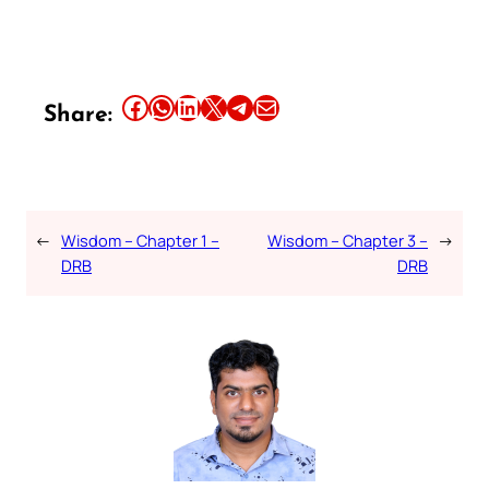
Share this article on Facebook
Share this article on WhatsApp
Share this article on LinkedIn
Share this article on X
Share this article on Telegram
Email this Article
Share:
←
Wisdom – Chapter 1 –
Wisdom – Chapter 3 –
→
DRB
DRB