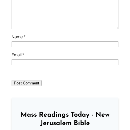
Name
*
Email
*
Mass Readings Today - New
Jerusalem Bible