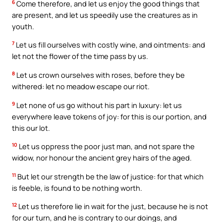
6
Come therefore, and let us enjoy the good things that
are present, and let us speedily use the creatures as in
youth.
7
Let us fill ourselves with costly wine, and ointments: and
let not the flower of the time pass by us.
8
Let us crown ourselves with roses, before they be
withered: let no meadow escape our riot.
9
Let none of us go without his part in luxury: let us
everywhere leave tokens of joy: for this is our portion, and
this our lot.
10
Let us oppress the poor just man, and not spare the
widow, nor honour the ancient grey hairs of the aged.
11
But let our strength be the law of justice: for that which
is feeble, is found to be nothing worth.
12
Let us therefore lie in wait for the just, because he is not
for our turn, and he is contrary to our doings, and