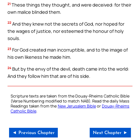
21
These things they thought, and were deceived: for their
own malice blinded them.
22
And they knew not the secrets of God, nor hoped for
the wages of justice, nor esteemed the honour of holy
souls.
23
For God created man incorruptible, and to the image of
his own likeness he made him.
24
But by the envy of the devil, death came into the world:
And they follow him that are of his side.
Scripture texts are taken from the Douay-Rheims Catholic Bible
(Verse Numbering modified to match NAB). Read the daily Mass
Readings taken from the
New Jerusalem Bible
or
Douay-Rheims
Catholic Bible
.
◄ Previous Chapter
Next Chapter ►