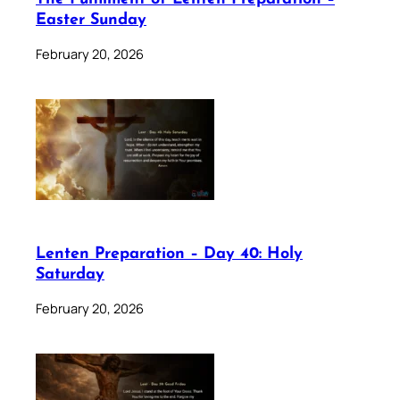
Easter Sunday
February 20, 2026
Lenten Preparation – Day 40: Holy
Saturday
February 20, 2026