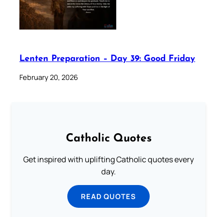
Lenten Preparation – Day 39: Good Friday
February 20, 2026
Catholic Quotes
Get inspired with uplifting Catholic quotes every
day.
READ QUOTES