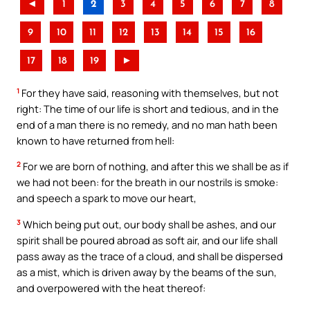
◄
1
2
3
4
5
6
7
8
9
10
11
12
13
14
15
16
17
18
19
►
1
For they have said, reasoning with themselves, but not
right: The time of our life is short and tedious, and in the
end of a man there is no remedy, and no man hath been
known to have returned from hell:
2
For we are born of nothing, and after this we shall be as if
we had not been: for the breath in our nostrils is smoke:
and speech a spark to move our heart,
3
Which being put out, our body shall be ashes, and our
spirit shall be poured abroad as soft air, and our life shall
pass away as the trace of a cloud, and shall be dispersed
as a mist, which is driven away by the beams of the sun,
and overpowered with the heat thereof: