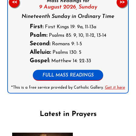
Mass Readings for
<<
>>
9 August 2026,
Sunday
Nineteenth Sunday in Ordinary Time
First:
First Kings 19: 9a, 11-13a
Psalm:
Psalms 85: 9, 10, 11-12, 13-14
Second:
Romans 9: 1-5
Alleluia:
Psalms 130: 5
Gospel:
Matthew 14: 22-33
FULL MASS READINGS
*This is a free service provided by Catholic Gallery.
Get it here
Latest in Prayers