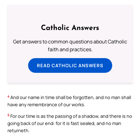
Catholic Answers
Get answers to common questions about Catholic
faith and practices.
READ CATHOLIC ANSWERS
4
And our name in time shall be forgotten, and no man shall
have any remembrance of our works.
5
For our time is as the passing of a shadow, and there is no
going back of our end: for it is fast sealed, and no man
returneth.