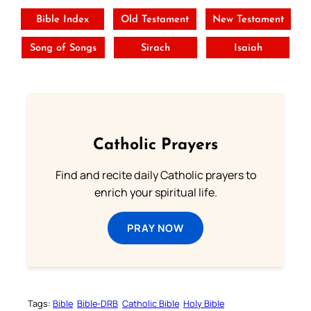
Bible Index
Old Testament
New Testament
Song of Songs
Sirach
Isaiah
Catholic Prayers
Find and recite daily Catholic prayers to
enrich your spiritual life.
PRAY NOW
Tags:
Bible
Bible-DRB
Catholic Bible
Holy Bible