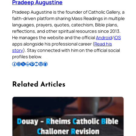
Pradeep Augustine
Pradeep Augustine is the founder of Catholic Gallery, a
faith-driven platform sharing Mass Readings in multiple
languages, prayers, quotes, catechism, Bible plans,
reflections, and other spiritual resources since 2013.
He manages the website and the official
Android
/
iOS
apps alongside his professional career (
Read his
story
). Stay connected with him on the official social
profiles below.
Follow Pradeep on Facebook
Follow Pradeep on Instagram
Follow Pradeep on X
Follow Pradeep on LinkedIn
Follow Pradeep on Pinterest
Subscribe to Pradeep’s Youtube Channel
Follow Pradeep on WordPress
Follow Pradeep on GitHub
Related Articles