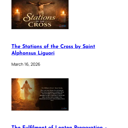
The Stations of the Cross by Saint
Alphonsus Liguori
March 16, 2026
The Fulfilment of Lenten Preparation –