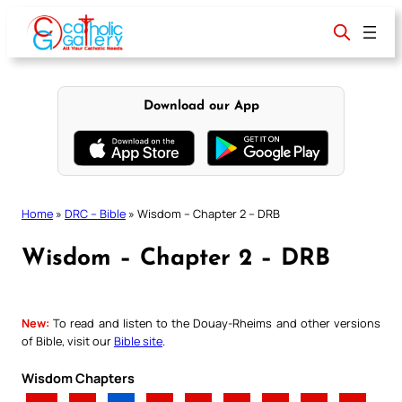
Skip
to
content
Download our App
Home
»
DRC – Bible
»
Wisdom – Chapter 2 – DRB
Wisdom – Chapter 2 – DRB
New:
To read and listen to the Douay-Rheims and other versions
of Bible, visit our
Bible site
.
Wisdom Chapters