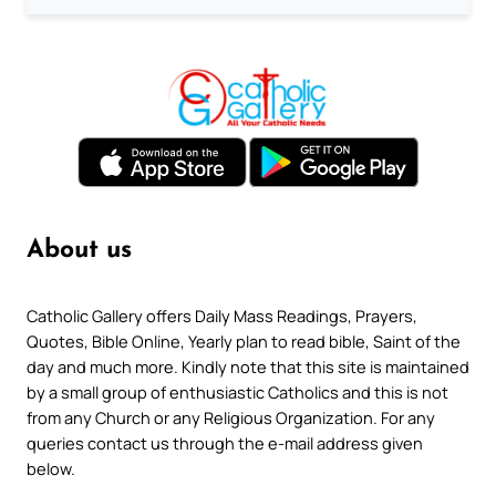
About us
Catholic Gallery offers Daily Mass Readings, Prayers,
Quotes, Bible Online, Yearly plan to read bible, Saint of the
day and much more. Kindly note that this site is maintained
by a small group of enthusiastic Catholics and this is not
from any Church or any Religious Organization. For any
queries contact us through the e-mail address given
below.