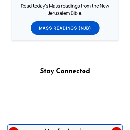
Read today's Mass readings from the New
Jerusalem Bible.
MASS READINGS (NJB)
Stay Connected
Follow us on Facebook
Follow us on Instagram
Follow us on X
Subscribe to our YouTube Channel
Follow us on WhatsApp