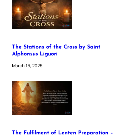
The Stations of the Cross by Saint
Alphonsus Liguori
March 16, 2026
The Fulfilment of Lenten Preparation –