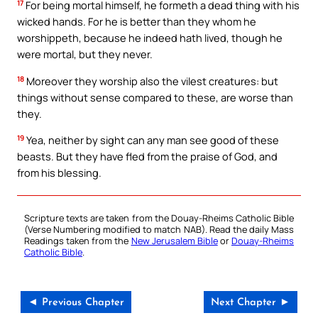
17
For being mortal himself, he formeth a dead thing with his
wicked hands. For he is better than they whom he
worshippeth, because he indeed hath lived, though he
were mortal, but they never.
18
Moreover they worship also the vilest creatures: but
things without sense compared to these, are worse than
they.
19
Yea, neither by sight can any man see good of these
beasts. But they have fled from the praise of God, and
from his blessing.
Scripture texts are taken from the Douay-Rheims Catholic Bible
(Verse Numbering modified to match NAB). Read the daily Mass
Readings taken from the
New Jerusalem Bible
or
Douay-Rheims
Catholic Bible
.
◄ Previous Chapter
Next Chapter ►