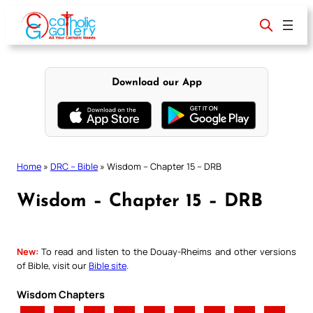
Skip
to
content
Download our App
Home
»
DRC – Bible
»
Wisdom – Chapter 15 – DRB
Wisdom – Chapter 15 – DRB
New:
To read and listen to the Douay-Rheims and other versions
of Bible, visit our
Bible site
.
Wisdom Chapters