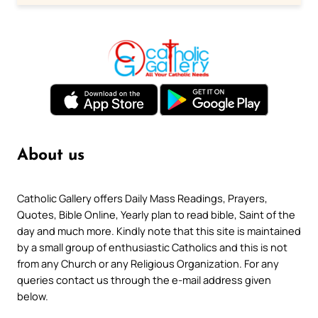
About us
Catholic Gallery offers Daily Mass Readings, Prayers,
Quotes, Bible Online, Yearly plan to read bible, Saint of the
day and much more. Kindly note that this site is maintained
by a small group of enthusiastic Catholics and this is not
from any Church or any Religious Organization. For any
queries contact us through the e-mail address given
below.