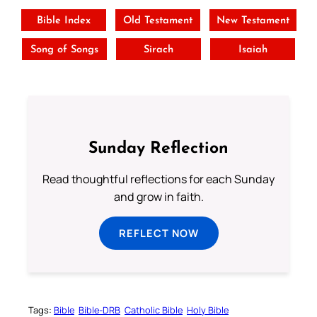
Bible Index
Old Testament
New Testament
Song of Songs
Sirach
Isaiah
Sunday Reflection
Read thoughtful reflections for each Sunday
and grow in faith.
REFLECT NOW
Tags:
Bible
Bible-DRB
Catholic Bible
Holy Bible