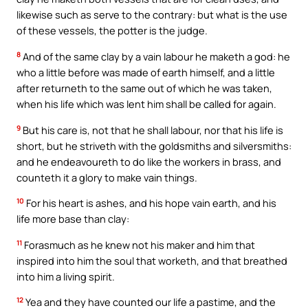
likewise such as serve to the contrary: but what is the use
of these vessels, the potter is the judge.
8
And of the same clay by a vain labour he maketh a god: he
who a little before was made of earth himself, and a little
after returneth to the same out of which he was taken,
when his life which was lent him shall be called for again.
9
But his care is, not that he shall labour, nor that his life is
short, but he striveth with the goldsmiths and silversmiths:
and he endeavoureth to do like the workers in brass, and
counteth it a glory to make vain things.
10
For his heart is ashes, and his hope vain earth, and his
life more base than clay:
11
Forasmuch as he knew not his maker and him that
inspired into him the soul that worketh, and that breathed
into him a living spirit.
12
Yea and they have counted our life a pastime, and the