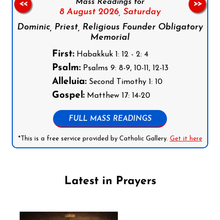
Mass Readings for
<<
>>
8 August 2026,
Saturday
Dominic, Priest, Religious Founder Obligatory
Memorial
First:
Habakkuk 1: 12 - 2: 4
Psalm:
Psalms 9: 8-9, 10-11, 12-13
Alleluia:
Second Timothy 1: 10
Gospel:
Matthew 17: 14-20
FULL MASS READINGS
*This is a free service provided by Catholic Gallery.
Get it here
Latest in Prayers