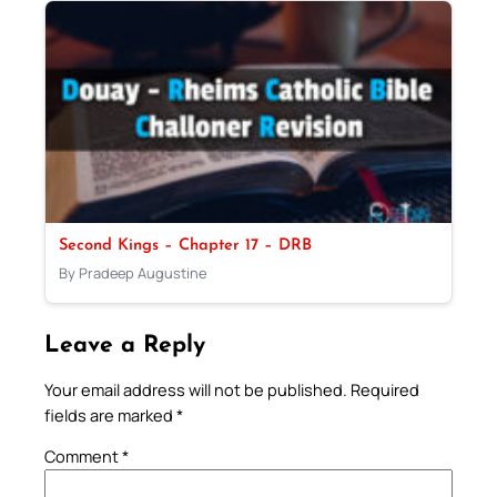
Second Kings – Chapter 17 – DRB
By Pradeep Augustine
Leave a Reply
Your email address will not be published.
Required
fields are marked
*
Comment
*