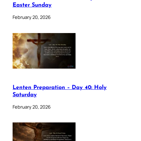
Easter Sunday
February 20, 2026
Lenten Preparation – Day 40: Holy
Saturday
February 20, 2026