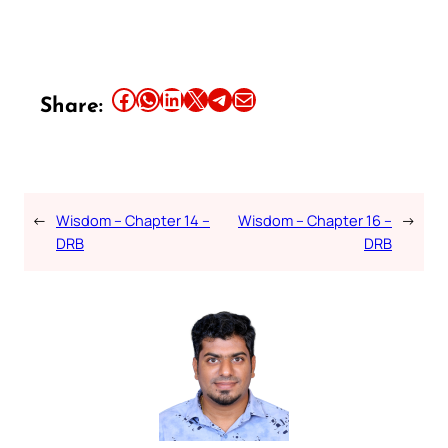
Share this article on Facebook
Share this article on WhatsApp
Share this article on LinkedIn
Share this article on X
Share this article on Telegram
Email this Article
Share:
←
Wisdom – Chapter 14 –
Wisdom – Chapter 16 –
→
DRB
DRB