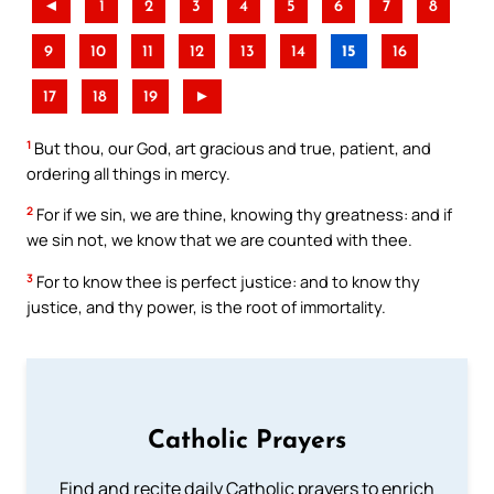
◄
1
2
3
4
5
6
7
8
9
10
11
12
13
14
15
16
17
18
19
►
1
But thou, our God, art gracious and true, patient, and
ordering all things in mercy.
2
For if we sin, we are thine, knowing thy greatness: and if
we sin not, we know that we are counted with thee.
3
For to know thee is perfect justice: and to know thy
justice, and thy power, is the root of immortality.
Catholic Prayers
Find and recite daily Catholic prayers to enrich