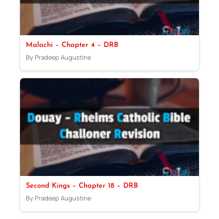
Malachi – Chapter 4 – DRB
By Pradeep Augustine
Second Kings – Chapter 18 – DRB
By Pradeep Augustine