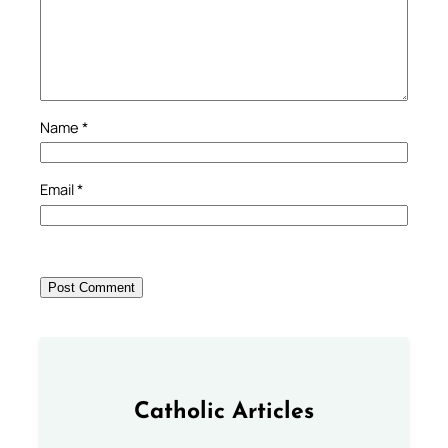
Name
*
Email
*
Catholic Articles