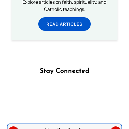
Explore articles on faith, spirituality, and
Catholic teachings.
READ ARTICLES
Stay Connected
Follow us on Facebook
Follow us on Instagram
Follow us on X
Subscribe to our YouTube Channel
Follow us on WhatsApp