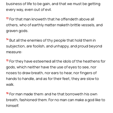
business of life to be gain, and that we must be getting
every way, even out of evil.
13
For that man knoweth that he offendeth above all
others, who of earthly matter maketh brittle vessels, and
graven gods.
14
But all the enemies of thy people that hold them in
subjection, are foolish, and unhappy, and proud beyond
measure:
15
For they have esteemed all the idols of the heathens for
gods, which neither have the use of eyes to see, nor
noses to draw breath, nor ears to hear, nor fingers of
hands to handle, and as for their feet, they are slow to
walk.
16
For man made them: and he that borroweth his own
breath, fashioned them. For no man can make a god like to
himself.