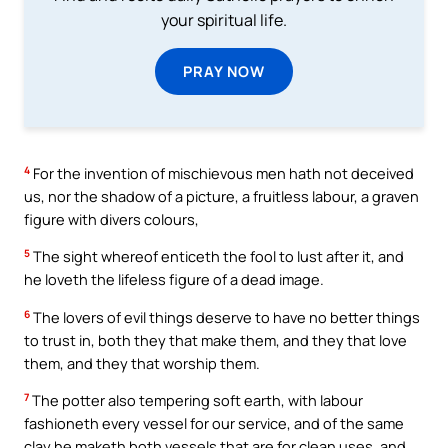
your spiritual life.
PRAY NOW
4
For the invention of mischievous men hath not deceived
us, nor the shadow of a picture, a fruitless labour, a graven
figure with divers colours,
5
The sight whereof enticeth the fool to lust after it, and
he loveth the lifeless figure of a dead image.
6
The lovers of evil things deserve to have no better things
to trust in, both they that make them, and they that love
them, and they that worship them.
7
The potter also tempering soft earth, with labour
fashioneth every vessel for our service, and of the same
clay he maketh both vessels that are for clean uses, and