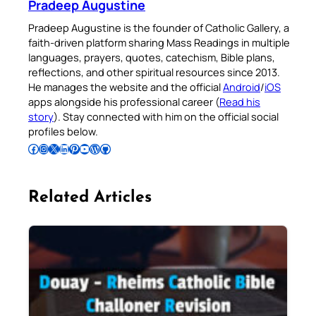
Pradeep Augustine
Pradeep Augustine is the founder of Catholic Gallery, a
faith-driven platform sharing Mass Readings in multiple
languages, prayers, quotes, catechism, Bible plans,
reflections, and other spiritual resources since 2013.
He manages the website and the official
Android
/
iOS
apps alongside his professional career (
Read his
story
). Stay connected with him on the official social
profiles below.
Follow Pradeep on Facebook
Follow Pradeep on Instagram
Follow Pradeep on X
Follow Pradeep on LinkedIn
Follow Pradeep on Pinterest
Subscribe to Pradeep’s Youtube Channel
Follow Pradeep on WordPress
Follow Pradeep on GitHub
Related Articles