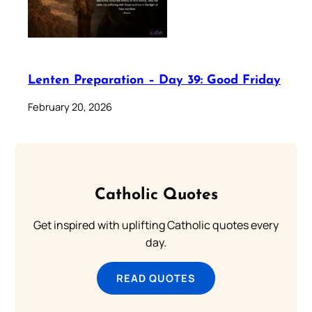
Lenten Preparation – Day 39: Good Friday
February 20, 2026
Catholic Quotes
Get inspired with uplifting Catholic quotes every
day.
READ QUOTES