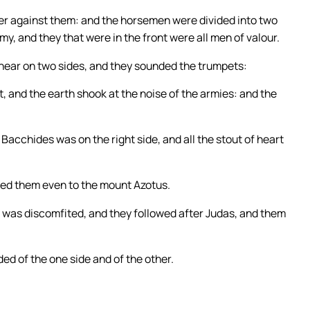
er against them: and the horsemen were divided into two
my, and they that were in the front were all men of valour.
 near on two sides, and they sounded the trumpets:
t, and the earth shook at the noise of the armies: and the
Bacchides was on the right side, and all the stout of heart
ued them even to the mount Azotus.
ng was discomfited, and they followed after Judas, and them
ed of the one side and of the other.