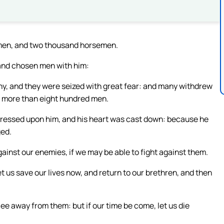
 men, and two thousand horsemen.
sand chosen men with him:
ny, and they were seized with great fear: and many withdrew
o more than eight hundred men.
pressed upon him, and his heart was cast down: because he
ged.
ainst our enemies, if we may be able to fight against them.
et us save our lives now, and return to our brethren, and then
lee away from them: but if our time be come, let us die