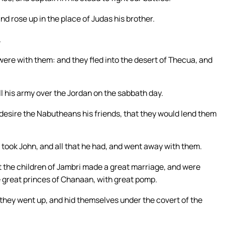
d rose up in the place of Judas his brother.
.
were with them: and they fled into the desert of Thecua, and
l his army over the Jordan on the sabbath day.
 desire the Nabutheans his friends, that they would lend them
took John, and all that he had, and went away with them.
at the children of Jambri made a great marriage, and were
e great princes of Chanaan, with great pomp.
they went up, and hid themselves under the covert of the