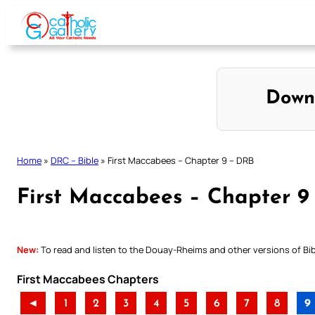
Skip
to
content
Down
Home
»
DRC – Bible
»
First Maccabees – Chapter 9 – DRB
First Maccabees – Chapter 9
New:
To read and listen to the Douay-Rheims and other versions of Bibl
First Maccabees Chapters
◄
1
2
3
4
5
6
7
8
9