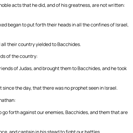
noble acts that he did, and of his greatness, are not written:
ed began to put forth their heads in all the confines of Israel,
all their country yielded to Bacchides.
s of the country:
friends of Judas, and brought them to Bacchides, and he took
t since the day, that there was no prophet seen in Israel.
onathan:
to go forth against our enemies, Bacchides, and them that are
e, and captain in his stead to fight our battles.