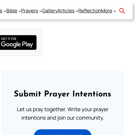
s
Bible
Prayers
Gallery
Articles
Reflection
More
Submit Prayer Intentions
Let us pray together. Write your prayer
intentions and join our community.