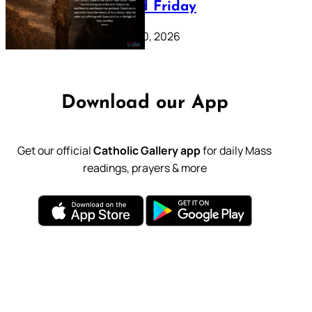
39: Good Friday
February 20, 2026
Download our App
Get our official
Catholic Gallery app
for daily Mass
readings, prayers & more