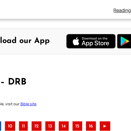
Reading
load our App
 – DRB
e, visit our
Bible site
.
10
11
12
13
14
15
16
►