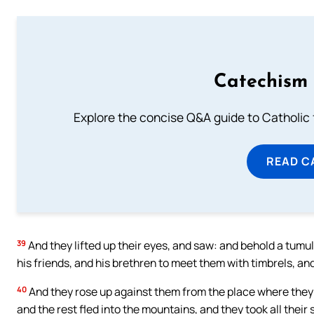
Catechism 
Explore the concise Q&A guide to Catholic f
READ C
39
And they lifted up their eyes, and saw: and behold a tumu
his friends, and his brethren to meet them with timbrels, 
40
And they rose up against them from the place where they
and the rest fled into the mountains, and they took all their 