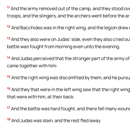
11
And the army removed out of the camp, and they stood ov
troops, and the slingers, and the archers went before the ar
12
And Bacchides was in the right wing, and the legion drew
13
And they also were on Judas’ side, even they also cried ou
battle was fought from morning even unto the evening.
14
And Judas perceived that the stronger part of the army of 
came together with him:
15
And the right wing was discomfited by them, and he purs
16
And they that were in the left wing saw that the right wi
that were with him, at their back:
17
And the battle was hard fought, and there fell many wound
18
And Judas was slain, and the rest fled away.