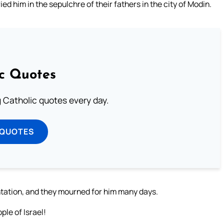
d him in the sepulchre of their fathers in the city of Modin.
ic Quotes
ng Catholic quotes every day.
 QUOTES
ntation, and they mourned for him many days.
ple of Israel!