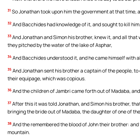
31
So Jonathan took upon him the government at that time, an
32
And Bacchides had knowledge of it, and sought to kill him
33
And Jonathan and Simon his brother, knew it, and all that 
they pitched by the water of the lake of Asphar,
34
And Bacchides understood it, and he came himself with al
35
And Jonathan sent his brother a captain of the people, to
their equipage, which was copious.
36
And the children of Jambri came forth out of Madaba, and 
37
After this it was told Jonathan, and Simon his brother, th
bringing the bride out of Madaba, the daughter of one of th
38
And the remembered the blood of John their brother: and 
mountain.