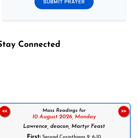
SUBMIT PRAYER
Stay Connected
on Facebook
Follow us on Instagram
Follow us on X
Subscribe to our YouTube Channel
Follow us on WhatsApp
Mass Readings for
<<
>>
10 August 2026,
Monday
Lawrence, deacon, Martyr Feast
First:
Second Corinthians 9: 6-10