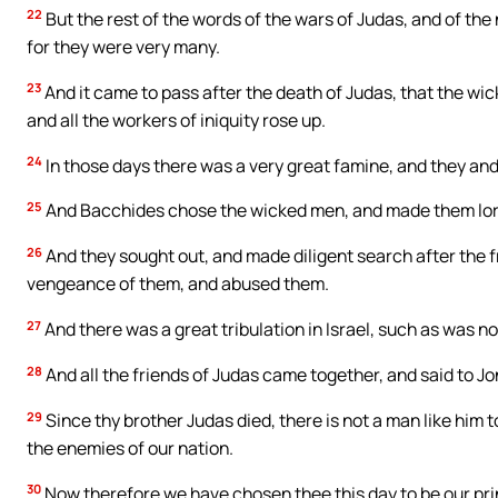
22
But the rest of the words of the wars of Judas, and of the 
for they were very many.
23
And it came to pass after the death of Judas, that the wick
and all the workers of iniquity rose up.
24
In those days there was a very great famine, and they and 
25
And Bacchides chose the wicked men, and made them lord
26
And they sought out, and made diligent search after the 
vengeance of them, and abused them.
27
And there was a great tribulation in Israel, such as was no
28
And all the friends of Judas came together, and said to J
29
Since thy brother Judas died, there is not a man like him 
the enemies of our nation.
30
Now therefore we have chosen thee this day to be our princ