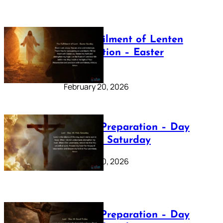
The Fulfilment of Lenten
Preparation – Easter
Sunday
February 20, 2026
Lenten Preparation – Day
40: Holy Saturday
February 20, 2026
Lenten Preparation – Day