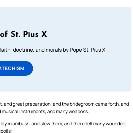
of St. Pius X
aith, doctrine, and morals by Pope St. Pius X.
ATECHISM
lt, and great preparation: and the bridegroom came forth, and
and musical instruments, and many weapons.
 lay in ambush, and slew them, and there fell many wounded,
spoils: