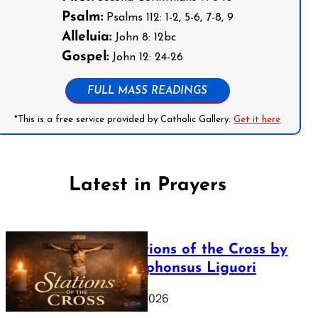
Psalm:
Psalms 112: 1-2, 5-6, 7-8, 9
Alleluia:
John 8: 12bc
Gospel:
John 12: 24-26
FULL MASS READINGS
*This is a free service provided by Catholic Gallery.
Get it here
Latest in Prayers
The Stations of the Cross by
Saint Alphonsus Liguori
March 16, 2026