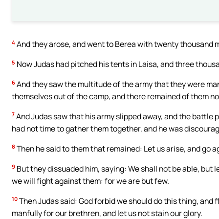
4
And they arose, and went to Berea with twenty thousand
5
Now Judas had pitched his tents in Laisa, and three thou
6
And they saw the multitude of the army that they were ma
themselves out of the camp, and there remained of them n
7
And Judas saw that his army slipped away, and the battle 
had not time to gather them together, and he was discoura
8
Then he said to them that remained: Let us arise, and go ag
9
But they dissuaded him, saying: We shall not be able, but l
we will fight against them: for we are but few.
10
Then Judas said: God forbid we should do this thing, and f
manfully for our brethren, and let us not stain our glory.