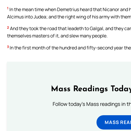
1
In the mean time when Demetrius heard that Nicanor and hi
Alcimus into Judea; and the right wing of his army with them
2
And they took the road that leadeth to Galgal, and they ca
themselves masters of it, and slew many people.
3
In the first month of the hundred and fifty-second year th
Mass Readings Today
Follow today's Mass readings in t
MASS REA