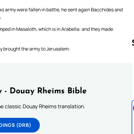
s army were fallen in battle, he sent again Bacchides and
.
mped in Masaloth, which is in Arabella: and they made
ey brought the army to Jerusalem:
Follow us 
 - Douay Rheims Bible
he classic Douay Rheims translation.
DINGS (DRB)