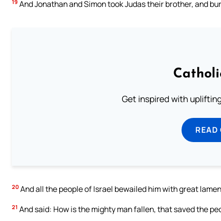
19
And Jonathan and Simon took Judas their brother, and burie
Cathol
Get inspired with uplifti
READ
20
And all the people of Israel bewailed him with great lame
21
And said: How is the mighty man fallen, that saved the peo