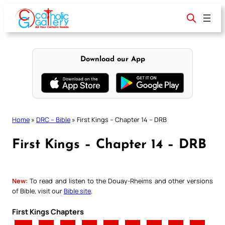
Skip
to
content
Download our App
Home
»
DRC – Bible
»
First Kings – Chapter 14 – DRB
First Kings – Chapter 14 – DRB
New:
To read and listen to the Douay-Rheims and other versions
of Bible, visit our
Bible site
.
First Kings Chapters