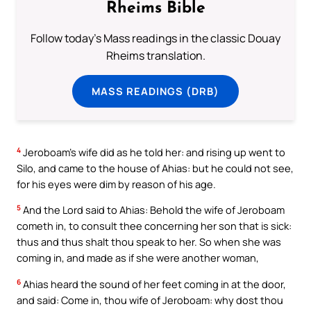
Rheims Bible
Follow today's Mass readings in the classic Douay
Rheims translation.
MASS READINGS (DRB)
4
Jeroboam’s wife did as he told her: and rising up went to
Silo, and came to the house of Ahias: but he could not see,
for his eyes were dim by reason of his age.
5
And the Lord said to Ahias: Behold the wife of Jeroboam
cometh in, to consult thee concerning her son that is sick:
thus and thus shalt thou speak to her. So when she was
coming in, and made as if she were another woman,
6
Ahias heard the sound of her feet coming in at the door,
and said: Come in, thou wife of Jeroboam: why dost thou