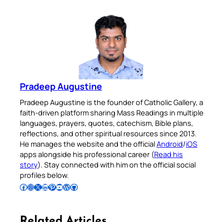
Pradeep Augustine
Pradeep Augustine is the founder of Catholic Gallery, a
faith-driven platform sharing Mass Readings in multiple
languages, prayers, quotes, catechism, Bible plans,
reflections, and other spiritual resources since 2013.
He manages the website and the official
Android
/
iOS
apps alongside his professional career (
Read his
story
). Stay connected with him on the official social
profiles below.
Follow Pradeep on Facebook
Follow Pradeep on Instagram
Follow Pradeep on X
Follow Pradeep on LinkedIn
Follow Pradeep on Pinterest
Subscribe to Pradeep’s Youtube Channel
Follow Pradeep on WordPress
Follow Pradeep on GitHub
Related Articles