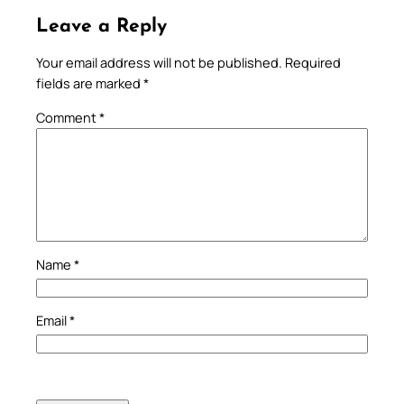
Leave a Reply
Your email address will not be published.
Required
fields are marked
*
Comment
*
Name
*
Email
*