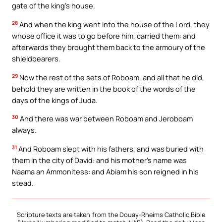
gate of the king’s house.
28
And when the king went into the house of the Lord, they
whose office it was to go before him, carried them: and
afterwards they brought them back to the armoury of the
shieldbearers.
29
Now the rest of the sets of Roboam, and all that he did,
behold they are written in the book of the words of the
days of the kings of Juda.
30
And there was war between Roboam and Jeroboam
always.
31
And Roboam slept with his fathers, and was buried with
them in the city of David: and his mother’s name was
Naama an Ammonitess: and Abiam his son reigned in his
stead.
Scripture texts are taken from the Douay-Rheims Catholic Bible