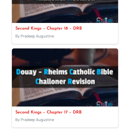
Second Kings – Chapter 18 – DRB
By Pradeep Augustine
Second Kings – Chapter 17 – DRB
By Pradeep Augustine