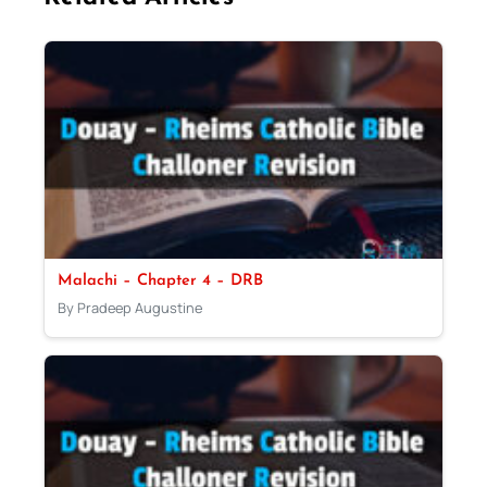
Malachi – Chapter 4 – DRB
By Pradeep Augustine