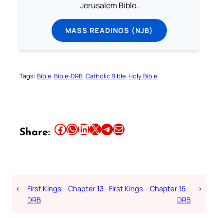
Jerusalem Bible.
MASS READINGS (NJB)
Tags:
Bible
Bible-DRB
Catholic Bible
Holy Bible
Share this article on Facebook
Share this article on WhatsApp
Share this article on LinkedIn
Share this article on X
Share this article on Telegram
Email this Article
Share:
←
First Kings – Chapter 13 –
First Kings – Chapter 15 –
→
DRB
DRB