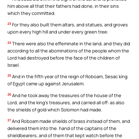
him above all that their fathers had done, in their sins
which they committed.
23
For they also built them altars, and statues, and groves
upon every high hill and under every green tree:
24
There were also the effeminate in the land, and they did
according to all the abominations of the people whom the
Lord had destroyed before the face of the children of
Israel.
25
And in the fifth year of the reign of Roboam, Sesac king
of Egypt came up against Jerusalem.
26
And he took away the treasures of the house of the
Lord, and the king’s treasures, and carried all off: as also
the shields of gold which Solomon had made.
27
And Roboam made shields of brass instead of them, and
delivered them into the. hand of the captains of the
shieldbearers, and of them that kept watch before the