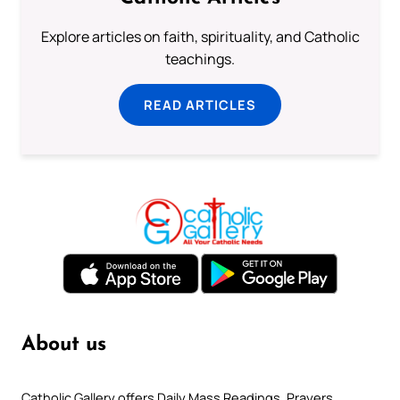
Explore articles on faith, spirituality, and Catholic
teachings.
READ ARTICLES
About us
Catholic Gallery offers Daily Mass Readings, Prayers,