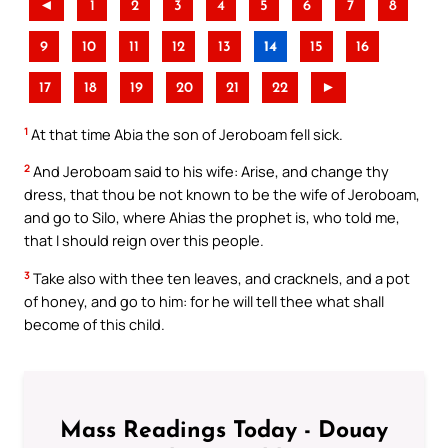
◄
1
2
3
4
5
6
7
8
9
10
11
12
13
14
15
16
17
18
19
20
21
22
►
1
At that time Abia the son of Jeroboam fell sick.
2
And Jeroboam said to his wife: Arise, and change thy
dress, that thou be not known to be the wife of Jeroboam,
and go to Silo, where Ahias the prophet is, who told me,
that I should reign over this people.
3
Take also with thee ten leaves, and cracknels, and a pot
of honey, and go to him: for he will tell thee what shall
become of this child.
Mass Readings Today - Douay