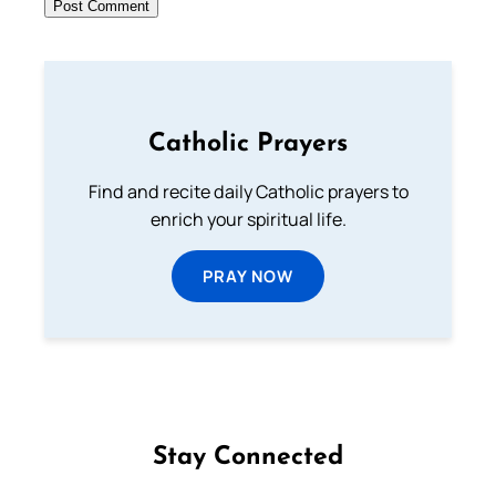
Catholic Prayers
Find and recite daily Catholic prayers to
enrich your spiritual life.
PRAY NOW
Stay Connected