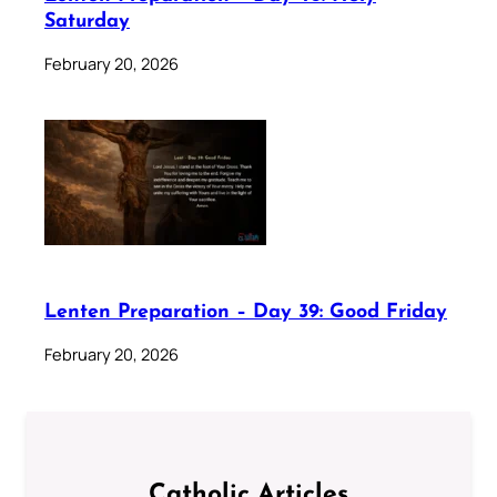
Saturday
February 20, 2026
Lenten Preparation – Day 39: Good Friday
February 20, 2026
Catholic Articles