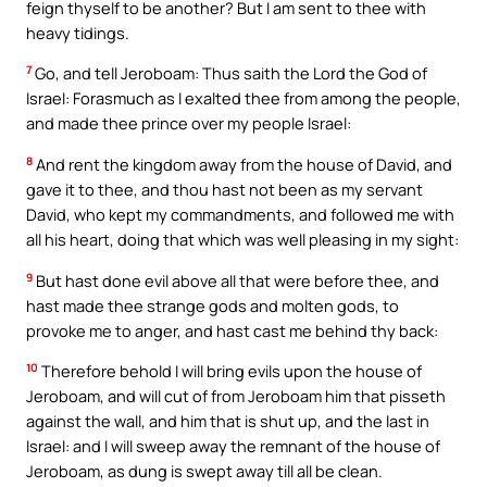
feign thyself to be another? But I am sent to thee with
heavy tidings.
7
Go, and tell Jeroboam: Thus saith the Lord the God of
Israel: Forasmuch as I exalted thee from among the people,
and made thee prince over my people Israel:
8
And rent the kingdom away from the house of David, and
gave it to thee, and thou hast not been as my servant
David, who kept my commandments, and followed me with
all his heart, doing that which was well pleasing in my sight:
9
But hast done evil above all that were before thee, and
hast made thee strange gods and molten gods, to
provoke me to anger, and hast cast me behind thy back:
10
Therefore behold I will bring evils upon the house of
Jeroboam, and will cut of from Jeroboam him that pisseth
against the wall, and him that is shut up, and the last in
Israel: and I will sweep away the remnant of the house of
Jeroboam, as dung is swept away till all be clean.