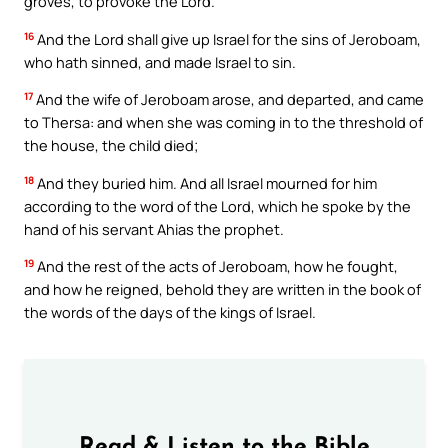
groves, to provoke the Lord.
16
And the Lord shall give up Israel for the sins of Jeroboam,
who hath sinned, and made Israel to sin.
17
And the wife of Jeroboam arose, and departed, and came
to Thersa: and when she was coming in to the threshold of
the house, the child died;
18
And they buried him. And all Israel mourned for him
according to the word of the Lord, which he spoke by the
hand of his servant Ahias the prophet.
19
And the rest of the acts of Jeroboam, how he fought,
and how he reigned, behold they are written in the book of
the words of the days of the kings of Israel.
Read & Listen to the Bible