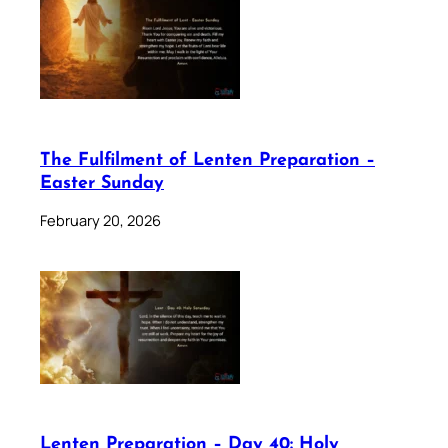
The Fulfilment of Lenten Preparation –
Easter Sunday
February 20, 2026
Lenten Preparation – Day 40: Holy