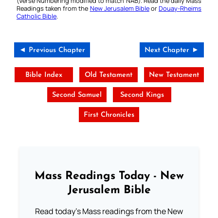
(Verse Numbering modified to match NAB). Read the daily Mass
Readings taken from the
New Jerusalem Bible
or
Douay-Rheims
Catholic Bible
.
◄ Previous Chapter
Next Chapter ►
Bible Index
Old Testament
New Testament
Second Samuel
Second Kings
First Chronicles
Mass Readings Today - New
Jerusalem Bible
Read today's Mass readings from the New