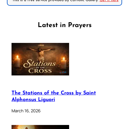
*This is a free service provided by Catholic Gallery.
Get it here
Latest in Prayers
The Stations of the Cross by Saint
Alphonsus Liguori
March 16, 2026