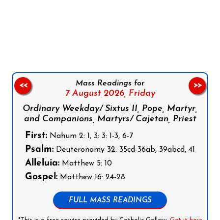
Follow us on Facebook
Follow us on Instagram
Follow us on X
Subscribe to our YouTube Channel
Follow us on WhatsApp
Mass Readings for
<<
>>
7 August 2026,
Friday
Ordinary Weekday/ Sixtus II, Pope, Martyr,
and Companions, Martyrs/ Cajetan, Priest
First:
Nahum 2: 1, 3; 3: 1-3, 6-7
Psalm:
Deuteronomy 32: 35cd-36ab, 39abcd, 41
Alleluia:
Matthew 5: 10
Gospel:
Matthew 16: 24-28
FULL MASS READINGS