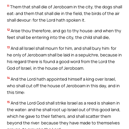
11
Them that shall die of Jeroboam in the city, the dogs shall
eat: and them that shall die in the field, the birds of the air
shall devour: for the Lord hath spoken it.
12
Arise thou therefore, and go to thy house: and when thy
feet shall be entering into the city, the child shall die,
13
And all Israel shall mourn for him, and shall bury him: for
he only of Jeroboam shall be laid in a sepulchre, because in
his regard there is found a good word from the Lord the
God of Israel, in the house of Jeroboam.
14
And the Lord hath appointed himself a king over Israel,
who shall cut off the house of Jeroboam in this day, and in
this time:
15
And the Lord God shall strike Israel as a reed is shaken in
the water: and he shall root up Israel out of this good land,
which he gave to their fathers, and shall scatter them
beyond the river: because they have made to themselves