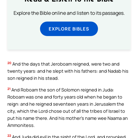
Explore the Bible online and listen to its passages.
EXPLORE BIBLES
20
And the days that Jeroboam reigned, were two and
twenty years: and he slept with his fathers: and Nadab his
son reigned in his stead.
21
And Roboam the son of Solomon reigned in Juda:
Roboam was one and forty years old when he began to
reign: and he reigned seventeen years in Jerusalem the
city, which the Lord chose out of all the tribes of Israel to
put his name there. And his mother’s name wee Naama an
Ammonitess.
22
And Juda did evil in the sight of the Lord, and provoked