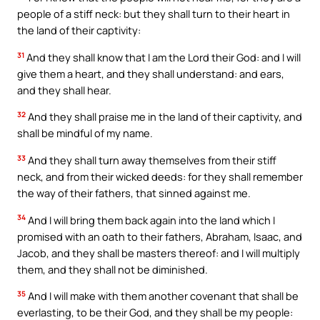
people of a stiff neck: but they shall turn to their heart in
the land of their captivity:
31
And they shall know that I am the Lord their God: and I will
give them a heart, and they shall understand: and ears,
and they shall hear.
32
And they shall praise me in the land of their captivity, and
shall be mindful of my name.
33
And they shall turn away themselves from their stiff
neck, and from their wicked deeds: for they shall remember
the way of their fathers, that sinned against me.
34
And I will bring them back again into the land which I
promised with an oath to their fathers, Abraham, Isaac, and
Jacob, and they shall be masters thereof: and I will multiply
them, and they shall not be diminished.
35
And I will make with them another covenant that shall be
everlasting, to be their God, and they shall be my people: