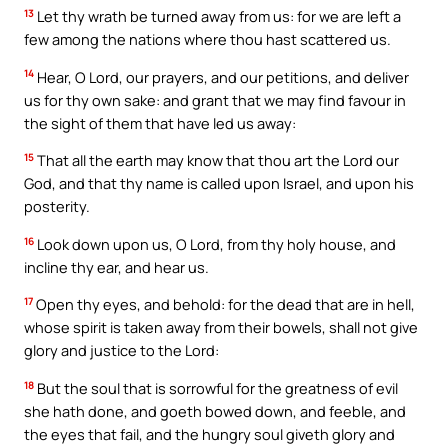
13
Let thy wrath be turned away from us: for we are left a
few among the nations where thou hast scattered us.
14
Hear, O Lord, our prayers, and our petitions, and deliver
us for thy own sake: and grant that we may find favour in
the sight of them that have led us away:
15
That all the earth may know that thou art the Lord our
God, and that thy name is called upon Israel, and upon his
posterity.
16
Look down upon us, O Lord, from thy holy house, and
incline thy ear, and hear us.
17
Open thy eyes, and behold: for the dead that are in hell,
whose spirit is taken away from their bowels, shall not give
glory and justice to the Lord:
18
But the soul that is sorrowful for the greatness of evil
she hath done, and goeth bowed down, and feeble, and
the eyes that fail, and the hungry soul giveth glory and