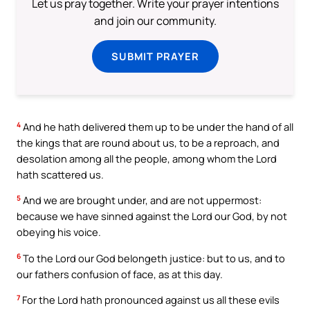
Let us pray together. Write your prayer intentions
and join our community.
SUBMIT PRAYER
4
And he hath delivered them up to be under the hand of all
the kings that are round about us, to be a reproach, and
desolation among all the people, among whom the Lord
hath scattered us.
5
And we are brought under, and are not uppermost:
because we have sinned against the Lord our God, by not
obeying his voice.
6
To the Lord our God belongeth justice: but to us, and to
our fathers confusion of face, as at this day.
7
For the Lord hath pronounced against us all these evils