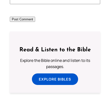
Read & Listen to the Bible
Explore the Bible online and listen to its
passages.
EXPLORE BIBLES