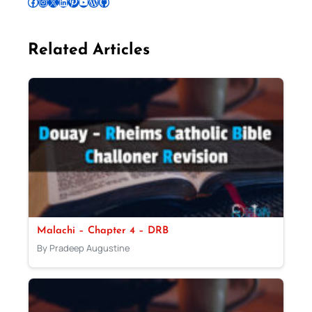
Follow Pradeep on Facebook
Follow Pradeep on Instagram
Follow Pradeep on X
Follow Pradeep on LinkedIn
Follow Pradeep on Pinterest
Subscribe to Pradeep’s Youtube Channel
Follow Pradeep on WordPress
Follow Pradeep on GitHub
Related Articles
Malachi – Chapter 4 – DRB
By Pradeep Augustine