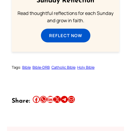
Sunday Reflection
Read thoughtful reflections for each Sunday
and grow in faith.
REFLECT NOW
Tags:
Bible
Bible-DRB
Catholic Bible
Holy Bible
Share this article on Facebook
Share this article on WhatsApp
Share this article on LinkedIn
Share this article on X
Share this article on Telegram
Email this Article
Share: