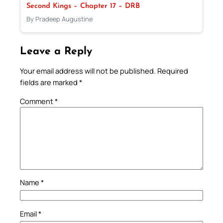
Second Kings – Chapter 17 – DRB
By Pradeep Augustine
Leave a Reply
Your email address will not be published.
Required
fields are marked
*
Comment
*
Name
*
Email
*