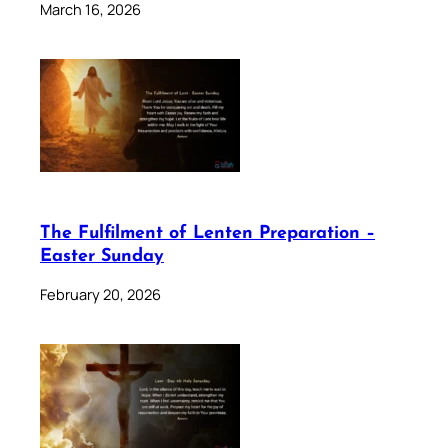
March 16, 2026
The Fulfilment of Lenten Preparation –
Easter Sunday
February 20, 2026