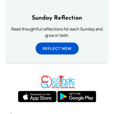
Sunday Reflection
Read thoughtful reflections for each Sunday and
grow in faith.
REFLECT NOW