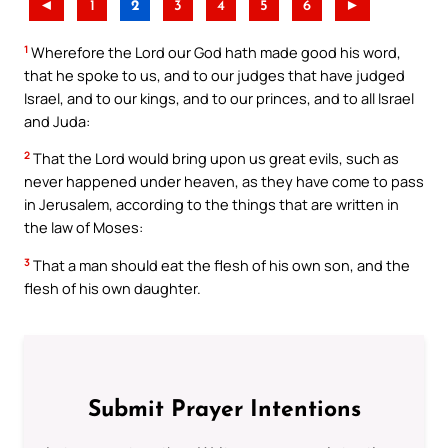
◄
1
2
3
4
5
6
►
1
Wherefore the Lord our God hath made good his word,
that he spoke to us, and to our judges that have judged
Israel, and to our kings, and to our princes, and to all Israel
and Juda:
2
That the Lord would bring upon us great evils, such as
never happened under heaven, as they have come to pass
in Jerusalem, according to the things that are written in
the law of Moses:
3
That a man should eat the flesh of his own son, and the
flesh of his own daughter.
Submit Prayer Intentions