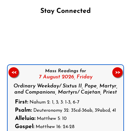
Stay Connected
Follow us on Facebook
Follow us on Instagram
Follow us on X
Subscribe to our YouTube Channel
Follow us on WhatsApp
Mass Readings for
<<
>>
7 August 2026,
Friday
Ordinary Weekday/ Sixtus II, Pope, Martyr,
and Companions, Martyrs/ Cajetan, Priest
First:
Nahum 2: 1, 3; 3: 1-3, 6-7
Psalm:
Deuteronomy 32: 35cd-36ab, 39abcd, 41
Alleluia:
Matthew 5: 10
Gospel:
Matthew 16: 24-28