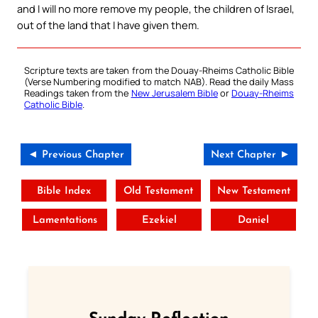
and I will no more remove my people, the children of Israel,
out of the land that I have given them.
Scripture texts are taken from the Douay-Rheims Catholic Bible
(Verse Numbering modified to match NAB). Read the daily Mass
Readings taken from the
New Jerusalem Bible
or
Douay-Rheims
Catholic Bible
.
◄ Previous Chapter
Next Chapter ►
Bible Index
Old Testament
New Testament
Lamentations
Ezekiel
Daniel