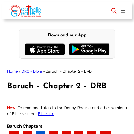
Skip
to
content
Download our App
Home
»
DRC – Bible
»
Baruch – Chapter 2 – DRB
Baruch – Chapter 2 – DRB
New:
To read and listen to the Douay-Rheims and other versions
of Bible, visit our
Bible site
.
Baruch Chapters