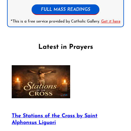
FULL MASS READINGS
*This is a free service provided by Catholic Gallery.
Get it here
Latest in Prayers
The Stations of the Cross by Saint
Alphonsus Liguori