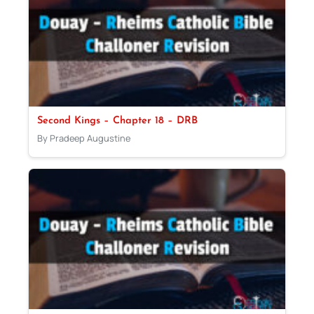
Second Kings – Chapter 18 – DRB
By Pradeep Augustine