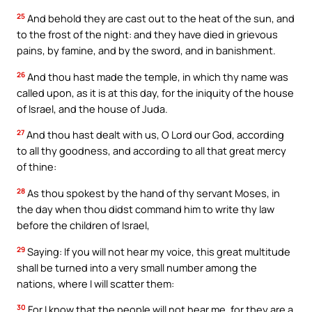
25
And behold they are cast out to the heat of the sun, and
to the frost of the night: and they have died in grievous
pains, by famine, and by the sword, and in banishment.
26
And thou hast made the temple, in which thy name was
called upon, as it is at this day, for the iniquity of the house
of Israel, and the house of Juda.
27
And thou hast dealt with us, O Lord our God, according
to all thy goodness, and according to all that great mercy
of thine:
28
As thou spokest by the hand of thy servant Moses, in
the day when thou didst command him to write thy law
before the children of Israel,
29
Saying: If you will not hear my voice, this great multitude
shall be turned into a very small number among the
nations, where I will scatter them:
30
For I know that the people will not hear me, for they are a