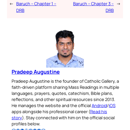
←
Baruch – Chapter 1 –
Baruch – Chapter 3 –
→
DRB
DRB
Pradeep Augustine
Pradeep Augustine is the founder of Catholic Gallery, a
faith-driven platform sharing Mass Readings in multiple
languages, prayers, quotes, catechism, Bible plans,
reflections, and other spiritual resources since 2013.
He manages the website and the official
Android
/
iOS
apps alongside his professional career (
Read his
story
). Stay connected with him on the official social
profiles below.