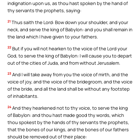
indignation upon us, as thou hast spoken by the hand of
thy servants the prophets, saying:
21
Thus saith the Lord: Bow down your shoulder, and your
neck, and serve the king of Babylon: and you shall remain in
the land which I have given to your fathers.
22
But if you will not hearken to the voice of the Lord your
God, to serve the king of Babylon: I will cause you to depart
out of the cities of Juda, and from without Jerusalem.
23
And I will take away from you the voice of mirth, and the
voice of joy, and the voice of the bridegroom, and the voice
of the bride, and all the land shall be without any footstep
of inhabitants.
24
And they hearkened not to thy voice, to serve the king
of Babylon: and thou hast made good thy words, which
thou spokest by the hands of thy servants the prophets,
that the bones of our kings, and the bones of our fathers
should be removed out of their place: