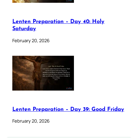
Lenten Preparation – Day 40: Holy
Saturday
February 20, 2026
Lenten Preparation – Day 39: Good Friday
February 20, 2026