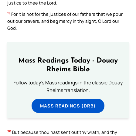
justice to thee the Lord.
19
For it is not for the justices of our fathers that we pour
out our prayers, and beg mercy in thy sight, O Lord our
God:
Mass Readings Today - Douay
Rheims Bible
Follow today's Mass readings in the classic Douay
Rheims translation.
MASS READINGS (DRB)
20
But because thou hast sent out thy wrath, and thy