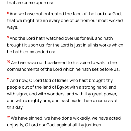
that are come upon us:
8
And we have not entreated the face of the Lord our God,
that we might return every one of us from our most wicked
ways.
9
And the Lord hath watched over us for evil, and hath
brought it upon us: for the Lord is just in all his works which
he hath commanded us:
10
And we have not hearkened to his voice to walk in the
commandments of the Lord which he hath set before us.
11
And now, O Lord God of Israel, who hast brought thy
people out of the land of Egypt with a strong hand, and
with signs, and with wonders, and with thy great power,
and with a mighty arm, and hast made thee a name as at
this day,
12
We have sinned, we have done wickedly, we have acted
unjustly, O Lord our God, against all thy justices.