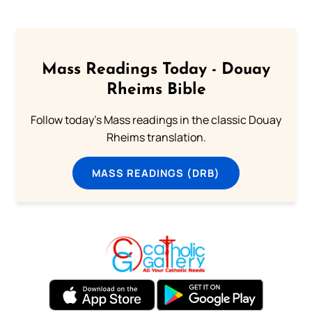
Mass Readings Today - Douay
Rheims Bible
Follow today's Mass readings in the classic Douay
Rheims translation.
MASS READINGS (DRB)