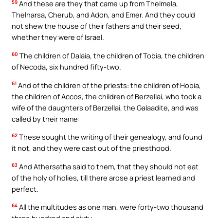
59
And these are they that came up from Thelmela,
Thelharsa, Cherub, and Adon, and Emer. And they could
not shew the house of their fathers and their seed,
whether they were of Israel.
60
The children of Dalaia, the children of Tobia, the children
of Necoda, six hundred fifty-two.
61
And of the children of the priests: the children of Hobia,
the children of Accos, the children of Berzellai, who took a
wife of the daughters of Berzellai, the Galaadite, and was
called by their name:
62
These sought the writing of their genealogy, and found
it not, and they were cast out of the priesthood.
63
And Athersatha said to them, that they should not eat
of the holy of holies, till there arose a priest learned and
perfect.
64
All the multitudes as one man, were forty-two thousand