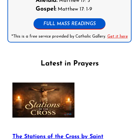
Alleluia:
Matthew 17: 5
Gospel:
Matthew 17: 1-9
FULL MASS READINGS
*This is a free service provided by Catholic Gallery.
Get it here
Latest in Prayers
The Stations of the Cross by Saint