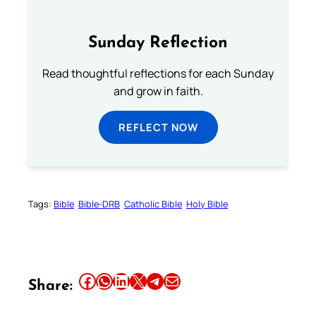
Sunday Reflection
Read thoughtful reflections for each Sunday
and grow in faith.
REFLECT NOW
Tags:
Bible
Bible-DRB
Catholic Bible
Holy Bible
Share this article on Facebook
Share this article on WhatsApp
Share this article on LinkedIn
Share this article on X
Share this article on Telegram
Email this Article
Share: