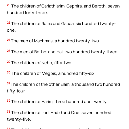
25
The children of Cariathiarim, Cephira, and Beroth, seven
hundred forty-three.
26
The children of Rama and Gabaa, six hundred twenty-
one.
27
The men of Machmas, a hundred twenty-two.
28
The men of Bethel and Hai, two hundred twenty-three.
29
The children of Nebo, fifty-two.
30
The children of Megbis, a hundred fifty-six.
31
The children of the other Elam, a thousand two hundred
fifty-four.
32
The children of Harim, three hundred and twenty.
33
The children of Lod, Hadid and One, seven hundred
twenty-five.
34