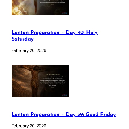
Lenten Preparation – Day 40: Holy
Saturday
February 20, 2026
Lenten Preparation – Day 39: Good Friday
February 20, 2026