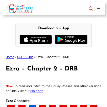
Skip
to
content
Download our App
Home
»
DRC – Bible
»
Ezra – Chapter 2 – DRB
Ezra – Chapter 2 – DRB
New:
To read and listen to the Douay-Rheims and other versions
of Bible, visit our
Bible site
.
Ezra Chapters