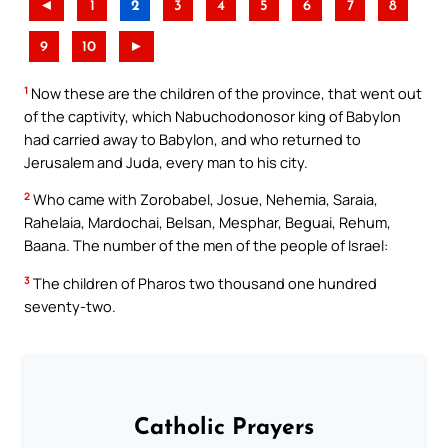
◄
1
2
3
4
5
6
7
8
9
10
►
1
Now these are the children of the province, that went out
of the captivity, which Nabuchodonosor king of Babylon
had carried away to Babylon, and who returned to
Jerusalem and Juda, every man to his city.
2
Who came with Zorobabel, Josue, Nehemia, Saraia,
Rahelaia, Mardochai, Belsan, Mesphar, Beguai, Rehum,
Baana. The number of the men of the people of Israel:
3
The children of Pharos two thousand one hundred
seventy-two.
Catholic Prayers