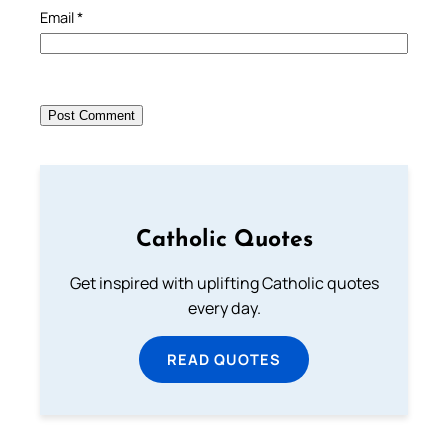
Email
*
Catholic Quotes
Get inspired with uplifting Catholic quotes
every day.
READ QUOTES