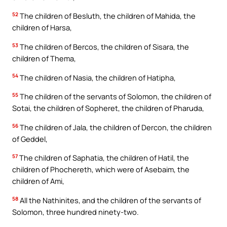
52
The children of Besluth, the children of Mahida, the
children of Harsa,
53
The children of Bercos, the children of Sisara, the
children of Thema,
54
The children of Nasia, the children of Hatipha,
55
The children of the servants of Solomon, the children of
Sotai, the children of Sopheret, the children of Pharuda,
56
The children of Jala, the children of Dercon, the children
of Geddel,
57
The children of Saphatia, the children of Hatil, the
children of Phochereth, which were of Asebaim, the
children of Ami,
58
All the Nathinites, and the children of the servants of
Solomon, three hundred ninety-two.