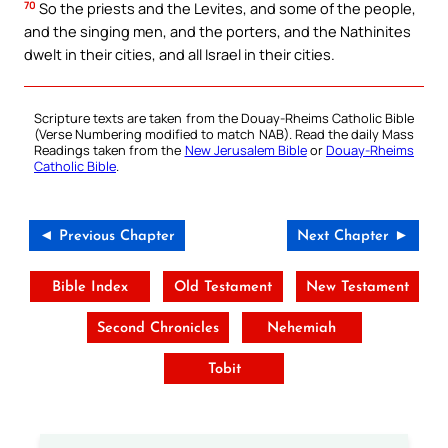
70
So the priests and the Levites, and some of the people,
and the singing men, and the porters, and the Nathinites
dwelt in their cities, and all Israel in their cities.
Scripture texts are taken from the Douay-Rheims Catholic Bible
(Verse Numbering modified to match NAB). Read the daily Mass
Readings taken from the
New Jerusalem Bible
or
Douay-Rheims
Catholic Bible
.
◄ Previous Chapter
Next Chapter ►
Bible Index
Old Testament
New Testament
Second Chronicles
Nehemiah
Tobit