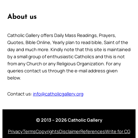
About us
Catholic Gallery offers Daily Mass Readings, Prayers,
Quotes, Bible Online, Yearly plan to read bible, Saint of the
day and much more. Kindly note that this site is maintained
by a small group of enthusiastic Catholics and this is not
from any Church or any Religious Organization. For any
queries contact us through the e-mail address given
below.
Contact us:
info@catholicgallery.org
© 2013 – 2026 Catholic Gallery
Privacy
Terms
Copyrights
Disclaimer
References
Write for CG