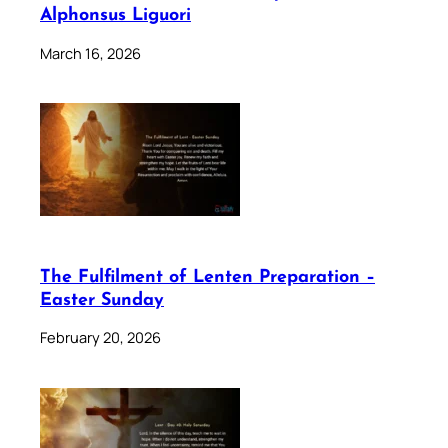
Alphonsus Liguori
March 16, 2026
The Fulfilment of Lenten Preparation –
Easter Sunday
February 20, 2026