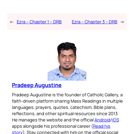
←
Ezra – Chapter 1 – DRB
Ezra – Chapter 3 – DRB
→
Pradeep Augustine
Pradeep Augustine is the founder of Catholic Gallery, a
faith-driven platform sharing Mass Readings in multiple
languages, prayers, quotes, catechism, Bible plans,
reflections, and other spiritual resources since 2013.
He manages the website and the official
Android
/
iOS
apps alongside his professional career (
Read his
story
). Stay connected with him on the official social