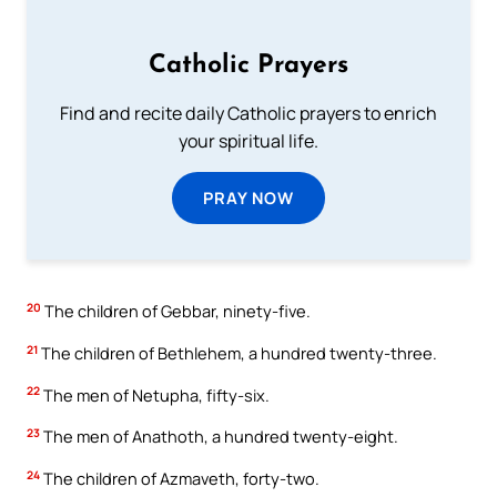
Catholic Prayers
Find and recite daily Catholic prayers to enrich
your spiritual life.
PRAY NOW
20
The children of Gebbar, ninety-five.
21
The children of Bethlehem, a hundred twenty-three.
22
The men of Netupha, fifty-six.
23
The men of Anathoth, a hundred twenty-eight.
24
The children of Azmaveth, forty-two.