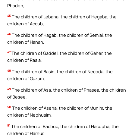
Phadon,
45
The children of Lebana, the children of Hegaba, the
children of Accub,
46
The children of Hagab, the children of Semlai, the
children of Hanan,
47
The children of Gaddel, the children of Gaher, the
children of Raaia,
48
The children of Basin, the children of Necoda, the
children of Gazam,
49
The children of Asa, the children of Phasea, the children
of Besee,
50
The children of Asena, the children of Munim, the
children of Nephusim,
51
The children of Bacbuc, the children of Hacupha, the
children of Harhur,