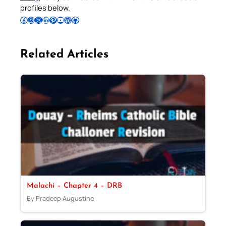
profiles below.
Follow Pradeep on Facebook
Follow Pradeep on Instagram
Follow Pradeep on X
Follow Pradeep on LinkedIn
Follow Pradeep on Pinterest
Subscribe to Pradeep’s Youtube Channel
Follow Pradeep on WordPress
Follow Pradeep on GitHub
Related Articles
Malachi – Chapter 4 – DRB
By Pradeep Augustine