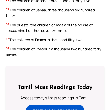
The children of Jericho, three hundred forty-five.
35
The children of Senaa, three thousand six hundred
thirty.
36
The priests: the children of Jadaia of the house of
Josue, nine hundred seventy-three.
37
The children of Emmer, a thousand fifty-two.
38
The children of Pheshur, a thousand two hundred forty-
seven.
Tamil Mass Readings Today
Access today's Mass readings in Tamil.