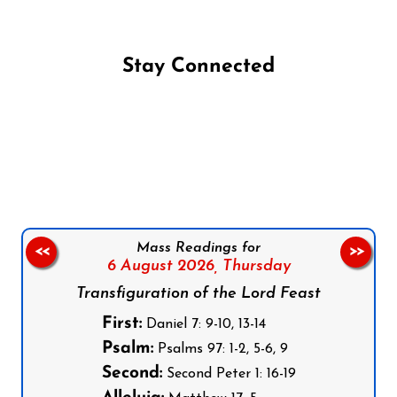
Stay Connected
Follow us on Facebook
Follow us on Instagram
Follow us on X
Subscribe to our YouTube Channel
Follow us on WhatsApp
Mass Readings for
<<
>>
6 August 2026,
Thursday
Transfiguration of the Lord Feast
First:
Daniel 7: 9-10, 13-14
Psalm:
Psalms 97: 1-2, 5-6, 9
Second:
Second Peter 1: 16-19