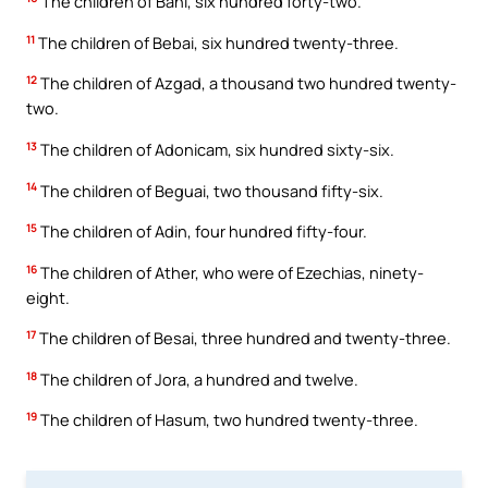
The children of Bani, six hundred forty-two.
11
The children of Bebai, six hundred twenty-three.
12
The children of Azgad, a thousand two hundred twenty-
two.
13
The children of Adonicam, six hundred sixty-six.
14
The children of Beguai, two thousand fifty-six.
15
The children of Adin, four hundred fifty-four.
16
The children of Ather, who were of Ezechias, ninety-
eight.
17
The children of Besai, three hundred and twenty-three.
18
The children of Jora, a hundred and twelve.
19
The children of Hasum, two hundred twenty-three.