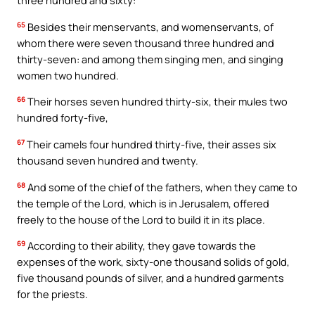
three hundred and sixty:
65
Besides their menservants, and womenservants, of
whom there were seven thousand three hundred and
thirty-seven: and among them singing men, and singing
women two hundred.
66
Their horses seven hundred thirty-six, their mules two
hundred forty-five,
67
Their camels four hundred thirty-five, their asses six
thousand seven hundred and twenty.
68
And some of the chief of the fathers, when they came to
the temple of the Lord, which is in Jerusalem, offered
freely to the house of the Lord to build it in its place.
69
According to their ability, they gave towards the
expenses of the work, sixty-one thousand solids of gold,
five thousand pounds of silver, and a hundred garments
for the priests.