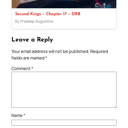
Second Kings – Chapter 17 – DRB
By Pradeep Augustine
Leave a Reply
Your email address will not be published.
Required
fields are marked
*
Comment
*
Name
*