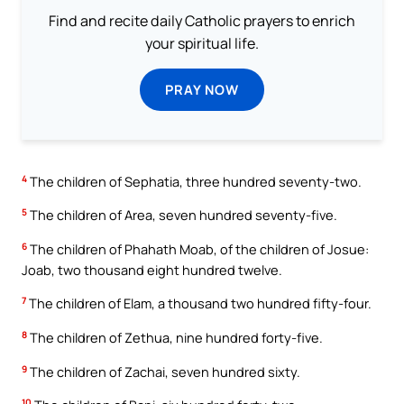
Find and recite daily Catholic prayers to enrich
your spiritual life.
PRAY NOW
4
The children of Sephatia, three hundred seventy-two.
5
The children of Area, seven hundred seventy-five.
6
The children of Phahath Moab, of the children of Josue:
Joab, two thousand eight hundred twelve.
7
The children of Elam, a thousand two hundred fifty-four.
8
The children of Zethua, nine hundred forty-five.
9
The children of Zachai, seven hundred sixty.
10