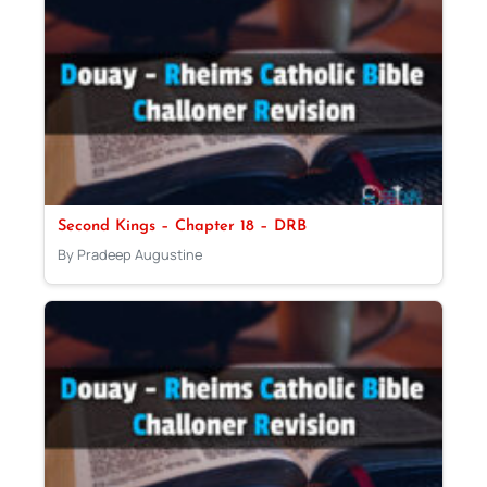
Second Kings – Chapter 18 – DRB
By Pradeep Augustine