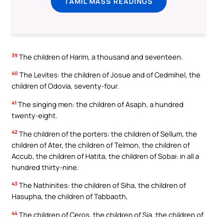
TAMIL MASS READINGS
39
The children of Harim, a thousand and seventeen.
40
The Levites: the children of Josue and of Cedmihel, the
children of Odovia, seventy-four.
41
The singing men: the children of Asaph, a hundred
twenty-eight.
42
The children of the porters: the children of Sellum, the
children of Ater, the children of Telmon, the children of
Accub, the children of Hatita, the children of Sobai: in all a
hundred thirty-nine.
43
The Nathinites: the children of Siha, the children of
Hasupha, the children of Tabbaoth,
44
The children of Ceros, the children of Sia, the children of