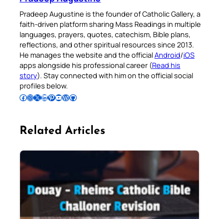
Pradeep Augustine is the founder of Catholic Gallery, a
faith-driven platform sharing Mass Readings in multiple
languages, prayers, quotes, catechism, Bible plans,
reflections, and other spiritual resources since 2013.
He manages the website and the official
Android
/
iOS
apps alongside his professional career (
Read his
story
). Stay connected with him on the official social
profiles below.
Follow Pradeep on Facebook
Follow Pradeep on Instagram
Follow Pradeep on X
Follow Pradeep on LinkedIn
Follow Pradeep on Pinterest
Subscribe to Pradeep’s Youtube Channel
Follow Pradeep on WordPress
Follow Pradeep on GitHub
Related Articles