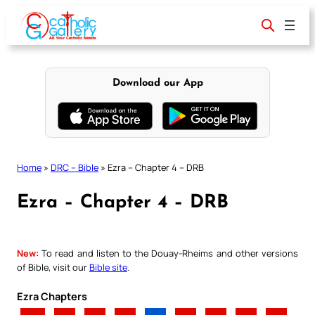
Skip
to
content
Download our App
Home
»
DRC – Bible
»
Ezra – Chapter 4 – DRB
Ezra – Chapter 4 – DRB
New:
To read and listen to the Douay-Rheims and other versions
of Bible, visit our
Bible site
.
Ezra Chapters