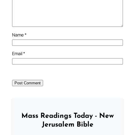
Name
*
Email
*
Mass Readings Today - New
Jerusalem Bible