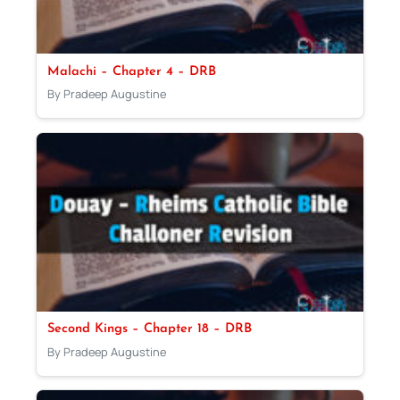
Malachi – Chapter 4 – DRB
By Pradeep Augustine
Second Kings – Chapter 18 – DRB
By Pradeep Augustine