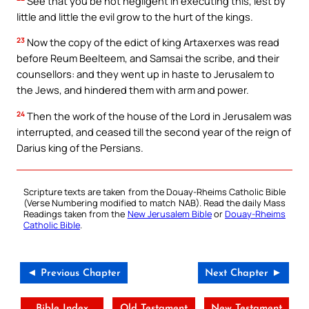
See that you be not negligent in executing this, lest by
little and little the evil grow to the hurt of the kings.
23
Now the copy of the edict of king Artaxerxes was read
before Reum Beelteem, and Samsai the scribe, and their
counsellors: and they went up in haste to Jerusalem to
the Jews, and hindered them with arm and power.
24
Then the work of the house of the Lord in Jerusalem was
interrupted, and ceased till the second year of the reign of
Darius king of the Persians.
Scripture texts are taken from the Douay-Rheims Catholic Bible
(Verse Numbering modified to match NAB). Read the daily Mass
Readings taken from the
New Jerusalem Bible
or
Douay-Rheims
Catholic Bible
.
◄ Previous Chapter
Next Chapter ►
Bible Index
Old Testament
New Testament