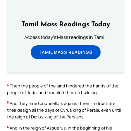
Tamil Mass Readings Today
Access today's Mass readings in Tamil.
TAMIL MASS READINGS
4
Then the people of the land hindered the hands of the
people of Juda, and troubled them in building.
5
And they hired counsellors against them, to frustrate
their design all the days of Cyrus king of Persia, even until
the reign of Darius king of the Persians.
6
And in the reign of Assuerus, in the beginning of his