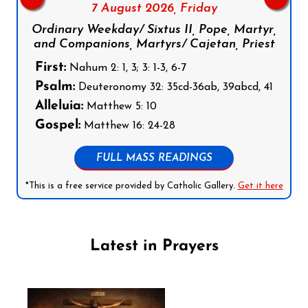
7 August 2026,
Friday
Ordinary Weekday/ Sixtus II, Pope, Martyr,
and Companions, Martyrs/ Cajetan, Priest
First:
Nahum 2: 1, 3; 3: 1-3, 6-7
Psalm:
Deuteronomy 32: 35cd-36ab, 39abcd, 41
Alleluia:
Matthew 5: 10
Gospel:
Matthew 16: 24-28
FULL MASS READINGS
*This is a free service provided by Catholic Gallery.
Get it here
Latest in Prayers