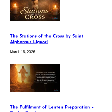
The Stations of the Cross by Saint
Alphonsus Liguori
March 16, 2026
The Fulfilment of Lenten Preparation –