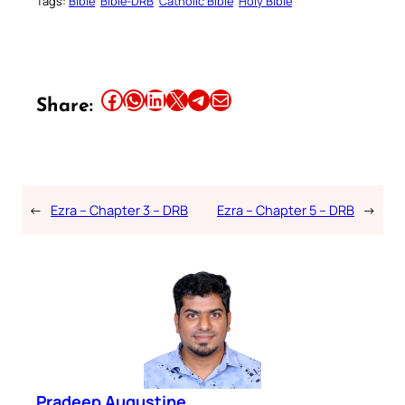
Tags:
Bible
Bible-DRB
Catholic Bible
Holy Bible
Share this article on Facebook
Share this article on WhatsApp
Share this article on LinkedIn
Share this article on X
Share this article on Telegram
Email this Article
Share:
←
Ezra – Chapter 3 – DRB
Ezra – Chapter 5 – DRB
→
Pradeep Augustine