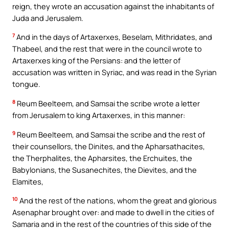
reign, they wrote an accusation against the inhabitants of
Juda and Jerusalem.
7
And in the days of Artaxerxes, Beselam, Mithridates, and
Thabeel, and the rest that were in the council wrote to
Artaxerxes king of the Persians: and the letter of
accusation was written in Syriac, and was read in the Syrian
tongue.
8
Reum Beelteem, and Samsai the scribe wrote a letter
from Jerusalem to king Artaxerxes, in this manner:
9
Reum Beelteem, and Samsai the scribe and the rest of
their counsellors, the Dinites, and the Apharsathacites,
the Therphalites, the Apharsites, the Erchuites, the
Babylonians, the Susanechites, the Dievites, and the
Elamites,
10
And the rest of the nations, whom the great and glorious
Asenaphar brought over: and made to dwell in the cities of
Samaria and in the rest of the countries of this side of the