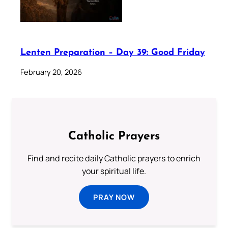
Lenten Preparation – Day 39: Good Friday
February 20, 2026
Catholic Prayers
Find and recite daily Catholic prayers to enrich
your spiritual life.
PRAY NOW