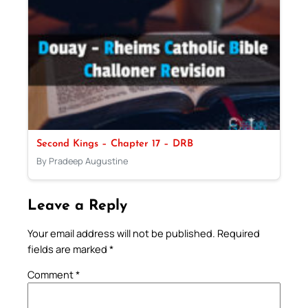
Second Kings – Chapter 17 – DRB
By Pradeep Augustine
Leave a Reply
Your email address will not be published.
Required
fields are marked
*
Comment
*