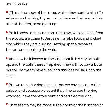
river in peace.
11
(This is the copy of the letter, which they sent to him:) To
Artaxerxes the king, thy servants, the men that are on this
side of the river, send greeting.
12
Be it known to the king, that the Jews, who came up from
thee to us, are come to Jerusalem a rebellious and wicked
city, which they are building, setting up the ramparts
thereof and repairing the walls.
13
And now be it known to the king, that if this city be built
up, and the walls thereof repaired, they will not pay tribute
nor toll, nor yearly revenues, and this loss will fail upon the
kings.
14
But we remembering the salt that we have eaten in the
palace, and because we count it a crime to see the king
wronged, have therefore sent and certified the king,
15
That search may be made in the books of the histories of