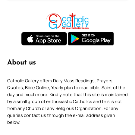
About us
Catholic Gallery offers Daily Mass Readings, Prayers,
Quotes, Bible Online, Yearly plan to read bible, Saint of the
day and much more. Kindly note that this site is maintained
by a small group of enthusiastic Catholics and this is not
from any Church or any Religious Organization. For any
queries contact us through the e-mail address given
below.