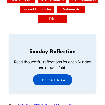
Second Chronicles
Nehemiah
Tobit
Sunday Reflection
Read thoughtful reflections for each Sunday
and grow in faith.
REFLECT NOW