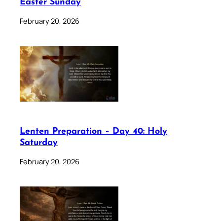
Easter Sunday
February 20, 2026
Lenten Preparation – Day 40: Holy
Saturday
February 20, 2026