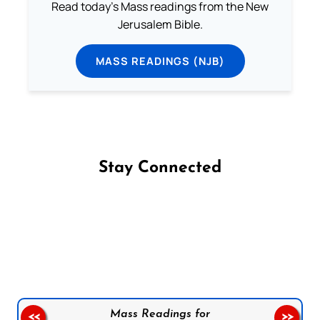
Read today's Mass readings from the New
Jerusalem Bible.
MASS READINGS (NJB)
Stay Connected
Follow us on Facebook
Follow us on Instagram
Follow us on X
Subscribe to our YouTube Channel
Follow us on WhatsApp
Mass Readings for
<<
>>