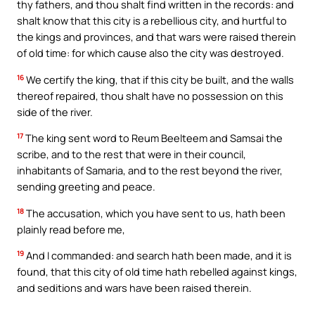
thy fathers, and thou shalt find written in the records: and
shalt know that this city is a rebellious city, and hurtful to
the kings and provinces, and that wars were raised therein
of old time: for which cause also the city was destroyed.
16
We certify the king, that if this city be built, and the walls
thereof repaired, thou shalt have no possession on this
side of the river.
17
The king sent word to Reum Beelteem and Samsai the
scribe, and to the rest that were in their council,
inhabitants of Samaria, and to the rest beyond the river,
sending greeting and peace.
18
The accusation, which you have sent to us, hath been
plainly read before me,
19
And I commanded: and search hath been made, and it is
found, that this city of old time hath rebelled against kings,
and seditions and wars have been raised therein.