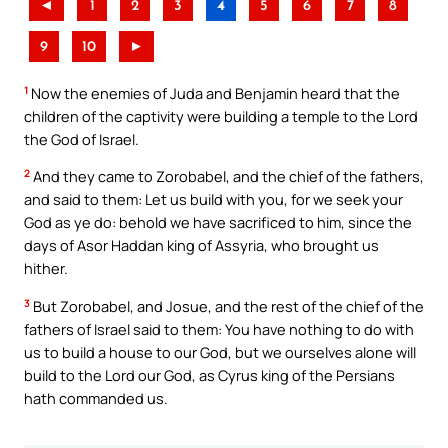
◄
1
2
3
4
5
6
7
8
9
10
►
1
Now the enemies of Juda and Benjamin heard that the
children of the captivity were building a temple to the Lord
the God of Israel.
2
And they came to Zorobabel, and the chief of the fathers,
and said to them: Let us build with you, for we seek your
God as ye do: behold we have sacrificed to him, since the
days of Asor Haddan king of Assyria, who brought us
hither.
3
But Zorobabel, and Josue, and the rest of the chief of the
fathers of Israel said to them: You have nothing to do with
us to build a house to our God, but we ourselves alone will
build to the Lord our God, as Cyrus king of the Persians
hath commanded us.