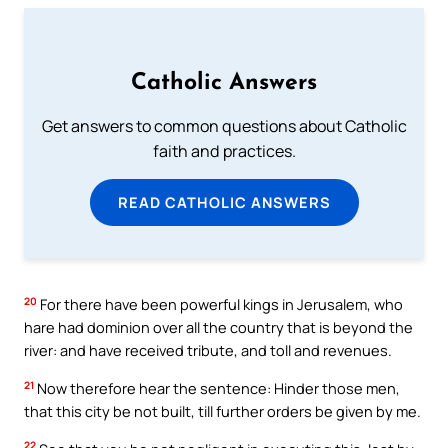
Catholic Answers
Get answers to common questions about Catholic
faith and practices.
READ CATHOLIC ANSWERS
20
For there have been powerful kings in Jerusalem, who
hare had dominion over all the country that is beyond the
river: and have received tribute, and toll and revenues.
21
Now therefore hear the sentence: Hinder those men,
that this city be not built, till further orders be given by me.
22