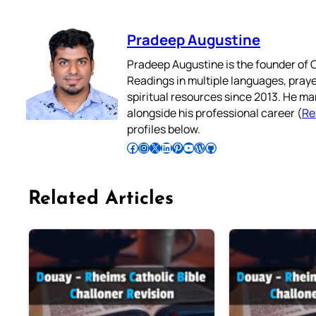
Pradeep Augustine
Pradeep Augustine is the founder of C
Readings in multiple languages, praye
spiritual resources since 2013. He ma
alongside his professional career (
Re
profiles below.
Follow Pradeep on Facebook
Follow Pradeep on Instagram
Follow Pradeep on X
Follow Pradeep on LinkedIn
Follow Pradeep on Pinterest
Subscribe to Pradeep’s Youtube Channel
Follow Pradeep on WordPress
Follow Pradeep on GitHub
Related Articles