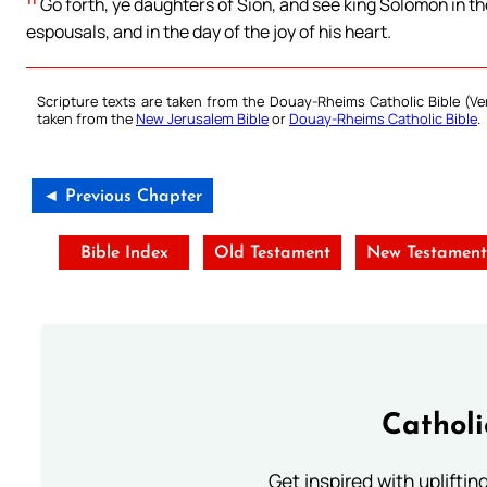
Go forth, ye daughters of Sion, and see king Solomon in t
espousals, and in the day of the joy of his heart.
Scripture texts are taken from the Douay-Rheims Catholic Bible (
taken from the
New Jerusalem Bible
or
Douay-Rheims Catholic Bible
.
◄ Previous Chapter
Bible Index
Old Testament
New Testamen
Cathol
Get inspired with uplifti