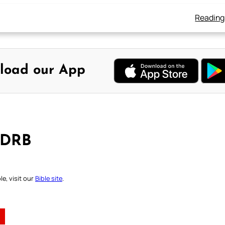
Reading
load our App
 DRB
e, visit our
Bible site
.