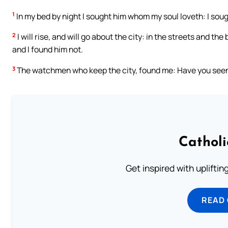
1
In my bed by night I sought him whom my soul loveth: I soug
2
I will rise, and will go about the city: in the streets and t
and I found him not.
3
The watchmen who keep the city, found me: Have you seen
Cathol
Get inspired with uplifti
READ