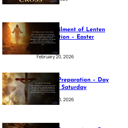
The Fulfilment of Lenten
Preparation – Easter
Sunday
February 20, 2026
Lenten Preparation – Day
40: Holy Saturday
February 20, 2026