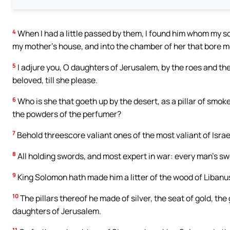
4
When I had a little passed by them, I found him whom my soul l
my mother’s house, and into the chamber of her that bore m
5
I adjure you, O daughters of Jerusalem, by the roes and the 
beloved, till she please.
6
Who is she that goeth up by the desert, as a pillar of smoke
the powders of the perfumer?
7
Behold threescore valiant ones of the most valiant of Isra
8
All holding swords, and most expert in war: every man’s swo
9
King Solomon hath made him a litter of the wood of Libanu
10
The pillars thereof he made of silver, the seat of gold, the
daughters of Jerusalem.
11