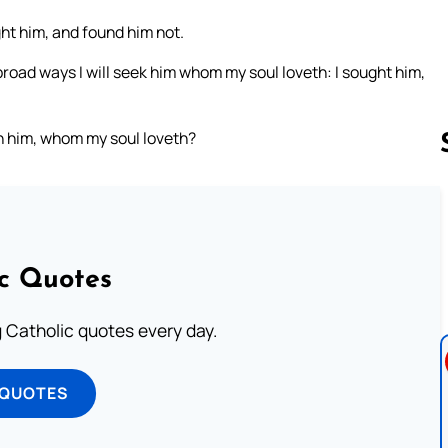
ht him, and found him not.
he broad ways I will seek him whom my soul loveth: I sought him,
 him, whom my soul loveth?
Follow us 
ic Quotes
ng Catholic quotes every day.
 QUOTES