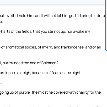
oveth: I held him: and I will not let him go, till I bring him into
e.
harts of the fields, that you stir not up, nor awake my
 of aromatical spices, of myrrh, and frankincense, and of all
el, surrounded the bed of Solomon?
rd upon his thigh, because of fears in the night.
s:
 going up of purple: the midst he covered with charity for the