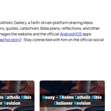
atholic Gallery, a faith-driven platform sharing Mass
rs, quotes, catechism, Bible plans, reflections, and other
nages the website and the official
Android
/
iOS
apps
ad his story
). Stay connected with him on the official social