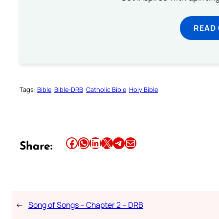
READ
Tags:
Bible
Bible-DRB
Catholic Bible
Holy Bible
Share this article on Facebook
Share this article on WhatsApp
Share this article on LinkedIn
Share this article on X
Share this article on Telegram
Email this Article
Share:
←
Song of Songs – Chapter 2 – DRB