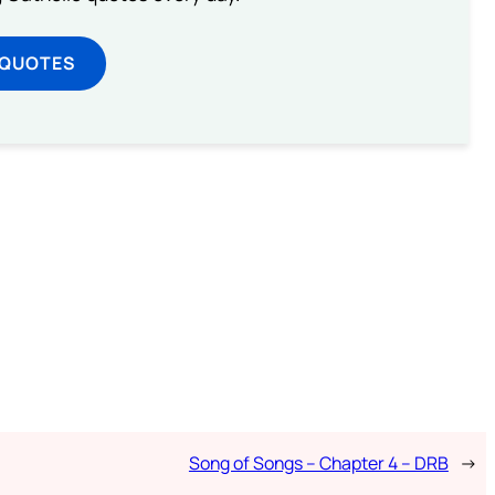
 QUOTES
Song of Songs – Chapter 4 – DRB
→