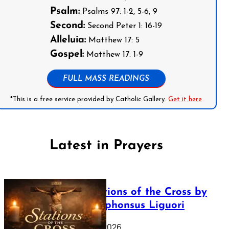
Psalm:
Psalms 97: 1-2, 5-6, 9
Second:
Second Peter 1: 16-19
Alleluia:
Matthew 17: 5
Gospel:
Matthew 17: 1-9
FULL MASS READINGS
*This is a free service provided by Catholic Gallery.
Get it here
Latest in Prayers
The Stations of the Cross by
Saint Alphonsus Liguori
March 16, 2026