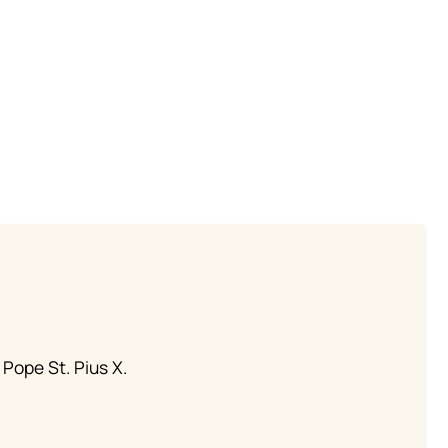
 Pope St. Pius X.