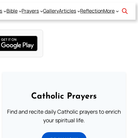
s
Bible
Prayers
Gallery
Articles
Reflection
More
Catholic Prayers
Find and recite daily Catholic prayers to enrich
your spiritual life.