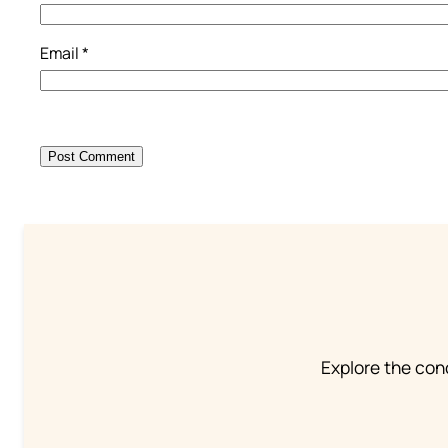
Email
*
Explore the conc