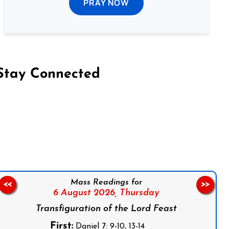
PRAY NOW
Stay Connected
on Facebook
Follow us on Instagram
Follow us on X
Subscribe to our YouTube Channel
Follow us on WhatsApp
Mass Readings for
<<
>>
6 August 2026,
Thursday
Transfiguration of the Lord Feast
First:
Daniel 7: 9-10, 13-14