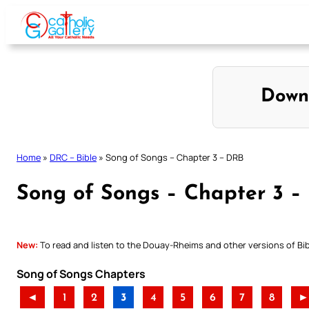
Skip
to
content
Down
Home
»
DRC – Bible
»
Song of Songs – Chapter 3 – DRB
Song of Songs – Chapter 3 –
New:
To read and listen to the Douay-Rheims and other versions of Bibl
Song of Songs Chapters
◄
1
2
3
4
5
6
7
8
►