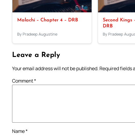
Malachi – Chapter 4 – DRB
Second Kings –
DRB
By Pradeep Augustine
By Pradeep Augus
Leave a Reply
Your email address will not be published.
Required fields
Comment
*
Name
*