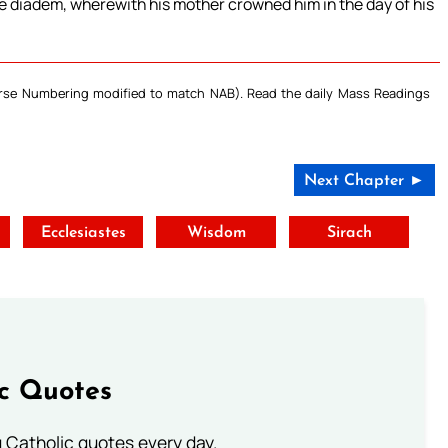
he diadem, wherewith his mother crowned him in the day of his
Verse Numbering modified to match NAB). Read the daily Mass Readings
Next Chapter ►
t
Ecclesiastes
Wisdom
Sirach
ic Quotes
ng Catholic quotes every day.