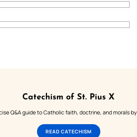
Catechism of St. Pius X
ise Q&A guide to Catholic faith, doctrine, and morals by
READ CATECHISM