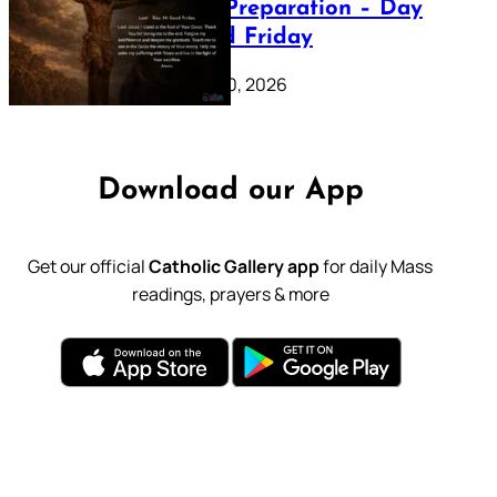
Lenten Preparation – Day
39: Good Friday
February 20, 2026
Download our App
Get our official
Catholic Gallery app
for daily Mass
readings, prayers & more