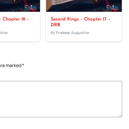
 Chapter 18 –
Second Kings – Chapter 17 –
DRB
tine
By Pradeep Augustine
 are marked
*