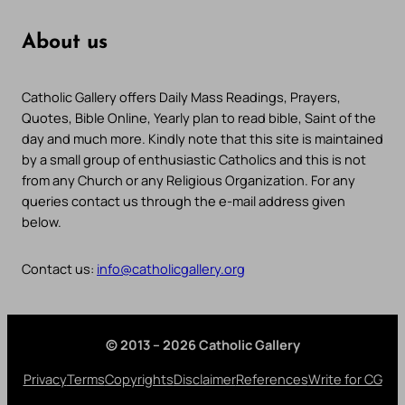
About us
Catholic Gallery offers Daily Mass Readings, Prayers,
Quotes, Bible Online, Yearly plan to read bible, Saint of the
day and much more. Kindly note that this site is maintained
by a small group of enthusiastic Catholics and this is not
from any Church or any Religious Organization. For any
queries contact us through the e-mail address given
below.
Contact us:
info@catholicgallery.org
© 2013 – 2026 Catholic Gallery
Privacy
Terms
Copyrights
Disclaimer
References
Write for CG