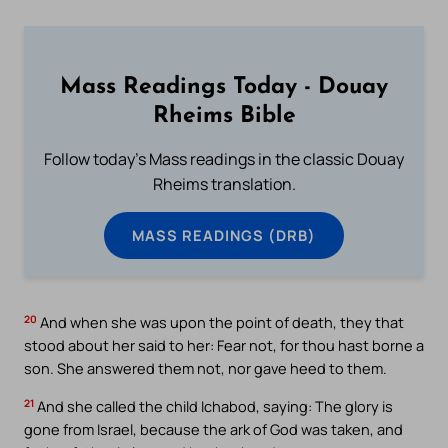
Mass Readings Today - Douay
Rheims Bible
Follow today's Mass readings in the classic Douay
Rheims translation.
MASS READINGS (DRB)
20
And when she was upon the point of death, they that
stood about her said to her: Fear not, for thou hast borne a
son. She answered them not, nor gave heed to them.
21
And she called the child Ichabod, saying: The glory is
gone from Israel, because the ark of God was taken, and