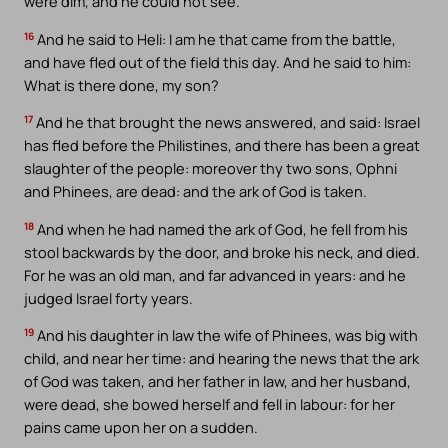
were dim, and he could not see.
16
And he said to Heli: I am he that came from the battle,
and have fled out of the field this day. And he said to him:
What is there done, my son?
17
And he that brought the news answered, and said: Israel
has fled before the Philistines, and there has been a great
slaughter of the people: moreover thy two sons, Ophni
and Phinees, are dead: and the ark of God is taken.
18
And when he had named the ark of God, he fell from his
stool backwards by the door, and broke his neck, and died.
For he was an old man, and far advanced in years: and he
judged Israel forty years.
19
And his daughter in law the wife of Phinees, was big with
child, and near her time: and hearing the news that the ark
of God was taken, and her father in law, and her husband,
were dead, she bowed herself and fell in labour: for her
pains came upon her on a sudden.