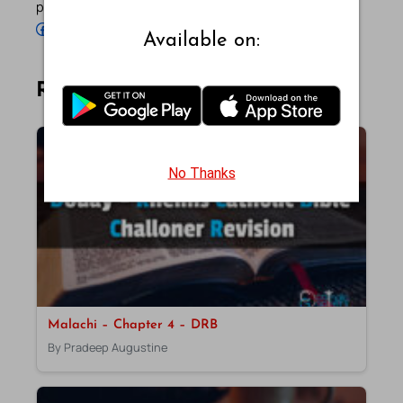
profiles below.
Follow Pradeep on Facebook
Follow Pradeep on Instagram
Follow Pradeep on X
Follow Pradeep on LinkedIn
Follow Pradeep on Pinterest
Subscribe to Pradeep’s Youtube Channel
Follow Pradeep on WordPress
Follow Pradeep on GitHub
Available on:
Related Articles
No Thanks
Malachi – Chapter 4 – DRB
By Pradeep Augustine