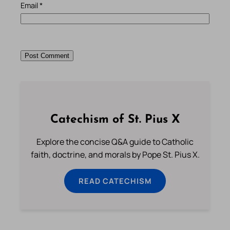
Email
*
Catechism of St. Pius X
Explore the concise Q&A guide to Catholic
faith, doctrine, and morals by Pope St. Pius X.
READ CATECHISM