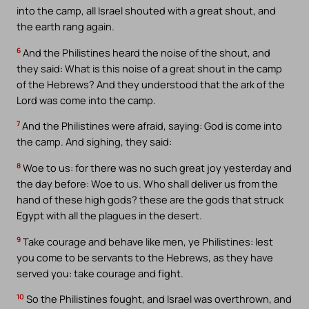
into the camp, all Israel shouted with a great shout, and
the earth rang again.
6
And the Philistines heard the noise of the shout, and
they said: What is this noise of a great shout in the camp
of the Hebrews? And they understood that the ark of the
Lord was come into the camp.
7
And the Philistines were afraid, saying: God is come into
the camp. And sighing, they said:
8
Woe to us: for there was no such great joy yesterday and
the day before: Woe to us. Who shall deliver us from the
hand of these high gods? these are the gods that struck
Egypt with all the plagues in the desert.
9
Take courage and behave like men, ye Philistines: lest
you come to be servants to the Hebrews, as they have
served you: take courage and fight.
10
So the Philistines fought, and Israel was overthrown, and