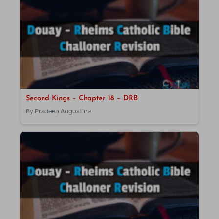
Second Kings – Chapter 18 – DRB
By Pradeep Augustine