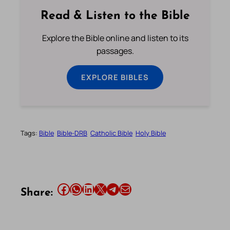
Read & Listen to the Bible
Explore the Bible online and listen to its
passages.
EXPLORE BIBLES
Tags:
Bible
Bible-DRB
Catholic Bible
Holy Bible
Share this article on Facebook
Share this article on WhatsApp
Share this article on LinkedIn
Share this article on X
Share this article on Telegram
Email this Article
Share: