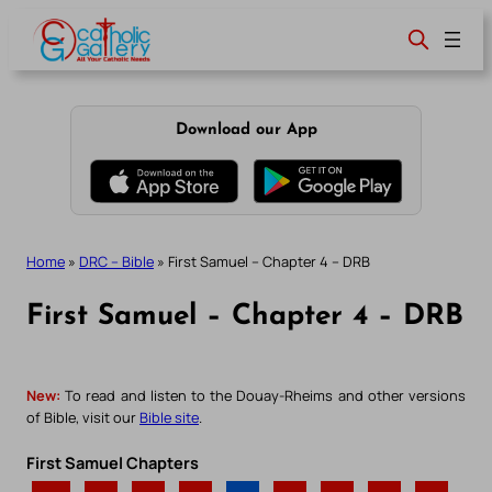
Skip
to
content
Download our App
Home
»
DRC – Bible
»
First Samuel – Chapter 4 – DRB
First Samuel – Chapter 4 – DRB
New:
To read and listen to the Douay-Rheims and other versions
of Bible, visit our
Bible site
.
First Samuel Chapters