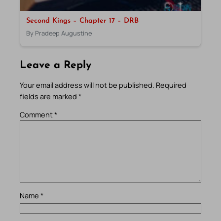
Second Kings – Chapter 17 – DRB
By Pradeep Augustine
Leave a Reply
Your email address will not be published.
Required
fields are marked
*
Comment
*
Name
*