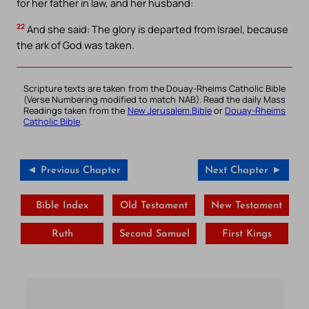
for her father in law, and her husband:
22
And she said: The glory is departed from Israel, because
the ark of God was taken.
Scripture texts are taken from the Douay-Rheims Catholic Bible
(Verse Numbering modified to match NAB). Read the daily Mass
Readings taken from the
New Jerusalem Bible
or
Douay-Rheims
Catholic Bible
.
◄ Previous Chapter
Next Chapter ►
Bible Index
Old Testament
New Testament
Ruth
Second Samuel
First Kings