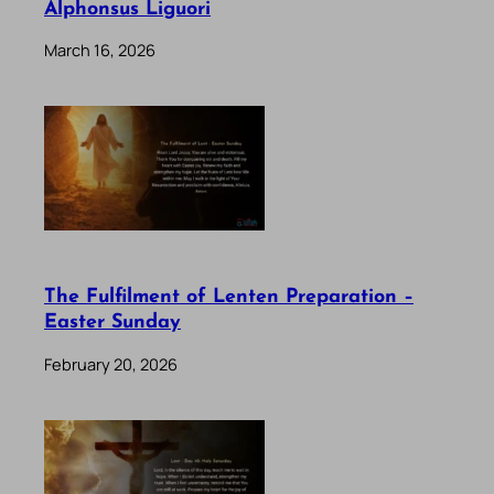
Alphonsus Liguori
March 16, 2026
The Fulfilment of Lenten Preparation –
Easter Sunday
February 20, 2026