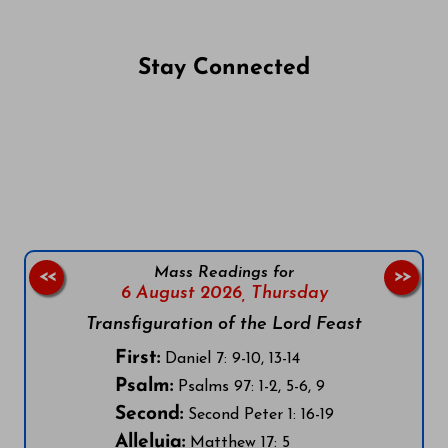
Stay Connected
Follow us on Facebook
Follow us on Instagram
Follow us on X
Subscribe to our YouTube Channel
Follow us on WhatsApp
Mass Readings for
<<
>>
6 August 2026,
Thursday
Transfiguration of the Lord Feast
First:
Daniel 7: 9-10, 13-14
Psalm:
Psalms 97: 1-2, 5-6, 9
Second:
Second Peter 1: 16-19
Alleluia:
Matthew 17: 5