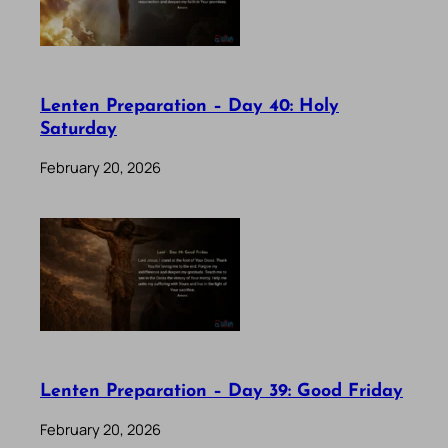
Lenten Preparation – Day 40: Holy
Saturday
February 20, 2026
Lenten Preparation – Day 39: Good Friday
February 20, 2026