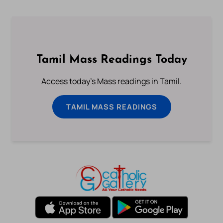
Tamil Mass Readings Today
Access today's Mass readings in Tamil.
TAMIL MASS READINGS