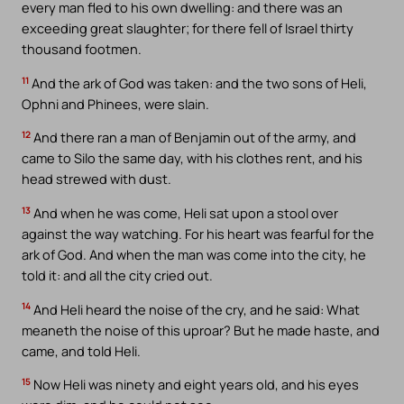
every man fled to his own dwelling: and there was an
exceeding great slaughter; for there fell of Israel thirty
thousand footmen.
11
And the ark of God was taken: and the two sons of Heli,
Ophni and Phinees, were slain.
12
And there ran a man of Benjamin out of the army, and
came to Silo the same day, with his clothes rent, and his
head strewed with dust.
13
And when he was come, Heli sat upon a stool over
against the way watching. For his heart was fearful for the
ark of God. And when the man was come into the city, he
told it: and all the city cried out.
14
And Heli heard the noise of the cry, and he said: What
meaneth the noise of this uproar? But he made haste, and
came, and told Heli.
15
Now Heli was ninety and eight years old, and his eyes