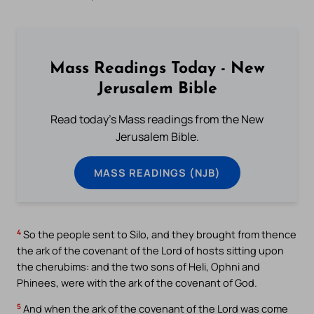
Mass Readings Today - New
Jerusalem Bible
Read today's Mass readings from the New
Jerusalem Bible.
MASS READINGS (NJB)
4
So the people sent to Silo, and they brought from thence
the ark of the covenant of the Lord of hosts sitting upon
the cherubims: and the two sons of Heli, Ophni and
Phinees, were with the ark of the covenant of God.
5
And when the ark of the covenant of the Lord was come