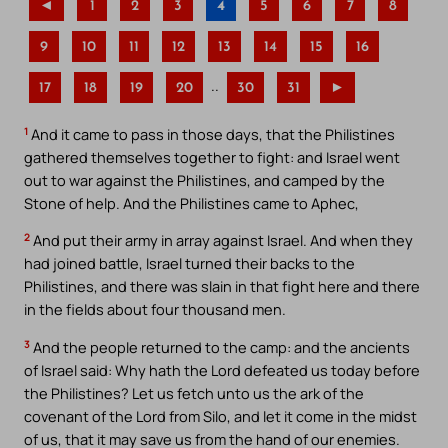
◄
1
2
3
4
5
6
7
8
9
10
11
12
13
14
15
16
..
17
18
19
20
30
31
►
1
And it came to pass in those days, that the Philistines
gathered themselves together to fight: and Israel went
out to war against the Philistines, and camped by the
Stone of help. And the Philistines came to Aphec,
2
And put their army in array against Israel. And when they
had joined battle, Israel turned their backs to the
Philistines, and there was slain in that fight here and there
in the fields about four thousand men.
3
And the people returned to the camp: and the ancients
of Israel said: Why hath the Lord defeated us today before
the Philistines? Let us fetch unto us the ark of the
covenant of the Lord from Silo, and let it come in the midst
of us, that it may save us from the hand of our enemies.