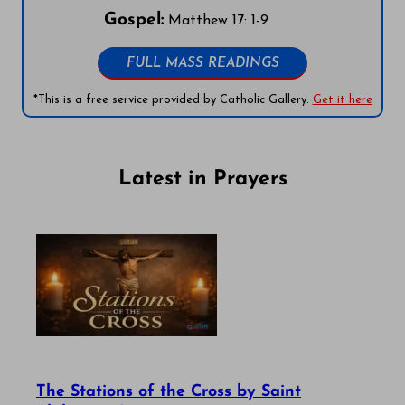
Gospel:
Matthew 17: 1-9
FULL MASS READINGS
*This is a free service provided by Catholic Gallery.
Get it here
Latest in Prayers
The Stations of the Cross by Saint