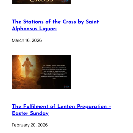
The Stations of the Cross by Saint
Alphonsus Liguori
March 16, 2026
The Fulfilment of Lenten Preparation –
Easter Sunday
February 20, 2026