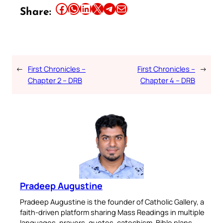
Share this article on Facebook
Share this article on WhatsApp
Share this article on LinkedIn
Share this article on X
Share this article on Telegram
Email this Article
Share:
←
First Chronicles –
First Chronicles –
→
Chapter 2 – DRB
Chapter 4 – DRB
Pradeep Augustine
Pradeep Augustine is the founder of Catholic Gallery, a
faith-driven platform sharing Mass Readings in multiple
languages, prayers, quotes, catechism, Bible plans,