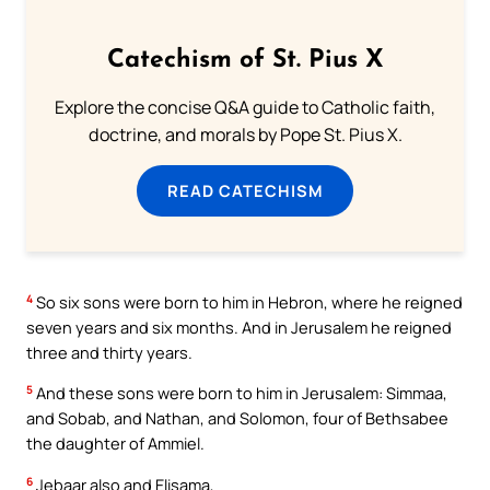
Catechism of St. Pius X
Explore the concise Q&A guide to Catholic faith,
doctrine, and morals by Pope St. Pius X.
READ CATECHISM
4
So six sons were born to him in Hebron, where he reigned
seven years and six months. And in Jerusalem he reigned
three and thirty years.
5
And these sons were born to him in Jerusalem: Simmaa,
and Sobab, and Nathan, and Solomon, four of Bethsabee
the daughter of Ammiel.
6
Jebaar also and Elisama,