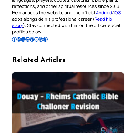
reflections, and other spiritual resources since 2013.
He manages the website and the official
Android
/
iOS
apps alongside his professional career (
Read his
story
). Stay connected with him on the official social
profiles below.
Follow Pradeep on Facebook
Follow Pradeep on Instagram
Follow Pradeep on X
Follow Pradeep on LinkedIn
Follow Pradeep on Pinterest
Subscribe to Pradeep’s Youtube Channel
Follow Pradeep on WordPress
Follow Pradeep on GitHub
Related Articles