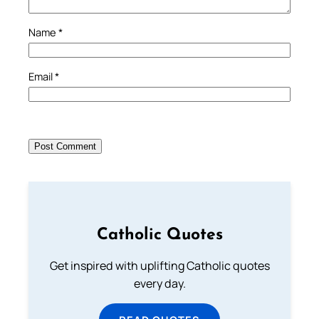
Name
*
Email
*
Catholic Quotes
Get inspired with uplifting Catholic quotes
every day.