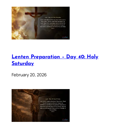
Lenten Preparation – Day 40: Holy
Saturday
February 20, 2026