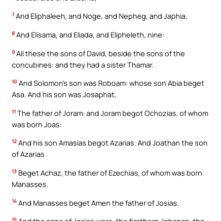
7
And Eliphaleeh, and Noge, and Nepheg, and Japhia,
8
And Elisama, and Eliada, and Elipheleth, nine:
9
All these the sons of David, beside the sons of the
concubines: and they had a sister Thamar.
10
And Solomon’s son was Roboam: whose son Abia beget
Asa. And his son was Josaphat,
11
The father of Joram: and Joram begot Ochozias, of whom
was born Joas:
12
And his son Amasias begot Azarias. And Joathan the son
of Azarias
13
Beget Achaz, the father of Ezechias, of whom was born
Manasses.
14
And Manasses beget Amen the father of Josias.
15