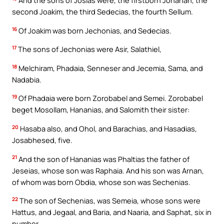
And the sons of Josias were, the firstborn Johanan, the
second Joakim, the third Sedecias, the fourth Sellum.
16
Of Joakim was born Jechonias, and Sedecias.
17
The sons of Jechonias were Asir, Salathiel,
18
Melchiram, Phadaia, Senneser and Jecemia, Sama, and
Nadabia.
19
Of Phadaia were born Zorobabel and Semei. Zorobabel
beget Mosollam, Hananias, and Salomith their sister:
20
Hasaba also, and Ohol, and Barachias, and Hasadias,
Josabhesed, five.
21
And the son of Hananias was Phaltias the father of
Jeseias, whose son was Raphaia. And his son was Arnan,
of whom was born Obdia, whose son was Sechenias.
22
The son of Sechenias, was Semeia, whose sons were
Hattus, and Jegaal, and Baria, and Naaria, and Saphat, six in
number.