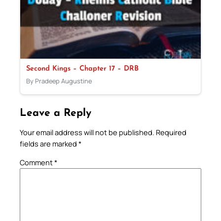
Second Kings – Chapter 17 – DRB
By Pradeep Augustine
Leave a Reply
Your email address will not be published.
Required
fields are marked
*
Comment
*