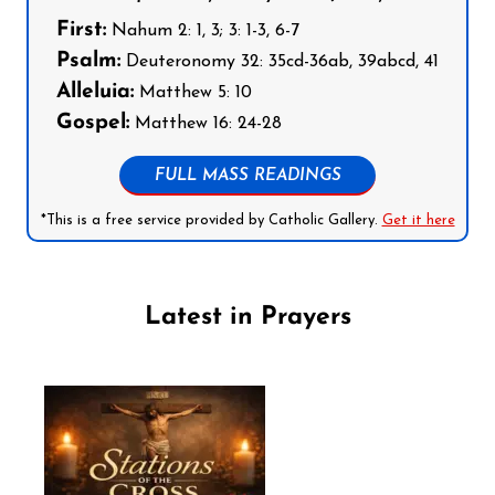
First:
Nahum 2: 1, 3; 3: 1-3, 6-7
Psalm:
Deuteronomy 32: 35cd-36ab, 39abcd, 41
Alleluia:
Matthew 5: 10
Gospel:
Matthew 16: 24-28
FULL MASS READINGS
*This is a free service provided by Catholic Gallery.
Get it here
Latest in Prayers