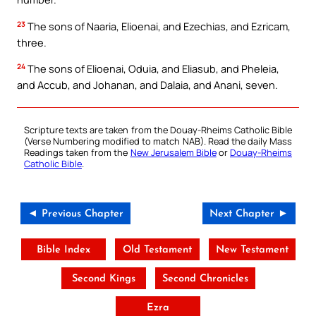
23
The sons of Naaria, Elioenai, and Ezechias, and Ezricam,
three.
24
The sons of Elioenai, Oduia, and Eliasub, and Pheleia,
and Accub, and Johanan, and Dalaia, and Anani, seven.
Scripture texts are taken from the Douay-Rheims Catholic Bible
(Verse Numbering modified to match NAB). Read the daily Mass
Readings taken from the
New Jerusalem Bible
or
Douay-Rheims
Catholic Bible
.
◄ Previous Chapter
Next Chapter ►
Bible Index
Old Testament
New Testament
Second Kings
Second Chronicles
Ezra