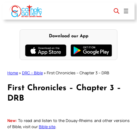
Skip
to
content
Download our App
Home
»
DRC – Bible
»
First Chronicles – Chapter 3 – DRB
First Chronicles – Chapter 3 –
DRB
New:
To read and listen to the Douay-Rheims and other versions
of Bible, visit our
Bible site
.