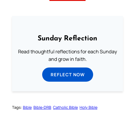
Sunday Reflection
Read thoughtful reflections for each Sunday
and grow in faith.
REFLECT NOW
Tags:
Bible
Bible-DRB
Catholic Bible
Holy Bible