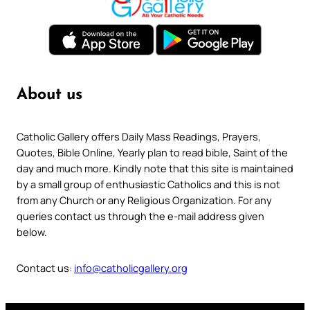
About us
Catholic Gallery offers Daily Mass Readings, Prayers,
Quotes, Bible Online, Yearly plan to read bible, Saint of the
day and much more. Kindly note that this site is maintained
by a small group of enthusiastic Catholics and this is not
from any Church or any Religious Organization. For any
queries contact us through the e-mail address given
below.
Contact us:
info@catholicgallery.org