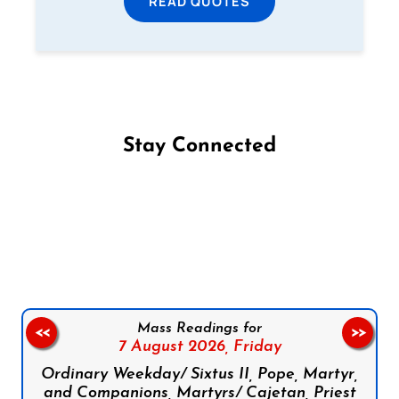
READ QUOTES
Stay Connected
Follow us on Facebook
Follow us on Instagram
Follow us on X
Subscribe to our YouTube Channel
Follow us on WhatsApp
Mass Readings for
<<
>>
7 August 2026,
Friday
Ordinary Weekday/ Sixtus II, Pope, Martyr,
and Companions, Martyrs/ Cajetan, Priest