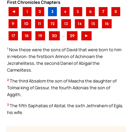
First Chronicles Chapters
◄
1
2
3
4
5
6
7
8
9
10
11
12
13
14
15
16
..
17
18
19
20
29
►
1
Now these were the sons of David that were born to him
in Hebron: the firstborn Amnon of Achinoam the
Jezrahelitess, the second Daniel of Abigail the
Carmelitess.
2
The third Absalom the son of Maacha the daughter of
Tolmai king of Gessur, the fourth Adonias the son of
Aggith,
3
The fifth Saphatias of Abital, the sixth Jethrahem of Egla,
his wife.