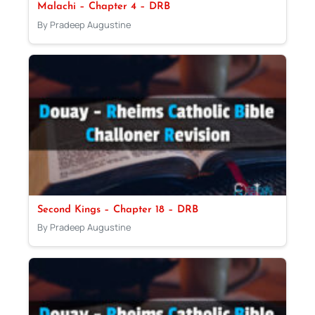
Malachi – Chapter 4 – DRB
By Pradeep Augustine
Second Kings – Chapter 18 – DRB
By Pradeep Augustine