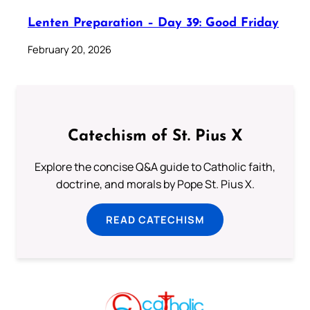
Lenten Preparation – Day 39: Good Friday
February 20, 2026
Catechism of St. Pius X
Explore the concise Q&A guide to Catholic faith,
doctrine, and morals by Pope St. Pius X.
READ CATECHISM