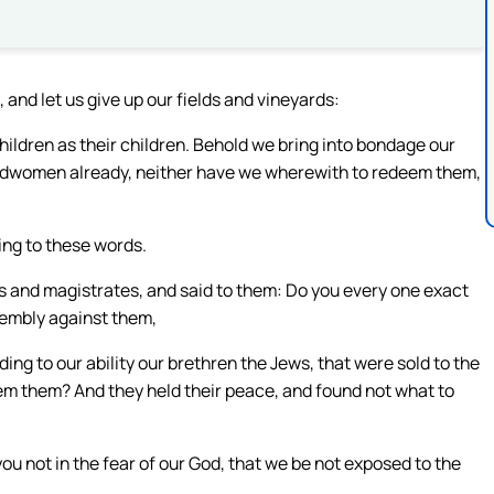
 and let us give up our fields and vineyards:
children as their children. Behold we bring into bondage our
ndwomen already, neither have we wherewith to redeem them,
ing to these words.
s and magistrates, and said to them: Do you every one exact
sembly against them,
ng to our ability our brethren the Jews, that were sold to the
deem them? And they held their peace, and found not what to
you not in the fear of our God, that we be not exposed to the