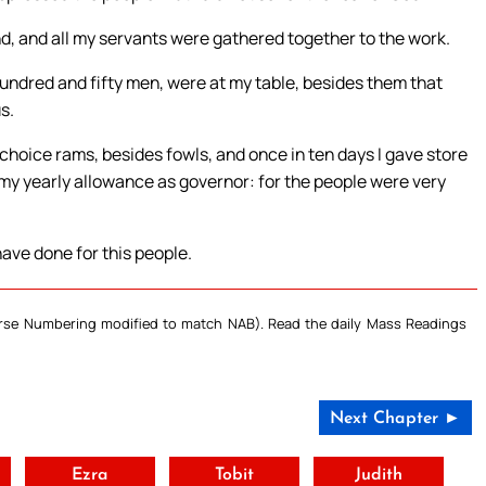
and, and all my servants were gathered together to the work.
undred and fifty men, were at my table, besides them that
s.
choice rams, besides fowls, and once in ten days I gave store
e my yearly allowance as governor: for the people were very
ave done for this people.
Verse Numbering modified to match NAB). Read the daily Mass Readings
Next Chapter ►
t
Ezra
Tobit
Judith