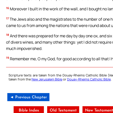
16
Moreover I built in the work of the wall, and I bought no l
17
The Jews also and the magistrates to the number of one h
came to us from among the nations that were round about u
18
And there was prepared for me day by day one ox, and six 
of divers wines, and many other things: yet I did not requir
much impoverished.
19
Remember me, O my God, for good according to all that I h
Scripture texts are taken from the Douay-Rheims Catholic Bible (
taken from the
New Jerusalem Bible
or
Douay-Rheims Catholic Bible
.
◄ Previous Chapter
Bible Index
Old Testament
New Testamen