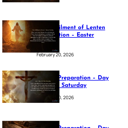
The Fulfilment of Lenten
Preparation – Easter
Sunday
February 20, 2026
Lenten Preparation – Day
40: Holy Saturday
February 20, 2026