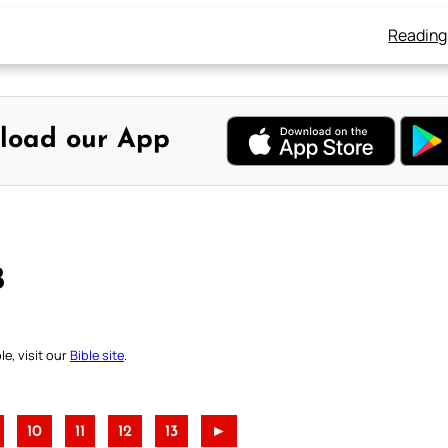
Reading
load our App
B
e, visit our
Bible site
.
10
11
12
13
►