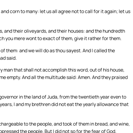
 corn to many: let us all agree not to call for it again; let us
ds, and their oliveyards, and their houses: and the hundredth
ich you mere wont to exact of them, give it rather for them.
 of them: and we will do as thou sayest. And I called the
had said.
 man that shall not accomplish this word, out of his house,
me empty. And all the multitude said: Amen. And they praised
vernor in the land of Juda, from the twentieth year even to
 years, I and my brethren did not eat the yearly allowance that
hargeable to the people, and took of them in bread, and wine,
ppressed the people. But I did not so for the fear of God.