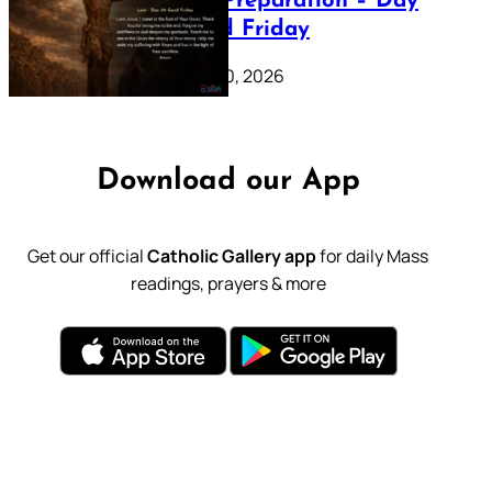
Lenten Preparation – Day
39: Good Friday
February 20, 2026
Download our App
Get our official
Catholic Gallery app
for daily Mass
readings, prayers & more