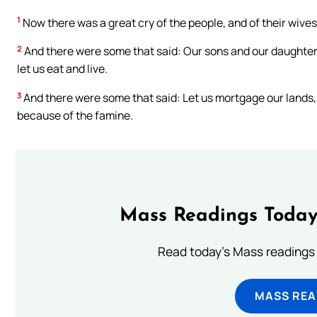
1
Now there was a great cry of the people, and of their wives
2
And there were some that said: Our sons and our daughters 
let us eat and live.
3
And there were some that said: Let us mortgage our lands, 
because of the famine.
Mass Readings Today
Read today's Mass readings 
MASS REA