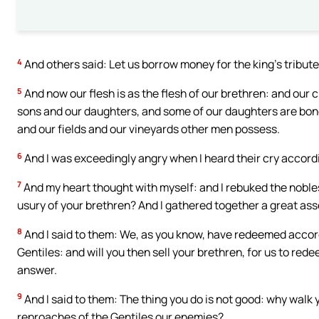
4
And others said: Let us borrow money for the king’s tribute,
5
And now our flesh is as the flesh of our brethren: and our 
sons and our daughters, and some of our daughters are bo
and our fields and our vineyards other men possess.
6
And I was exceedingly angry when I heard their cry accord
7
And my heart thought with myself: and I rebuked the noble
usury of your brethren? And I gathered together a great as
8
And I said to them: We, as you know, have redeemed accordi
Gentiles: and will you then sell your brethren, for us to re
answer.
9
And I said to them: The thing you do is not good: why walk 
reproaches of the Gentiles our enemies?