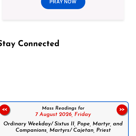
PRAY NOW
Stay Connected
on Facebook
Follow us on Instagram
Follow us on X
Subscribe to our YouTube Channel
Follow us on WhatsApp
Mass Readings for
<<
>>
7 August 2026,
Friday
Ordinary Weekday/ Sixtus II, Pope, Martyr, and
Companions, Martyrs/ Cajetan, Priest