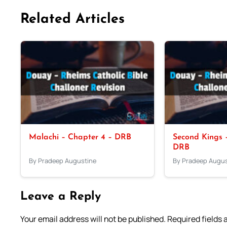
Related Articles
Malachi – Chapter 4 – DRB
Second Kings –
DRB
By Pradeep Augustine
By Pradeep Augus
Leave a Reply
Your email address will not be published.
Required fields