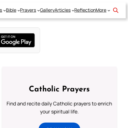
s
Bible
Prayers
Gallery
Articles
Reflection
More
Catholic Prayers
Find and recite daily Catholic prayers to enrich
your spiritual life.