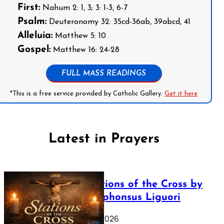
First:
Nahum 2: 1, 3; 3: 1-3, 6-7
Psalm:
Deuteronomy 32: 35cd-36ab, 39abcd, 41
Alleluia:
Matthew 5: 10
Gospel:
Matthew 16: 24-28
FULL MASS READINGS
*This is a free service provided by Catholic Gallery.
Get it here
Latest in Prayers
The Stations of the Cross by
Saint Alphonsus Liguori
March 16, 2026