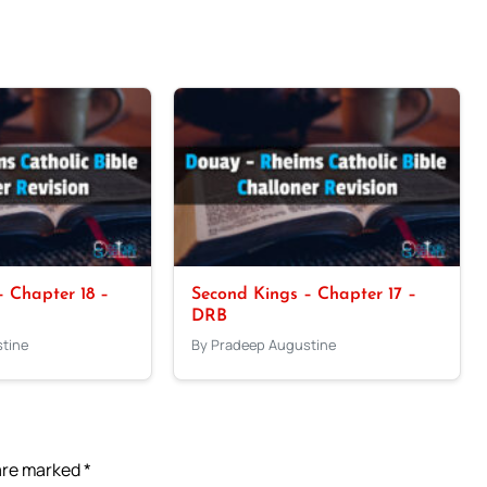
 Chapter 18 –
Second Kings – Chapter 17 –
DRB
tine
By Pradeep Augustine
 are marked
*