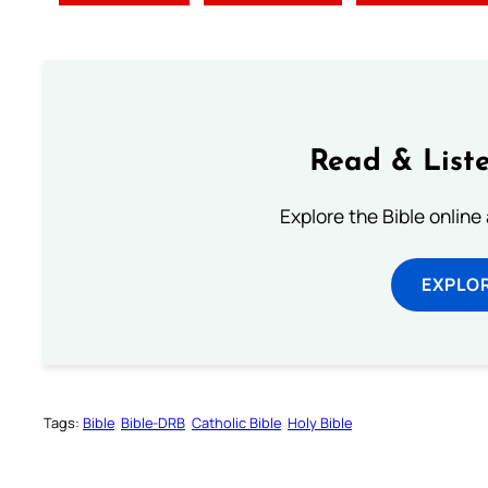
Read & Liste
Explore the Bible online
EXPLOR
Tags:
Bible
Bible-DRB
Catholic Bible
Holy Bible