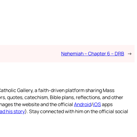
Nehemiah – Chapter 6 – DRB
→
atholic Gallery, a faith-driven platform sharing Mass
rs, quotes, catechism, Bible plans, reflections, and other
nages the website and the official
Android
/
iOS
apps
ad his story
). Stay connected with him on the official social