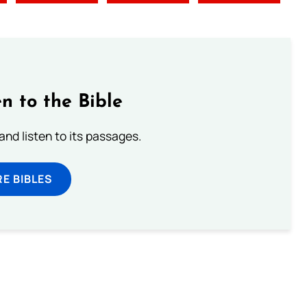
n to the Bible
 and listen to its passages.
E BIBLES