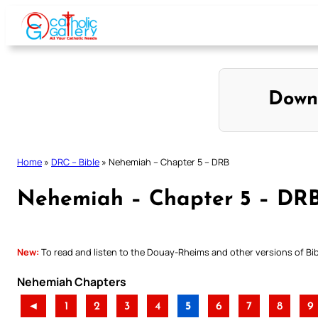
Skip
to
content
Down
Home
»
DRC – Bible
»
Nehemiah – Chapter 5 – DRB
Nehemiah – Chapter 5 – DR
New:
To read and listen to the Douay-Rheims and other versions of Bibl
Nehemiah Chapters
◄
1
2
3
4
5
6
7
8
9