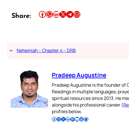
Share this article on Facebook
Share this article on WhatsApp
Share this article on LinkedIn
Share this article on X
Share this article on Telegram
Email this Article
Share:
←
Nehemiah – Chapter 4 – DRB
Pradeep Augustine
Pradeep Augustine is the founder of C
Readings in multiple languages, praye
spiritual resources since 2013. He ma
alongside his professional career (
Re
profiles below.
Follow Pradeep on Facebook
Follow Pradeep on Instagram
Follow Pradeep on X
Follow Pradeep on LinkedIn
Follow Pradeep on Pinterest
Subscribe to Pradeep’s Youtube Channel
Follow Pradeep on WordPress
Follow Pradeep on GitHub