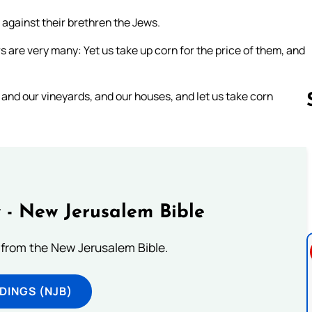
 against their brethren the Jews.
are very many: Yet us take up corn for the price of them, and
and our vineyards, and our houses, and let us take corn
Follow us 
 - New Jerusalem Bible
from the New Jerusalem Bible.
DINGS (NJB)