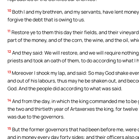
10
Both I and my brethren, and my servants, have lent money and
forgive the debt that is owing to us.
11
Restore ye to them this day their fields, and their vineyar
part of the money, and of the corn, the wine, and the oil, wh
12
And they said: We will restore, and we will require nothing
priests and took an oath of them, to do according to what I 
13
Moreover I shook my lap, and said: So may God shake every
and out of his labours, thus may he be shaken out, and beco
God. And the people did according to what was said.
14
And from the day, in which the king commanded me to be go
the two and thirtieth year of Artaxerxes the king, for twelve
was due to the governors.
15
But the former governors that had been before me, were c
and in money every day forty sides: and their officers also o