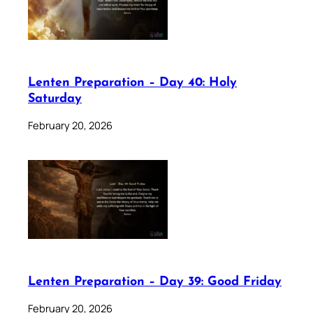
Lenten Preparation – Day 40: Holy
Saturday
February 20, 2026
Lenten Preparation – Day 39: Good Friday
February 20, 2026