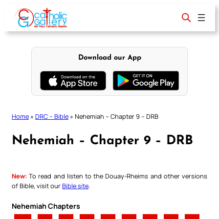
Skip
to
content
Download our App
Home
»
DRC – Bible
»
Nehemiah – Chapter 9 – DRB
Nehemiah – Chapter 9 – DRB
New:
To read and listen to the Douay-Rheims and other versions
of Bible, visit our
Bible site
.
Nehemiah Chapters