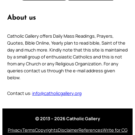
About us
Catholic Gallery offers Daily Mass Readings, Prayers,
Quotes, Bible Online, Yearly plan to read bible, Saint of the
day and much more. Kindly note that this site is maintained
by a small group of enthusiastic Catholics and this is not
from any Church or any Religious Organization. For any
queries contact us through the e-mail address given
below.
Contact us:
info@catholicgallery.org
© 2013 – 2026 Catholic Gallery
Privacy
Terms
Copyrights
Disclaimer
References
Write for CG