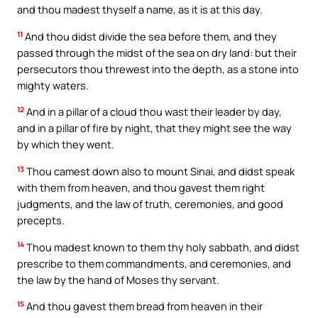
and thou madest thyself a name, as it is at this day.
11
And thou didst divide the sea before them, and they
passed through the midst of the sea on dry land: but their
persecutors thou threwest into the depth, as a stone into
mighty waters.
12
And in a pillar of a cloud thou wast their leader by day,
and in a pillar of fire by night, that they might see the way
by which they went.
13
Thou camest down also to mount Sinai, and didst speak
with them from heaven, and thou gavest them right
judgments, and the law of truth, ceremonies, and good
precepts.
14
Thou madest known to them thy holy sabbath, and didst
prescribe to them commandments, and ceremonies, and
the law by the hand of Moses thy servant.
15
And thou gavest them bread from heaven in their