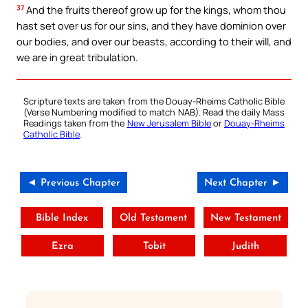
37
And the fruits thereof grow up for the kings, whom thou
hast set over us for our sins, and they have dominion over
our bodies, and over our beasts, according to their will, and
we are in great tribulation.
Scripture texts are taken from the Douay-Rheims Catholic Bible
(Verse Numbering modified to match NAB). Read the daily Mass
Readings taken from the
New Jerusalem Bible
or
Douay-Rheims
Catholic Bible
.
◄ Previous Chapter
Next Chapter ►
Bible Index
Old Testament
New Testament
Ezra
Tobit
Judith