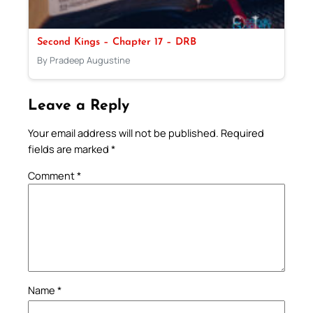
Second Kings – Chapter 17 – DRB
By Pradeep Augustine
Leave a Reply
Your email address will not be published.
Required
fields are marked
*
Comment
*
Name
*