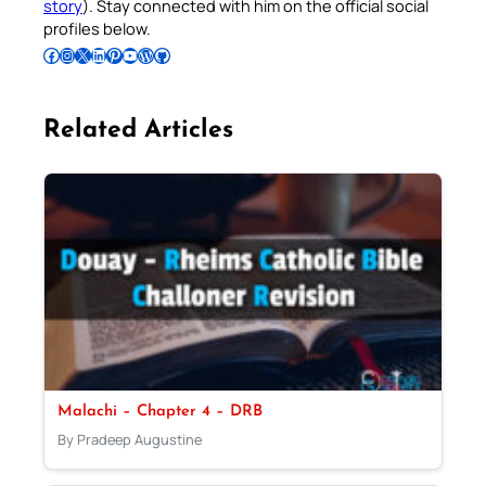
story
). Stay connected with him on the official social
profiles below.
Follow Pradeep on Facebook
Follow Pradeep on Instagram
Follow Pradeep on X
Follow Pradeep on LinkedIn
Follow Pradeep on Pinterest
Subscribe to Pradeep’s Youtube Channel
Follow Pradeep on WordPress
Follow Pradeep on GitHub
Related Articles
Malachi – Chapter 4 – DRB
By Pradeep Augustine