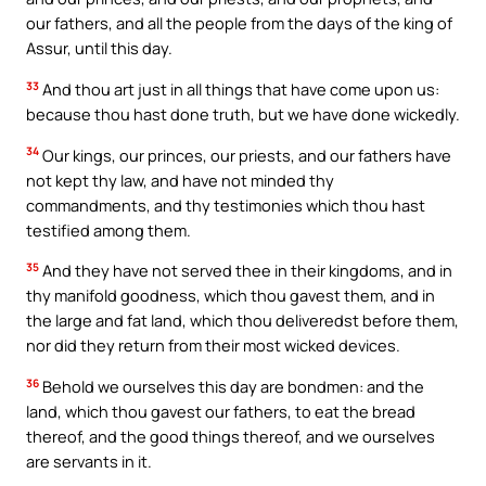
our fathers, and all the people from the days of the king of
Assur, until this day.
33
And thou art just in all things that have come upon us:
because thou hast done truth, but we have done wickedly.
34
Our kings, our princes, our priests, and our fathers have
not kept thy law, and have not minded thy
commandments, and thy testimonies which thou hast
testified among them.
35
And they have not served thee in their kingdoms, and in
thy manifold goodness, which thou gavest them, and in
the large and fat land, which thou deliveredst before them,
nor did they return from their most wicked devices.
36
Behold we ourselves this day are bondmen: and the
land, which thou gavest our fathers, to eat the bread
thereof, and the good things thereof, and we ourselves
are servants in it.