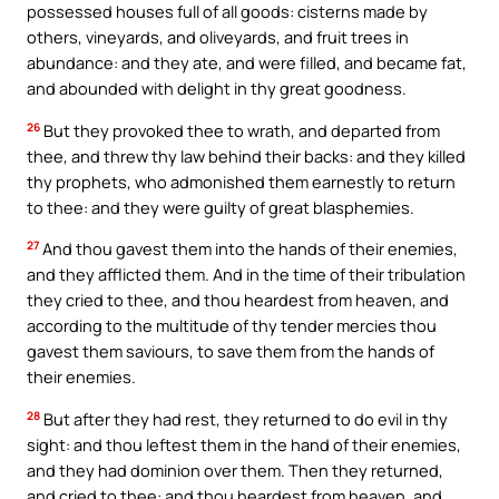
possessed houses full of all goods: cisterns made by
others, vineyards, and oliveyards, and fruit trees in
abundance: and they ate, and were filled, and became fat,
and abounded with delight in thy great goodness.
26
But they provoked thee to wrath, and departed from
thee, and threw thy law behind their backs: and they killed
thy prophets, who admonished them earnestly to return
to thee: and they were guilty of great blasphemies.
27
And thou gavest them into the hands of their enemies,
and they afflicted them. And in the time of their tribulation
they cried to thee, and thou heardest from heaven, and
according to the multitude of thy tender mercies thou
gavest them saviours, to save them from the hands of
their enemies.
28
But after they had rest, they returned to do evil in thy
sight: and thou leftest them in the hand of their enemies,
and they had dominion over them. Then they returned,
and cried to thee: and thou heardest from heaven, and