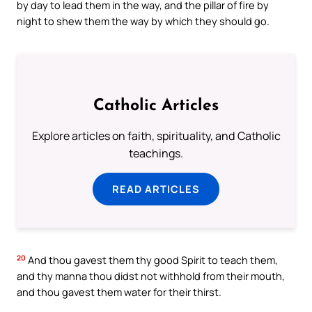
by day to lead them in the way, and the pillar of fire by
night to shew them the way by which they should go.
Catholic Articles
Explore articles on faith, spirituality, and Catholic
teachings.
READ ARTICLES
20
And thou gavest them thy good Spirit to teach them,
and thy manna thou didst not withhold from their mouth,
and thou gavest them water for their thirst.