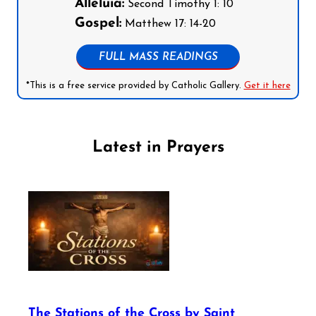
Alleluia:
Second Timothy 1: 10
Gospel:
Matthew 17: 14-20
FULL MASS READINGS
*This is a free service provided by Catholic Gallery.
Get it here
Latest in Prayers
The Stations of the Cross by Saint