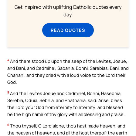
Get inspired with uplifting Catholic quotes every
day.
READ QUOTES
4
And there stood up upon the seep of the Levites, Josue,
and Bani, and Cedmihel, Sabania, Bonni, Sarebias, Bani, and
Chanani: and they cried with a loud voice to the Lord their
God.
5
And the Levites Josue and Cedmihel, Bonni, Hasebnia,
Serebia, Oduia, Sebnia, and Phathahia, said: Arise, bless
the Lord your God from eternity to eternity: and blessed
be the high name of thy glory with all blessing and praise.
6
Thou thyself, O Lord alone, thou hast made heaven, and
the heaven of heavens, and all the host thereof: the earth