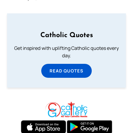
Catholic Quotes
Get inspired with uplifting Catholic quotes every
day.
READ QUOTES