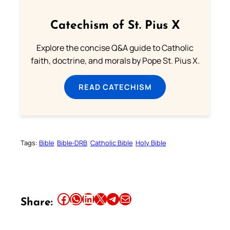
Catechism of St. Pius X
Explore the concise Q&A guide to Catholic
faith, doctrine, and morals by Pope St. Pius X.
READ CATECHISM
Tags:
Bible
Bible-DRB
Catholic Bible
Holy Bible
Share this article on Facebook
Share this article on WhatsApp
Share this article on LinkedIn
Share this article on X
Share this article on Telegram
Email this Article
Share: