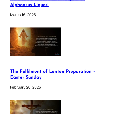
Alphonsus Liguori
March 16, 2026
The Fulfilment of Lenten Preparation –
Easter Sunday
February 20, 2026