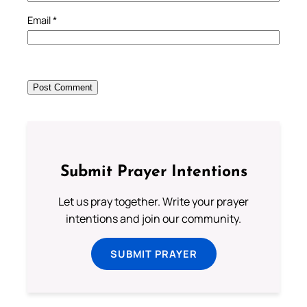
Email
*
Submit Prayer Intentions
Let us pray together. Write your prayer
intentions and join our community.
SUBMIT PRAYER