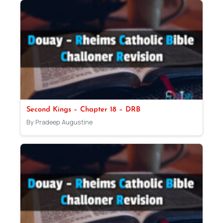
Second Kings – Chapter 18 – DRB
By Pradeep Augustine