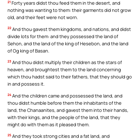
21
Forty years didst thou feed them in the desert, and
nothing was wanting to them: their garments did not grow
old, and their feet were not worn.
22
And thou gavest them kingdoms, and nations, and didst
divide lots for them: and they possessed the land of
Sehon, and the land of the king of Hesebon, and the land
of Og king of Basan.
23
And thou didst multiply their children as the stars of
heaven, and broughtest them to the land concerning
which thou hadst said to their fathers, that they should go
in and possess it.
24
And the children came and possessed the land, and
thou didst humble before them the inhabitants of the
land, the Chanaanites, and gavest them into their hands,
with their kings, and the people of the land, that they
might do with them as it pleased them.
25
And they took strong cities and a fat land, and