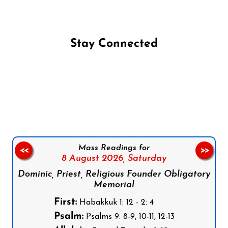
Stay Connected
Follow us on Facebook
Follow us on Instagram
Follow us on X
Subscribe to our YouTube Channel
Follow us on WhatsApp
Mass Readings for
<<
>>
8 August 2026,
Saturday
Dominic, Priest, Religious Founder Obligatory
Memorial
First:
Habakkuk 1: 12 - 2: 4
Psalm:
Psalms 9: 8-9, 10-11, 12-13