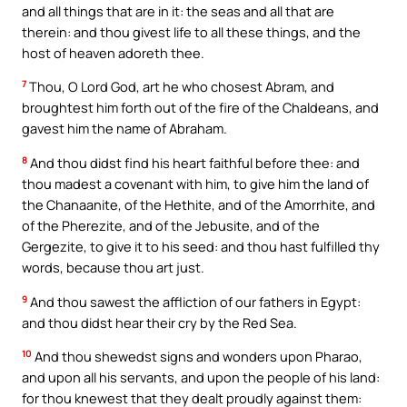
and all things that are in it: the seas and all that are
therein: and thou givest life to all these things, and the
host of heaven adoreth thee.
7
Thou, O Lord God, art he who chosest Abram, and
broughtest him forth out of the fire of the Chaldeans, and
gavest him the name of Abraham.
8
And thou didst find his heart faithful before thee: and
thou madest a covenant with him, to give him the land of
the Chanaanite, of the Hethite, and of the Amorrhite, and
of the Pherezite, and of the Jebusite, and of the
Gergezite, to give it to his seed: and thou hast fulfilled thy
words, because thou art just.
9
And thou sawest the affliction of our fathers in Egypt:
and thou didst hear their cry by the Red Sea.
10
And thou shewedst signs and wonders upon Pharao,
and upon all his servants, and upon the people of his land:
for thou knewest that they dealt proudly against them: