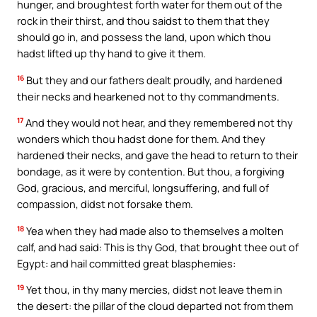
hunger, and broughtest forth water for them out of the
rock in their thirst, and thou saidst to them that they
should go in, and possess the land, upon which thou
hadst lifted up thy hand to give it them.
16
But they and our fathers dealt proudly, and hardened
their necks and hearkened not to thy commandments.
17
And they would not hear, and they remembered not thy
wonders which thou hadst done for them. And they
hardened their necks, and gave the head to return to their
bondage, as it were by contention. But thou, a forgiving
God, gracious, and merciful, longsuffering, and full of
compassion, didst not forsake them.
18
Yea when they had made also to themselves a molten
calf, and had said: This is thy God, that brought thee out of
Egypt: and hail committed great blasphemies:
19
Yet thou, in thy many mercies, didst not leave them in
the desert: the pillar of the cloud departed not from them