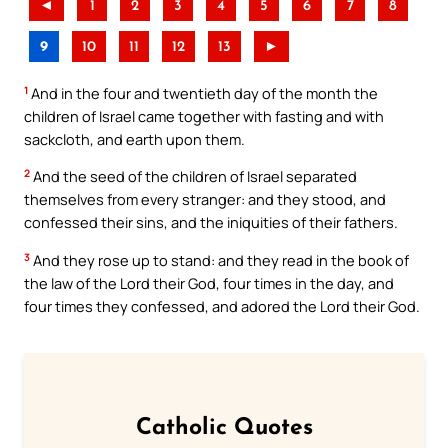
◄
1
2
3
4
5
6
7
8
9
10
11
12
13
►
1
And in the four and twentieth day of the month the
children of Israel came together with fasting and with
sackcloth, and earth upon them.
2
And the seed of the children of Israel separated
themselves from every stranger: and they stood, and
confessed their sins, and the iniquities of their fathers.
3
And they rose up to stand: and they read in the book of
the law of the Lord their God, four times in the day, and
four times they confessed, and adored the Lord their God.
Catholic Quotes