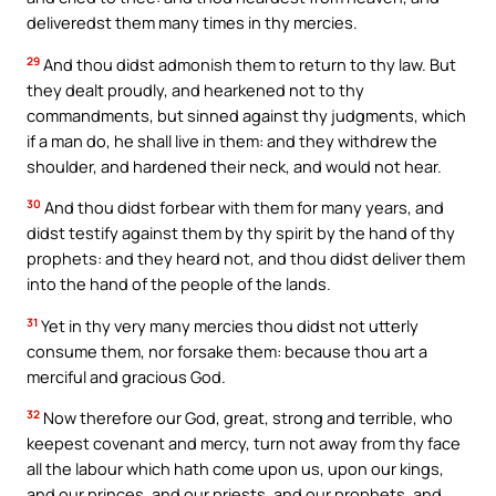
deliveredst them many times in thy mercies.
29
And thou didst admonish them to return to thy law. But
they dealt proudly, and hearkened not to thy
commandments, but sinned against thy judgments, which
if a man do, he shall live in them: and they withdrew the
shoulder, and hardened their neck, and would not hear.
30
And thou didst forbear with them for many years, and
didst testify against them by thy spirit by the hand of thy
prophets: and they heard not, and thou didst deliver them
into the hand of the people of the lands.
31
Yet in thy very many mercies thou didst not utterly
consume them, nor forsake them: because thou art a
merciful and gracious God.
32
Now therefore our God, great, strong and terrible, who
keepest covenant and mercy, turn not away from thy face
all the labour which hath come upon us, upon our kings,
and our princes, and our priests, and our prophets, and