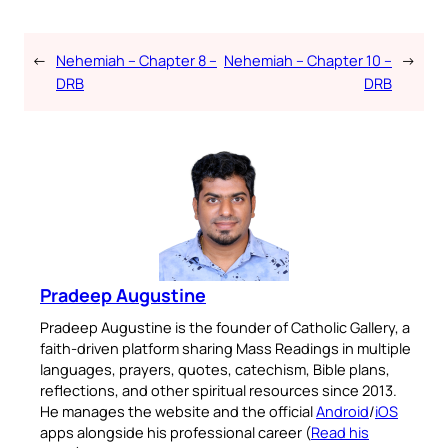
←
Nehemiah – Chapter 8 –
Nehemiah – Chapter 10 –
→
DRB
DRB
Pradeep Augustine
Pradeep Augustine is the founder of Catholic Gallery, a
faith-driven platform sharing Mass Readings in multiple
languages, prayers, quotes, catechism, Bible plans,
reflections, and other spiritual resources since 2013.
He manages the website and the official
Android
/
iOS
apps alongside his professional career (
Read his