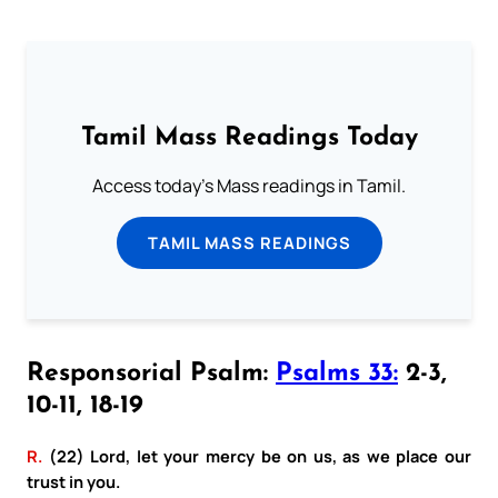
Tamil Mass Readings Today
Access today's Mass readings in Tamil.
TAMIL MASS READINGS
Responsorial Psalm:
Psalms 33:
2-3,
10-11, 18-19
R.
(22) Lord, let your mercy be on us, as we place our
trust in you.