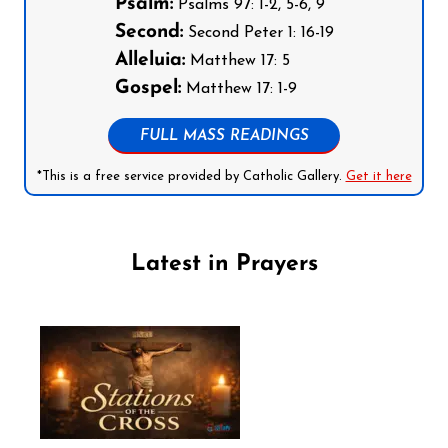
Psalm:
Psalms 97: 1-2, 5-6, 9
Second:
Second Peter 1: 16-19
Alleluia:
Matthew 17: 5
Gospel:
Matthew 17: 1-9
FULL MASS READINGS
*This is a free service provided by Catholic Gallery.
Get it here
Latest in Prayers