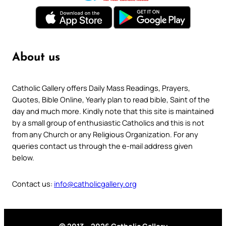
About us
Catholic Gallery offers Daily Mass Readings, Prayers,
Quotes, Bible Online, Yearly plan to read bible, Saint of the
day and much more. Kindly note that this site is maintained
by a small group of enthusiastic Catholics and this is not
from any Church or any Religious Organization. For any
queries contact us through the e-mail address given
below.
Contact us:
info@catholicgallery.org
© 2013 – 2026 Catholic Gallery