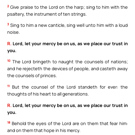
2
Give praise to the Lord on the harp; sing to him with the
psaltery, the instrument of ten strings.
3
Sing to him a new canticle, sing well unto him with a loud
noise.
R.
Lord, let your mercy be on us, as we place our trust in
you.
10
The Lord bringeth to naught the counsels of nations;
and he rejecteth the devices of people, and casteth away
the counsels of princes.
11
But the counsel of the Lord standeth for ever: the
thoughts of his heart to all generations.
R.
Lord, let your mercy be on us, as we place our trust in
you.
18
Behold the eyes of the Lord are on them that fear him:
and on them that hope in his mercy.