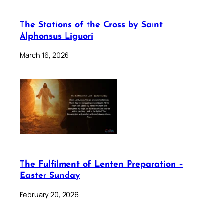
The Stations of the Cross by Saint
Alphonsus Liguori
March 16, 2026
The Fulfilment of Lenten Preparation –
Easter Sunday
February 20, 2026