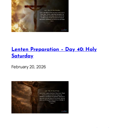
Lenten Preparation – Day 40: Holy
Saturday
February 20, 2026