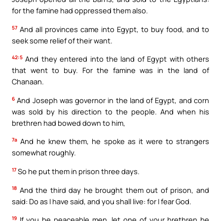
for the famine had oppressed them also.
57
And all provinces came into Egypt, to buy food, and to
seek some relief of their want.
42:5
And they entered into the land of Egypt with others
that went to buy. For the famine was in the land of
Chanaan.
6
And Joseph was governor in the land of Egypt, and corn
was sold by his direction to the people. And when his
brethren had bowed down to him,
7a
And he knew them, he spoke as it were to strangers
somewhat roughly.
17
So he put them in prison three days.
18
And the third day he brought them out of prison, and
said: Do as I have said, and you shall live: for I fear God.
19
If you be peaceable men, let one of your brethren be