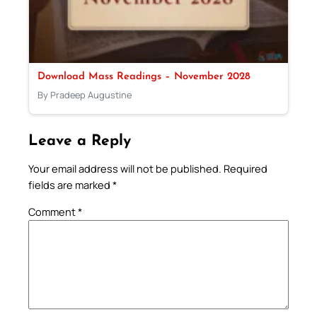
Download Mass Readings – November 2028
By Pradeep Augustine
Leave a Reply
Your email address will not be published.
Required
fields are marked
*
Comment
*