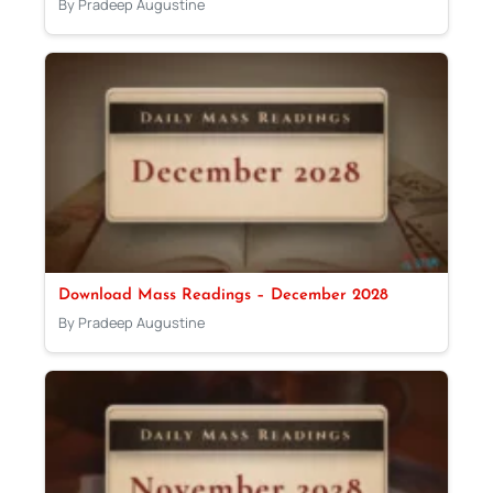
By Pradeep Augustine
Download Mass Readings – December 2028
By Pradeep Augustine