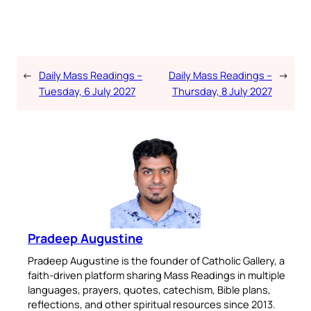
←
Daily Mass Readings –
Daily Mass Readings –
→
Tuesday, 6 July 2027
Thursday, 8 July 2027
Pradeep Augustine
Pradeep Augustine is the founder of Catholic Gallery, a
faith-driven platform sharing Mass Readings in multiple
languages, prayers, quotes, catechism, Bible plans,
reflections, and other spiritual resources since 2013.