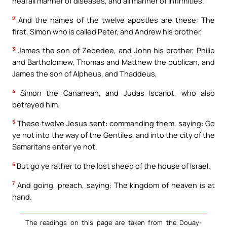
heal all manner of diseases, and all manner of infirmities.
2
And the names of the twelve apostles are these: The
first, Simon who is called Peter, and Andrew his brother,
3
James the son of Zebedee, and John his brother, Philip
and Bartholomew, Thomas and Matthew the publican, and
James the son of Alpheus, and Thaddeus,
4
Simon the Cananean, and Judas Iscariot, who also
betrayed him.
5
These twelve Jesus sent: commanding them, saying: Go
ye not into the way of the Gentiles, and into the city of the
Samaritans enter ye not.
6
But go ye rather to the lost sheep of the house of Israel.
7
And going, preach, saying: The kingdom of heaven is at
hand.
The readings on this page are taken from the Douay-