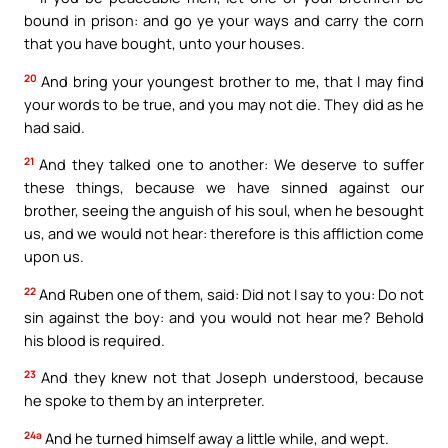
bound in prison: and go ye your ways and carry the corn
that you have bought, unto your houses.
20
And bring your youngest brother to me, that I may find
your words to be true, and you may not die. They did as he
had said.
21
And they talked one to another: We deserve to suffer
these things, because we have sinned against our
brother, seeing the anguish of his soul, when he besought
us, and we would not hear: therefore is this affliction come
upon us.
22
And Ruben one of them, said: Did not I say to you: Do not
sin against the boy: and you would not hear me? Behold
his blood is required.
23
And they knew not that Joseph understood, because
he spoke to them by an interpreter.
24a
And he turned himself away a little while, and wept.