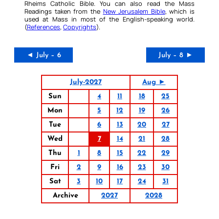
Rheims Catholic Bible. You can also read the Mass
Readings taken from the
New Jerusalem Bible
, which is
used at Mass in most of the English-speaking world.
(
References
,
Copyrights
).
◄ July – 6
July – 8 ►
July-2027
Aug ►
Sun
4
11
18
25
Mon
5
12
19
26
Tue
6
13
20
27
Wed
7
14
21
28
Thu
1
8
15
22
29
Fri
2
9
16
23
30
Sat
3
10
17
24
31
Archive
2027
2028