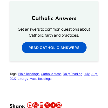
Catholic Answers
Get answers to common questions about
Catholic faith and practices.
READ CATHOLIC ANSWERS
Tags:
Bible Readings
Catholic Mass
Daily Reading
July
July-
2027
Liturgy
Mass Readings
Share this article on Facebook
Share this article on WhatsApp
Share this article on LinkedIn
Share this article on X
Share this article on Telegram
Email this Article
Share: