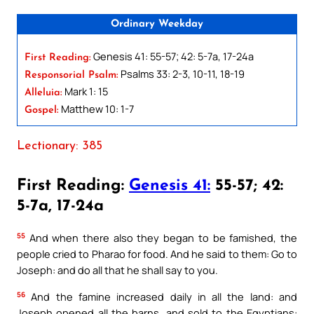
Ordinary Weekday
Genesis 41: 55-57; 42: 5-7a, 17-24a
First Reading:
Psalms 33: 2-3, 10-11, 18-19
Responsorial Psalm:
Mark 1: 15
Alleluia:
Matthew 10: 1-7
Gospel:
Lectionary: 385
First Reading:
Genesis 41:
55-57; 42:
5-7a, 17-24a
55
And when there also they began to be famished, the
people cried to Pharao for food. And he said to them: Go to
Joseph: and do all that he shall say to you.
56
And the famine increased daily in all the land: and
Joseph opened all the barns, and sold to the Egyptians: