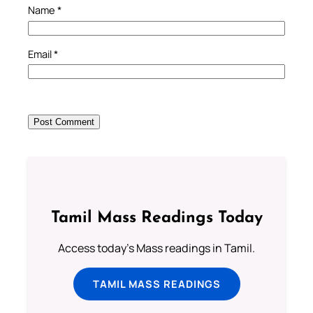
Name
*
Email
*
Tamil Mass Readings Today
Access today's Mass readings in Tamil.
TAMIL MASS READINGS