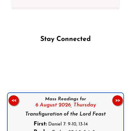
Stay Connected
Follow us on Facebook
Follow us on Instagram
Follow us on X
Subscribe to our YouTube Channel
Follow us on WhatsApp
Mass Readings for
<<
>>
6 August 2026,
Thursday
Transfiguration of the Lord Feast
First:
Daniel 7: 9-10, 13-14