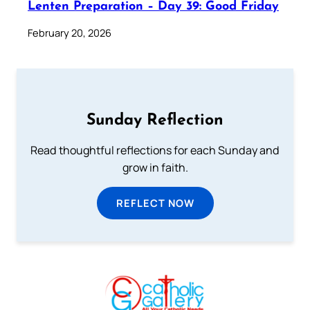
Lenten Preparation – Day 39: Good Friday
February 20, 2026
Sunday Reflection
Read thoughtful reflections for each Sunday and
grow in faith.
REFLECT NOW