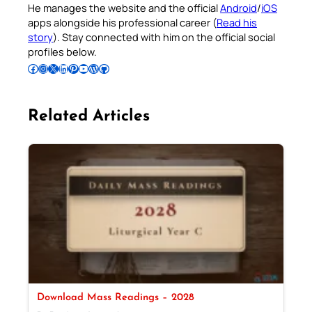
He manages the website and the official
Android
/
iOS
apps alongside his professional career (
Read his
story
). Stay connected with him on the official social
profiles below.
Follow Pradeep on Facebook
Follow Pradeep on Instagram
Follow Pradeep on X
Follow Pradeep on LinkedIn
Follow Pradeep on Pinterest
Subscribe to Pradeep’s Youtube Channel
Follow Pradeep on WordPress
Follow Pradeep on GitHub
Related Articles
Download Mass Readings – 2028