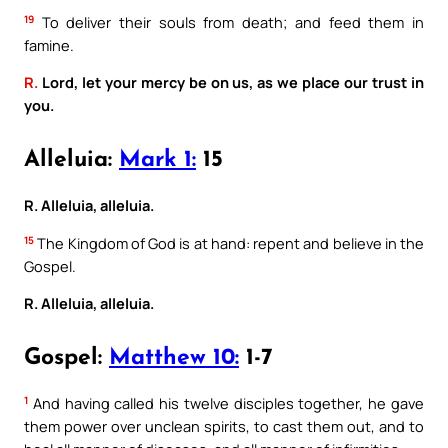
19
To deliver their souls from death; and feed them in
famine.
R.
Lord, let your mercy be on us, as we place our trust in
you.
Alleluia:
Mark 1:
15
R. Alleluia, alleluia.
15
The Kingdom of God is at hand: repent and believe in the
Gospel.
R. Alleluia, alleluia.
Gospel:
Matthew 10:
1-7
1
And having called his twelve disciples together, he gave
them power over unclean spirits, to cast them out, and to