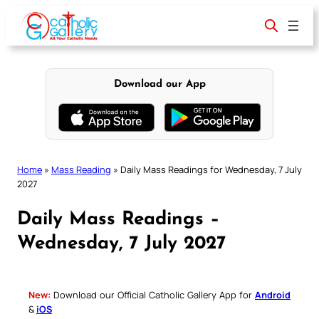
Skip
to
content
Download our App
Home
»
Mass Reading
»
Daily Mass Readings for Wednesday, 7 July
2027
Daily Mass Readings –
Wednesday, 7 July 2027
New:
Download our Official Catholic Gallery App for
Android
&
iOS