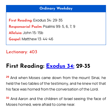
Ordinary Weekday
Exodus 34: 29-35
First Reading:
Psalms 99: 5, 6, 7, 9
Responsorial Psalm:
John 15: 15b
Alleluia:
Matthew 13: 44-46
Gospel:
Lectionary: 403
First Reading:
Exodus 34:
29-35
29
And when Moses came down from the mount Sinai, he
held the two tables of the testimony, and he knew not that
his face was horned from the conversation of the Lord.
30
And Aaron and the children of Israel seeing the face of
Moses horned, were afraid to come near.