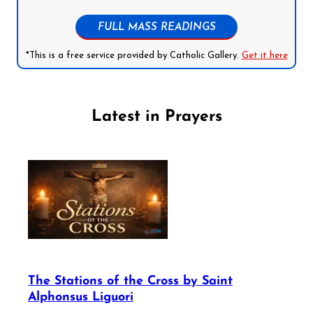
FULL MASS READINGS
*This is a free service provided by Catholic Gallery.
Get it here
Latest in Prayers
The Stations of the Cross by Saint
Alphonsus Liguori