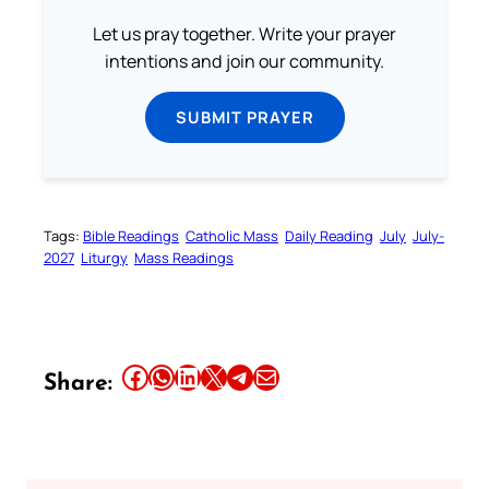
Let us pray together. Write your prayer
intentions and join our community.
SUBMIT PRAYER
Tags:
Bible Readings
Catholic Mass
Daily Reading
July
July-
2027
Liturgy
Mass Readings
Share this article on Facebook
Share this article on WhatsApp
Share this article on LinkedIn
Share this article on X
Share this article on Telegram
Email this Article
Share: