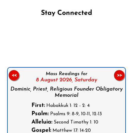
Stay Connected
Follow us on Facebook
Follow us on Instagram
Follow us on X
Subscribe to our YouTube Channel
Follow us on WhatsApp
Mass Readings for
<<
>>
8 August 2026,
Saturday
Dominic, Priest, Religious Founder Obligatory
Memorial
First:
Habakkuk 1: 12 - 2: 4
Psalm:
Psalms 9: 8-9, 10-11, 12-13
Alleluia:
Second Timothy 1: 10
Gospel:
Matthew 17: 14-20