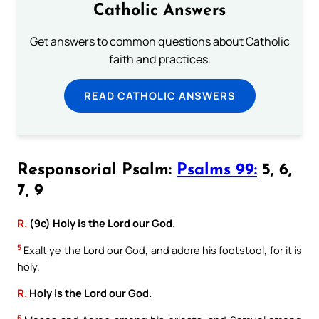
Catholic Answers
Get answers to common questions about Catholic
faith and practices.
READ CATHOLIC ANSWERS
Responsorial Psalm:
Psalms 99:
5, 6,
7, 9
R.
(9c) Holy is the Lord our God.
5
Exalt ye the Lord our God, and adore his footstool, for it is
holy.
R.
Holy is the Lord our God.
6