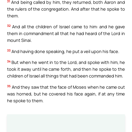
31
And being called by him, they returned, both Aaron and
the rulers of the congregation. And after that he spoke to
them.
32
And all the children of Israel came to him: and he gave
them in commandment all that he had heard of the Lord in
mount Sinai.
33
And having done speaking, he put a veil upon his face.
34
But when he went in to the Lord, and spoke with him, he
took it away until he came forth, and then he spoke to the
children of Israel all things that had been commanded him.
35
And they saw that the face of Moses when he came out
was horned, but he covered his face again, if at any time
he spoke to them.