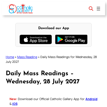
Skip
to
content
Download our App
Home
»
Mass Reading
»
Daily Mass Readings for Wednesday, 28
July 2027
Daily Mass Readings –
Wednesday, 28 July 2027
New:
Download our Official Catholic Gallery App for
Android
&
iOS