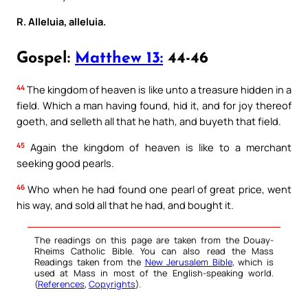
R. Alleluia, alleluia.
Gospel:
Matthew 13:
44-46
44
The kingdom of heaven is like unto a treasure hidden in a
field. Which a man having found, hid it, and for joy thereof
goeth, and selleth all that he hath, and buyeth that field.
45
Again the kingdom of heaven is like to a merchant
seeking good pearls.
46
Who when he had found one pearl of great price, went
his way, and sold all that he had, and bought it.
The readings on this page are taken from the Douay-
Rheims Catholic Bible. You can also read the Mass
Readings taken from the
New Jerusalem Bible
, which is
used at Mass in most of the English-speaking world.
(
References
,
Copyrights
).