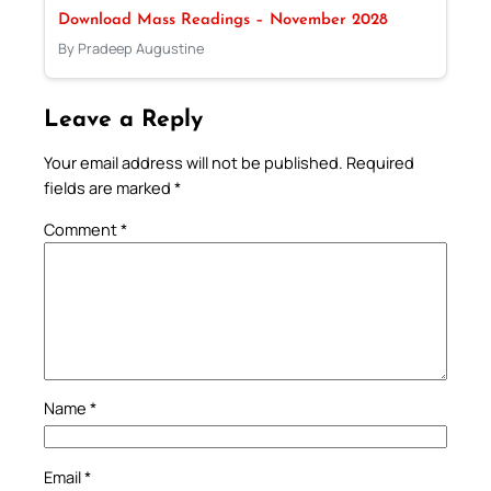
Download Mass Readings – November 2028
By Pradeep Augustine
Leave a Reply
Your email address will not be published.
Required
fields are marked
*
Comment
*
Name
*
Email
*