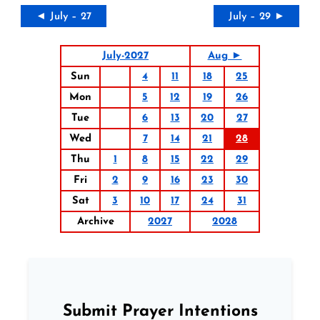
◄ July – 27
July – 29 ►
July-2027
Aug ►
Sun
4
11
18
25
Mon
5
12
19
26
Tue
6
13
20
27
Wed
7
14
21
28
Thu
1
8
15
22
29
Fri
2
9
16
23
30
Sat
3
10
17
24
31
Archive
2027
2028
Submit Prayer Intentions