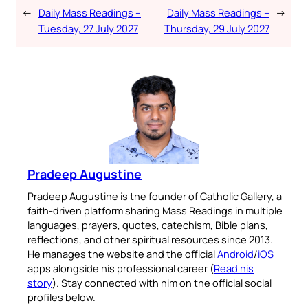
←
Daily Mass Readings –
Daily Mass Readings –
→
Tuesday, 27 July 2027
Thursday, 29 July 2027
Pradeep Augustine
Pradeep Augustine is the founder of Catholic Gallery, a
faith-driven platform sharing Mass Readings in multiple
languages, prayers, quotes, catechism, Bible plans,
reflections, and other spiritual resources since 2013.
He manages the website and the official
Android
/
iOS
apps alongside his professional career (
Read his
story
). Stay connected with him on the official social
profiles below.