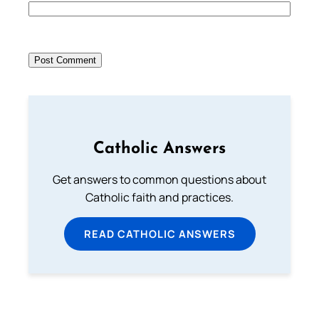
Catholic Answers
Get answers to common questions about
Catholic faith and practices.
READ CATHOLIC ANSWERS