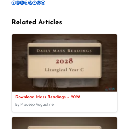
Follow Pradeep on Facebook
Follow Pradeep on Instagram
Follow Pradeep on X
Follow Pradeep on LinkedIn
Follow Pradeep on Pinterest
Subscribe to Pradeep’s Youtube Channel
Follow Pradeep on WordPress
Follow Pradeep on GitHub
Related Articles
Download Mass Readings – 2028
By Pradeep Augustine