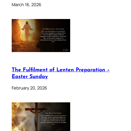
March 16, 2026
The Fulfilment of Lenten Preparation –
Easter Sunday
February 20, 2026