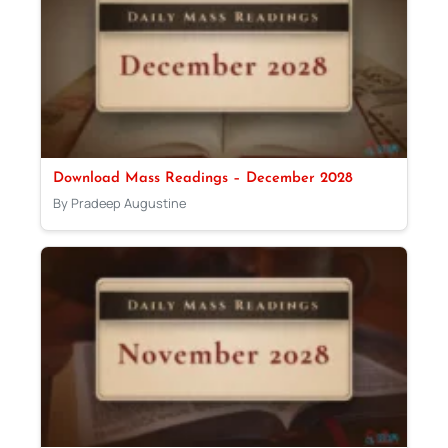
Download Mass Readings – December 2028
By Pradeep Augustine