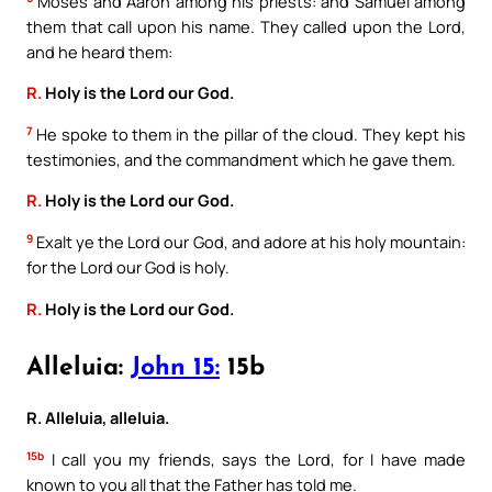
Moses and Aaron among his priests: and Samuel among
them that call upon his name. They called upon the Lord,
and he heard them:
R.
Holy is the Lord our God.
7
He spoke to them in the pillar of the cloud. They kept his
testimonies, and the commandment which he gave them.
R.
Holy is the Lord our God.
9
Exalt ye the Lord our God, and adore at his holy mountain:
for the Lord our God is holy.
R.
Holy is the Lord our God.
Alleluia:
John 15:
15b
R. Alleluia, alleluia.
15b
I call you my friends, says the Lord, for I have made
known to you all that the Father has told me.