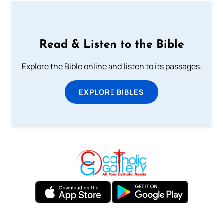
Read & Listen to the Bible
Explore the Bible online and listen to its passages.
EXPLORE BIBLES