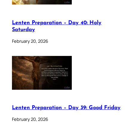
Lenten Preparation – Day 40: Holy
Saturday
February 20, 2026
Lenten Preparation – Day 39: Good Friday
February 20, 2026