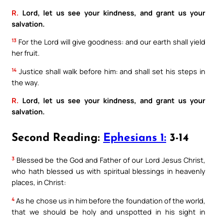
R.
Lord, let us see your kindness, and grant us your
salvation.
13
For the Lord will give goodness: and our earth shall yield
her fruit.
14
Justice shall walk before him: and shall set his steps in
the way.
R.
Lord, let us see your kindness, and grant us your
salvation.
Second Reading:
Ephesians 1:
3-14
3
Blessed be the God and Father of our Lord Jesus Christ,
who hath blessed us with spiritual blessings in heavenly
places, in Christ:
4
As he chose us in him before the foundation of the world,
that we should be holy and unspotted in his sight in