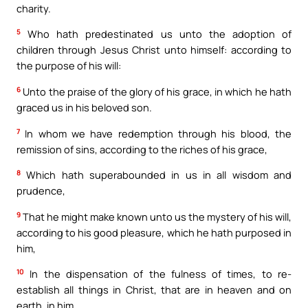
charity.
5
Who hath predestinated us unto the adoption of
children through Jesus Christ unto himself: according to
the purpose of his will:
6
Unto the praise of the glory of his grace, in which he hath
graced us in his beloved son.
7
In whom we have redemption through his blood, the
remission of sins, according to the riches of his grace,
8
Which hath superabounded in us in all wisdom and
prudence,
9
That he might make known unto us the mystery of his will,
according to his good pleasure, which he hath purposed in
him,
10
In the dispensation of the fulness of times, to re-
establish all things in Christ, that are in heaven and on
earth, in him.