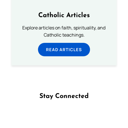
Catholic Articles
Explore articles on faith, spirituality, and
Catholic teachings.
READ ARTICLES
Stay Connected
Follow us on Facebook
Follow us on Instagram
Follow us on X
Subscribe to our YouTube Channel
Follow us on WhatsApp