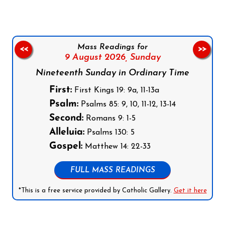
Mass Readings for
<<
>>
9 August 2026,
Sunday
Nineteenth Sunday in Ordinary Time
First:
First Kings 19: 9a, 11-13a
Psalm:
Psalms 85: 9, 10, 11-12, 13-14
Second:
Romans 9: 1-5
Alleluia:
Psalms 130: 5
Gospel:
Matthew 14: 22-33
FULL MASS READINGS
*This is a free service provided by Catholic Gallery.
Get it here