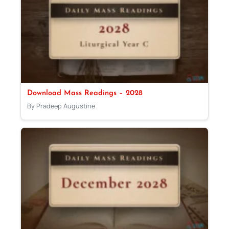
Download Mass Readings – 2028
By Pradeep Augustine