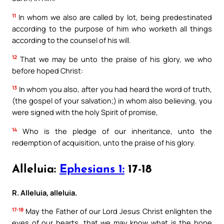
11
In whom we also are called by lot, being predestinated
according to the purpose of him who worketh all things
according to the counsel of his will.
12
That we may be unto the praise of his glory, we who
before hoped Christ:
13
In whom you also, after you had heard the word of truth,
(the gospel of your salvation;) in whom also believing, you
were signed with the holy Spirit of promise,
14
Who is the pledge of our inheritance, unto the
redemption of acquisition, unto the praise of his glory.
Alleluia:
Ephesians 1:
17-18
R. Alleluia, alleluia.
17-18
May the Father of our Lord Jesus Christ enlighten the
eyes of our hearts, that we may know what is the hope