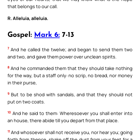
that belongs to our call.
R. Alleluia, alleluia.
Gospel:
Mark 6:
7-13
7
And he called the twelve; and began to send them two
and two, and gave them power over unclean spirits.
8
And he commanded them that they should take nothing
for the way, but a staff only: no scrip, no bread, nor money
in their purse,
9
But to be shod with sandals, and that they should not
put on two coats.
10
And he said to them: Wheresoever you shall enter into
an house, there abide till you depart from that place.
11
And whosoever shall not receive you, nor hear you; going
forth from thence, shake off the dust from your feet for a