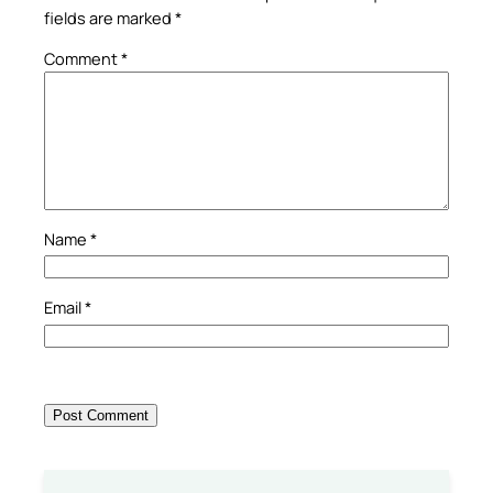
fields are marked
*
Comment
*
Name
*
Email
*