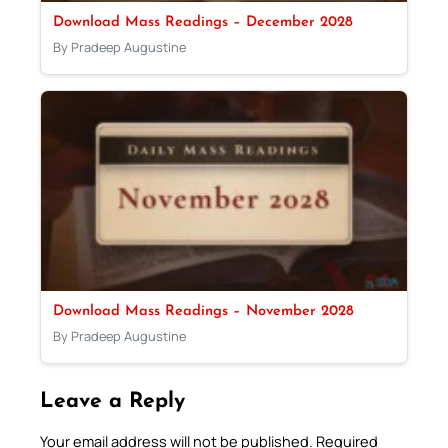
Download Mass Readings – December 2028
By Pradeep Augustine
Download Mass Readings – November 2028
By Pradeep Augustine
Leave a Reply
Your email address will not be published.
Required