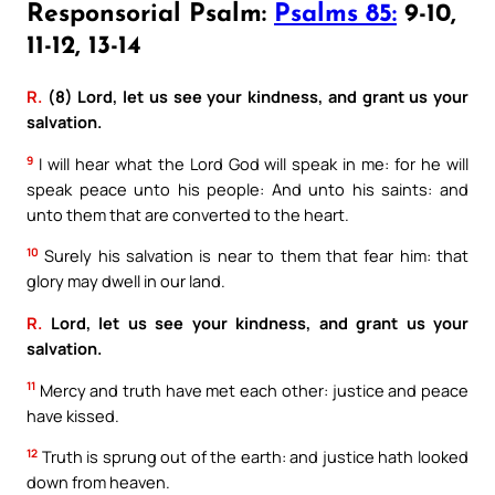
Responsorial Psalm:
Psalms 85:
9-10,
11-12, 13-14
R.
(8) Lord, let us see your kindness, and grant us your
salvation.
9
I will hear what the Lord God will speak in me: for he will
speak peace unto his people: And unto his saints: and
unto them that are converted to the heart.
10
Surely his salvation is near to them that fear him: that
glory may dwell in our land.
R.
Lord, let us see your kindness, and grant us your
salvation.
11
Mercy and truth have met each other: justice and peace
have kissed.
12
Truth is sprung out of the earth: and justice hath looked
down from heaven.