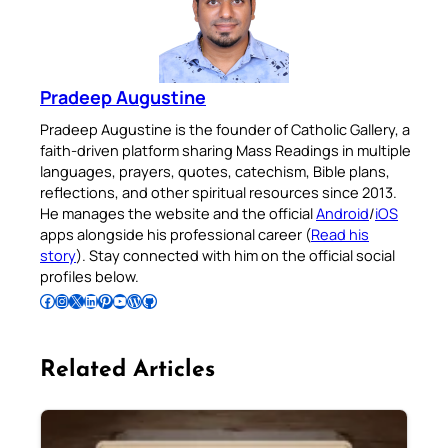
Pradeep Augustine
Pradeep Augustine is the founder of Catholic Gallery, a
faith-driven platform sharing Mass Readings in multiple
languages, prayers, quotes, catechism, Bible plans,
reflections, and other spiritual resources since 2013.
He manages the website and the official
Android
/
iOS
apps alongside his professional career (
Read his
story
). Stay connected with him on the official social
profiles below.
Follow Pradeep on Facebook
Follow Pradeep on Instagram
Follow Pradeep on X
Follow Pradeep on LinkedIn
Follow Pradeep on Pinterest
Subscribe to Pradeep’s Youtube Channel
Follow Pradeep on WordPress
Follow Pradeep on GitHub
Related Articles