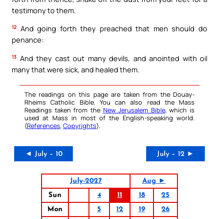
testimony to them.
12
And going forth they preached that men should do
penance:
13
And they cast out many devils, and anointed with oil
many that were sick, and healed them.
The readings on this page are taken from the Douay-
Rheims Catholic Bible. You can also read the Mass
Readings taken from the
New Jerusalem Bible
, which is
used at Mass in most of the English-speaking world.
(
References
,
Copyrights
).
◄ July – 10
July – 12 ►
July-2027
Aug ►
Sun
4
11
18
25
Mon
5
12
19
26