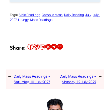
Tags:
Bible Readings
Catholic Mass
Daily Reading
July
July-
2027
Liturgy
Mass Readings
Share this article on Facebook
Share this article on WhatsApp
Share this article on LinkedIn
Share this article on X
Share this article on Telegram
Email this Article
Share:
←
Daily Mass Readings –
Daily Mass Readings –
→
Saturday, 10 July 2027
Monday, 12 July 2027