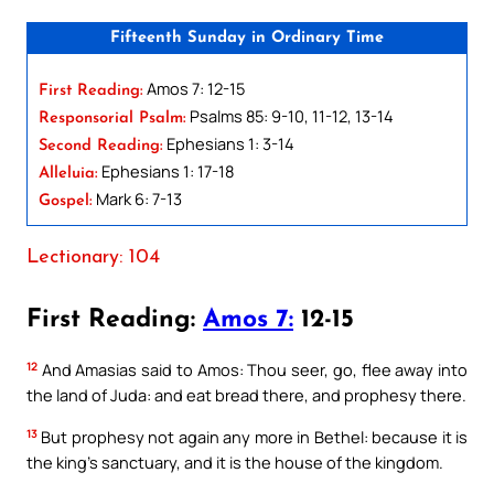
Fifteenth Sunday in Ordinary Time
Amos 7: 12-15
First Reading:
Psalms 85: 9-10, 11-12, 13-14
Responsorial Psalm:
Ephesians 1: 3-14
Second Reading:
Ephesians 1: 17-18
Alleluia:
Mark 6: 7-13
Gospel:
Lectionary: 104
First Reading:
Amos 7:
12-15
12
And Amasias said to Amos: Thou seer, go, flee away into
the land of Juda: and eat bread there, and prophesy there.
13
But prophesy not again any more in Bethel: because it is
the king’s sanctuary, and it is the house of the kingdom.