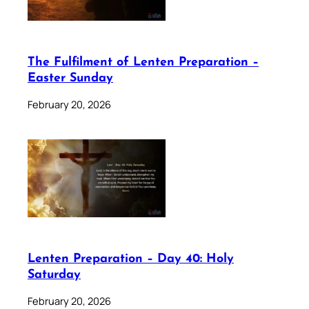
The Fulfilment of Lenten Preparation –
Easter Sunday
February 20, 2026
Lenten Preparation – Day 40: Holy
Saturday
February 20, 2026