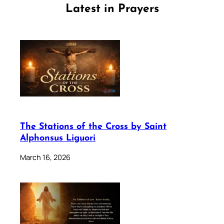
Latest in Prayers
The Stations of the Cross by Saint
Alphonsus Liguori
March 16, 2026