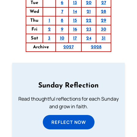
Tue
6
13
20
27
Wed
7
14
21
28
Thu
1
8
15
22
29
Fri
2
9
16
23
30
Sat
3
10
17
24
31
Archive
2027
2028
Sunday Reflection
Read thoughtful reflections for each Sunday
and grow in faith.
REFLECT NOW