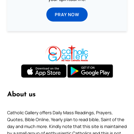
PRAY NOW
About us
Catholic Gallery offers Daily Mass Readings, Prayers,
Quotes, Bible Online, Yearly plan to read bible, Saint of the
day and much more. Kindly note that this site is maintained
by a small group of enthusiastic Catholics and this is not