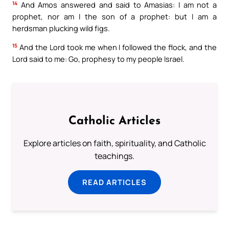
14
And Amos answered and said to Amasias: I am not a
prophet, nor am I the son of a prophet: but I am a
herdsman plucking wild figs.
15
And the Lord took me when I followed the flock, and the
Lord said to me: Go, prophesy to my people Israel.
Catholic Articles
Explore articles on faith, spirituality, and Catholic
teachings.
READ ARTICLES