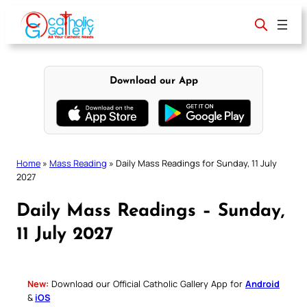
Skip
to
content
Download our App
Home
»
Mass Reading
»
Daily Mass Readings for Sunday, 11 July
2027
Daily Mass Readings – Sunday,
11 July 2027
New:
Download our Official Catholic Gallery App for
Android
&
iOS