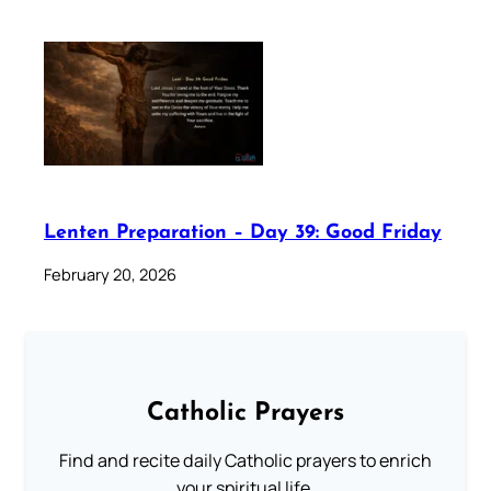
Lenten Preparation – Day 39: Good Friday
February 20, 2026
Catholic Prayers
Find and recite daily Catholic prayers to enrich
your spiritual life.