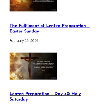
The Fulfilment of Lenten Preparation –
Easter Sunday
February 20, 2026
Lenten Preparation – Day 40: Holy
Saturday