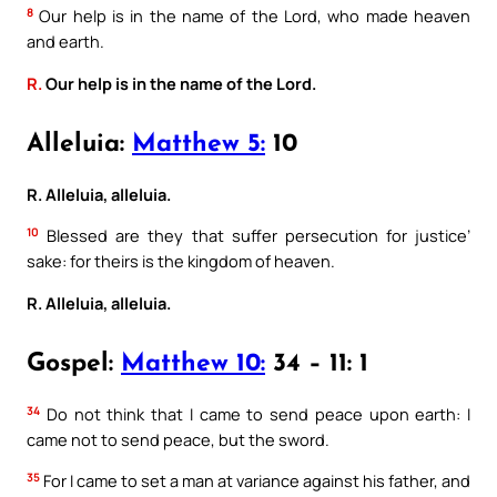
8
Our help is in the name of the Lord, who made heaven
and earth.
R.
Our help is in the name of the Lord.
Alleluia:
Matthew 5:
10
R. Alleluia, alleluia.
10
Blessed are they that suffer persecution for justice’
sake: for theirs is the kingdom of heaven.
R. Alleluia, alleluia.
Gospel:
Matthew 10:
34 – 11: 1
34
Do not think that I came to send peace upon earth: I
came not to send peace, but the sword.
35
For I came to set a man at variance against his father, and