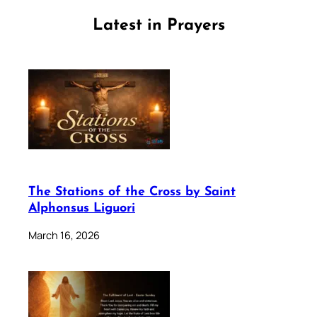
Latest in Prayers
The Stations of the Cross by Saint
Alphonsus Liguori
March 16, 2026