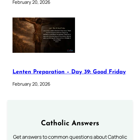
February 20, 2026
Lenten Preparation – Day 39: Good Friday
February 20, 2026
Catholic Answers
Get answers to common questions about Catholic