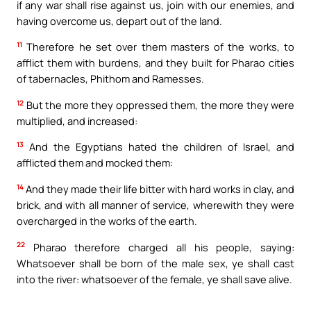
if any war shall rise against us, join with our enemies, and
having overcome us, depart out of the land.
11
Therefore he set over them masters of the works, to
afflict them with burdens, and they built for Pharao cities
of tabernacles, Phithom and Ramesses.
12
But the more they oppressed them, the more they were
multiplied, and increased:
13
And the Egyptians hated the children of Israel, and
afflicted them and mocked them:
14
And they made their life bitter with hard works in clay, and
brick, and with all manner of service, wherewith they were
overcharged in the works of the earth.
22
Pharao therefore charged all his people, saying:
Whatsoever shall be born of the male sex, ye shall cast
into the river: whatsoever of the female, ye shall save alive.