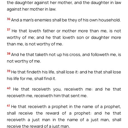
the daughter against her mother, and the daughter in law
against her mother in law.
36
And a man’s enemies shall be they of his own household.
37
He that loveth father or mother more than me, is not
worthy of me; and he that loveth son or daughter more
than me, is not worthy of me.
38
And he that taketh not up his cross, and followeth me, is
not worthy of me.
39
He that findeth his life, shall lose it: and he that shall lose
his life for me, shall find it.
40
He that receiveth you, receiveth me: and he that
receiveth me, receiveth him that sent me.
41
He that receiveth a prophet in the name of a prophet,
shall receive the reward of a prophet: and he that
receiveth a just man in the name of a just man, shall
receive the reward of a just man.