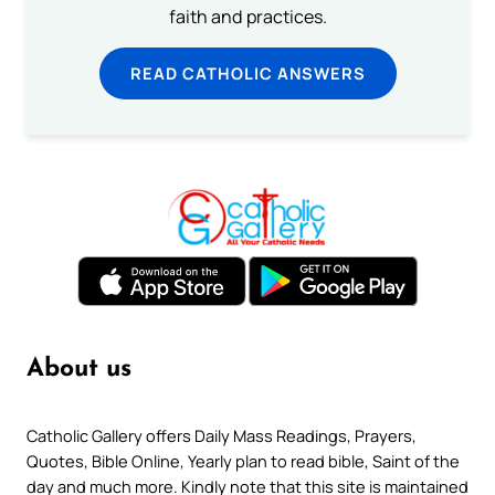
faith and practices.
READ CATHOLIC ANSWERS
About us
Catholic Gallery offers Daily Mass Readings, Prayers,
Quotes, Bible Online, Yearly plan to read bible, Saint of the
day and much more. Kindly note that this site is maintained