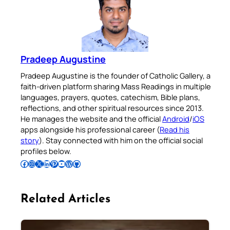
Pradeep Augustine
Pradeep Augustine is the founder of Catholic Gallery, a
faith-driven platform sharing Mass Readings in multiple
languages, prayers, quotes, catechism, Bible plans,
reflections, and other spiritual resources since 2013.
He manages the website and the official
Android
/
iOS
apps alongside his professional career (
Read his
story
). Stay connected with him on the official social
profiles below.
Follow Pradeep on Facebook
Follow Pradeep on Instagram
Follow Pradeep on X
Follow Pradeep on LinkedIn
Follow Pradeep on Pinterest
Subscribe to Pradeep’s Youtube Channel
Follow Pradeep on WordPress
Follow Pradeep on GitHub
Related Articles