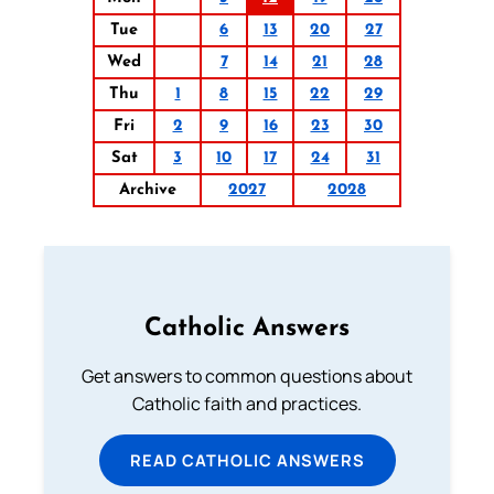
Tue
6
13
20
27
Wed
7
14
21
28
Thu
1
8
15
22
29
Fri
2
9
16
23
30
Sat
3
10
17
24
31
Archive
2027
2028
Catholic Answers
Get answers to common questions about
Catholic faith and practices.
READ CATHOLIC ANSWERS