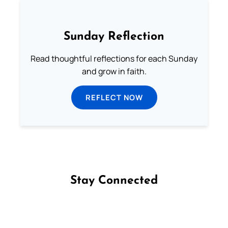
Sunday Reflection
Read thoughtful reflections for each Sunday
and grow in faith.
REFLECT NOW
Stay Connected
Follow us on Facebook
Follow us on Instagram
Follow us on X
Subscribe to our YouTube Channel
Follow us on WhatsApp