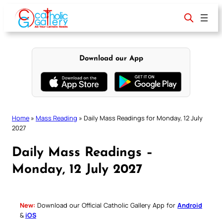
Skip
to
content
Download our App
Home
»
Mass Reading
»
Daily Mass Readings for Monday, 12 July
2027
Daily Mass Readings –
Monday, 12 July 2027
New:
Download our Official Catholic Gallery App for
Android
&
iOS