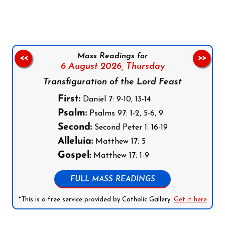
Mass Readings for
<<
>>
6 August 2026,
Thursday
Transfiguration of the Lord Feast
First:
Daniel 7: 9-10, 13-14
Psalm:
Psalms 97: 1-2, 5-6, 9
Second:
Second Peter 1: 16-19
Alleluia:
Matthew 17: 5
Gospel:
Matthew 17: 1-9
FULL MASS READINGS
*This is a free service provided by Catholic Gallery.
Get it here