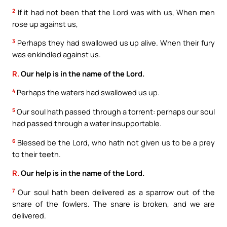
2
If it had not been that the Lord was with us, When men
rose up against us,
3
Perhaps they had swallowed us up alive. When their fury
was enkindled against us.
R.
Our help is in the name of the Lord.
4
Perhaps the waters had swallowed us up.
5
Our soul hath passed through a torrent: perhaps our soul
had passed through a water insupportable.
6
Blessed be the Lord, who hath not given us to be a prey
to their teeth.
R.
Our help is in the name of the Lord.
7
Our soul hath been delivered as a sparrow out of the
snare of the fowlers. The snare is broken, and we are
delivered.