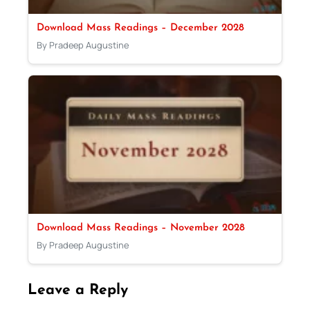
Download Mass Readings – December 2028
By Pradeep Augustine
Download Mass Readings – November 2028
By Pradeep Augustine
Leave a Reply