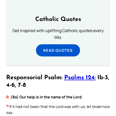
Catholic Quotes
Get inspired with uplifting Catholic quotes every
day.
READ QUOTES
Responsorial Psalm:
Psalms 124:
1b-3,
4-6, 7-8
R.
(8a) Our help is in the name of the Lord.
1b
If it had not been that the Lord was with us, let Israel now
say: