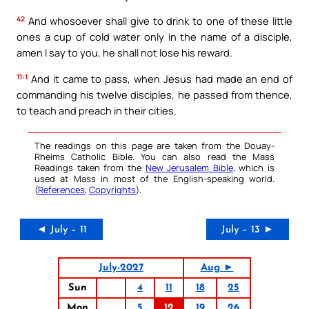
42
And whosoever shall give to drink to one of these little
ones a cup of cold water only in the name of a disciple,
amen I say to you, he shall not lose his reward.
11:1
And it came to pass, when Jesus had made an end of
commanding his twelve disciples, he passed from thence,
to teach and preach in their cities.
The readings on this page are taken from the Douay-
Rheims Catholic Bible. You can also read the Mass
Readings taken from the
New Jerusalem Bible
, which is
used at Mass in most of the English-speaking world.
(
References
,
Copyrights
).
◄ July – 11
July – 13 ►
July-2027
Aug ►
Sun
4
11
18
25
Mon
5
12
19
26