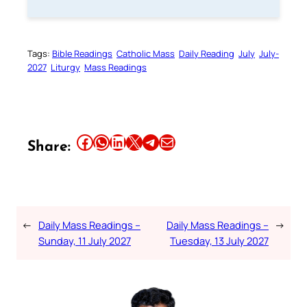
Tags:
Bible Readings
Catholic Mass
Daily Reading
July
July-
2027
Liturgy
Mass Readings
Share this article on Facebook
Share this article on WhatsApp
Share this article on LinkedIn
Share this article on X
Share this article on Telegram
Email this Article
Share:
←
Daily Mass Readings –
Daily Mass Readings –
→
Sunday, 11 July 2027
Tuesday, 13 July 2027