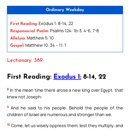
Ordinary Weekday
Exodus 1: 8-14, 22
First Reading:
Psalms 124: 1b-3, 4-6, 7-8
Responsorial Psalm:
Matthew 5: 10
Alleluia:
Matthew 10: 34 – 11: 1
Gospel:
Lectionary: 389
First Reading:
Exodus 1:
8-14, 22
8
In the mean time there arose a new king over Egypt, that
knew not Joseph:
9
And he said to his people: Behold the people of the
children of Israel are numerous and stronger than we.
10
Come, let us wisely oppress them, lest they multiply: and