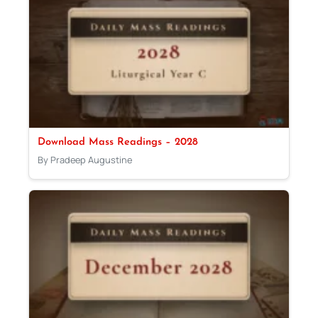
Download Mass Readings – 2028
By Pradeep Augustine