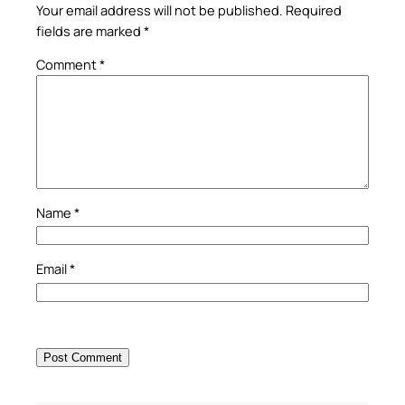
Your email address will not be published.
Required
fields are marked
*
Comment
*
Name
*
Email
*