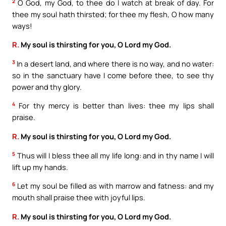
2
O God, my God, to thee do I watch at break of day. For
thee my soul hath thirsted; for thee my flesh, O how many
ways!
R.
My soul is thirsting for you, O Lord my God.
3
In a desert land, and where there is no way, and no water:
so in the sanctuary have I come before thee, to see thy
power and thy glory.
4
For thy mercy is better than lives: thee my lips shall
praise.
R.
My soul is thirsting for you, O Lord my God.
5
Thus will I bless thee all my life long: and in thy name I will
lift up my hands.
6
Let my soul be filled as with marrow and fatness: and my
mouth shall praise thee with joyful lips.
R.
My soul is thirsting for you, O Lord my God.