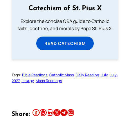
Catechism of St. Pius X
Explore the concise Q&A guide to Catholic
faith, doctrine, and morals by Pope St. Pius X.
READ CATECHISM
Tags:
Bible Readings
Catholic Mass
Daily Reading
July
July-
2027
Liturgy
Mass Readings
Share this article on Facebook
Share this article on WhatsApp
Share this article on LinkedIn
Share this article on X
Share this article on Telegram
Email this Article
Share: