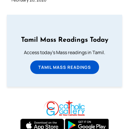
Tamil Mass Readings Today
Access today's Mass readings in Tamil.
TAMIL MASS READINGS