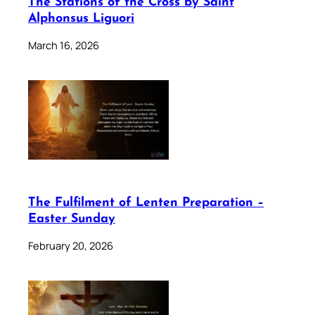
The Stations of the Cross by Saint
Alphonsus Liguori
March 16, 2026
The Fulfilment of Lenten Preparation –
Easter Sunday
February 20, 2026