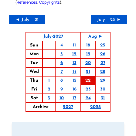
(
References
,
Copyrights
).
◄ July – 21
July – 23 ►
July-2027
Aug ►
Sun
4
11
18
25
Mon
5
12
19
26
Tue
6
13
20
27
Wed
7
14
21
28
Thu
1
8
15
22
29
Fri
2
9
16
23
30
Sat
3
10
17
24
31
Archive
2027
2028