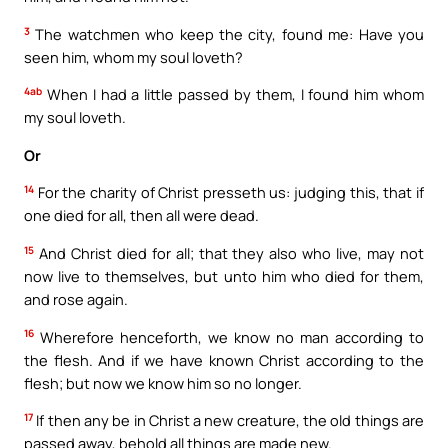
3
The watchmen who keep the city, found me: Have you
seen him, whom my soul loveth?
4ab
When I had a little passed by them, I found him whom
my soul loveth.
Or
14
For the charity of Christ presseth us: judging this, that if
one died for all, then all were dead.
15
And Christ died for all; that they also who live, may not
now live to themselves, but unto him who died for them,
and rose again.
16
Wherefore henceforth, we know no man according to
the flesh. And if we have known Christ according to the
flesh; but now we know him so no longer.
17
If then any be in Christ a new creature, the old things are
passed away, behold all things are made new.