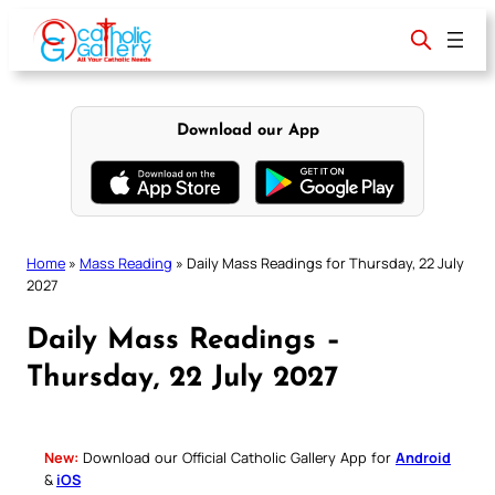
Skip
to
content
Download our App
Home
»
Mass Reading
»
Daily Mass Readings for Thursday, 22 July
2027
Daily Mass Readings –
Thursday, 22 July 2027
New:
Download our Official Catholic Gallery App for
Android
&
iOS