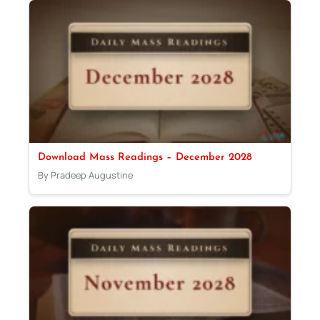
Download Mass Readings – December 2028
By Pradeep Augustine