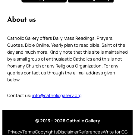
About us
Catholic Gallery offers Daily Mass Readings, Prayers,
Quotes, Bible Online, Yearly plan to read bible, Saint of the
day and much more. Kindly note that this site is maintained
by a small group of enthusiastic Catholics and this is not
from any Church or any Religious Organization. For any
queries contact us through the e-mail address given
below.
Contact us:
info@catholicgallery.org
© 2013 – 2026 Catholic Gallery
Privacy
Terms
Copyrights
Disclaimer
References
Write for CG