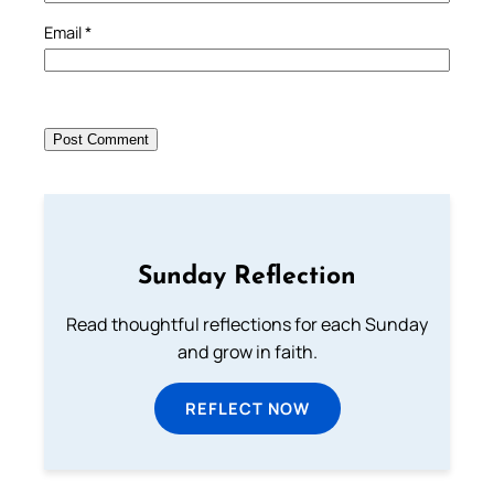
Email
*
Sunday Reflection
Read thoughtful reflections for each Sunday
and grow in faith.
REFLECT NOW