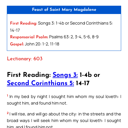
Feast of Saint Mary Magdalene
Songs 3: 1-4b or Second Corinthians 5:
First Reading:
14-17
Psalms 63: 2, 3-4, 5-6, 8-9
Responsorial Psalm:
John 20: 1-2, 11-18
Gospel:
Lectionary: 603
First Reading:
Songs 3:
1-4b or
Second Corinthians 5:
14-17
1
In my bed by night I sought him whom my soul loveth: I
sought him, and found him not.
2
I will rise, and will go about the city: in the streets and the
broad ways I will seek him whom my soul loveth: I sought
him, and I found him not.