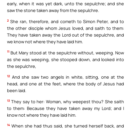
early, when it was yet dark, unto the sepulchre; and she
saw the stone taken away from the sepulchre.
2
She ran, therefore, and cometh to Simon Peter, and to
the other disciple whom Jesus loved, and saith to them:
They have taken away the Lord out of the sepulchre, and
we know not where they have laid him.
11
But Mary stood at the sepulchre without, weeping. Now
as she was weeping, she stooped down, and looked into
the sepulchre,
12
And she saw two angels in white, sitting, one at the
head, and one at the feet, where the body of Jesus had
been laid.
13
They say to her: Woman, why weepest thou? She saith
to them: Because they have taken away my Lord; and I
know not where they have laid him.
14
When she had thus said, she turned herself back, and