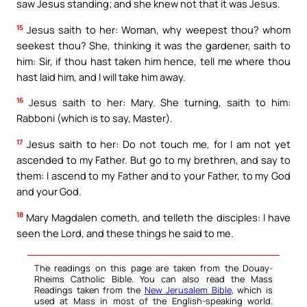
saw Jesus standing; and she knew not that it was Jesus.
15
Jesus saith to her: Woman, why weepest thou? whom
seekest thou? She, thinking it was the gardener, saith to
him: Sir, if thou hast taken him hence, tell me where thou
hast laid him, and I will take him away.
16
Jesus saith to her: Mary. She turning, saith to him:
Rabboni (which is to say, Master).
17
Jesus saith to her: Do not touch me, for I am not yet
ascended to my Father. But go to my brethren, and say to
them: I ascend to my Father and to your Father, to my God
and your God.
18
Mary Magdalen cometh, and telleth the disciples: I have
seen the Lord, and these things he said to me.
The readings on this page are taken from the Douay-
Rheims Catholic Bible. You can also read the Mass
Readings taken from the
New Jerusalem Bible
, which is
used at Mass in most of the English-speaking world.