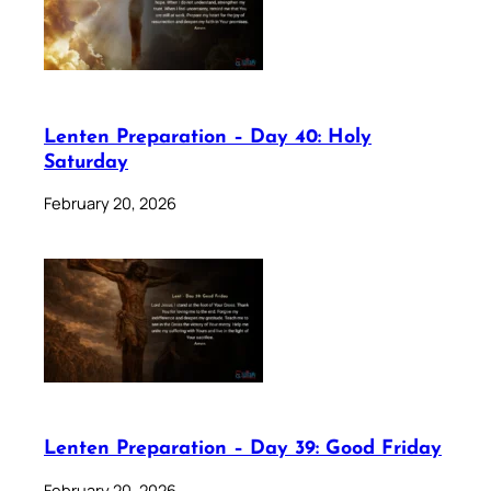
Lenten Preparation – Day 40: Holy
Saturday
February 20, 2026
Lenten Preparation – Day 39: Good Friday
February 20, 2026