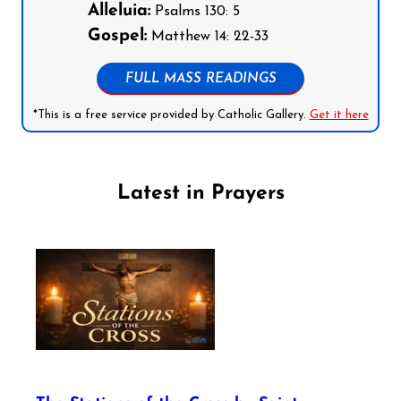
Alleluia:
Psalms 130: 5
Gospel:
Matthew 14: 22-33
FULL MASS READINGS
*This is a free service provided by Catholic Gallery.
Get it here
Latest in Prayers