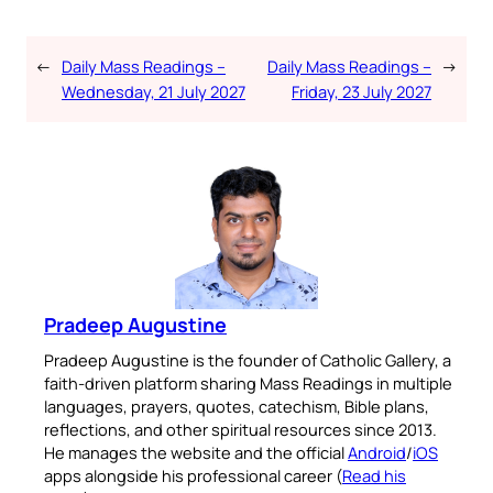
←
Daily Mass Readings –
Daily Mass Readings –
→
Wednesday, 21 July 2027
Friday, 23 July 2027
Pradeep Augustine
Pradeep Augustine is the founder of Catholic Gallery, a
faith-driven platform sharing Mass Readings in multiple
languages, prayers, quotes, catechism, Bible plans,
reflections, and other spiritual resources since 2013.
He manages the website and the official
Android
/
iOS
apps alongside his professional career (
Read his