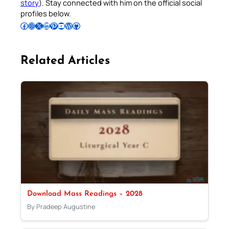
story
). Stay connected with him on the official social
profiles below.
Follow Pradeep on Facebook
Follow Pradeep on Instagram
Follow Pradeep on X
Follow Pradeep on LinkedIn
Follow Pradeep on Pinterest
Subscribe to Pradeep’s Youtube Channel
Follow Pradeep on WordPress
Follow Pradeep on GitHub
Related Articles
Download Mass Readings – 2028
By Pradeep Augustine