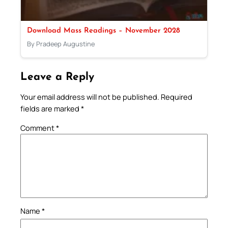
Download Mass Readings – November 2028
By Pradeep Augustine
Leave a Reply
Your email address will not be published.
Required
fields are marked
*
Comment
*
Name
*