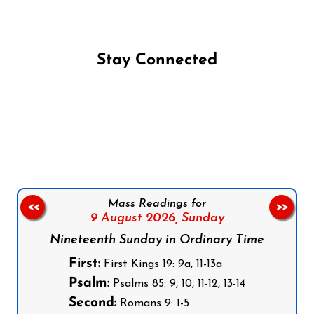
Stay Connected
Follow us on Facebook
Follow us on Instagram
Follow us on X
Subscribe to our YouTube Channel
Follow us on WhatsApp
Mass Readings for
<<
>>
9 August 2026,
Sunday
Nineteenth Sunday in Ordinary Time
First:
First Kings 19: 9a, 11-13a
Psalm:
Psalms 85: 9, 10, 11-12, 13-14
Second:
Romans 9: 1-5