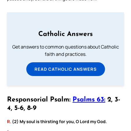
Catholic Answers
Get answers to common questions about Catholic
faith and practices.
READ CATHOLIC ANSWERS
Responsorial Psalm:
Psalms 63:
2, 3-
4, 5-6, 8-9
R.
(2) My soul is thirsting for you, O Lord my God.