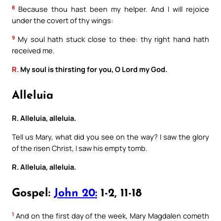
8
Because thou hast been my helper. And I will rejoice
under the covert of thy wings:
9
My soul hath stuck close to thee: thy right hand hath
received me.
R.
My soul is thirsting for you, O Lord my God.
Alleluia
R. Alleluia, alleluia.
Tell us Mary, what did you see on the way? I saw the glory
of the risen Christ, I saw his empty tomb.
R. Alleluia, alleluia.
Gospel:
John 20:
1-2, 11-18
1
And on the first day of the week, Mary Magdalen cometh