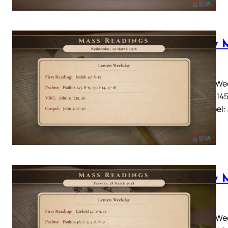
Daily 
2028
Lenten Wee
Psalms 145:
26Gospel: 
Daily 
2028
Lenten Wee