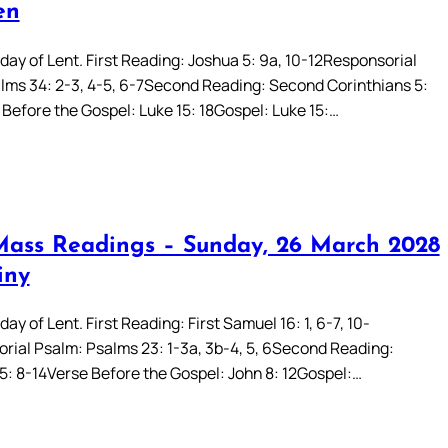
en
day of Lent. First Reading: Joshua 5: 9a, 10-12Responsorial
lms 34: 2-3, 4-5, 6-7Second Reading: Second Corinthians 5:
 Before the Gospel: Luke 15: 18Gospel: Luke 15:…
Mass Readings – Sunday, 26 March 2028
iny
ay of Lent. First Reading: First Samuel 16: 1, 6-7, 10-
rial Psalm: Psalms 23: 1-3a, 3b-4, 5, 6Second Reading:
5: 8-14Verse Before the Gospel: John 8: 12Gospel:…