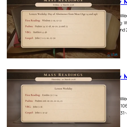
Daily 
Lenten Wee
Reading: W
20, 21 and
Daily 
2028
Lenten Wee
Psalms 106
John 5: 31-