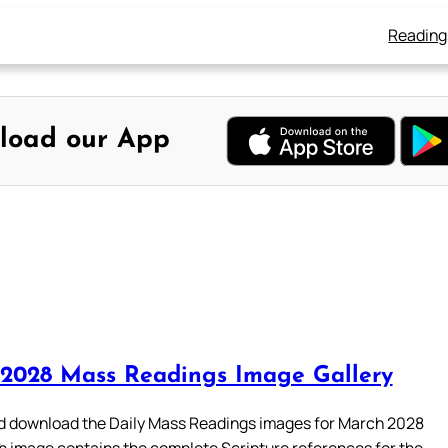
Reading
load our App
2028 Mass Readings Image Gallery
 download the Daily Mass Readings images for March 2028
h image contains the complete Scripture references for the