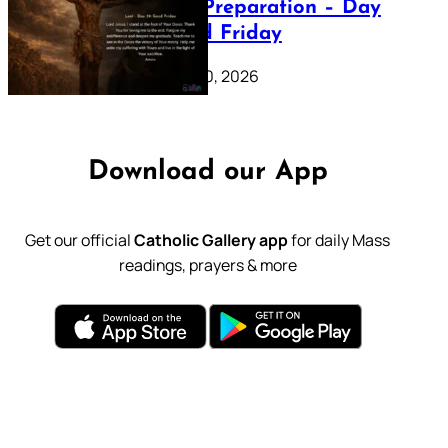
Lenten Preparation – Day
39: Good Friday
February 20, 2026
Download our App
Get our official
Catholic Gallery app
for daily Mass
readings, prayers & more