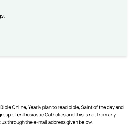
gs.
ible Online, Yearly plan to read bible, Saint of the day and
group of enthusiastic Catholics and this is not from any
 us through the e-mail address given below.