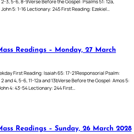
 2-3, 5-6, 8-9Verse Before the Gospel: Psalms 51: 12a,
John 5: 1-16 Lectionary: 245 First Reading: Ezekiel…
Mass Readings – Monday, 27 March
kday First Reading: Isaiah 65: 17-21Responsorial Psalm:
 2 and 4, 5-6, 11-12a and 13bVerse Before the Gospel: Amos 5:
John 4: 43-54 Lectionary: 244 First…
Mass Readings – Sunday, 26 March 2028