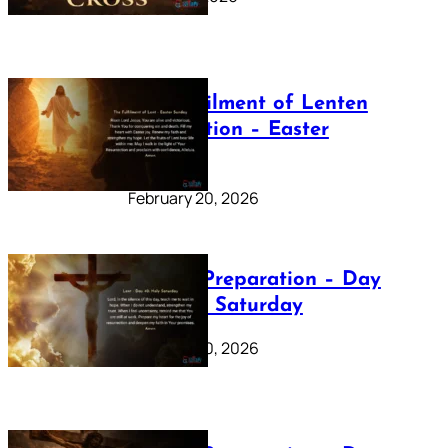
The Fulfilment of Lenten
Preparation – Easter
Sunday
February 20, 2026
Lenten Preparation – Day
40: Holy Saturday
February 20, 2026