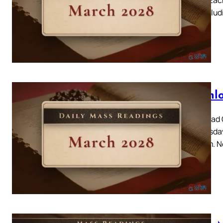
day, includ
Downlo
Download C
Wednesday 
Triduum. N