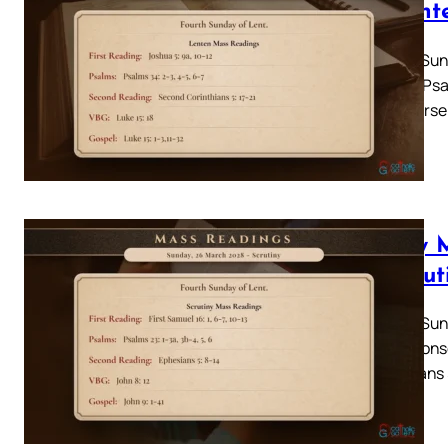
– Lent
Fourth Sun
Psalm: Psa
17-21Verse
Daily 
– Scrut
Fourth Sund
13Responso
Ephesians 