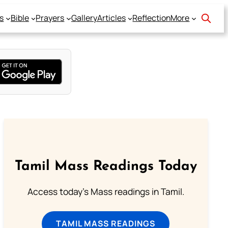
s
Bible
Prayers
Gallery
Articles
Reflection
More
Tamil Mass Readings Today
Access today's Mass readings in Tamil.
TAMIL MASS READINGS