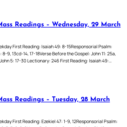
Mass Readings – Wednesday, 29 March
kday First Reading: Isaiah 49: 8-15Responsorial Psalm:
 8-9, 13cd-14, 17-18Verse Before the Gospel: John 11: 25a,
John 5: 17-30 Lectionary: 246 First Reading: Isaiah 49:…
Mass Readings – Tuesday, 28 March
kday First Reading: Ezekiel 47: 1-9, 12Responsorial Psalm: