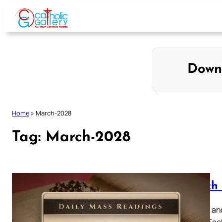
Skip
to
content
Down
Home
»
March-2028
Tag:
March-2028
March 
Browse and
below. Eac