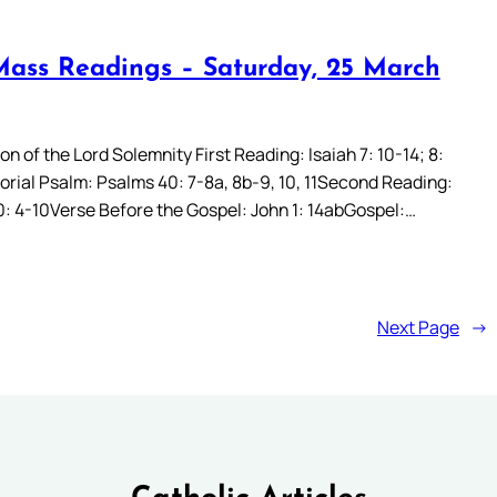
Mass Readings – Saturday, 25 March
n of the Lord Solemnity First Reading: Isaiah 7: 10-14; 8:
rial Psalm: Psalms 40: 7-8a, 8b-9, 10, 11Second Reading:
: 4-10Verse Before the Gospel: John 1: 14abGospel:…
Next Page
→