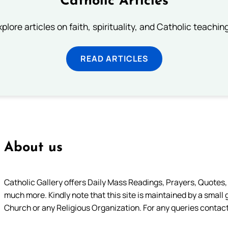
Catholic Articles
plore articles on faith, spirituality, and Catholic teachin
READ ARTICLES
About us
Catholic Gallery offers Daily Mass Readings, Prayers, Quotes, B
much more. Kindly note that this site is maintained by a small 
Church or any Religious Organization. For any queries contact