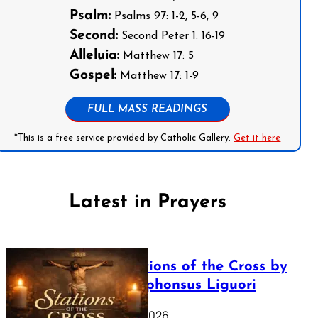
Psalm:
Psalms 97: 1-2, 5-6, 9
Second:
Second Peter 1: 16-19
Alleluia:
Matthew 17: 5
Gospel:
Matthew 17: 1-9
FULL MASS READINGS
*This is a free service provided by Catholic Gallery.
Get it here
Latest in Prayers
The Stations of the Cross by
Saint Alphonsus Liguori
March 16, 2026