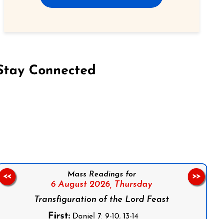
Stay Connected
on Facebook
Follow us on Instagram
Follow us on X
Subscribe to our YouTube Channel
Follow us on WhatsApp
Mass Readings for
<<
>>
6 August 2026,
Thursday
Transfiguration of the Lord Feast
First:
Daniel 7: 9-10, 13-14