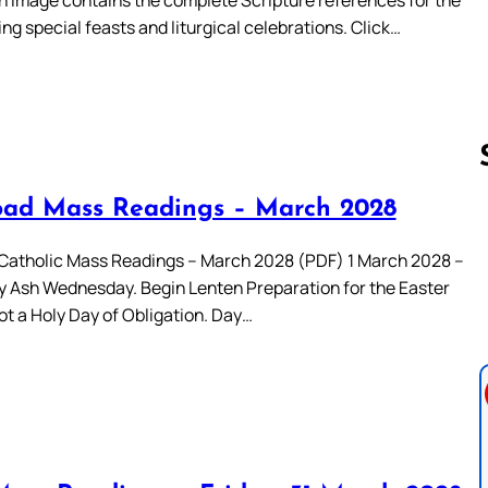
ing special feasts and liturgical celebrations. Click…
ad Mass Readings – March 2028
Follow us 
atholic Mass Readings – March 2028 (PDF) 1 March 2028 –
Ash Wednesday. Begin Lenten Preparation for the Easter
ot a Holy Day of Obligation. Day…