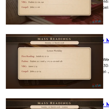
Psalms 46:
14aGospel: 
Daily 
2028
Lenten Wee
Psalms 30:
14Gospel: 
Daily 