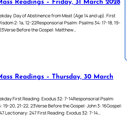
Mass Readings – Friday, 31 March 2028
kday. Day of Abstinence from Meat (Age 14 and up). First
isdom 2: 1a, 12-22Responsorial Psalm: Psalms 34: 17-18, 19-
 23Verse Before the Gospel: Matthew…
Mass Readings – Thursday, 30 March
kday First Reading: Exodus 32: 7-14Responsorial Psalm:
: 19-20, 21-22, 23Verse Before the Gospel: John 3: 16Gospel:
47 Lectionary: 247 First Reading: Exodus 32: 7-14…