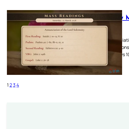
Daily 
2028
Annunciatio
10Responso
Hebrews 10
1
2
3
4