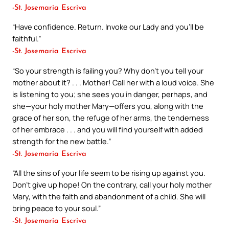
-St. Josemaria Escriva
“Have confidence. Return. Invoke our Lady and you’ll be
faithful.”
-St. Josemaria Escriva
“So your strength is failing you? Why don’t you tell your
mother about it? . . . Mother! Call her with a loud voice. She
is listening to you; she sees you in danger, perhaps, and
she—your holy mother Mary—offers you, along with the
grace of her son, the refuge of her arms, the tenderness
of her embrace . . . and you will find yourself with added
strength for the new battle.”
-St. Josemaria Escriva
“All the sins of your life seem to be rising up against you.
Don’t give up hope! On the contrary, call your holy mother
Mary, with the faith and abandonment of a child. She will
bring peace to your soul.”
-St. Josemaria Escriva