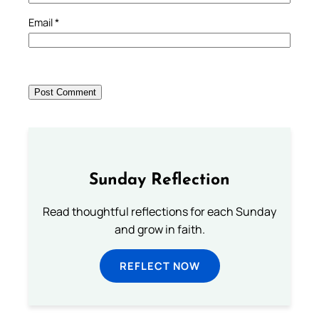
Email
*
Sunday Reflection
Read thoughtful reflections for each Sunday
and grow in faith.
REFLECT NOW