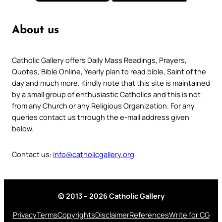
About us
Catholic Gallery offers Daily Mass Readings, Prayers,
Quotes, Bible Online, Yearly plan to read bible, Saint of the
day and much more. Kindly note that this site is maintained
by a small group of enthusiastic Catholics and this is not
from any Church or any Religious Organization. For any
queries contact us through the e-mail address given
below.
Contact us:
info@catholicgallery.org
© 2013 – 2026 Catholic Gallery
Privacy
Terms
Copyrights
Disclaimer
References
Write for CG