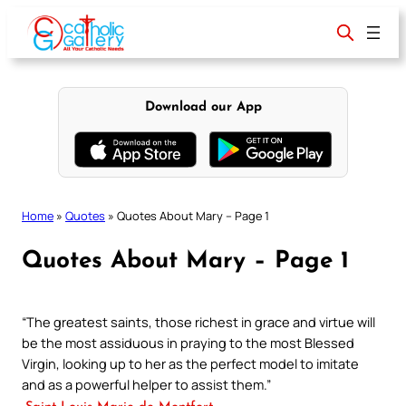
Skip
to
content
Download our App
Home
»
Quotes
»
Quotes About Mary – Page 1
Quotes About Mary – Page 1
“The greatest saints, those richest in grace and virtue will
be the most assiduous in praying to the most Blessed
Virgin, looking up to her as the perfect model to imitate
and as a powerful helper to assist them.”