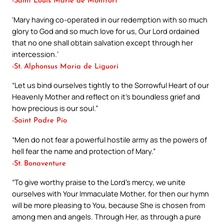
-Saint Louis Marie de Montfort
‘Mary having co-operated in our redemption with so much
glory to God and so much love for us, Our Lord ordained
that no one shall obtain salvation except through her
intercession.’
-St. Alphonsus Maria de Liguori
“Let us bind ourselves tightly to the Sorrowful Heart of our
Heavenly Mother and reflect on it’s boundless grief and
how precious is our soul.”
-Saint Padre Pio
“Men do not fear a powerful hostile army as the powers of
hell fear the name and protection of Mary.”
-St. Bonaventure
“To give worthy praise to the Lord’s mercy, we unite
ourselves with Your Immaculate Mother, for then our hymn
will be more pleasing to You, because She is chosen from
among men and angels. Through Her, as through a pure