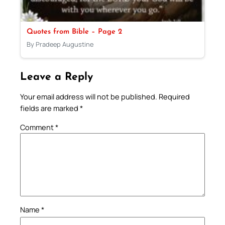
Quotes from Bible – Page 2
By Pradeep Augustine
Leave a Reply
Your email address will not be published.
Required
fields are marked
*
Comment
*
Name
*