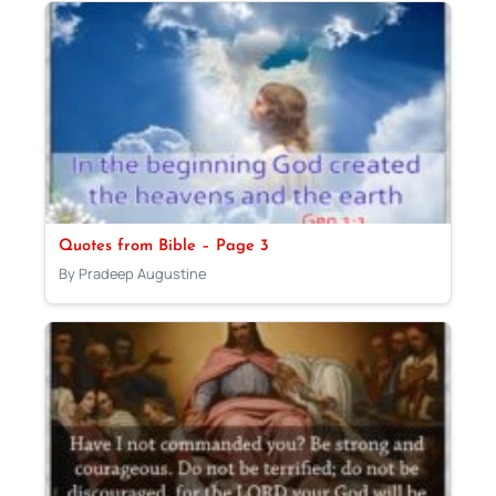
Quotes from Bible – Page 3
By Pradeep Augustine