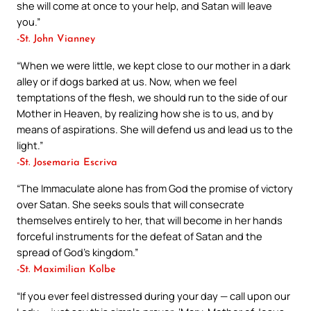
she will come at once to your help, and Satan will leave
you.”
-St. John Vianney
“When we were little, we kept close to our mother in a dark
alley or if dogs barked at us. Now, when we feel
temptations of the flesh, we should run to the side of our
Mother in Heaven, by realizing how she is to us, and by
means of aspirations. She will defend us and lead us to the
light.”
-St. Josemaria Escriva
“The Immaculate alone has from God the promise of victory
over Satan. She seeks souls that will consecrate
themselves entirely to her, that will become in her hands
forceful instruments for the defeat of Satan and the
spread of God’s kingdom.”
-St. Maximilian Kolbe
“If you ever feel distressed during your day — call upon our