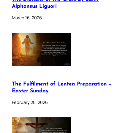
Alphonsus Liguori
March 16, 2026
The Fulfilment of Lenten Preparation –
Easter Sunday
February 20, 2026