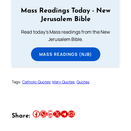
Mass Readings Today - New
Jerusalem Bible
Read today's Mass readings from the New
Jerusalem Bible.
MASS READINGS (NJB)
Tags:
Catholic Quotes
Mary Quotes
Quotes
Share this article on Facebook
Share this article on WhatsApp
Share this article on LinkedIn
Share this article on X
Share this article on Telegram
Email this Article
Share: