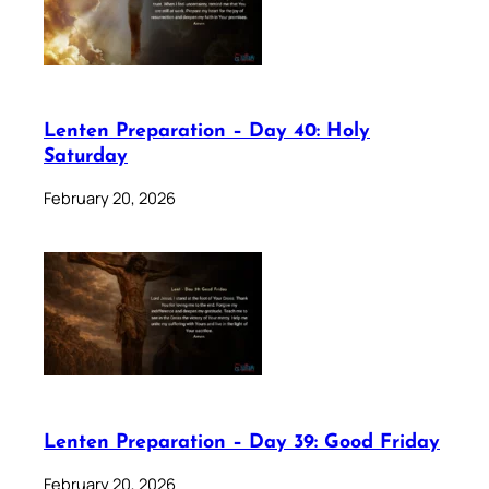
Lenten Preparation – Day 40: Holy
Saturday
February 20, 2026
Lenten Preparation – Day 39: Good Friday
February 20, 2026