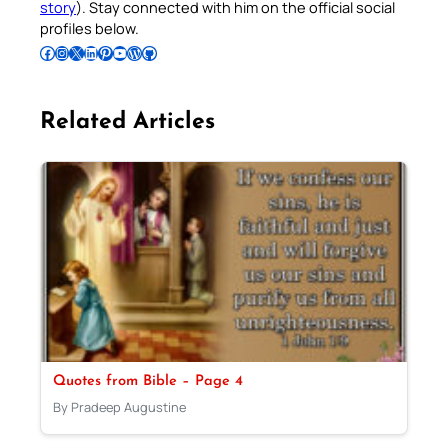
story
). Stay connected with him on the official social
profiles below.
Follow Pradeep on Facebook
Follow Pradeep on Instagram
Follow Pradeep on X
Follow Pradeep on LinkedIn
Follow Pradeep on Pinterest
Subscribe to Pradeep’s Youtube Channel
Follow Pradeep on WordPress
Follow Pradeep on GitHub
Related Articles
Quotes from Bible – Page 4
By Pradeep Augustine