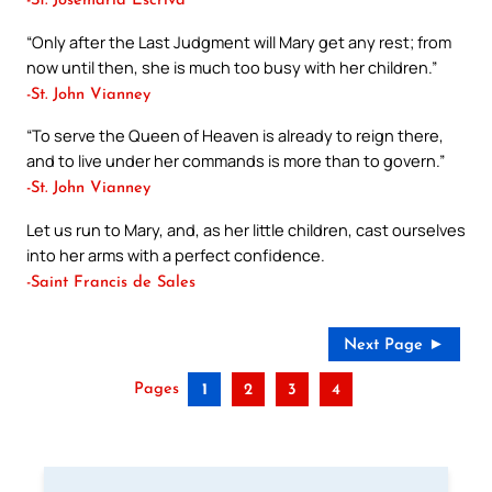
-St. Josemaria Escriva
“Only after the Last Judgment will Mary get any rest; from
now until then, she is much too busy with her children.”
-St. John Vianney
“To serve the Queen of Heaven is already to reign there,
and to live under her commands is more than to govern.”
-St. John Vianney
Let us run to Mary, and, as her little children, cast ourselves
into her arms with a perfect confidence.
-Saint Francis de Sales
Next Page ►
Pages
1
2
3
4