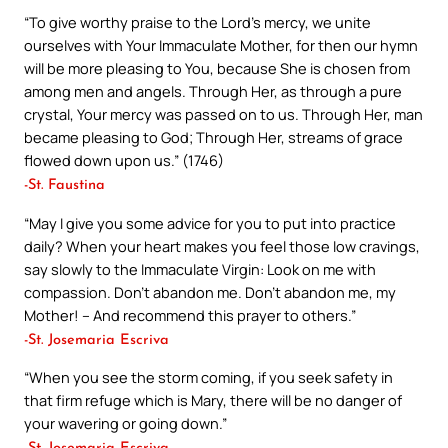
“To give worthy praise to the Lord’s mercy, we unite
ourselves with Your Immaculate Mother, for then our hymn
will be more pleasing to You, because She is chosen from
among men and angels. Through Her, as through a pure
crystal, Your mercy was passed on to us. Through Her, man
became pleasing to God; Through Her, streams of grace
flowed down upon us.” (1746)
-St. Faustina
“May I give you some advice for you to put into practice
daily? When your heart makes you feel those low cravings,
say slowly to the Immaculate Virgin: Look on me with
compassion. Don’t abandon me. Don’t abandon me, my
Mother! – And recommend this prayer to others.”
-St. Josemaria Escriva
“When you see the storm coming, if you seek safety in
that firm refuge which is Mary, there will be no danger of
your wavering or going down.”