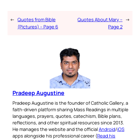
←
Quotes from Bible
Quotes About Mary –
→
(Pictures) – Page 6
Page 2
Pradeep Augustine
Pradeep Augustine is the founder of Catholic Gallery, a
faith-driven platform sharing Mass Readings in multiple
languages, prayers, quotes, catechism, Bible plans,
reflections, and other spiritual resources since 2013.
He manages the website and the official
Android
/
iOS
apps alongside his professional career (
Read his