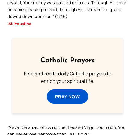
crystal, Your mercy was passed on to us. Through Her, man
became pleasing to God; Through Her, streams of grace
flowed down upon us.” (1746)
-St. Faustina
Catholic Prayers
Find and recite daily Catholic prayers to
enrich your spiritual life.
PRAY NOW
“Never be afraid of loving the Blessed Virgin too much. You
can never love her more than Jesus did.”