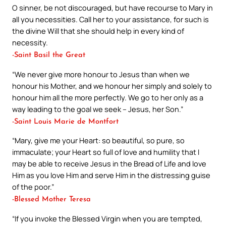
O sinner, be not discouraged, but have recourse to Mary in
all you necessities. Call her to your assistance, for such is
the divine Will that she should help in every kind of
necessity.
-Saint Basil the Great
“We never give more honour to Jesus than when we
honour his Mother, and we honour her simply and solely to
honour him all the more perfectly. We go to her only as a
way leading to the goal we seek – Jesus, her Son.”
-Saint Louis Marie de Montfort
“Mary, give me your Heart: so beautiful, so pure, so
immaculate; your Heart so full of love and humility that I
may be able to receive Jesus in the Bread of Life and love
Him as you love Him and serve Him in the distressing guise
of the poor.”
-Blessed Mother Teresa
“If you invoke the Blessed Virgin when you are tempted,