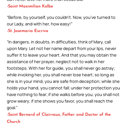
-Saint Maximilian Kolbe
“Before, by yourself, you couldn’t. Now, you’ve turned to
our Lady, and with her, how easy!”
-St. Josemaria Escriva
“In dangers, in doubts, in difficulties, think of Mary, call
upon Mary. Let not her name depart from your lips, never
suffer it to leave your heart. And that you may obtain the
assistance of her prayer, neglect not to walk in her
footsteps. With her for guide, you shall never go astray;
while invoking her, you shall never lose heart; so long as
she is in your mind, you are safe from deception; while she
holds your hand, you cannot fall; under her protection you
have nothing to fear; if she walks before you, you shall not
grow weary; if she shows you favor, you shall reach the
goal.”
-Saint Bernard of Clairvaux, Father and Doctor of the
Church