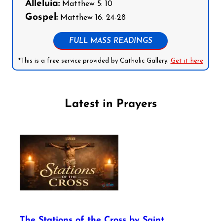
Alleluia:
Matthew 5: 10
Gospel:
Matthew 16: 24-28
FULL MASS READINGS
*This is a free service provided by Catholic Gallery.
Get it here
Latest in Prayers
The Stations of the Cross by Saint