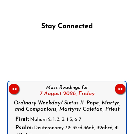
Stay Connected
Follow us on Facebook
Follow us on Instagram
Follow us on X
Subscribe to our YouTube Channel
Follow us on WhatsApp
Mass Readings for
<<
>>
7 August 2026,
Friday
Ordinary Weekday/ Sixtus II, Pope, Martyr,
and Companions, Martyrs/ Cajetan, Priest
First:
Nahum 2: 1, 3; 3: 1-3, 6-7
Psalm:
Deuteronomy 32: 35cd-36ab, 39abcd, 41