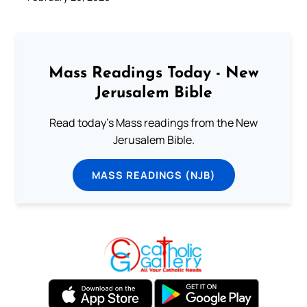
Mass Readings Today - New
Jerusalem Bible
Read today's Mass readings from the New
Jerusalem Bible.
MASS READINGS (NJB)