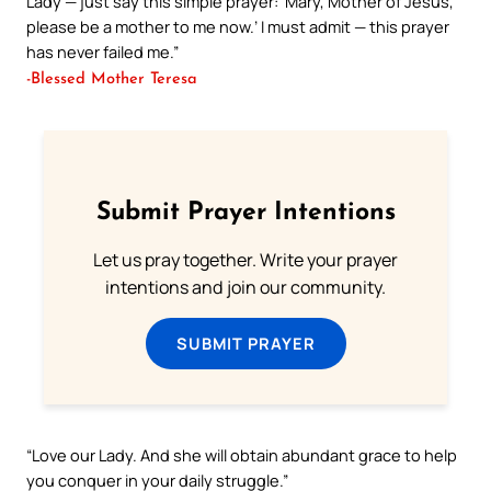
Lady — just say this simple prayer: ‘Mary, Mother of Jesus,
please be a mother to me now.’ I must admit — this prayer
has never failed me.”
-Blessed Mother Teresa
Submit Prayer Intentions
Let us pray together. Write your prayer
intentions and join our community.
SUBMIT PRAYER
“Love our Lady. And she will obtain abundant grace to help
you conquer in your daily struggle.”