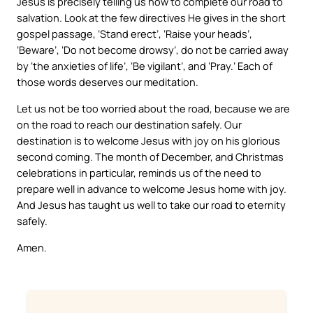
Jesus is precisely telling us how to complete our road to
salvation. Look at the few directives He gives in the short
gospel passage, ‘Stand erect’, ‘Raise your heads’,
‘Beware’, ‘Do not become drowsy’, do not be carried away
by ‘the anxieties of life’, ‘Be vigilant’, and ‘Pray.’ Each of
those words deserves our meditation.
Let us not be too worried about the road, because we are
on the road to reach our destination safely. Our
destination is to welcome Jesus with joy on his glorious
second coming. The month of December, and Christmas
celebrations in particular, reminds us of the need to
prepare well in advance to welcome Jesus home with joy.
And Jesus has taught us well to take our road to eternity
safely.
Amen.