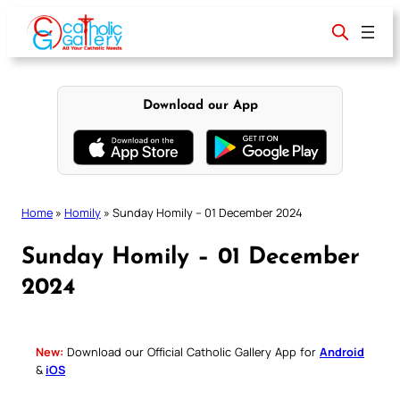
Skip
to
content
Download our App
Home
»
Homily
»
Sunday Homily – 01 December 2024
Sunday Homily – 01 December
2024
New:
Download our Official Catholic Gallery App for
Android
&
iOS