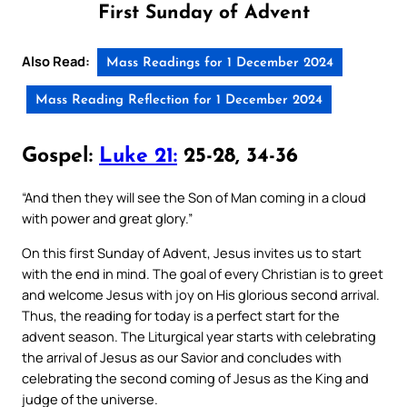
First Sunday of Advent
Also Read:
Mass Readings for 1 December 2024
Mass Reading Reflection for 1 December 2024
Gospel:
Luke 21:
25-28, 34-36
“And then they will see the Son of Man coming in a cloud
with power and great glory.”
On this first Sunday of Advent, Jesus invites us to start
with the end in mind. The goal of every Christian is to greet
and welcome Jesus with joy on His glorious second arrival.
Thus, the reading for today is a perfect start for the
advent season. The Liturgical year starts with celebrating
the arrival of Jesus as our Savior and concludes with
celebrating the second coming of Jesus as the King and
judge of the universe.