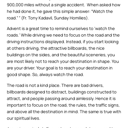
900,000 miles without a single accident. When asked how
he had done it, he gave this simple answer: “Watch the
road.” ” (Fr. Tony Kadavil, Sunday Homilies).
Advent is a great time to remind ourselves to ‘watch the
roads.’ While driving we need to focus on the road and the
driving instructions displayed. Instead, if you start looking
at others driving, the attractive billboards, the nice
buildings on the sides, and the beautiful sceneries, you
are most likely not to reach your destination in shape. You
are your driver. Your goal is to reach your destination in
good shape. So, always watch the road.
The road is not a kind place. There are bad drivers,
billboards designed to distract, buildings constructed to
attract, and people passing around aimlessly. Hence it is
important to focus on the road, the rules, the traffic signs,
and above all the destination in mind. The same is true with
our spiritual lives.