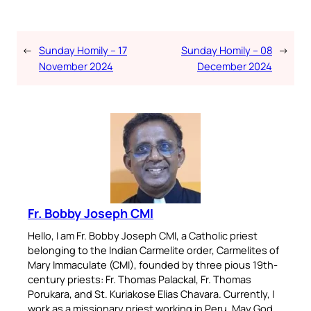
←
Sunday Homily – 17
Sunday Homily – 08
→
November 2024
December 2024
Fr. Bobby Joseph CMI
Hello, I am Fr. Bobby Joseph CMI, a Catholic priest
belonging to the Indian Carmelite order, Carmelites of
Mary Immaculate (CMI), founded by three pious 19th-
century priests: Fr. Thomas Palackal, Fr. Thomas
Porukara, and St. Kuriakose Elias Chavara. Currently, I
work as a missionary priest working in Peru. May God