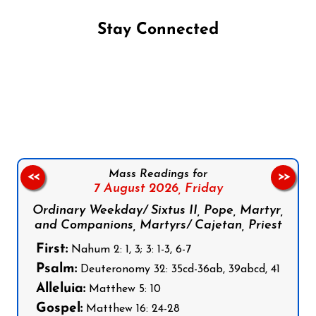
Stay Connected
Follow us on Facebook
Follow us on Instagram
Follow us on X
Subscribe to our YouTube Channel
Follow us on WhatsApp
Mass Readings for
<<
>>
7 August 2026,
Friday
Ordinary Weekday/ Sixtus II, Pope, Martyr,
and Companions, Martyrs/ Cajetan, Priest
First:
Nahum 2: 1, 3; 3: 1-3, 6-7
Psalm:
Deuteronomy 32: 35cd-36ab, 39abcd, 41
Alleluia:
Matthew 5: 10
Gospel:
Matthew 16: 24-28