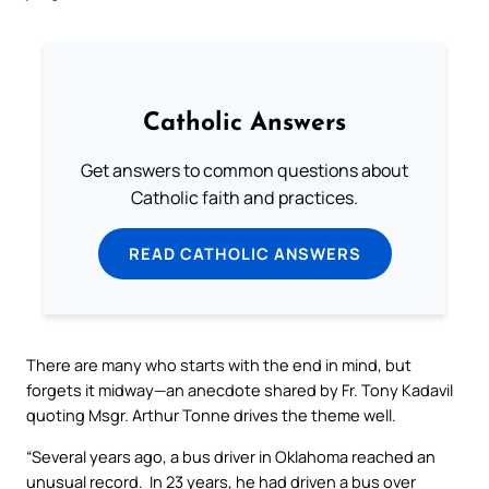
Catholic Answers
Get answers to common questions about
Catholic faith and practices.
READ CATHOLIC ANSWERS
There are many who starts with the end in mind, but
forgets it midway—an anecdote shared by Fr. Tony Kadavil
quoting Msgr. Arthur Tonne drives the theme well.
“Several years ago, a bus driver in Oklahoma reached an
unusual record. In 23 years, he had driven a bus over