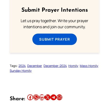
Submit Prayer Intentions
Let us pray together. Write your prayer
intentions and join our community.
SUBMIT PRAYER
Tags:
2024
December
December-2024
Homily
Mass Homily
Sunday Homily
Share this article on Facebook
Share this article on WhatsApp
Share this article on LinkedIn
Share this article on X
Share this article on Telegram
Email this Article
Share: