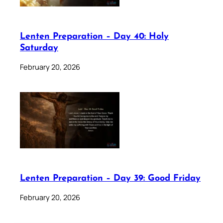
Lenten Preparation – Day 40: Holy
Saturday
February 20, 2026
Lenten Preparation – Day 39: Good Friday
February 20, 2026