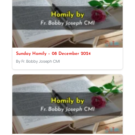
Sunday Homily – 08 December 2024
By Fr. Bobby Joseph CMI