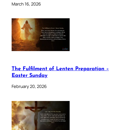
March 16, 2026
The Fulfilment of Lenten Preparation –
Easter Sunday
February 20, 2026