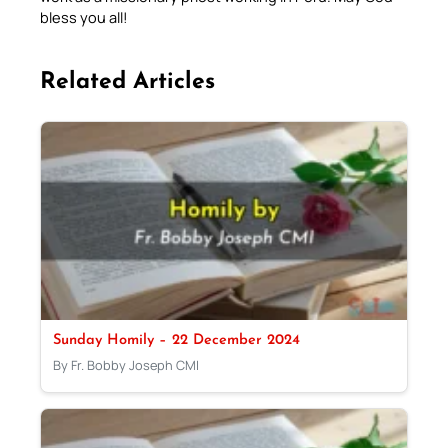
bless you all!
Related Articles
Sunday Homily – 22 December 2024
By Fr. Bobby Joseph CMI