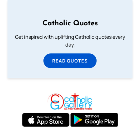
Catholic Quotes
Get inspired with uplifting Catholic quotes every
day.
READ QUOTES