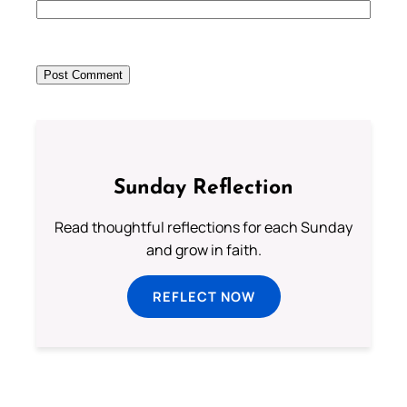
Sunday Reflection
Read thoughtful reflections for each Sunday
and grow in faith.
REFLECT NOW