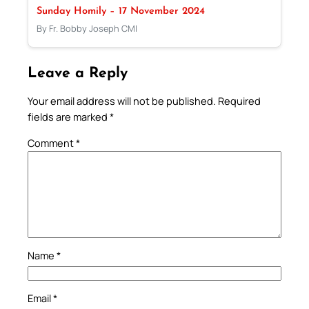
Sunday Homily – 17 November 2024
By Fr. Bobby Joseph CMI
Leave a Reply
Your email address will not be published.
Required
fields are marked
*
Comment
*
Name
*
Email
*