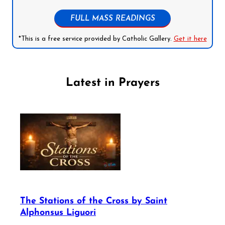
FULL MASS READINGS
*This is a free service provided by Catholic Gallery.
Get it here
Latest in Prayers
The Stations of the Cross by Saint
Alphonsus Liguori