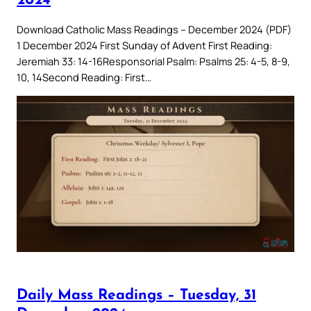
2024
Download Catholic Mass Readings – December 2024 (PDF)
1 December 2024 First Sunday of Advent First Reading:
Jeremiah 33: 14-16Responsorial Psalm: Psalms 25: 4-5, 8-9,
10, 14Second Reading: First…
Daily Mass Readings – Tuesday, 31