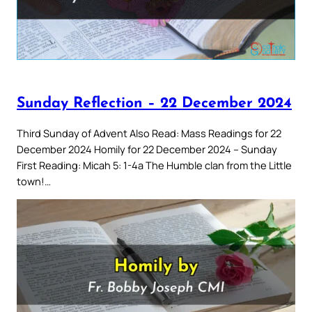
Sunday Reflection – 22 December 2024
Third Sunday of Advent Also Read: Mass Readings for 22
December 2024 Homily for 22 December 2024 – Sunday
First Reading: Micah 5: 1-4a The Humble clan from the Little
town!…