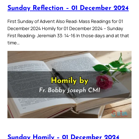
Sunday Reflection – 01 December 2024
First Sunday of Advent Also Read: Mass Readings for 01
December 2024 Homily for 01 December 2024 – Sunday
First Reading: Jeremiah 33: 14-16 In those days and at that
time…
Sunday Homily – 01 December 2024