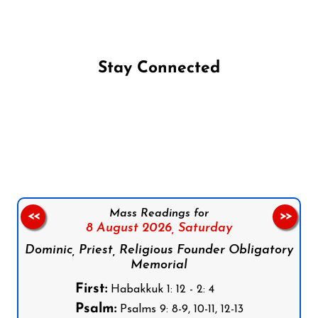
Stay Connected
Follow us on Facebook
Follow us on Instagram
Follow us on X
Subscribe to our YouTube Channel
Follow us on WhatsApp
Mass Readings for
<<
>>
8 August 2026,
Saturday
Dominic, Priest, Religious Founder Obligatory
Memorial
First:
Habakkuk 1: 12 - 2: 4
Psalm:
Psalms 9: 8-9, 10-11, 12-13