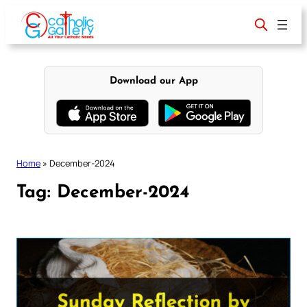
Skip
to
content
Download our App
Home
»
December-2024
Tag:
December-2024