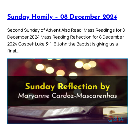
Sunday Homily – 08 December 2024
Second Sunday of Advent Also Read: Mass Readings for 8
December 2024 Mass Reading Reflection for 8 December
2024 Gospel: Luke 3: 1-6 John the Baptist is giving us a
final…