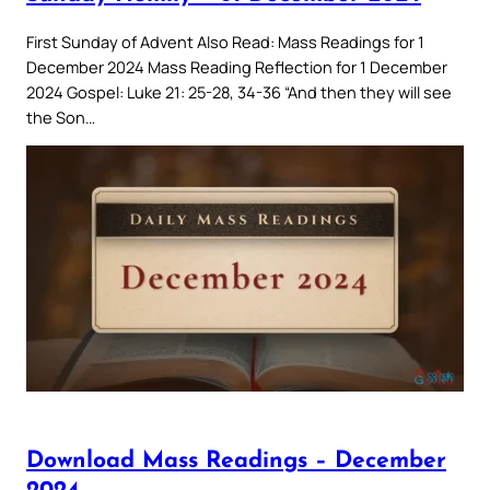
First Sunday of Advent Also Read: Mass Readings for 1
December 2024 Mass Reading Reflection for 1 December
2024 Gospel: Luke 21: 25-28, 34-36 “And then they will see
the Son…
Download Mass Readings – December