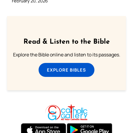
February 20, 2026
Read & Listen to the Bible
Explore the Bible online and listen to its passages.
EXPLORE BIBLES