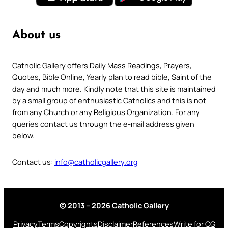
About us
Catholic Gallery offers Daily Mass Readings, Prayers,
Quotes, Bible Online, Yearly plan to read bible, Saint of the
day and much more. Kindly note that this site is maintained
by a small group of enthusiastic Catholics and this is not
from any Church or any Religious Organization. For any
queries contact us through the e-mail address given
below.
Contact us:
info@catholicgallery.org
© 2013 – 2026 Catholic Gallery
Privacy
Terms
Copyrights
Disclaimer
References
Write for CG