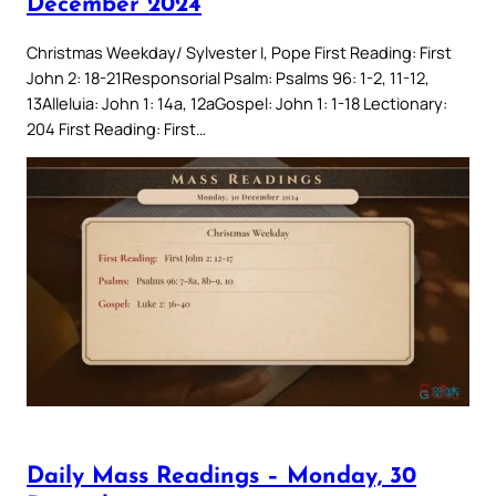
December 2024
Christmas Weekday/ Sylvester I, Pope First Reading: First
John 2: 18-21Responsorial Psalm: Psalms 96: 1-2, 11-12,
13Alleluia: John 1: 14a, 12aGospel: John 1: 1-18 Lectionary:
204 First Reading: First…
Daily Mass Readings – Monday, 30