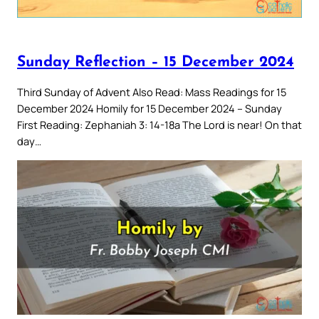
Sunday Reflection – 15 December 2024
Third Sunday of Advent Also Read: Mass Readings for 15
December 2024 Homily for 15 December 2024 – Sunday
First Reading: Zephaniah 3: 14-18a The Lord is near! On that
day…