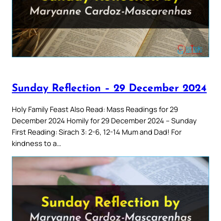
Sunday Reflection – 29 December 2024
Holy Family Feast Also Read: Mass Readings for 29
December 2024 Homily for 29 December 2024 – Sunday
First Reading: Sirach 3: 2-6, 12-14 Mum and Dad! For
kindness to a…