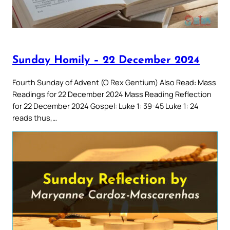
Sunday Homily – 22 December 2024
Fourth Sunday of Advent (O Rex Gentium) Also Read: Mass
Readings for 22 December 2024 Mass Reading Reflection
for 22 December 2024 Gospel: Luke 1: 39-45 Luke 1: 24
reads thus,…