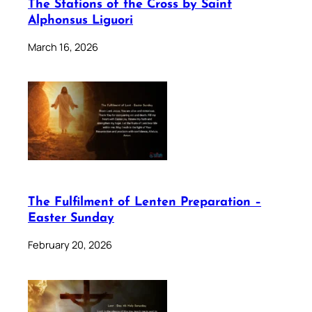
The Stations of the Cross by Saint
Alphonsus Liguori
March 16, 2026
The Fulfilment of Lenten Preparation –
Easter Sunday
February 20, 2026