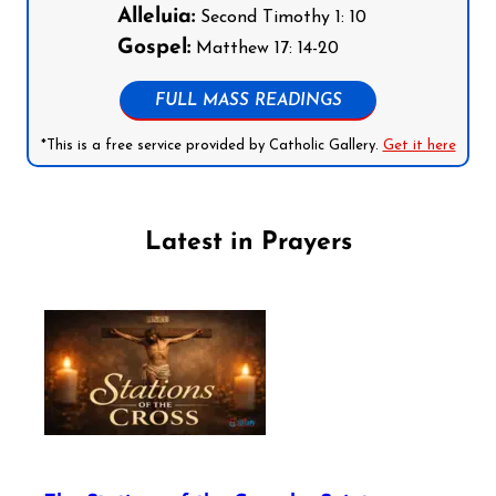
Alleluia:
Second Timothy 1: 10
Gospel:
Matthew 17: 14-20
FULL MASS READINGS
*This is a free service provided by Catholic Gallery.
Get it here
Latest in Prayers