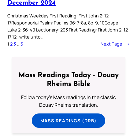
December 2024
Christmas Weekday First Reading: First John 2: 12-
17Responsorial Psalm: Psalms 96: 7-8a, 8b-9, 10Gospel:
Luke 2: 36-40 Lectionary: 203 First Reading: First John 2: 12-
17 12 I write unto…
1
2
3
…
5
Next Page
→
Mass Readings Today - Douay
Rheims Bible
Follow today's Mass readings in the classic
Douay Rheims translation.
MASS READINGS (DRB)