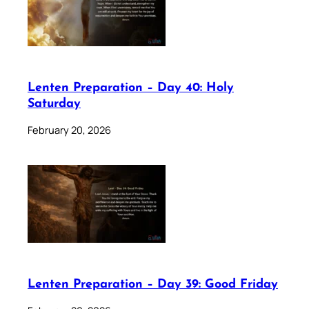
Lenten Preparation – Day 40: Holy
Saturday
February 20, 2026
Lenten Preparation – Day 39: Good Friday