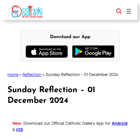
Skip
to
content
Download our App
Home
»
Reflection
»
Sunday Reflection – 01 December 2024
Sunday Reflection – 01
December 2024
New:
Download our Official Catholic Gallery App for
Android
&
iOS