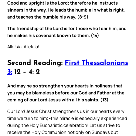
Good and upright is the Lord; therefore he instructs
sinners in the way. He leads the humble in what is right,
and teaches the humble his way. (8-9)
The friendship of the Lord is for those who fear him, and
he makes his covenant known to them. (14)
Alleluia, Alleluia!
Second Reading:
First Thessalonians
3:
12 – 4: 2
And may he so strengthen your hearts in holiness that
you may be blameless before our God and Father at the
coming of our Lord Jesus with all his saints. (13)
Our Lord Jesus Christ strengthens us in our hearts every
time we turn to him; -this miracle is especially experienced
during the Holy Eucharistic celebration! Let us strive to
receive the Holy Communion not only on Sundays but