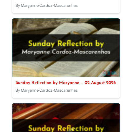
By Maryanne Cardoz-Mascarenhas
Sunday Reflection by Maryanne – 02 August 2026
By Maryanne Cardoz-Mascarenhas