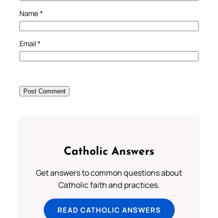
Name
*
Email
*
Catholic Answers
Get answers to common questions about
Catholic faith and practices.
READ CATHOLIC ANSWERS