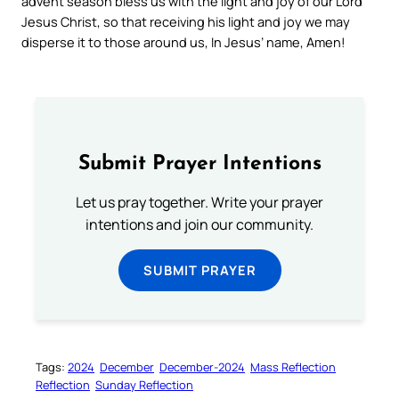
advent season bless us with the light and joy of our Lord
Jesus Christ, so that receiving his light and joy we may
disperse it to those around us, In Jesus’ name, Amen!
Submit Prayer Intentions
Let us pray together. Write your prayer
intentions and join our community.
SUBMIT PRAYER
Tags:
2024
December
December-2024
Mass Reflection
Reflection
Sunday Reflection