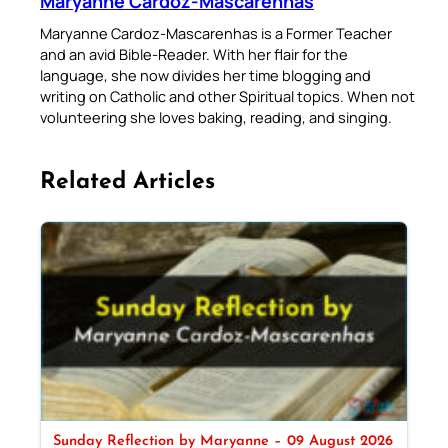
Maryanne Cardoz-Mascarenhas
Maryanne Cardoz-Mascarenhas is a Former Teacher
and an avid Bible-Reader. With her flair for the
language, she now divides her time blogging and
writing on Catholic and other Spiritual topics. When not
volunteering she loves baking, reading, and singing.
Related Articles
Sunday Reflection by Maryanne – 09 August 2026