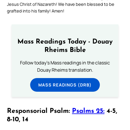
Jesus Christ of Nazareth! We have been blessed to be
grafted into his family! Amen!
Mass Readings Today - Douay
Rheims Bible
Follow today's Mass readings in the classic
Douay Rheims translation.
MASS READINGS (DRB)
Responsorial Psalm:
Psalms 25:
4-5,
8-10, 14