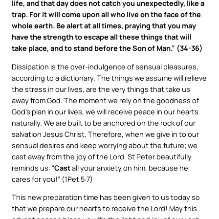
life, and that day does not catch you unexpectedly, like a
trap. For it will come upon all who live on the face of the
whole earth. Be alert at all times, praying that you may
have the strength to escape all these things that will
take place, and to stand before the Son of Man.” (34-36)
Dissipation is the over-indulgence of sensual pleasures,
according to a dictionary. The things we assume will relieve
the stress in our lives, are the very things that take us
away from God. The moment we rely on the goodness of
God’s plan in our lives, we will receive peace in our hearts
naturally. We are built to be anchored on the rock of our
salvation Jesus Christ. Therefore, when we give in to our
sensual desires and keep worrying about the future; we
cast away from the joy of the Lord. St Peter beautifully
reminds us: “
Cast
all your anxiety on him, because he
cares for you!” (1Pet 5:7)
This new preparation time has been given to us today so
that we prepare our hearts to receive the Lord! May this