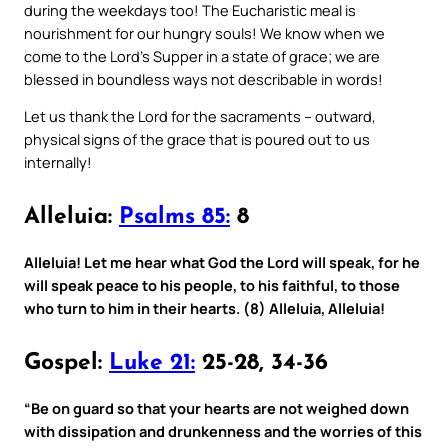
during the weekdays too! The Eucharistic meal is
nourishment for our hungry souls! We know when we
come to the Lord’s Supper in a state of grace; we are
blessed in boundless ways not describable in words!
Let us thank the Lord for the sacraments – outward,
physical signs of the grace that is poured out to us
internally!
Alleluia:
Psalms 85:
8
Alleluia! Let me hear what God the Lord will speak, for he
will speak peace to his people, to his faithful, to those
who turn to him in their hearts. (8) Alleluia, Alleluia!
Gospel:
Luke 21:
25-28, 34-36
“Be on guard so that your hearts are not weighed down
with dissipation and drunkenness and the worries of this