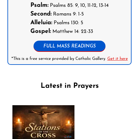
Psalm:
Psalms 85: 9, 10, 11-12, 13-14
Second:
Romans 9: 1-5
Alleluia:
Psalms 130: 5
Gospel:
Matthew 14: 22-33
FULL MASS READINGS
*This is a free service provided by Catholic Gallery.
Get it here
Latest in Prayers