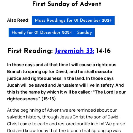
First Sunday of Advent
Also Read:
Mass Readings for 01 December 2024
Homily for 01 December 2024 – Sunday
First Reading:
Jeremiah 33:
14-16
In those days and at that time I will cause a righteous
Branch to spring up for David; and he shall execute
justice and righteousness in the land. In those days
Judah will be saved and Jerusalem will live in safety. And
this is the name by which it will be called: “The Lord is our
righteousness.” (15-16)
At the beginning of Advent we are reminded about our
salvation history, through Jesus Christ the son of David!
Christ came to earth and restored our life in Him! We praise
God and know today that the branch that sprang up was