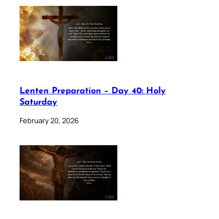
Lenten Preparation – Day 40: Holy
Saturday
February 20, 2026