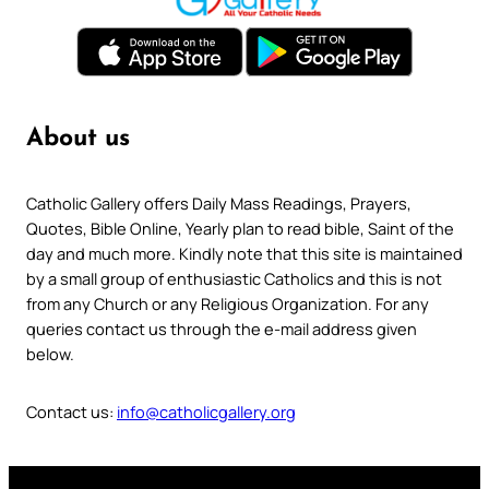
About us
Catholic Gallery offers Daily Mass Readings, Prayers,
Quotes, Bible Online, Yearly plan to read bible, Saint of the
day and much more. Kindly note that this site is maintained
by a small group of enthusiastic Catholics and this is not
from any Church or any Religious Organization. For any
queries contact us through the e-mail address given
below.
Contact us:
info@catholicgallery.org