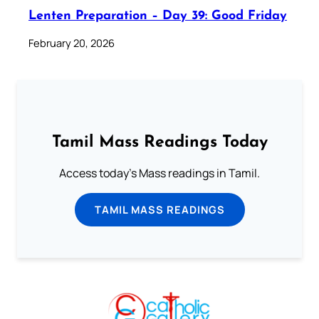
Lenten Preparation – Day 39: Good Friday
February 20, 2026
Tamil Mass Readings Today
Access today's Mass readings in Tamil.
TAMIL MASS READINGS