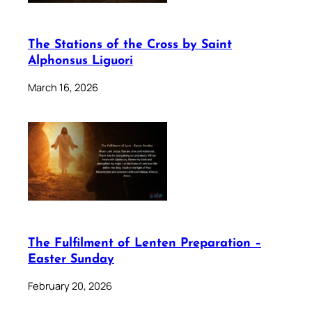
The Stations of the Cross by Saint
Alphonsus Liguori
March 16, 2026
The Fulfilment of Lenten Preparation –
Easter Sunday
February 20, 2026