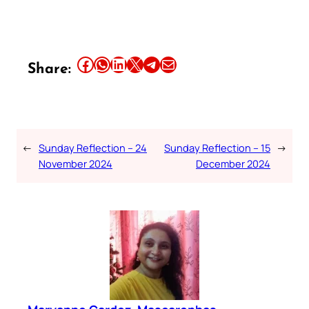
Share this article on Facebook
Share this article on WhatsApp
Share this article on LinkedIn
Share this article on X
Share this article on Telegram
Email this Article
Share:
←
Sunday Reflection – 24
Sunday Reflection – 15
→
November 2024
December 2024