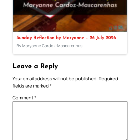
Sunday Reflection by Maryanne – 26 July 2026
By Maryanne Cardoz-Mascarenhas
Leave a Reply
Your email address will not be published.
Required
fields are marked
*
Comment
*