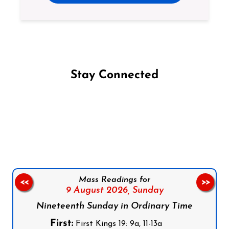
Stay Connected
Follow us on Facebook
Follow us on Instagram
Follow us on X
Subscribe to our YouTube Channel
Follow us on WhatsApp
Mass Readings for
<<
>>
9 August 2026,
Sunday
Nineteenth Sunday in Ordinary Time
First:
First Kings 19: 9a, 11-13a