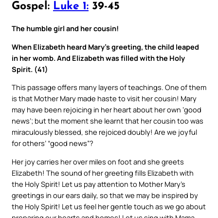
Gospel:
Luke 1:
39-45
The humble girl and her cousin!
When Elizabeth heard Mary’s greeting, the child leaped
in her womb. And Elizabeth was filled with the Holy
Spirit. (41)
This passage offers many layers of teachings. One of them
is that Mother Mary made haste to visit her cousin! Mary
may have been rejoicing in her heart about her own ‘good
news’; but the moment she learnt that her cousin too was
miraculously blessed, she rejoiced doubly! Are we joyful
for others’ “good news”?
Her joy carries her over miles on foot and she greets
Elizabeth! The sound of her greeting fills Elizabeth with
the Holy Spirit! Let us pay attention to Mother Mary’s
greetings in our ears daily, so that we may be inspired by
the Holy Spirit! Let us feel her gentle touch as we go about
preparing our hearts and homes! Let us sing with Mama