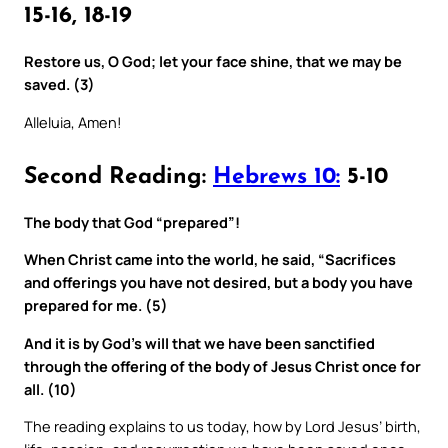
15-16, 18-19
Restore us, O God; let your face shine, that we may be
saved. (3)
Alleluia, Amen!
Second Reading:
Hebrews 10:
5-10
The body that God “prepared”!
When Christ came into the world, he said, “Sacrifices
and offerings you have not desired, but a body you have
prepared for me. (5)
And it is by God’s will that we have been sanctified
through the offering of the body of Jesus Christ once for
all. (10)
The reading explains to us today, how by Lord Jesus’ birth,