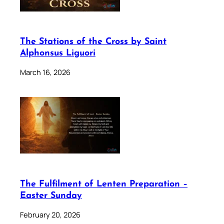
The Stations of the Cross by Saint
Alphonsus Liguori
March 16, 2026
The Fulfilment of Lenten Preparation –
Easter Sunday
February 20, 2026