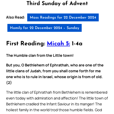
Third Sunday of Advent
Also Read:
Mass Readings for 22 December 2024
Homily for 22 December 2024 – Sunday
First Reading:
Micah 5:
1-4a
The Humble clan from the Little town!
But you, O Bethlehem of Ephrathah, who are one of the
little clans of Judah, from you shall come forth for me
one who is to rule in Israel, whose origin is from of old.
(2)
The little clan of Ephrathah from Bethlehem is remembered
even today with admiration and affection! The little town of
Bethlehem cradled the Infant Saviour in its manger! The
holiest family in the world trod those humble fields. God