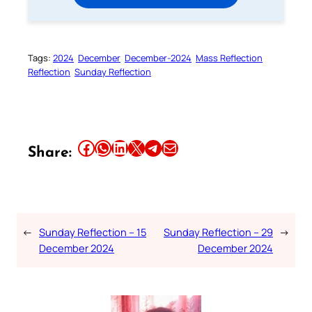
Tags:
2024
December
December-2024
Mass Reflection
Reflection
Sunday Reflection
Share this article on Facebook
Share this article on WhatsApp
Share this article on LinkedIn
Share this article on X
Share this article on Telegram
Email this Article
Share:
←
Sunday Reflection – 15
Sunday Reflection – 29
→
December 2024
December 2024