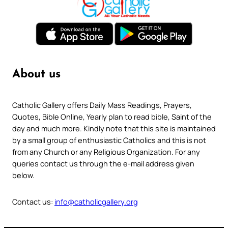
About us
Catholic Gallery offers Daily Mass Readings, Prayers,
Quotes, Bible Online, Yearly plan to read bible, Saint of the
day and much more. Kindly note that this site is maintained
by a small group of enthusiastic Catholics and this is not
from any Church or any Religious Organization. For any
queries contact us through the e-mail address given
below.
Contact us:
info@catholicgallery.org