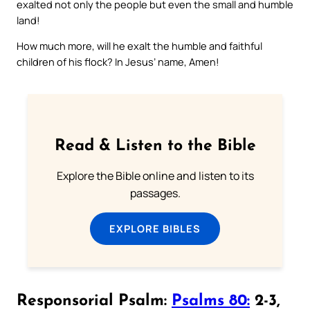
exalted not only the people but even the small and humble
land!
How much more, will he exalt the humble and faithful
children of his flock? In Jesus’ name, Amen!
Read & Listen to the Bible
Explore the Bible online and listen to its
passages.
EXPLORE BIBLES
Responsorial Psalm:
Psalms 80:
2-3,