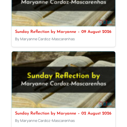
Sunday Reflection by Maryanne – 09 August 2026
By Maryanne Cardoz-Mascarenhas
Sunday Reflection by Maryanne – 02 August 2026
By Maryanne Cardoz-Mascarenhas