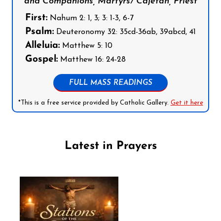
and Companions, Martyrs/ Cajetan, Priest
First:
Nahum 2: 1, 3; 3: 1-3, 6-7
Psalm:
Deuteronomy 32: 35cd-36ab, 39abcd, 41
Alleluia:
Matthew 5: 10
Gospel:
Matthew 16: 24-28
FULL MASS READINGS
*This is a free service provided by Catholic Gallery.
Get it here
Latest in Prayers