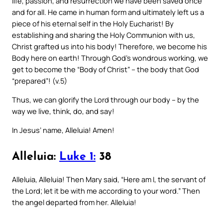
life, passion, and resurrection we have been saved once
and for all. He came in human form and ultimately left us a
piece of his eternal self in the Holy Eucharist! By
establishing and sharing the Holy Communion with us,
Christ grafted us into his body! Therefore, we become his
Body here on earth! Through God’s wondrous working, we
get to become the “Body of Christ” – the body that God
“prepared”! (v.5)
Thus, we can glorify the Lord through our body – by the
way we live, think, do, and say!
In Jesus’ name, Alleluia! Amen!
Alleluia:
Luke 1:
38
Alleluia, Alleluia! Then Mary said, “Here am I, the servant of
the Lord; let it be with me according to your word.” Then
the angel departed from her. Alleluia!