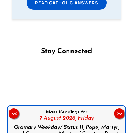
READ CATHOLIC ANSWERS
Stay Connected
Follow us on Facebook
Follow us on Instagram
Follow us on X
Subscribe to our YouTube Channel
Follow us on WhatsApp
Mass Readings for
<<
>>
7 August 2026,
Friday
Ordinary Weekday/ Sixtus II, Pope, Martyr,