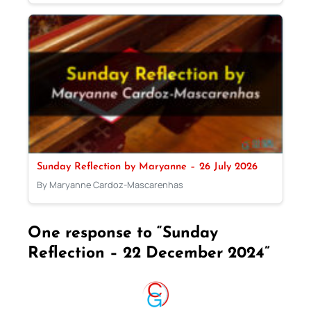
Sunday Reflection by Maryanne – 26 July 2026
By Maryanne Cardoz-Mascarenhas
One response to “Sunday
Reflection – 22 December 2024”