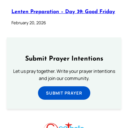
Lenten Preparation – Day 39: Good Friday
February 20, 2026
Submit Prayer Intentions
Let us pray together. Write your prayer intentions
and join our community.
SUBMIT PRAYER