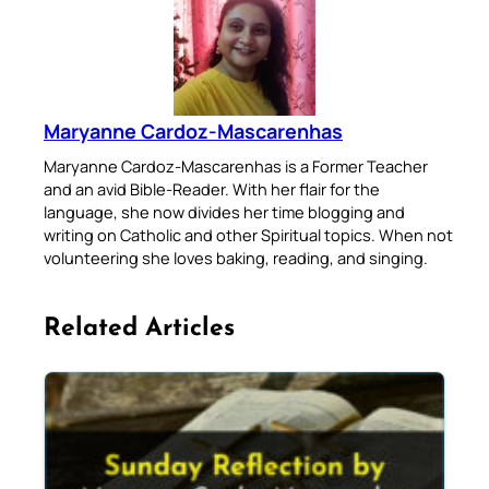
Maryanne Cardoz-Mascarenhas
Maryanne Cardoz-Mascarenhas is a Former Teacher
and an avid Bible-Reader. With her flair for the
language, she now divides her time blogging and
writing on Catholic and other Spiritual topics. When not
volunteering she loves baking, reading, and singing.
Related Articles