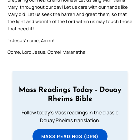
Mary, throughout our day! Let us care with our hands like
Mary did. Let us seek the barren and greet them, so that
the light and warmth of the Lord within us may touch those
that need it!
In Jesus’ name, Amen!
Come, Lord Jesus, Come! Maranatha!
Mass Readings Today - Douay
Rheims Bible
Follow today's Mass readings in the classic
Douay Rheims translation.
MASS READINGS (DRB)