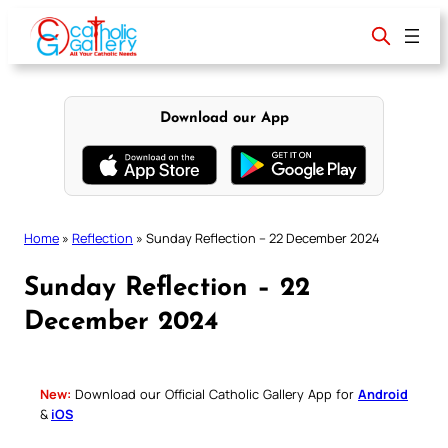
Skip
to
content
Download our App
Home
»
Reflection
»
Sunday Reflection – 22 December 2024
Sunday Reflection – 22
December 2024
New:
Download our Official Catholic Gallery App for
Android
&
iOS