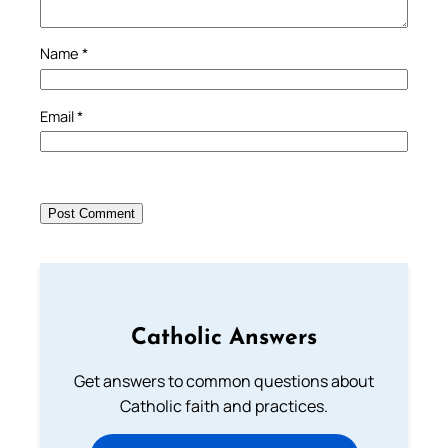
Name
*
Email
*
Catholic Answers
Get answers to common questions about
Catholic faith and practices.