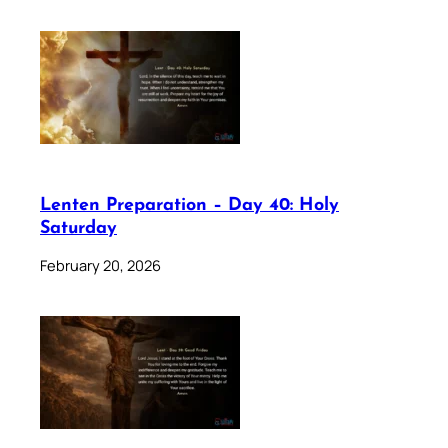
Lenten Preparation – Day 40: Holy
Saturday
February 20, 2026