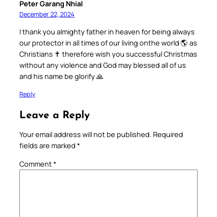
Peter Garang Nhial
December 22, 2024
I thank you almighty father in heaven for being always
our protector in all times of our living onthe world 🌎 as
Christians ✝️ therefore wish you successful Christmas
without any violence and God may blessed all of us
and his name be glorify 🙏
Reply
Leave a Reply
Your email address will not be published.
Required
fields are marked
*
Comment
*