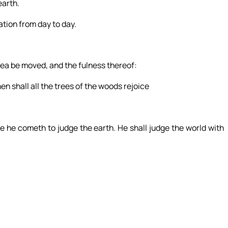
earth.
ation from day to day.
 sea be moved, and the fulness thereof:
hen shall all the trees of the woods rejoice
 he cometh to judge the earth. He shall judge the world with