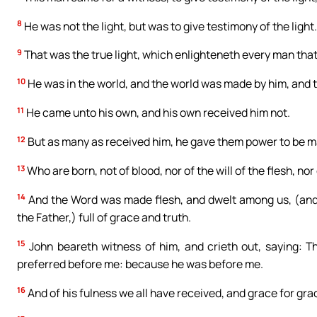
8
He was not the light, but was to give testimony of the light.
9
That was the true light, which enlighteneth every man that
10
He was in the world, and the world was made by him, and 
11
He came unto his own, and his own received him not.
12
But as many as received him, he gave them power to be ma
13
Who are born, not of blood, nor of the will of the flesh, nor 
14
And the Word was made flesh, and dwelt among us, (and we
the Father,) full of grace and truth.
15
John beareth witness of him, and crieth out, saying: T
preferred before me: because he was before me.
16
And of his fulness we all have received, and grace for gra