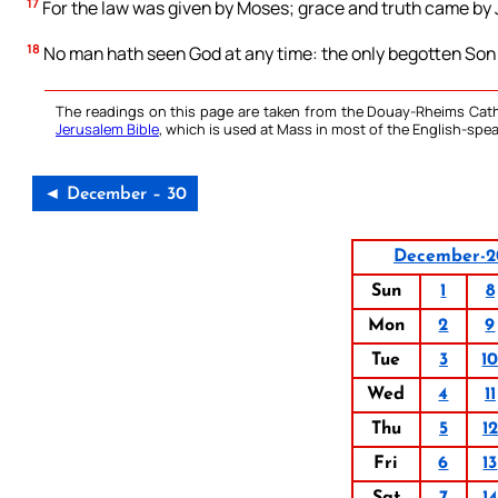
17
For the law was given by Moses; grace and truth came by 
18
No man hath seen God at any time: the only begotten Son w
The readings on this page are taken from the Douay-Rheims Cath
Jerusalem Bible
, which is used at Mass in most of the English-spea
◄ December – 30
December-2
Sun
1
8
Mon
2
9
Tue
3
1
Wed
4
11
Thu
5
12
Fri
6
13
Sat
7
14