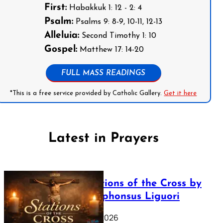
First:
Habakkuk 1: 12 - 2: 4
Psalm:
Psalms 9: 8-9, 10-11, 12-13
Alleluia:
Second Timothy 1: 10
Gospel:
Matthew 17: 14-20
FULL MASS READINGS
*This is a free service provided by Catholic Gallery.
Get it here
Latest in Prayers
The Stations of the Cross by
Saint Alphonsus Liguori
March 16, 2026