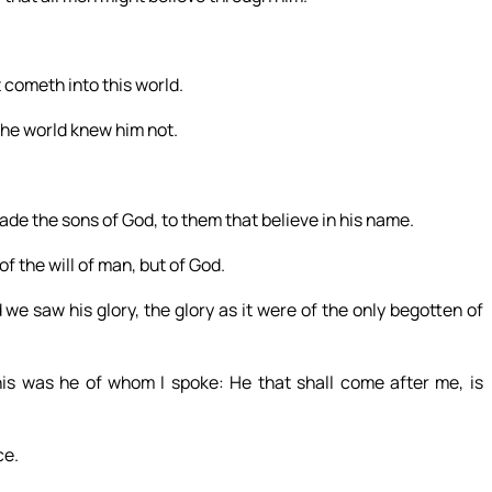
 cometh into this world.
the world knew him not.
de the sons of God, to them that believe in his name.
of the will of man, but of God.
 saw his glory, the glory as it were of the only begotten of
his was he of whom I spoke: He that shall come after me, is
ce.