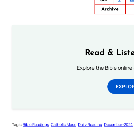
Archive
Read & Liste
Explore the Bible online
EXPLOR
Tags:
Bible Readings
Catholic Mass
Daily Reading
December-2024