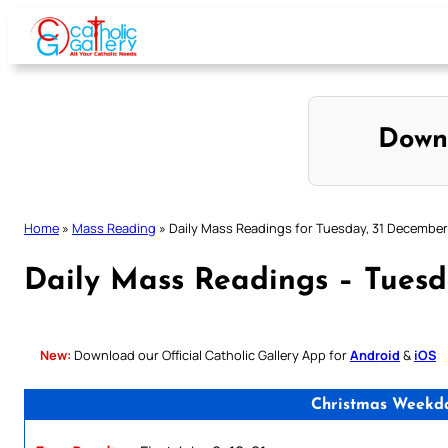
Skip
to
content
Down
Home
»
Mass Reading
»
Daily Mass Readings for Tuesday, 31 Decembe
Daily Mass Readings – Tuesd
New:
Download our Official Catholic Gallery App for
Android
&
iOS
Christmas Weekday