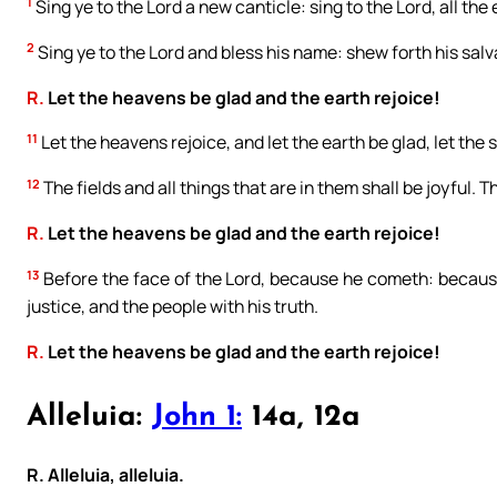
1
Sing ye to the Lord a new canticle: sing to the Lord, all the 
2
Sing ye to the Lord and bless his name: shew forth his salv
R.
Let the heavens be glad and the earth rejoice!
11
Let the heavens rejoice, and let the earth be glad, let the
12
The fields and all things that are in them shall be joyful. T
R.
Let the heavens be glad and the earth rejoice!
13
Before the face of the Lord, because he cometh: because
justice, and the people with his truth.
R.
Let the heavens be glad and the earth rejoice!
Alleluia:
John 1:
14a, 12a
R. Alleluia, alleluia.