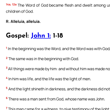
14a, 12a
The Word of God became flesh and dwelt among us
children of God.
R. Alleluia, alleluia.
Gospel:
John 1:
1-18
1
In the beginning was the Word, and the Word was with God
2
The same was in the beginning with God.
3
All things were made by him: and without him was made no
4
In him was life, and the life was the light of men.
5
And the light shineth in darkness, and the darkness did no
6
There was a man sent from God, whose name was John.
7
This man came for a witness, to give testimony of the light