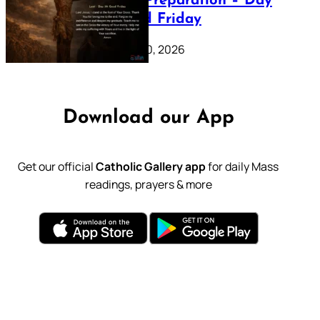
Lenten Preparation – Day
39: Good Friday
February 20, 2026
Download our App
Get our official
Catholic Gallery app
for daily Mass
readings, prayers & more