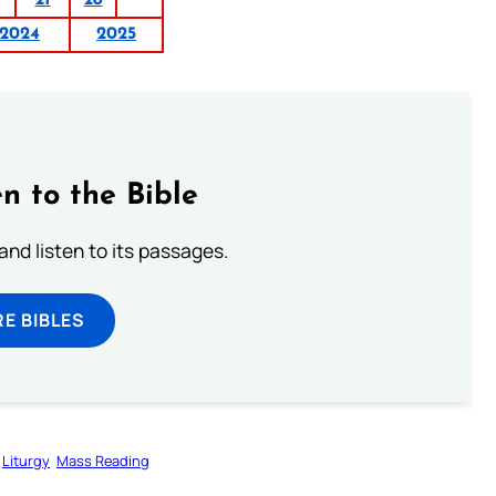
2024
2025
n to the Bible
 and listen to its passages.
E BIBLES
Liturgy
Mass Reading