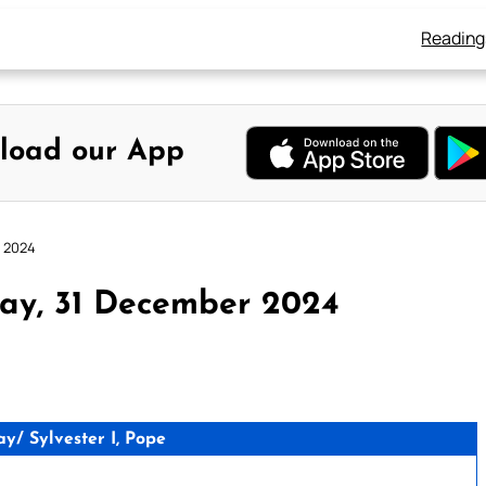
Reading
load our App
r 2024
ay, 31 December 2024
/ Sylvester I, Pope