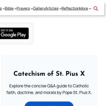
s
Bible
Prayers
Gallery
Articles
Reflection
More
Catechism of St. Pius X
Explore the concise Q&A guide to Catholic
faith, doctrine, and morals by Pope St. Pius X.