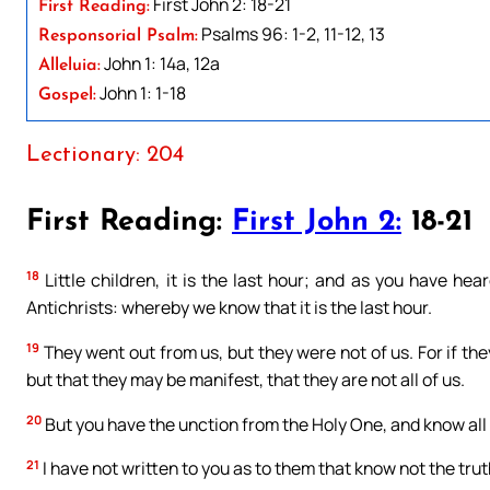
First John 2: 18-21
First Reading:
Psalms 96: 1-2, 11-12, 13
Responsorial Psalm:
John 1: 14a, 12a
Alleluia:
John 1: 1-18
Gospel:
Lectionary: 204
First Reading:
First John 2:
18-21
18
Little children, it is the last hour; and as you have h
Antichrists: whereby we know that it is the last hour.
19
They went out from us, but they were not of us. For if th
but that they may be manifest, that they are not all of us.
20
But you have the unction from the Holy One, and know all 
21
I have not written to you as to them that know not the truth,