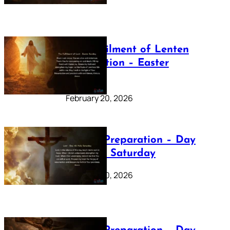
The Fulfilment of Lenten
Preparation – Easter
Sunday
February 20, 2026
Lenten Preparation – Day
40: Holy Saturday
February 20, 2026