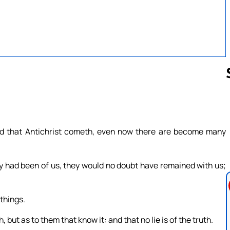
Follow us 
eard that Antichrist cometh, even now there are become many
ey had been of us, they would no doubt have remained with us;
things.
 but as to them that know it: and that no lie is of the truth.