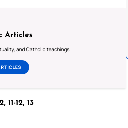
c Articles
rituality, and Catholic teachings.
ARTICLES
2, 11-12, 13