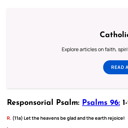
Catholi
Explore articles on faith, spi
READ 
Responsorial Psalm:
Psalms 96:
1-
R.
(11a) Let the heavens be glad and the earth rejoice!