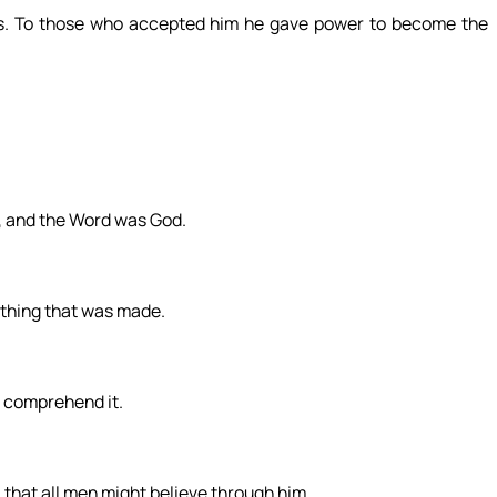
. To those who accepted him he gave power to become the
, and the Word was God.
thing that was made.
t comprehend it.
, that all men might believe through him.