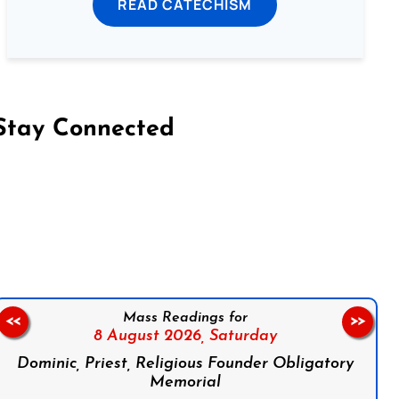
READ CATECHISM
Stay Connected
on Facebook
Follow us on Instagram
Follow us on X
Subscribe to our YouTube Channel
Follow us on WhatsApp
Mass Readings for
<<
>>
8 August 2026,
Saturday
Dominic, Priest, Religious Founder Obligatory
Memorial