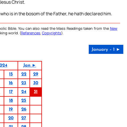
Jesus Christ.
ho is in the bosom of the Father, he hath declared him.
olic Bible. You can also read the Mass Readings taken from the
New
king world. (
References
,
Copyrights
).
January – 1 ►
024
Jan ►
15
22
29
16
23
30
0
17
24
31
18
25
19
26
20
27
21
28