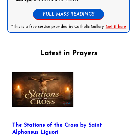
FULL MASS READINGS
*This is a free service provided by Catholic Gallery.
Get it here
Latest in Prayers
The Stations of the Cross by Saint
Alphonsus Liguori