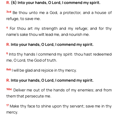
R.
(6) Into your hands, O Lord, I commend my spirit.
3cd
Be thou unto me a God, a protector, and a house of
refuge, to save me.
4
For thou art my strength and my refuge; and for thy
name’s sake thou wilt lead me, and nourish me.
R.
Into your hands, O Lord, I commend my spirit.
6
Into thy hands I commend my spirit: thou hast redeemed
me, O Lord, the God of truth.
8ab
I will be glad and rejoice in thy mercy.
R.
Into your hands, O Lord, I commend my spirit.
16bc
Deliver me out of the hands of my enemies; and from
them that persecute me.
17
Make thy face to shine upon thy servant; save me in thy
mercy.