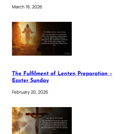
March 16, 2026
The Fulfilment of Lenten Preparation –
Easter Sunday
February 20, 2026