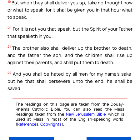
19
But when they shall deliver you up, take no thought how
or what to speak: for it shall be given you in that hour what
to speak.
20
For it is not you that speak, but the Spirit of your Father
that speaketh in you.
21
The brother also shall deliver up the brother to death,
and the father the son: and the children shall rise up
against their parents, and shall put them to death.
22
And you shall be hated by all men for my name’s sake:
but he that shall persevere unto the end, he shall be
saved.
The readings on this page are taken from the Douay-
Rheims Catholic Bible. You can also read the Mass
Readings taken from the
New Jerusalem Bible
, which is
used at Mass in most of the English-speaking world.
(
References
,
Copyrights
).