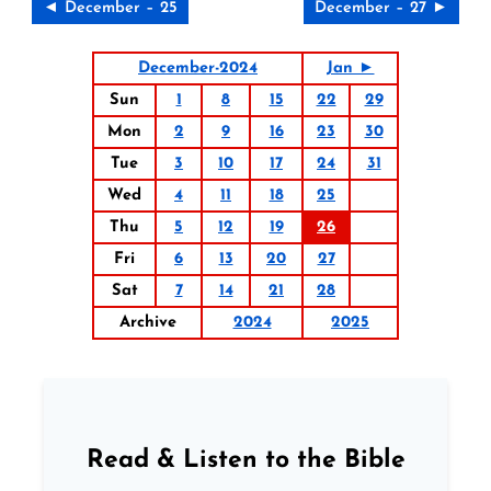
◄ December – 25
December – 27 ►
December-2024
Jan ►
Sun
1
8
15
22
29
Mon
2
9
16
23
30
Tue
3
10
17
24
31
Wed
4
11
18
25
Thu
5
12
19
26
Fri
6
13
20
27
Sat
7
14
21
28
Archive
2024
2025
Read & Listen to the Bible