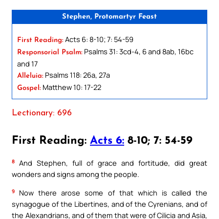
Stephen, Protomartyr Feast
Acts 6: 8-10; 7: 54-59
First Reading:
Psalms 31: 3cd-4, 6 and 8ab, 16bc
Responsorial Psalm:
and 17
Psalms 118: 26a, 27a
Alleluia:
Matthew 10: 17-22
Gospel:
Lectionary: 696
First Reading:
Acts 6:
8-10; 7: 54-59
8
And Stephen, full of grace and fortitude, did great
wonders and signs among the people.
9
Now there arose some of that which is called the
synagogue of the Libertines, and of the Cyrenians, and of
the Alexandrians, and of them that were of Cilicia and Asia,