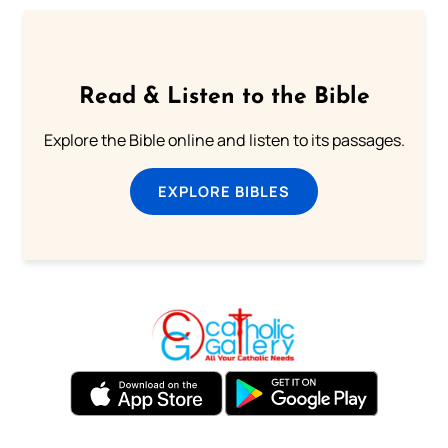
Read & Listen to the Bible
Explore the Bible online and listen to its passages.
EXPLORE BIBLES