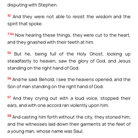
disputing with Stephen.
10
And they were not able to resist the wisdom and the
spirit that spoke.
7:54
Now hearing these things, they were cut to the heart,
and they gnashed with their teeth at him.
55
But he, being full of the Holy Ghost, looking up
steadfastly to heaven, saw the glory of God, and Jesus
standing on the right hand of God.
56
And he said: Behold, I see the heavens opened, and the
Son of man standing on the right hand of God.
57
And they crying out with a loud voice, stopped their
ears, and with one accord ran violently upon him.
58
And casting him forth without the city, they stoned him;
and the witnesses laid down their garments at the feet of
a young man, whose name was Saul.