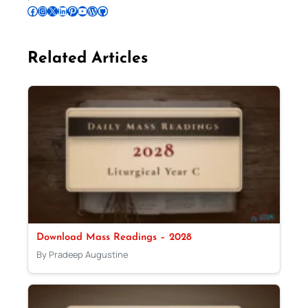
Follow Pradeep on Facebook
Follow Pradeep on Instagram
Follow Pradeep on X
Follow Pradeep on LinkedIn
Follow Pradeep on Pinterest
Subscribe to Pradeep’s Youtube Channel
Follow Pradeep on WordPress
Follow Pradeep on GitHub
Related Articles
Download Mass Readings – 2028
By Pradeep Augustine