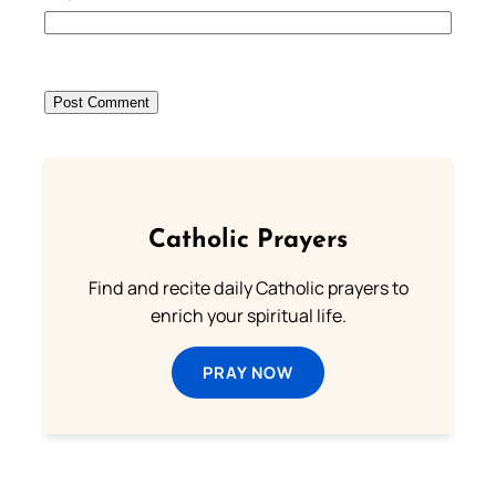
Catholic Prayers
Find and recite daily Catholic prayers to
enrich your spiritual life.
PRAY NOW