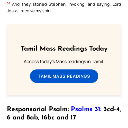
59
And they stoned Stephen, invoking, and saying: Lord
Jesus, receive my spirit.
Tamil Mass Readings Today
Access today's Mass readings in Tamil.
TAMIL MASS READINGS
Responsorial Psalm:
Psalms 31:
3cd-4,
6 and 8ab, 16bc and 17