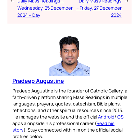
←
Daily Mass Readings –
Daily Mass Readings
→
Wednesday, 25 December
– Friday, 27 December
2024 – Day
2024
Pradeep Augustine
Pradeep Augustine is the founder of Catholic Gallery, a
faith-driven platform sharing Mass Readings in multiple
languages, prayers, quotes, catechism, Bible plans,
reflections, and other spiritual resources since 2013.
He manages the website and the official
Android
/
iOS
apps alongside his professional career (
Read his
story
). Stay connected with him on the official social
profiles below.