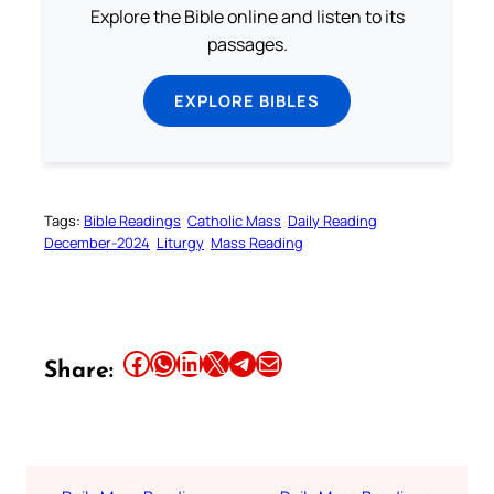
Explore the Bible online and listen to its
passages.
EXPLORE BIBLES
Tags:
Bible Readings
Catholic Mass
Daily Reading
December-2024
Liturgy
Mass Reading
Share this article on Facebook
Share this article on WhatsApp
Share this article on LinkedIn
Share this article on X
Share this article on Telegram
Email this Article
Share: