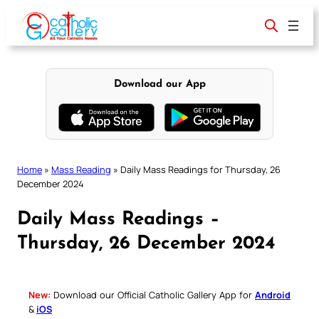
Skip
to
content
Download our App
Home
»
Mass Reading
»
Daily Mass Readings for Thursday, 26
December 2024
Daily Mass Readings –
Thursday, 26 December 2024
New:
Download our Official Catholic Gallery App for
Android
&
iOS