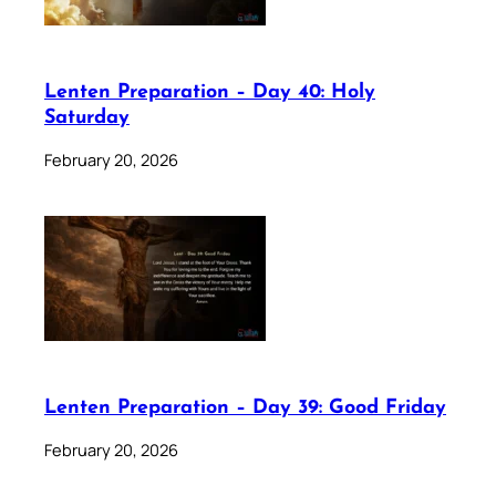
Lenten Preparation – Day 40: Holy
Saturday
February 20, 2026
Lenten Preparation – Day 39: Good Friday
February 20, 2026