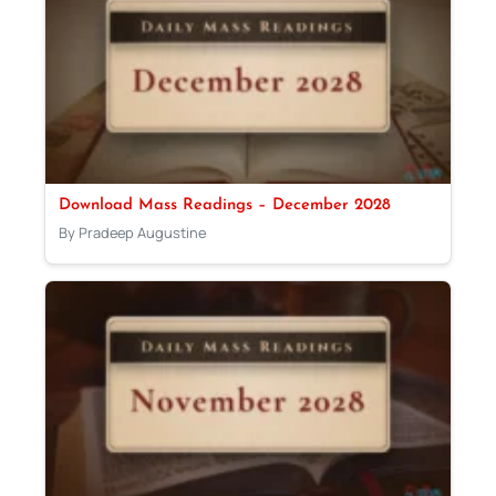
Download Mass Readings – December 2028
By Pradeep Augustine