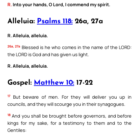
R.
Into your hands, O Lord, I commend my spirit.
Alleluia:
Psalms 118:
26a, 27a
R. Alleluia, alleluia.
26a, 27a
Blessed is he who comes in the name of the LORD:
the LORD is God and has given us light.
R. Alleluia, alleluia.
Gospel:
Matthew 10:
17-22
17
But beware of men. For they will deliver you up in
councils, and they will scourge you in their synagogues.
18
And you shall be brought before governors, and before
kings for my sake, for a testimony to them and to the
Gentiles: