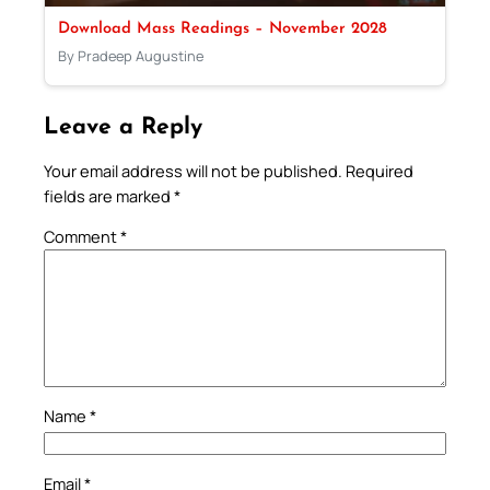
Download Mass Readings – November 2028
By Pradeep Augustine
Leave a Reply
Your email address will not be published.
Required
fields are marked
*
Comment
*
Name
*
Email
*