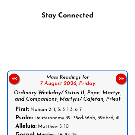
Stay Connected
Follow us on Facebook
Follow us on Instagram
Follow us on X
Subscribe to our YouTube Channel
Follow us on WhatsApp
Mass Readings for
<<
>>
7 August 2026,
Friday
Ordinary Weekday/ Sixtus II, Pope, Martyr,
and Companions, Martyrs/ Cajetan, Priest
First:
Nahum 2: 1, 3; 3: 1-3, 6-7
Psalm:
Deuteronomy 32: 35cd-36ab, 39abcd, 41
Alleluia:
Matthew 5: 10
Gospel:
Matthew 16: 24-28