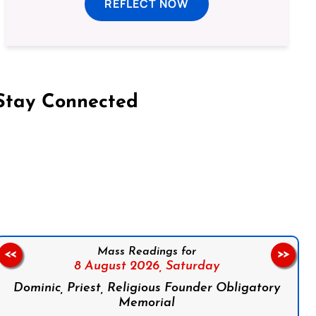
REFLECT NOW
Stay Connected
on Facebook
Follow us on Instagram
Follow us on X
Subscribe to our YouTube Channel
Follow us on WhatsApp
Mass Readings for
<<
>>
8 August 2026,
Saturday
Dominic, Priest, Religious Founder Obligatory
Memorial