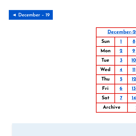
◄ December – 19
December-2
Sun
1
8
Mon
2
9
Tue
3
1
Wed
4
11
Thu
5
12
Fri
6
13
Sat
7
14
Archive