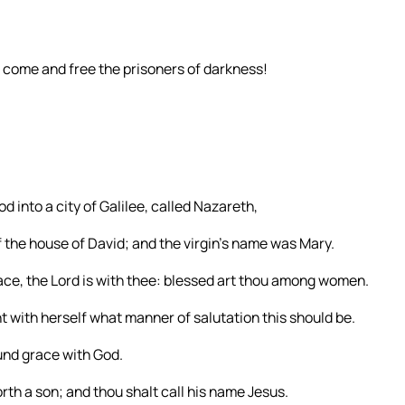
: come and free the prisoners of darkness!
d into a city of Galilee, called Nazareth,
the house of David; and the virgin’s name was Mary.
grace, the Lord is with thee: blessed art thou among women.
 with herself what manner of salutation this should be.
ound grace with God.
rth a son; and thou shalt call his name Jesus.