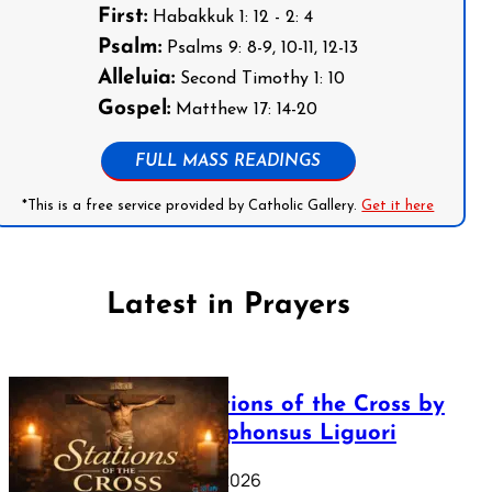
First:
Habakkuk 1: 12 - 2: 4
Psalm:
Psalms 9: 8-9, 10-11, 12-13
Alleluia:
Second Timothy 1: 10
Gospel:
Matthew 17: 14-20
FULL MASS READINGS
*This is a free service provided by Catholic Gallery.
Get it here
Latest in Prayers
The Stations of the Cross by
Saint Alphonsus Liguori
March 16, 2026