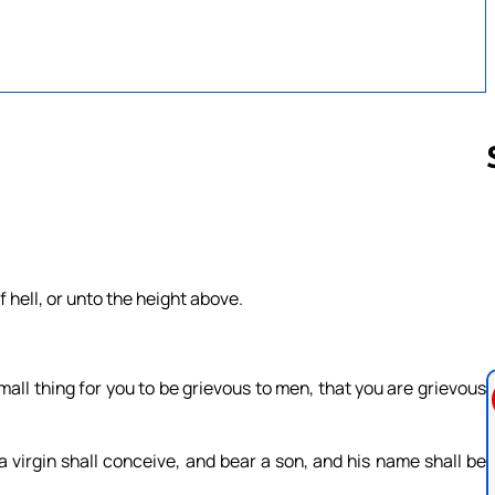
Follow us 
 hell, or unto the height above.
.
mall thing for you to be grievous to men, that you are grievous
a virgin shall conceive, and bear a son, and his name shall be