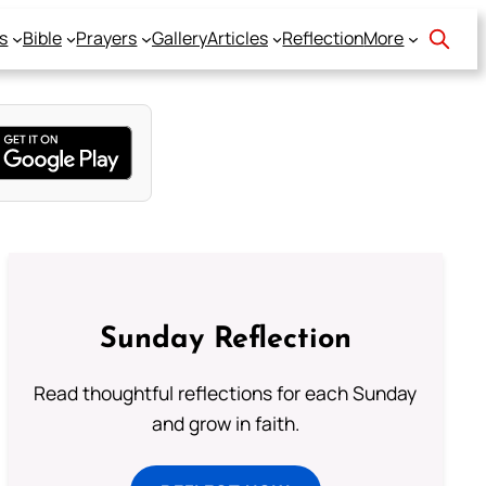
s
Bible
Prayers
Gallery
Articles
Reflection
More
Sunday Reflection
Read thoughtful reflections for each Sunday
and grow in faith.