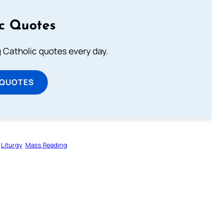
ic Quotes
ng Catholic quotes every day.
 QUOTES
Liturgy
Mass Reading