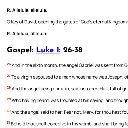
R. Alleluia, alleluia.
O Key of David, opening the gates of God’s eternal Kingdom
R. Alleluia, alleluia.
Gospel:
Luke 1:
26-38
26
And in the sixth month, the angel Gabriel was sent from Go
27
To a virgin espoused to a man whose name was Joseph, of 
28
And the angel being come in, said unto her: Hail, full of 
29
Who having heard, was troubled at his saying, and thought
30
And the angel said to her: Fear not, Mary, for thou hast f
31
Behold thou shalt conceive in thy womb, and shalt bring fo