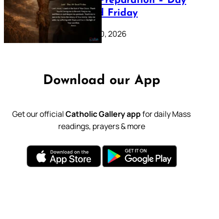
Lenten Preparation – Day
39: Good Friday
February 20, 2026
Download our App
Get our official
Catholic Gallery app
for daily Mass
readings, prayers & more