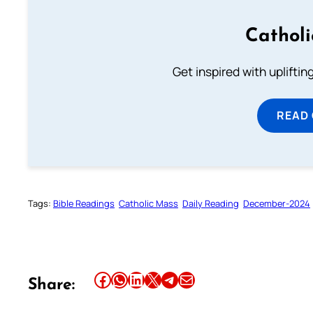
Cathol
Get inspired with uplifti
READ
Tags:
Bible Readings
Catholic Mass
Daily Reading
December-2024
Share this article on Facebook
Share this article on WhatsApp
Share this article on LinkedIn
Share this article on X
Share this article on Telegram
Email this Article
Share: