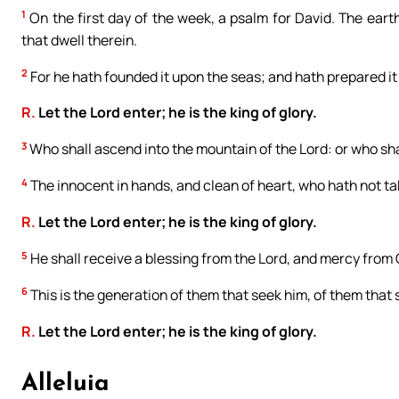
1
On the first day of the week, a psalm for David. The earth 
that dwell therein.
2
For he hath founded it upon the seas; and hath prepared it 
R.
Let the Lord enter; he is the king of glory.
3
Who shall ascend into the mountain of the Lord: or who shal
4
The innocent in hands, and clean of heart, who hath not tak
R.
Let the Lord enter; he is the king of glory.
5
He shall receive a blessing from the Lord, and mercy from 
6
This is the generation of them that seek him, of them that 
R.
Let the Lord enter; he is the king of glory.
Alleluia