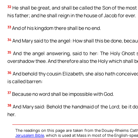
32
He shall be great, and shall be called the Son of the most
his father; and he shall reign in the house of Jacob for ever.
33
And of his kingdom there shall be no end.
34
And Mary said to the angel: How shall this be done, beca
35
And the angel answering, said to her: The Holy Ghost 
overshadow thee. And therefore also the Holy which shall be
36
And behold thy cousin Elizabeth, she also hath conceived 
is called barren:
37
Because no word shall be impossible with God.
38
And Mary said: Behold the handmaid of the Lord; be it d
her.
The readings on this page are taken from the Douay-Rheims Cath
Jerusalem Bible
, which is used at Mass in most of the English-spea