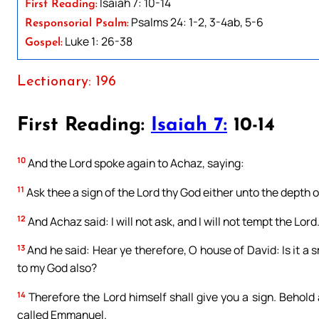
Isaiah 7: 10-14
First Reading:
Psalms 24: 1-2, 3-4ab, 5-6
Responsorial Psalm:
Luke 1: 26-38
Gospel:
Lectionary: 196
First Reading:
Isaiah 7:
10-14
10
And the Lord spoke again to Achaz, saying:
11
Ask thee a sign of the Lord thy God either unto the depth of
12
And Achaz said: I will not ask, and I will not tempt the Lord
13
And he said: Hear ye therefore, O house of David: Is it a s
to my God also?
14
Therefore the Lord himself shall give you a sign. Behold 
called Emmanuel.