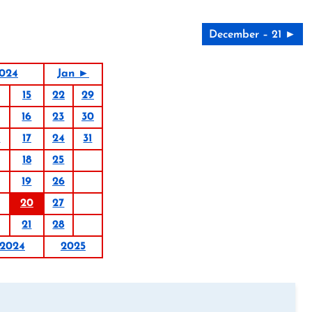
December – 21 ►
024
Jan ►
15
22
29
16
23
30
0
17
24
31
18
25
19
26
20
27
21
28
2024
2025