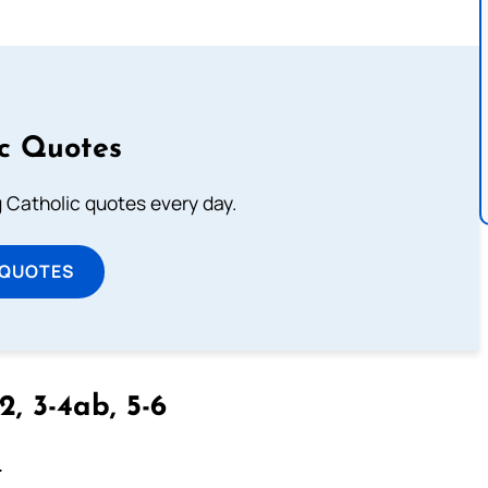
ic Quotes
ng Catholic quotes every day.
 QUOTES
2, 3-4ab, 5-6
.