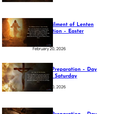
The Fulfilment of Lenten
Preparation – Easter
Sunday
February 20, 2026
Lenten Preparation – Day
40: Holy Saturday
February 20, 2026