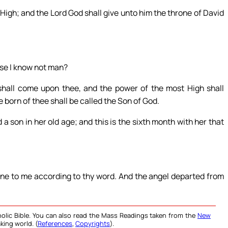
 High; and the Lord God shall give unto him the throne of David
use I know not man?
shall come upon thee, and the power of the most High shall
 born of thee shall be called the Son of God.
a son in her old age; and this is the sixth month with her that
one to me according to thy word. And the angel departed from
olic Bible. You can also read the Mass Readings taken from the
New
king world. (
References
,
Copyrights
).