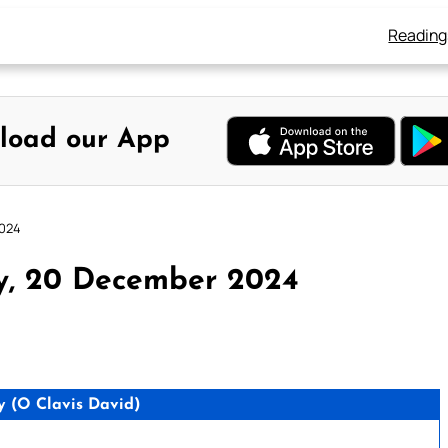
Reading
load our App
2024
ay, 20 December 2024
 (O Clavis David)