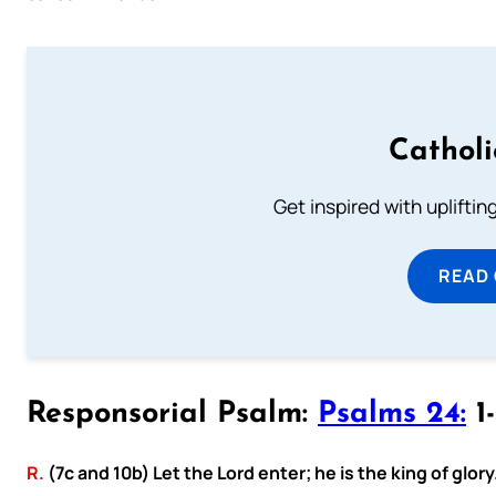
Cathol
Get inspired with uplifti
READ
Responsorial Psalm:
Psalms 24:
1-
R.
(7c and 10b) Let the Lord enter; he is the king of glory