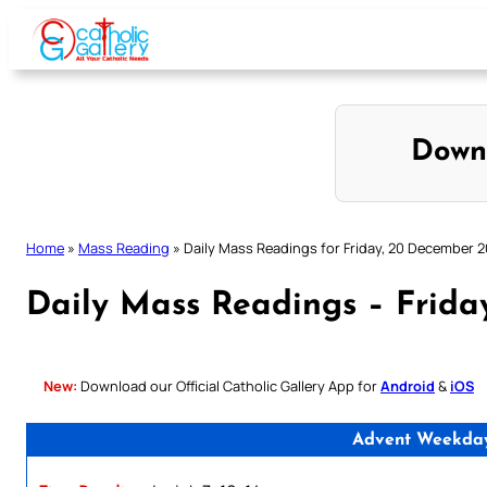
Skip
to
content
Down
Home
»
Mass Reading
»
Daily Mass Readings for Friday, 20 December 
Daily Mass Readings – Frid
New:
Download our Official Catholic Gallery App for
Android
&
iOS
Advent Weekday