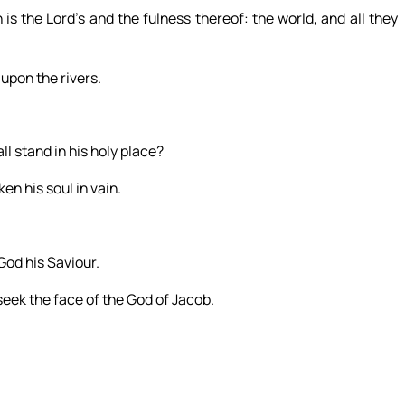
is the Lord’s and the fulness thereof: the world, and all they
upon the rivers.
l stand in his holy place?
en his soul in vain.
God his Saviour.
seek the face of the God of Jacob.