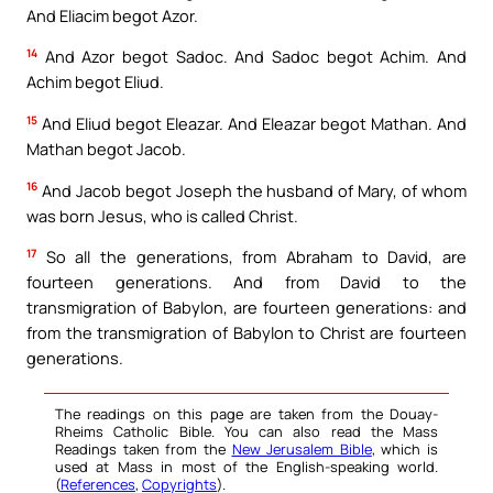
And Eliacim begot Azor.
14
And Azor begot Sadoc. And Sadoc begot Achim. And
Achim begot Eliud.
15
And Eliud begot Eleazar. And Eleazar begot Mathan. And
Mathan begot Jacob.
16
And Jacob begot Joseph the husband of Mary, of whom
was born Jesus, who is called Christ.
17
So all the generations, from Abraham to David, are
fourteen generations. And from David to the
transmigration of Babylon, are fourteen generations: and
from the transmigration of Babylon to Christ are fourteen
generations.
The readings on this page are taken from the Douay-
Rheims Catholic Bible. You can also read the Mass
Readings taken from the
New Jerusalem Bible
, which is
used at Mass in most of the English-speaking world.
(
References
,
Copyrights
).