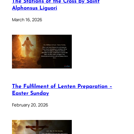
The Stations of the Cross by Saint
Alphonsus Liguori
March 16, 2026
The Fulfilment of Lenten Preparation –
Easter Sunday
February 20, 2026