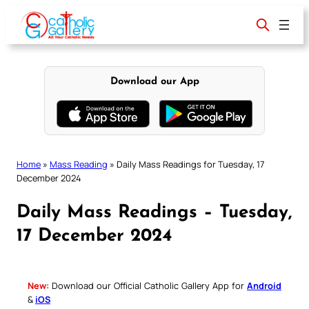
Skip
to
content
Download our App
Home
»
Mass Reading
»
Daily Mass Readings for Tuesday, 17
December 2024
Daily Mass Readings – Tuesday,
17 December 2024
New:
Download our Official Catholic Gallery App for
Android
&
iOS