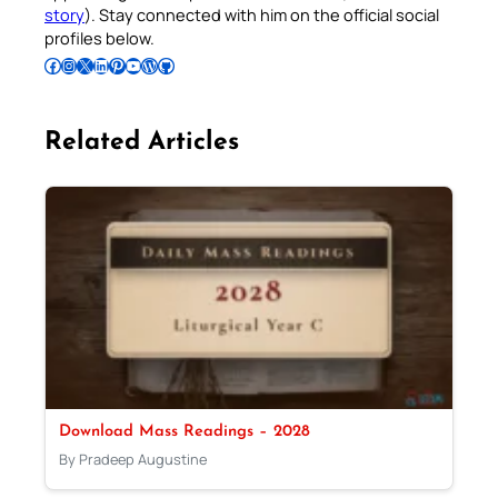
story
). Stay connected with him on the official social
profiles below.
Follow Pradeep on Facebook
Follow Pradeep on Instagram
Follow Pradeep on X
Follow Pradeep on LinkedIn
Follow Pradeep on Pinterest
Subscribe to Pradeep’s Youtube Channel
Follow Pradeep on WordPress
Follow Pradeep on GitHub
Related Articles
Download Mass Readings – 2028
By Pradeep Augustine