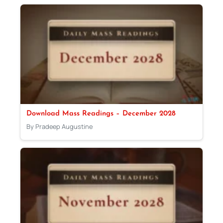
Download Mass Readings – December 2028
By Pradeep Augustine