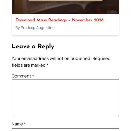
Download Mass Readings – November 2028
By Pradeep Augustine
Leave a Reply
Your email address will not be published.
Required
fields are marked
*
Comment
*
Name
*