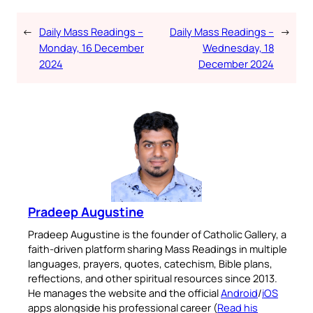
←
Daily Mass Readings –
Daily Mass Readings –
→
Monday, 16 December
Wednesday, 18
2024
December 2024
Pradeep Augustine
Pradeep Augustine is the founder of Catholic Gallery, a
faith-driven platform sharing Mass Readings in multiple
languages, prayers, quotes, catechism, Bible plans,
reflections, and other spiritual resources since 2013.
He manages the website and the official
Android
/
iOS
apps alongside his professional career (
Read his