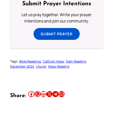
Submit Prayer Intentions
Let us pray together. Write your prayer
intentions and join our community.
SUBMIT PRAYER
Tags:
Bible Readings
Catholic Mass
Daily Reading
December-2024
Liturgy
Mass Reading
Share this article on Facebook
Share this article on WhatsApp
Share this article on LinkedIn
Share this article on X
Share this article on Telegram
Email this Article
Share: