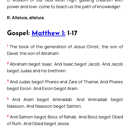
power and love: come to teach us the path of knowledge!
R. Alleluia, alleluia.
Gospel:
Matthew 1:
1-17
1
The book of the generation of Jesus Christ, the son of
David, the son of Abraham:
2
Abraham begot Isaac. And Isaac begot Jacob. And Jacob
begot Judas and his brethren.
3
And Judas begot Phares and Zara of Thamar. And Phares
begot Esron. And Esron begot Aram.
4
And Aram begot Aminadab. And Aminadab begot
Naasson. And Naasson begot Salmon.
5
And Salmon begot Booz of Rahab. And Booz begot Obed
of Ruth. And Obed begot Jesse.