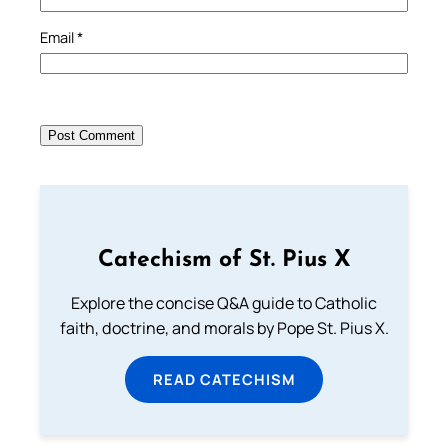
Email
*
Catechism of St. Pius X
Explore the concise Q&A guide to Catholic
faith, doctrine, and morals by Pope St. Pius X.
READ CATECHISM