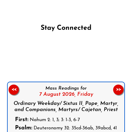
Stay Connected
Follow us on Facebook
Follow us on Instagram
Follow us on X
Subscribe to our YouTube Channel
Follow us on WhatsApp
Mass Readings for
<<
>>
7 August 2026,
Friday
Ordinary Weekday/ Sixtus II, Pope, Martyr,
and Companions, Martyrs/ Cajetan, Priest
First:
Nahum 2: 1, 3; 3: 1-3, 6-7
Psalm:
Deuteronomy 32: 35cd-36ab, 39abcd, 41