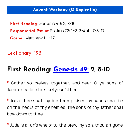
Advent Weekday (O Sapientia)
Genesis 49: 2, 8-10
First Reading:
Psalms 72: 1-2, 3-4ab, 7-8, 17
Responsorial Psalm:
Matthew 1: 1-17
Gospel:
Lectionary: 193
First Reading:
Genesis 49:
2, 8-10
2
Gather yourselves together, and hear, O ye sons of
Jacob, hearken to Israel your father:
8
Juda, thee shall thy brethren praise: thy hands shall be
on the necks of thy enemies: the sons of thy father shall
bow down to thee.
9
Juda is a lion’s whelp: to the prey, my son, thou art gone