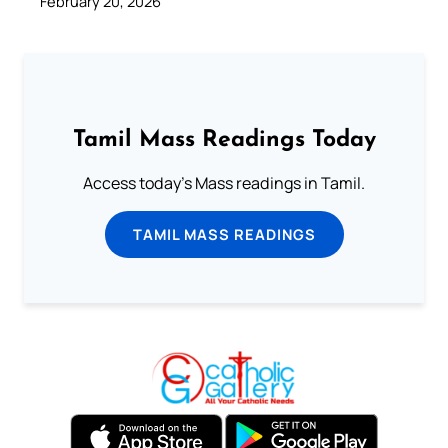
February 20, 2026
Tamil Mass Readings Today
Access today's Mass readings in Tamil.
TAMIL MASS READINGS