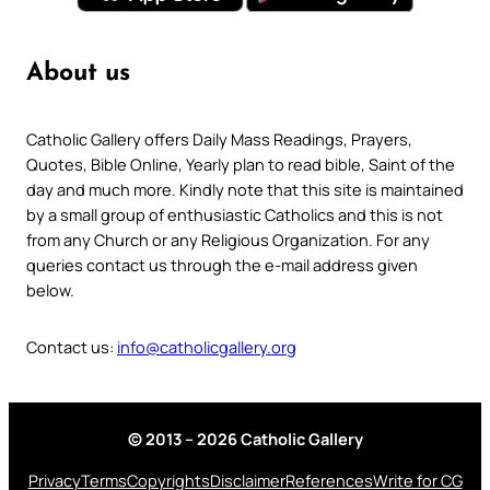
About us
Catholic Gallery offers Daily Mass Readings, Prayers,
Quotes, Bible Online, Yearly plan to read bible, Saint of the
day and much more. Kindly note that this site is maintained
by a small group of enthusiastic Catholics and this is not
from any Church or any Religious Organization. For any
queries contact us through the e-mail address given
below.
Contact us:
info@catholicgallery.org
© 2013 – 2026 Catholic Gallery
Privacy
Terms
Copyrights
Disclaimer
References
Write for CG