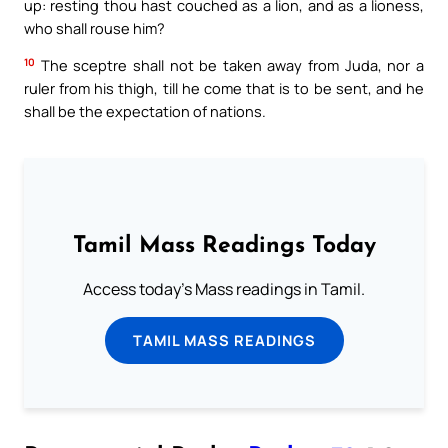
up: resting thou hast couched as a lion, and as a lioness,
who shall rouse him?
10
The sceptre shall not be taken away from Juda, nor a
ruler from his thigh, till he come that is to be sent, and he
shall be the expectation of nations.
Tamil Mass Readings Today
Access today's Mass readings in Tamil.
TAMIL MASS READINGS