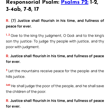
Responsorial Psalm:
Psalms 72:
1-2,
3-4ab, 7-8, 17
R.
(7) Justice shall flourish in his time, and fullness of
peace for ever.
1, 2
Give to the king thy judgment, O God: and to the king’s
son thy justice: To judge thy people with justice, and thy
poor with judgment.
R.
Justice shall flourish in his time, and fullness of peace
for ever.
3
Let the mountains receive peace for the people: and the
hills justice.
4ab
He shall judge the poor of the people, and he shall save
the children of the poor.
R.
Justice shall flourish in his time, and fullness of peace
for ever.