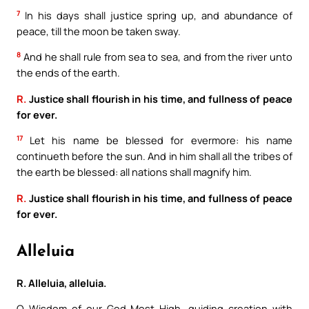
7
In his days shall justice spring up, and abundance of
peace, till the moon be taken sway.
8
And he shall rule from sea to sea, and from the river unto
the ends of the earth.
R.
Justice shall flourish in his time, and fullness of peace
for ever.
17
Let his name be blessed for evermore: his name
continueth before the sun. And in him shall all the tribes of
the earth be blessed: all nations shall magnify him.
R.
Justice shall flourish in his time, and fullness of peace
for ever.
Alleluia
R. Alleluia, alleluia.
O Wisdom of our God Most High, guiding creation with