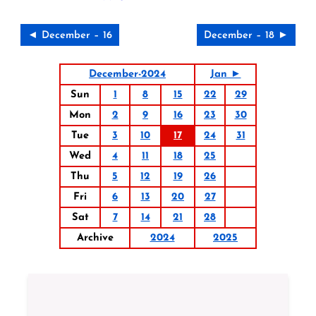
◄ December – 16
December – 18 ►
December-2024
Jan ►
Sun
1
8
15
22
29
Mon
2
9
16
23
30
Tue
3
10
17
24
31
Wed
4
11
18
25
Thu
5
12
19
26
Fri
6
13
20
27
Sat
7
14
21
28
Archive
2024
2025