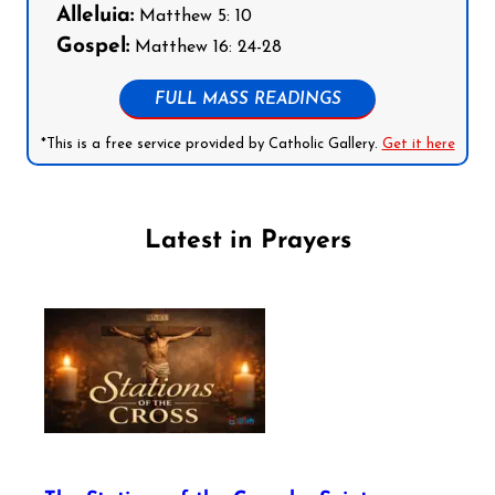
Alleluia:
Matthew 5: 10
Gospel:
Matthew 16: 24-28
FULL MASS READINGS
*This is a free service provided by Catholic Gallery.
Get it here
Latest in Prayers