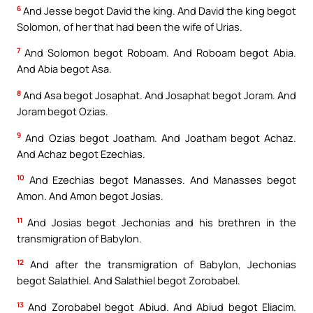
6
And Jesse begot David the king. And David the king begot
Solomon, of her that had been the wife of Urias.
7
And Solomon begot Roboam. And Roboam begot Abia.
And Abia begot Asa.
8
And Asa begot Josaphat. And Josaphat begot Joram. And
Joram begot Ozias.
9
And Ozias begot Joatham. And Joatham begot Achaz.
And Achaz begot Ezechias.
10
And Ezechias begot Manasses. And Manasses begot
Amon. And Amon begot Josias.
11
And Josias begot Jechonias and his brethren in the
transmigration of Babylon.
12
And after the transmigration of Babylon, Jechonias
begot Salathiel. And Salathiel begot Zorobabel.
13
And Zorobabel begot Abiud. And Abiud begot Eliacim.