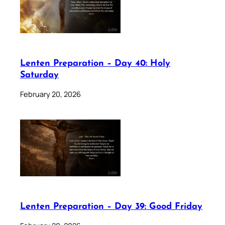
Lenten Preparation – Day 40: Holy
Saturday
February 20, 2026
Lenten Preparation – Day 39: Good Friday