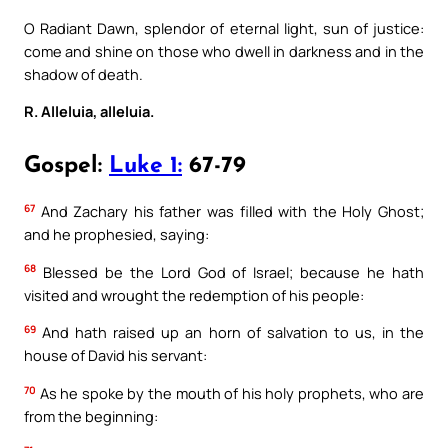
O Radiant Dawn, splendor of eternal light, sun of justice:
come and shine on those who dwell in darkness and in the
shadow of death.
R. Alleluia, alleluia.
Gospel:
Luke 1:
67-79
67
And Zachary his father was filled with the Holy Ghost;
and he prophesied, saying:
68
Blessed be the Lord God of Israel; because he hath
visited and wrought the redemption of his people:
69
And hath raised up an horn of salvation to us, in the
house of David his servant:
70
As he spoke by the mouth of his holy prophets, who are
from the beginning: