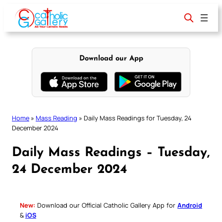
Skip
to
content
Download our App
Home
»
Mass Reading
»
Daily Mass Readings for Tuesday, 24
December 2024
Daily Mass Readings – Tuesday,
24 December 2024
New:
Download our Official Catholic Gallery App for
Android
&
iOS