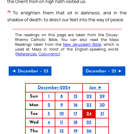
the Orient from on high hath visited us:
79
To enlighten them that sit in darkness, and in the
shadow of death: to direct our feet into the way of peace.
The readings on this page are taken from the Douay-
Rheims Catholic Bible. You can also read the Mass
Readings taken from the
New Jerusalem Bible
, which is
used at Mass in most of the English-speaking world.
(
References
,
Copyrights
).
◄ December – 23
December – 25 ►
December-2024
Jan ►
Sun
1
8
15
22
29
Mon
2
9
16
23
30
Tue
3
10
17
24
31
Wed
4
11
18
25
Thu
5
12
19
26