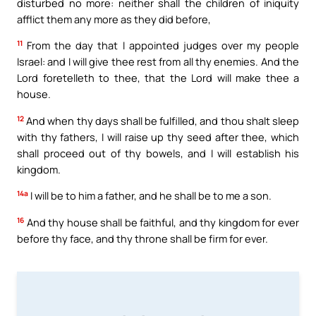
disturbed no more: neither shall the children of iniquity
afflict them any more as they did before,
11
From the day that I appointed judges over my people
Israel: and I will give thee rest from all thy enemies. And the
Lord foretelleth to thee, that the Lord will make thee a
house.
12
And when thy days shall be fulfilled, and thou shalt sleep
with thy fathers, I will raise up thy seed after thee, which
shall proceed out of thy bowels, and I will establish his
kingdom.
14a
I will be to him a father, and he shall be to me a son.
16
And thy house shall be faithful, and thy kingdom for ever
before thy face, and thy throne shall be firm for ever.