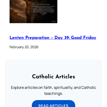
Lenten Preparation – Day 39: Good Friday
February 20, 2026
Catholic Articles
Explore articles on faith, spirituality, and Catholic
teachings.
READ ARTICLES