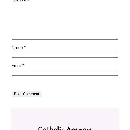
Name
*
Email
*
Catholic Answers