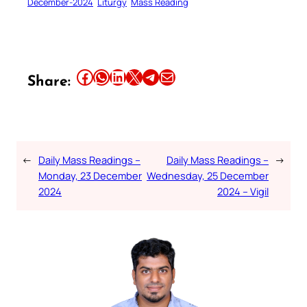
December-2024
Liturgy
Mass Reading
Share this article on Facebook
Share this article on WhatsApp
Share this article on LinkedIn
Share this article on X
Share this article on Telegram
Email this Article
Share:
←
Daily Mass Readings –
Daily Mass Readings –
→
Monday, 23 December
Wednesday, 25 December
2024
2024 – Vigil