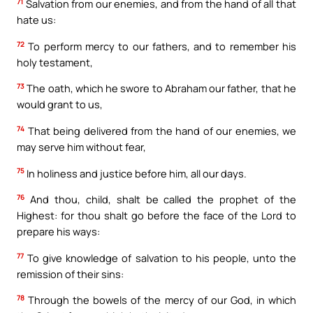
71
Salvation from our enemies, and from the hand of all that
hate us:
72
To perform mercy to our fathers, and to remember his
holy testament,
73
The oath, which he swore to Abraham our father, that he
would grant to us,
74
That being delivered from the hand of our enemies, we
may serve him without fear,
75
In holiness and justice before him, all our days.
76
And thou, child, shalt be called the prophet of the
Highest: for thou shalt go before the face of the Lord to
prepare his ways:
77
To give knowledge of salvation to his people, unto the
remission of their sins:
78
Through the bowels of the mercy of our God, in which