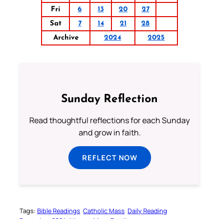
Fri
6
13
20
27
Sat
7
14
21
28
Archive
2024
2025
Sunday Reflection
Read thoughtful reflections for each Sunday
and grow in faith.
REFLECT NOW
Tags:
Bible Readings
Catholic Mass
Daily Reading