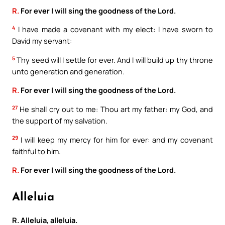
R.
For ever I will sing the goodness of the Lord.
4
I have made a covenant with my elect: I have sworn to
David my servant:
5
Thy seed will I settle for ever. And I will build up thy throne
unto generation and generation.
R.
For ever I will sing the goodness of the Lord.
27
He shall cry out to me: Thou art my father: my God, and
the support of my salvation.
29
I will keep my mercy for him for ever: and my covenant
faithful to him.
R.
For ever I will sing the goodness of the Lord.
Alleluia
R. Alleluia, alleluia.