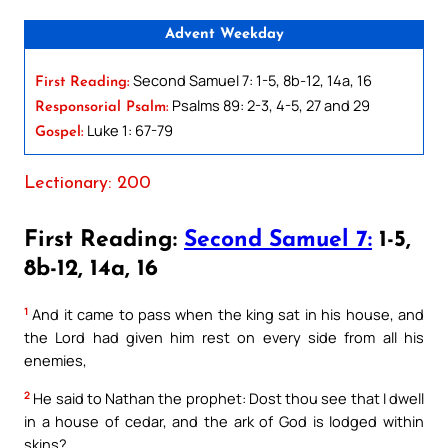
Advent Weekday
Second Samuel 7: 1-5, 8b-12, 14a, 16
First Reading:
Psalms 89: 2-3, 4-5, 27 and 29
Responsorial Psalm:
Luke 1: 67-79
Gospel:
Lectionary: 200
First Reading:
Second Samuel 7:
1-5,
8b-12, 14a, 16
1
And it came to pass when the king sat in his house, and
the Lord had given him rest on every side from all his
enemies,
2
He said to Nathan the prophet: Dost thou see that I dwell
in a house of cedar, and the ark of God is lodged within
skins?