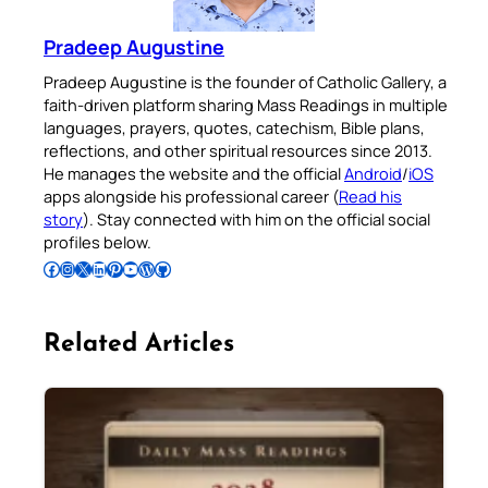
Pradeep Augustine
Pradeep Augustine is the founder of Catholic Gallery, a
faith-driven platform sharing Mass Readings in multiple
languages, prayers, quotes, catechism, Bible plans,
reflections, and other spiritual resources since 2013.
He manages the website and the official
Android
/
iOS
apps alongside his professional career (
Read his
story
). Stay connected with him on the official social
profiles below.
Follow Pradeep on Facebook
Follow Pradeep on Instagram
Follow Pradeep on X
Follow Pradeep on LinkedIn
Follow Pradeep on Pinterest
Subscribe to Pradeep’s Youtube Channel
Follow Pradeep on WordPress
Follow Pradeep on GitHub
Related Articles