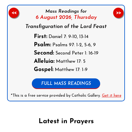
Mass Readings for
<<
>>
6 August 2026,
Thursday
Transfiguration of the Lord Feast
First:
Daniel 7: 9-10, 13-14
Psalm:
Psalms 97: 1-2, 5-6, 9
Second:
Second Peter 1: 16-19
Alleluia:
Matthew 17: 5
Gospel:
Matthew 17: 1-9
FULL MASS READINGS
*This is a free service provided by Catholic Gallery.
Get it here
Latest in Prayers