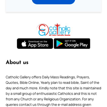
About us
Catholic Gallery offers Daily Mass Readings, Prayers,
Quotes, Bible Online, Yearly plan to read bible, Saint of the
day and much more. Kindly note that this site is maintained
by a small group of enthusiastic Catholics and this is not
from any Church or any Religious Organization. For any
queries contact us through the e-mail address given