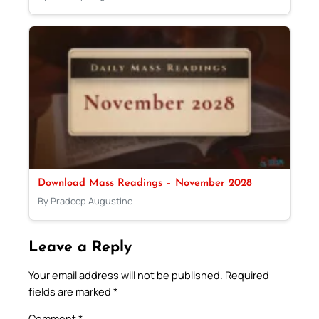
Download Mass Readings – November 2028
By Pradeep Augustine
Leave a Reply
Your email address will not be published.
Required
fields are marked
*
Comment
*