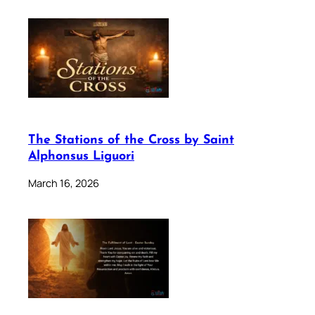
The Stations of the Cross by Saint
Alphonsus Liguori
March 16, 2026