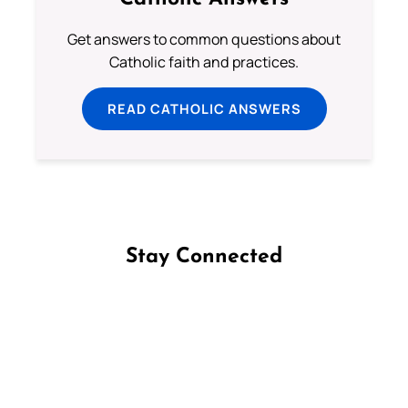
Get answers to common questions about
Catholic faith and practices.
READ CATHOLIC ANSWERS
Stay Connected
Follow us on Facebook
Follow us on Instagram
Follow us on X
Subscribe to our YouTube Channel
Follow us on WhatsApp