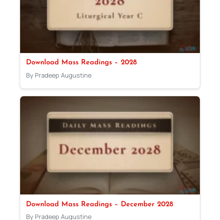
Download Mass Readings – 2028
By Pradeep Augustine
Download Mass Readings – December 2028
By Pradeep Augustine