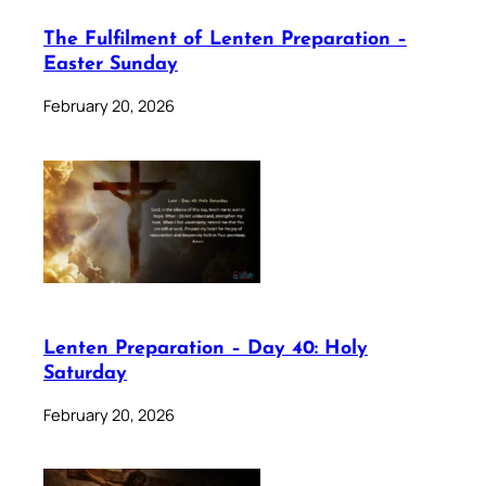
The Fulfilment of Lenten Preparation –
Easter Sunday
February 20, 2026
Lenten Preparation – Day 40: Holy
Saturday
February 20, 2026