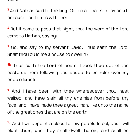
3
And Nathan said to the king: Go, do all that is in thy heart:
because the Lord is with thee.
4
But it came to pass that night, that the word of the Lord
came to Nathan, saying:
5
Go, and say to my servant David: Thus saith the Lord:
Shalt thou build me a house to dwell in?
8b
Thus saith the Lord of hosts: I took thee out of the
pastures from following the sheep to be ruler over my
people Israel:
9
And I have been with thee wheresoever thou hast
walked, and have slain all thy enemies from before thy
face: and I have made thee a great man, like unto the name
of the great ones that are on the earth.
10
And I will appoint a place for my people Israel, and I will
plant them, and they shall dwell therein, and shall be