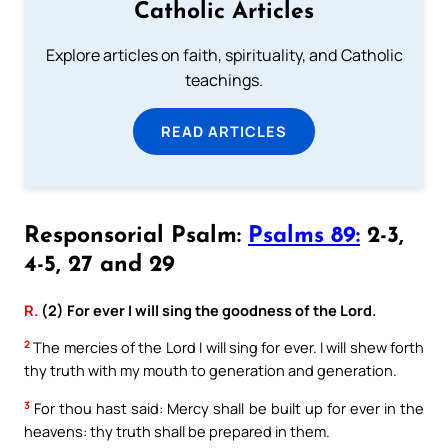
Catholic Articles
Explore articles on faith, spirituality, and Catholic
teachings.
READ ARTICLES
Responsorial Psalm:
Psalms 89:
2-3,
4-5, 27 and 29
R.
(2) For ever I will sing the goodness of the Lord.
2
The mercies of the Lord I will sing for ever. I will shew forth
thy truth with my mouth to generation and generation.
3
For thou hast said: Mercy shall be built up for ever in the
heavens: thy truth shall be prepared in them.