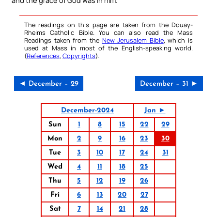
and the grace of God was in him.
The readings on this page are taken from the Douay-
Rheims Catholic Bible. You can also read the Mass
Readings taken from the
New Jerusalem Bible
, which is
used at Mass in most of the English-speaking world.
(
References
,
Copyrights
).
◄ December – 29
December – 31 ►
December-2024
Jan ►
Sun
1
8
15
22
29
Mon
2
9
16
23
30
Tue
3
10
17
24
31
Wed
4
11
18
25
Thu
5
12
19
26
Fri
6
13
20
27
Sat
7
14
21
28