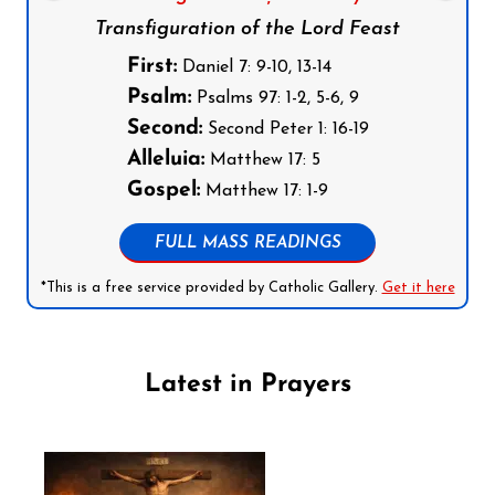
Transfiguration of the Lord Feast
First:
Daniel 7: 9-10, 13-14
Psalm:
Psalms 97: 1-2, 5-6, 9
Second:
Second Peter 1: 16-19
Alleluia:
Matthew 17: 5
Gospel:
Matthew 17: 1-9
FULL MASS READINGS
*This is a free service provided by Catholic Gallery.
Get it here
Latest in Prayers