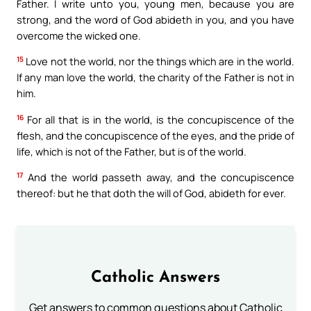
Father. I write unto you, young men, because you are
strong, and the word of God abideth in you, and you have
overcome the wicked one.
15
Love not the world, nor the things which are in the world.
If any man love the world, the charity of the Father is not in
him.
16
For all that is in the world, is the concupiscence of the
flesh, and the concupiscence of the eyes, and the pride of
life, which is not of the Father, but is of the world.
17
And the world passeth away, and the concupiscence
thereof: but he that doth the will of God, abideth for ever.
Catholic Answers
Get answers to common questions about Catholic