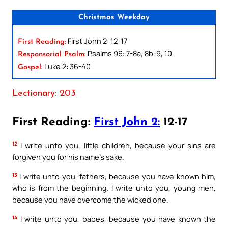
Christmas Weekday
First John 2: 12-17
First Reading:
Psalms 96: 7-8a, 8b-9, 10
Responsorial Psalm:
Luke 2: 36-40
Gospel:
Lectionary: 203
First Reading:
First John 2:
12-17
12
I write unto you, little children, because your sins are
forgiven you for his name’s sake.
13
I write unto you, fathers, because you have known him,
who is from the beginning. I write unto you, young men,
because you have overcome the wicked one.
14
I write unto you, babes, because you have known the