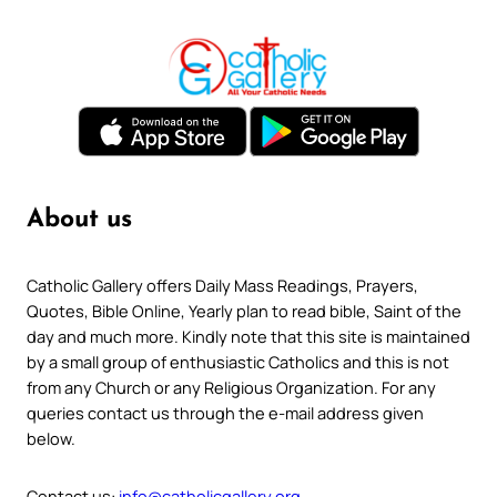
About us
Catholic Gallery offers Daily Mass Readings, Prayers,
Quotes, Bible Online, Yearly plan to read bible, Saint of the
day and much more. Kindly note that this site is maintained
by a small group of enthusiastic Catholics and this is not
from any Church or any Religious Organization. For any
queries contact us through the e-mail address given
below.
Contact us:
info@catholicgallery.org