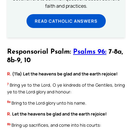
faith and practices.
READ CATHOLIC ANSWERS
Responsorial Psalm:
Psalms 96:
7-8a,
8b-9, 10
R.
(11a) Let the heavens be glad and the earth rejoice!
7
Bring ye to the Lord, O ye kindreds of the Gentiles, bring
ye to the Lord glory and honour:
8a
Bring to the Lord glory unto his name.
R.
Let the heavens be glad and the earth rejoice!
8b
Bring up sacrifices, and come into his courts: