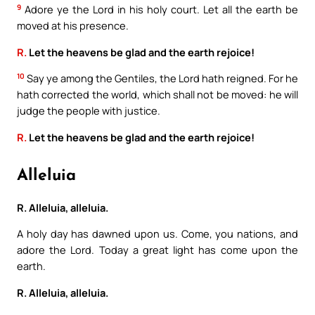
9
Adore ye the Lord in his holy court. Let all the earth be
moved at his presence.
R.
Let the heavens be glad and the earth rejoice!
10
Say ye among the Gentiles, the Lord hath reigned. For he
hath corrected the world, which shall not be moved: he will
judge the people with justice.
R.
Let the heavens be glad and the earth rejoice!
Alleluia
R. Alleluia, alleluia.
A holy day has dawned upon us. Come, you nations, and
adore the Lord. Today a great light has come upon the
earth.
R. Alleluia, alleluia.