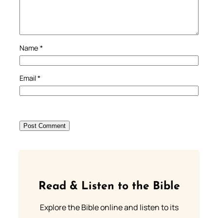
Name
*
Email
*
Read & Listen to the Bible
Explore the Bible online and listen to its