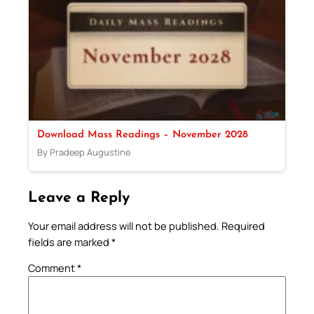
Download Mass Readings – November 2028
By Pradeep Augustine
Leave a Reply
Your email address will not be published.
Required
fields are marked
*
Comment
*