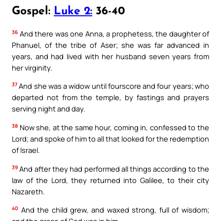
Gospel:
Luke 2:
36-40
36
And there was one Anna, a prophetess, the daughter of
Phanuel, of the tribe of Aser; she was far advanced in
years, and had lived with her husband seven years from
her virginity.
37
And she was a widow until fourscore and four years; who
departed not from the temple, by fastings and prayers
serving night and day.
38
Now she, at the same hour, coming in, confessed to the
Lord; and spoke of him to all that looked for the redemption
of Israel.
39
And after they had performed all things according to the
law of the Lord, they returned into Galilee, to their city
Nazareth.
40
And the child grew, and waxed strong, full of wisdom;