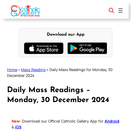
Skip
to
content
Download our App
Home
»
Mass Reading
»
Daily Mass Readings for Monday, 30
December 2024
Daily Mass Readings –
Monday, 30 December 2024
New:
Download our Official Catholic Gallery App for
Android
&
iOS