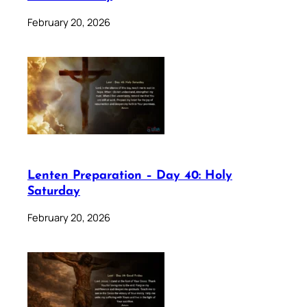
February 20, 2026
Lenten Preparation – Day 40: Holy
Saturday
February 20, 2026