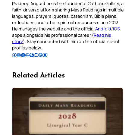
Pradeep Augustine is the founder of Catholic Gallery, a
faith-driven platform sharing Mass Readings in multiple
languages, prayers, quotes, catechism, Bible plans,
reflections, and other spiritual resources since 2013.
He manages the website and the official
Android
/
iOS
apps alongside his professional career (
Read his
story
). Stay connected with him on the official social
profiles below.
Follow Pradeep on Facebook
Follow Pradeep on Instagram
Follow Pradeep on X
Follow Pradeep on LinkedIn
Follow Pradeep on Pinterest
Subscribe to Pradeep’s Youtube Channel
Follow Pradeep on WordPress
Follow Pradeep on GitHub
Related Articles