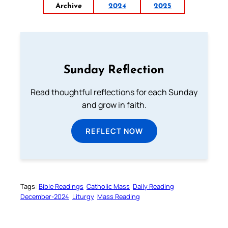
Archive
2024
2025
Sunday Reflection
Read thoughtful reflections for each Sunday
and grow in faith.
REFLECT NOW
Tags:
Bible Readings
Catholic Mass
Daily Reading
December-2024
Liturgy
Mass Reading