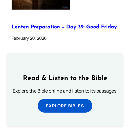
Lenten Preparation – Day 39: Good Friday
February 20, 2026
Read & Listen to the Bible
Explore the Bible online and listen to its passages.
EXPLORE BIBLES