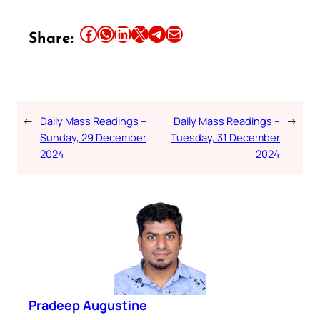
Share this article on Facebook
Share this article on WhatsApp
Share this article on LinkedIn
Share this article on X
Share this article on Telegram
Email this Article
Share:
←
Daily Mass Readings –
Daily Mass Readings –
→
Sunday, 29 December
Tuesday, 31 December
2024
2024
Pradeep Augustine