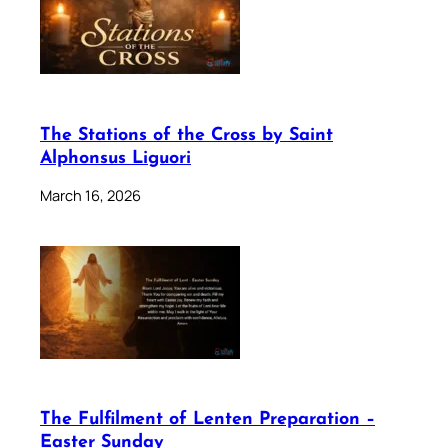
The Stations of the Cross by Saint
Alphonsus Liguori
March 16, 2026
The Fulfilment of Lenten Preparation –
Easter Sunday