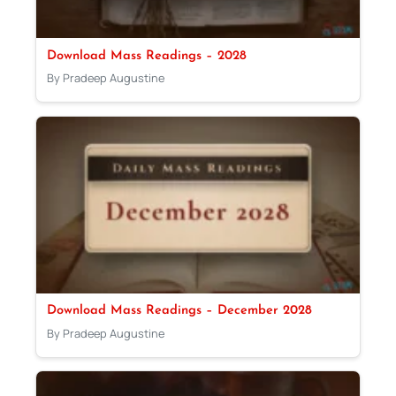
Download Mass Readings – 2028
By Pradeep Augustine
Download Mass Readings – December 2028
By Pradeep Augustine