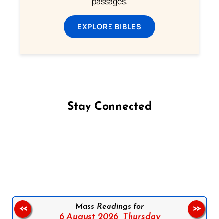
passages.
EXPLORE BIBLES
Stay Connected
Follow us on Facebook
Follow us on Instagram
Follow us on X
Subscribe to our YouTube Channel
Follow us on WhatsApp
Mass Readings for
<<
>>
6 August 2026,
Thursday