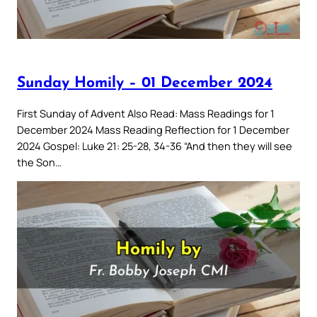
Sunday Homily – 01 December 2024
First Sunday of Advent Also Read: Mass Readings for 1
December 2024 Mass Reading Reflection for 1 December
2024 Gospel: Luke 21: 25-28, 34-36 “And then they will see
the Son…