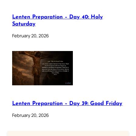
Lenten Preparation – Day 40: Holy
Saturday
February 20, 2026
Lenten Preparation – Day 39: Good Friday
February 20, 2026