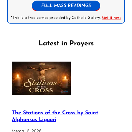
FULL MASS READINGS
*This is a free service provided by Catholic Gallery.
Get it here
Latest in Prayers
The Stations of the Cross by Saint
Alphonsus Liguori
March 16, 2026