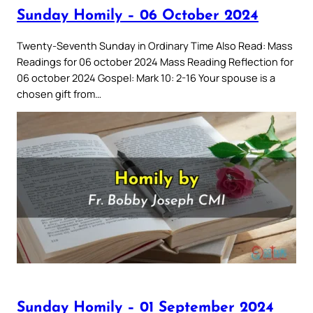
Sunday Homily – 06 October 2024
Twenty-Seventh Sunday in Ordinary Time Also Read: Mass
Readings for 06 october 2024 Mass Reading Reflection for
06 october 2024 Gospel: Mark 10: 2-16 Your spouse is a
chosen gift from…
Sunday Homily – 01 September 2024