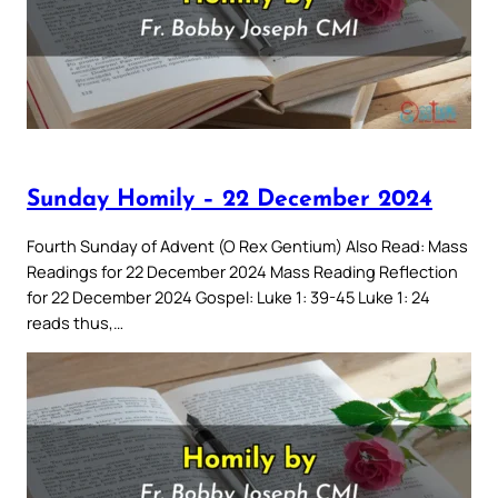
Sunday Homily – 22 December 2024
Fourth Sunday of Advent (O Rex Gentium) Also Read: Mass
Readings for 22 December 2024 Mass Reading Reflection
for 22 December 2024 Gospel: Luke 1: 39-45 Luke 1: 24
reads thus,…