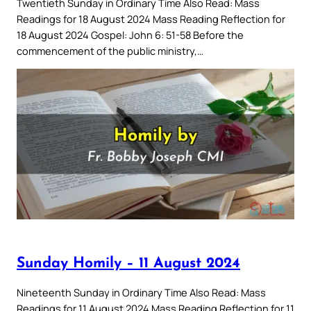
Twentieth Sunday in Ordinary Time Also Read: Mass
Readings for 18 August 2024 Mass Reading Reflection for
18 August 2024 Gospel: John 6: 51-58 Before the
commencement of the public ministry,…
Sunday Homily – 11 August 2024
Nineteenth Sunday in Ordinary Time Also Read: Mass
Readings for 11 August 2024 Mass Reading Reflection for 11