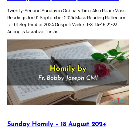
Twenty-Second Sunday in Ordinary Time Also Read: Mass
Readings for 01 September 2024 Mass Reading Reflection
for 01 September 2024 Gospel: Mark 7: 1-8, 14-15,21-23
Acting is lucrative. It is an…
Sunday Homily – 18 August 2024