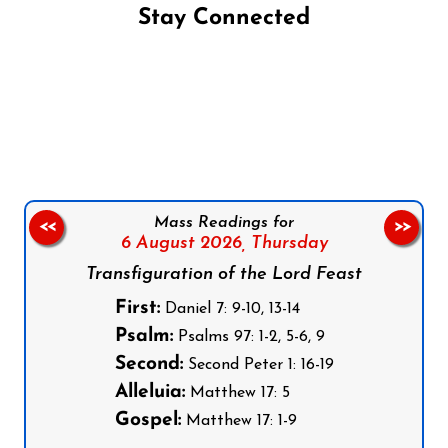
Stay Connected
Follow us on Facebook
Follow us on Instagram
Follow us on X
Subscribe to our YouTube Channel
Follow us on WhatsApp
Mass Readings for
<<
>>
6 August 2026,
Thursday
Transfiguration of the Lord Feast
First:
Daniel 7: 9-10, 13-14
Psalm:
Psalms 97: 1-2, 5-6, 9
Second:
Second Peter 1: 16-19
Alleluia:
Matthew 17: 5
Gospel:
Matthew 17: 1-9