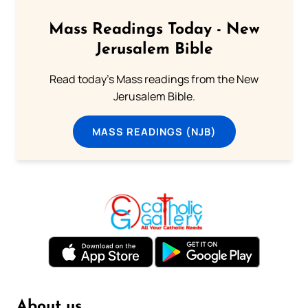
Mass Readings Today - New
Jerusalem Bible
Read today's Mass readings from the New
Jerusalem Bible.
MASS READINGS (NJB)
About us