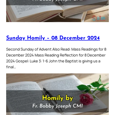
Sunday Homily – 08 December 2024
Second Sunday of Advent Also Read: Mass Readings for 8
December 2024 Mass Reading Reflection for 8 December
2024 Gospel: Luke 3: 1-6 John the Baptist is giving us a
final…