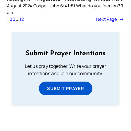
August 2024 Gospel: John 6: 41-51 What do you feed on? ‘I
am…
1
2
3
…
12
Next Page
→
Submit Prayer Intentions
Let us pray together. Write your prayer
intentions and join our community.
SUBMIT PRAYER