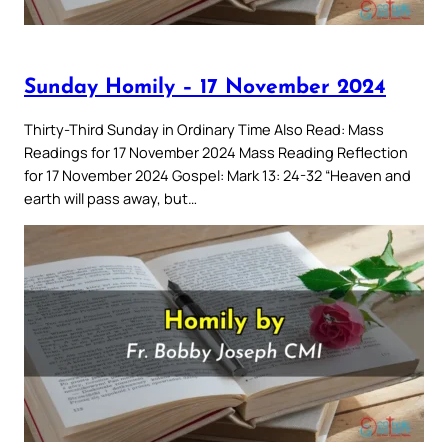
Sunday Homily – 17 November 2024
Thirty-Third Sunday in Ordinary Time Also Read: Mass
Readings for 17 November 2024 Mass Reading Reflection
for 17 November 2024 Gospel: Mark 13: 24-32 “Heaven and
earth will pass away, but…