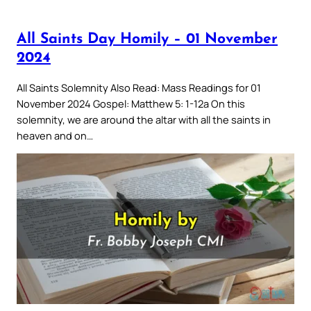
All Saints Day Homily – 01 November
2024
All Saints Solemnity Also Read: Mass Readings for 01
November 2024 Gospel: Matthew 5: 1-12a On this
solemnity, we are around the altar with all the saints in
heaven and on…