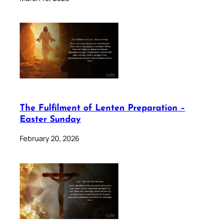
The Fulfilment of Lenten Preparation –
Easter Sunday
February 20, 2026