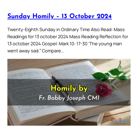
Sunday Homily – 13 October 2024
Twenty-Eighth Sunday in Ordinary Time Also Read: Mass
Readings for 13 october 2024 Mass Reading Reflection for
13 october 2024 Gospel: Mark 10: 17-30 ‘The young man
went away sad.” Compare…