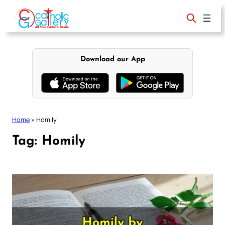
Skip
to
content
Download our App
Home
»
Homily
Tag:
Homily