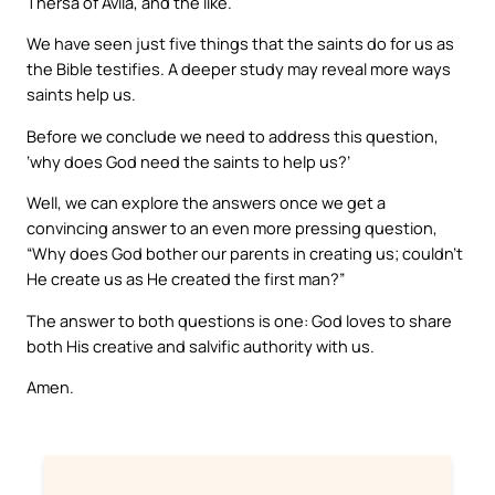
Thersa of Avila, and the like.
We have seen just five things that the saints do for us as
the Bible testifies. A deeper study may reveal more ways
saints help us.
Before we conclude we need to address this question,
‘why does God need the saints to help us?’
Well, we can explore the answers once we get a
convincing answer to an even more pressing question,
“Why does God bother our parents in creating us; couldn’t
He create us as He created the first man?”
The answer to both questions is one: God loves to share
both His creative and salvific authority with us.
Amen.