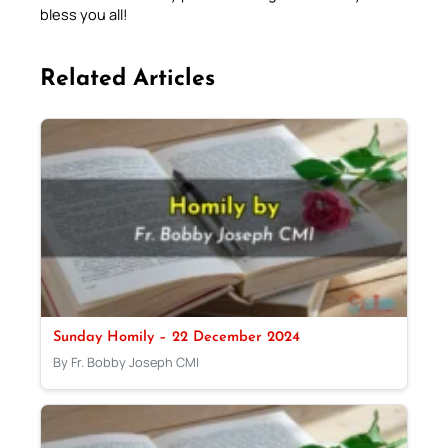
bless you all!
Related Articles
Sunday Homily – 22 December 2024
By Fr. Bobby Joseph CMI