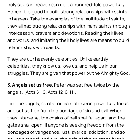
holy souls in heaven can do it a hundred-fold powerfully.
Hence, it is good to build strong relationships with saints
in heaven. Take the examples of the multitude of saints,
they all had strong relationships with many saints through
intercessory prayers and devotions. Reading their lives
and works, and imitating their holy lives are means to build
relationships with saints.
They are our heavenly celebrities. Unlike earthly
celebrities, they know us, love us, and help us in our
struggles. They are given that power by the Almighty God.
3.
Angels set us free.
Peter was set free twice by the
angels. (Acts 5: 19, Acts 12: 6-11).
Like the angels, saints too can intervene powerfully for us
and set us free from the bondage of sin and evil. When
they intervene, the chains of hell shall fall apart, and the
gates shall open. If anyone is seeking freedom from the
bondages of vengeance, lust, avarice, addiction, and so