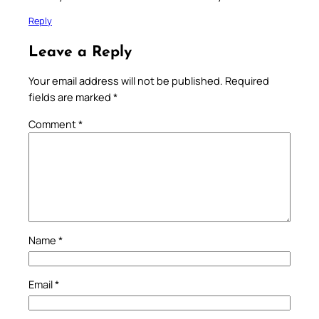
Reply
Leave a Reply
Your email address will not be published.
Required
fields are marked
*
Comment
*
Name
*
Email
*