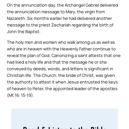
On the annunciation day, the Archangel Gabriel delivered
the annunciation message to Mary, the virgin from
Nazareth. Six months earlier he had delivered another
message to the priest Zechariah regarding the birth of
John the Baptist.
The holy men and women who walk among us as well as
who are in heaven with the Heavenly Father continue to
reveal the plan of God. Canonizing a saint attests that one
had lived a holy life and that the message he or she
conveyed by deeds, words, and letters is significant in
Christian life. The Church, the bride of Christ, was given
the authority to attest it when Jesus entrusted the keys
of heaven to Peter, the appointed leader of the apostles
(Mt 16: 15-19).