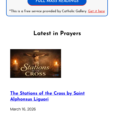
FULL MASS READINGS
*This is a free service provided by Catholic Gallery.
Get it here
Latest in Prayers
The Stations of the Cross by Saint
Alphonsus Liguori
March 16, 2026