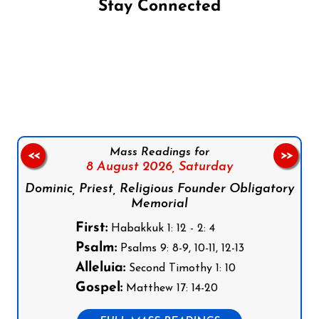
Stay Connected
Follow us on Facebook
Follow us on Instagram
Follow us on X
Subscribe to our YouTube Channel
Follow us on WhatsApp
Mass Readings for
<<
>>
8 August 2026,
Saturday
Dominic, Priest, Religious Founder Obligatory
Memorial
First:
Habakkuk 1: 12 - 2: 4
Psalm:
Psalms 9: 8-9, 10-11, 12-13
Alleluia:
Second Timothy 1: 10
Gospel:
Matthew 17: 14-20