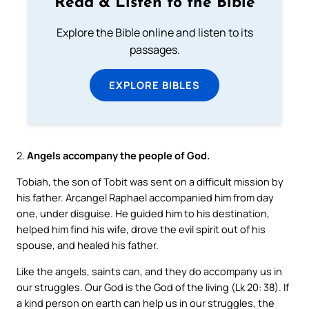
Read & Listen to the Bible
Explore the Bible online and listen to its
passages.
EXPLORE BIBLES
2.
Angels accompany the people of God.
Tobiah, the son of Tobit was sent on a difficult mission by
his father. Arcangel Raphael accompanied him from day
one, under disguise. He guided him to his destination,
helped him find his wife, drove the evil spirit out of his
spouse, and healed his father.
Like the angels, saints can, and they do accompany us in
our struggles. Our God is the God of the living (Lk 20: 38). If
a kind person on earth can help us in our struggles, the