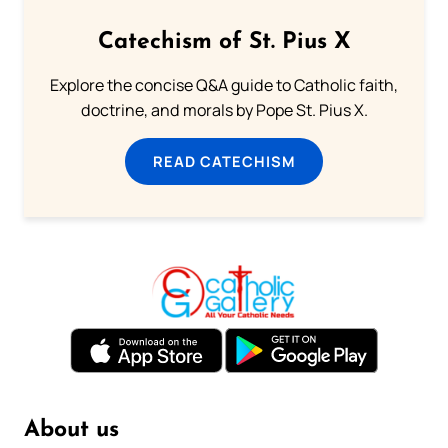
Catechism of St. Pius X
Explore the concise Q&A guide to Catholic faith,
doctrine, and morals by Pope St. Pius X.
READ CATECHISM
About us