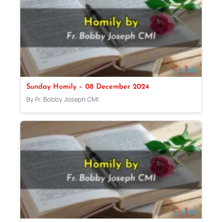
Sunday Homily – 08 December 2024
By Fr. Bobby Joseph CMI