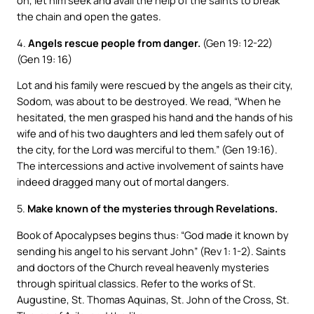
on, let him seek and avail the help of the saints to break
the chain and open the gates.
4.
Angels rescue people from danger.
(Gen 19: 12-22)
(Gen 19: 16)
Lot and his family were rescued by the angels as their city,
Sodom, was about to be destroyed. We read, “When he
hesitated, the men grasped his hand and the hands of his
wife and of his two daughters and led them safely out of
the city, for the Lord was merciful to them.” (Gen 19:16).
The intercessions and active involvement of saints have
indeed dragged many out of mortal dangers.
5.
Make known of the mysteries through Revelations.
Book of Apocalypses begins thus: “God made it known by
sending his angel to his servant John” (Rev 1: 1-2). Saints
and doctors of the Church reveal heavenly mysteries
through spiritual classics. Refer to the works of St.
Augustine, St. Thomas Aquinas, St. John of the Cross, St.