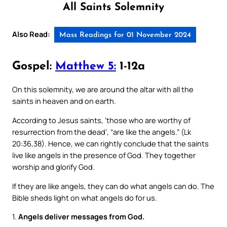
All Saints Solemnity
Also Read:
Mass Readings for 01 November 2024
Gospel:
Matthew 5:
1-12a
On this solemnity, we are around the altar with all the
saints in heaven and on earth.
According to Jesus saints, ‘those who are worthy of
resurrection from the dead’, “are like the angels.” (Lk
20:36,38). Hence, we can rightly conclude that the saints
live like angels in the presence of God. They together
worship and glorify God.
If they are like angels, they can do what angels can do. The
Bible sheds light on what angels do for us.
1.
Angels deliver messages from God.