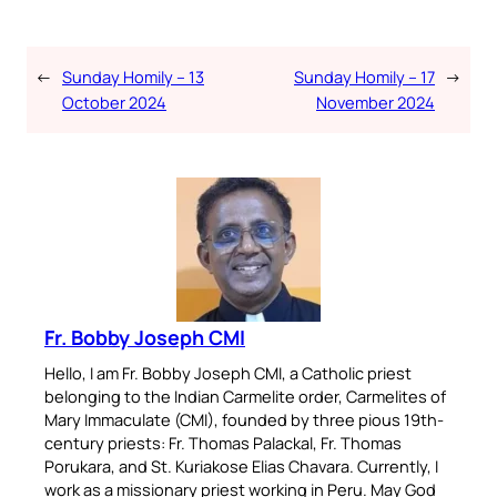
←
Sunday Homily – 13
Sunday Homily – 17
→
October 2024
November 2024
Fr. Bobby Joseph CMI
Hello, I am Fr. Bobby Joseph CMI, a Catholic priest
belonging to the Indian Carmelite order, Carmelites of
Mary Immaculate (CMI), founded by three pious 19th-
century priests: Fr. Thomas Palackal, Fr. Thomas
Porukara, and St. Kuriakose Elias Chavara. Currently, I
work as a missionary priest working in Peru. May God