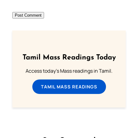
Tamil Mass Readings Today
Access today's Mass readings in Tamil.
TAMIL MASS READINGS