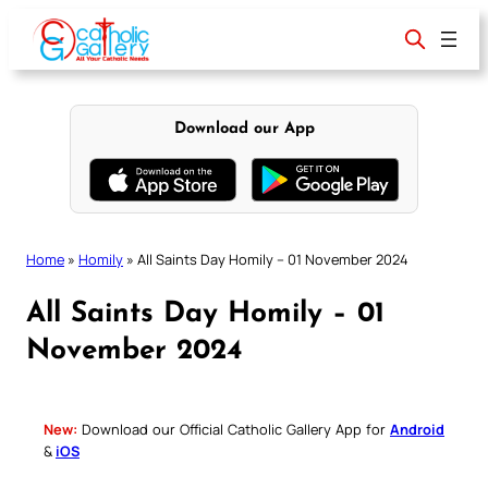
Skip
to
content
Download our App
Home
»
Homily
»
All Saints Day Homily – 01 November 2024
All Saints Day Homily – 01
November 2024
New:
Download our Official Catholic Gallery App for
Android
&
iOS