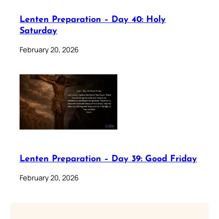
Lenten Preparation – Day 40: Holy
Saturday
February 20, 2026
Lenten Preparation – Day 39: Good Friday
February 20, 2026