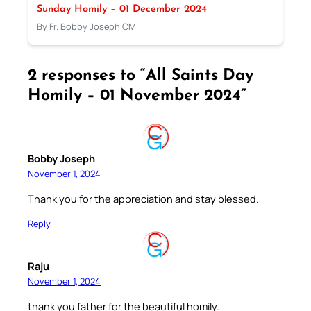
Sunday Homily – 01 December 2024
By Fr. Bobby Joseph CMI
2 responses to “All Saints Day
Homily – 01 November 2024”
Bobby Joseph
November 1, 2024
Thank you for the appreciation and stay blessed.
Reply
Raju
November 1, 2024
thank you father for the beautiful homily.