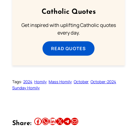
Catholic Quotes
Get inspired with uplifting Catholic quotes
every day.
READ QUOTES
Tags:
2024
Homily
Mass Homily
October
October-2024
Sunday Homily
Share this article on Facebook
Share this article on WhatsApp
Share this article on LinkedIn
Share this article on X
Share this article on Telegram
Email this Article
Share: