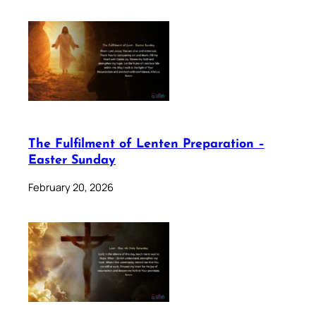
The Fulfilment of Lenten Preparation –
Easter Sunday
February 20, 2026