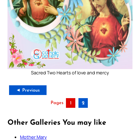
Sacred Two Hearts of love and mercy
◄ Previous
Pages
1
2
Other Galleries You may like
Mother Mary