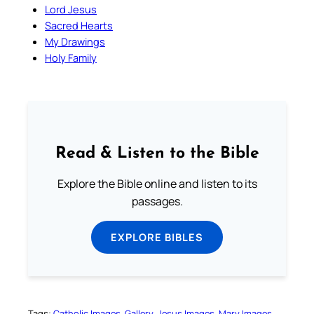
Lord Jesus
Sacred Hearts
My Drawings
Holy Family
Read & Listen to the Bible
Explore the Bible online and listen to its
passages.
EXPLORE BIBLES
Tags:
Catholic Images
Gallery
Jesus Images
Mary Images