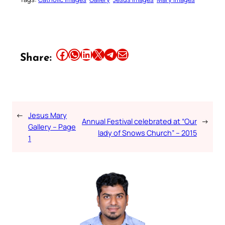
Share this article on Facebook
Share this article on WhatsApp
Share this article on LinkedIn
Share this article on X
Share this article on Telegram
Email this Article
Share:
←
Jesus Mary
Annual Festival celebrated at “Our
→
Gallery – Page
lady of Snows Church” – 2015
1