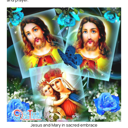
Jesus and Mary in sacred embrace