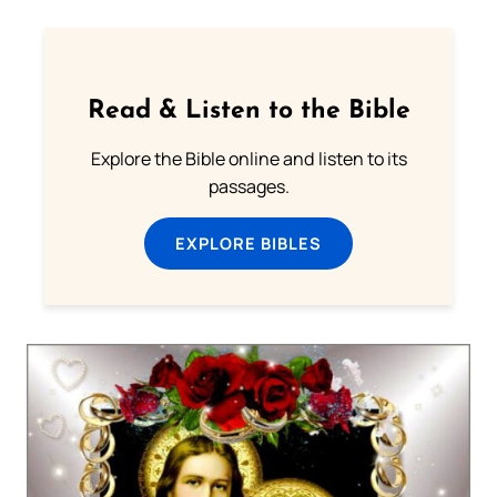
Read & Listen to the Bible
Explore the Bible online and listen to its
passages.
EXPLORE BIBLES