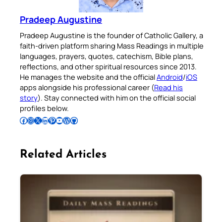
Pradeep Augustine
Pradeep Augustine is the founder of Catholic Gallery, a
faith-driven platform sharing Mass Readings in multiple
languages, prayers, quotes, catechism, Bible plans,
reflections, and other spiritual resources since 2013.
He manages the website and the official
Android
/
iOS
apps alongside his professional career (
Read his
story
). Stay connected with him on the official social
profiles below.
Follow Pradeep on Facebook
Follow Pradeep on Instagram
Follow Pradeep on X
Follow Pradeep on LinkedIn
Follow Pradeep on Pinterest
Subscribe to Pradeep’s Youtube Channel
Follow Pradeep on WordPress
Follow Pradeep on GitHub
Related Articles