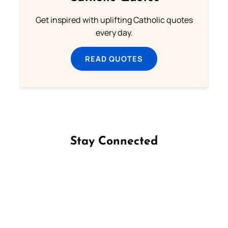
Get inspired with uplifting Catholic quotes
every day.
READ QUOTES
Stay Connected
Follow us on Facebook
Follow us on Instagram
Follow us on X
Subscribe to our YouTube Channel
Follow us on WhatsApp