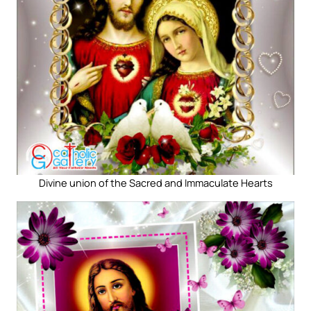
Divine union of the Sacred and Immaculate Hearts