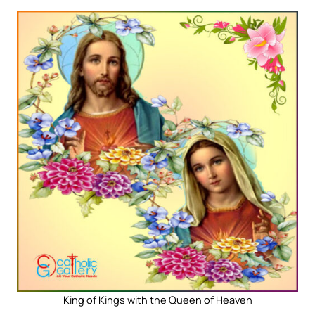
King of Kings with the Queen of Heaven