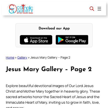
Skip
to
content
Download our App
Home
»
Gallery
»
Jesus Mary Gallery – Page 2
Jesus Mary Gallery – Page 2
Explore beautiful devotional images of Our Lord Jesus
Christ and Mother Mary together in heavenly glory. These
sacred artworks honor the Sacred Heart of Jesus and the
Immaculate Heart of Mary, inviting us to grow in faith, love,
and prayer.