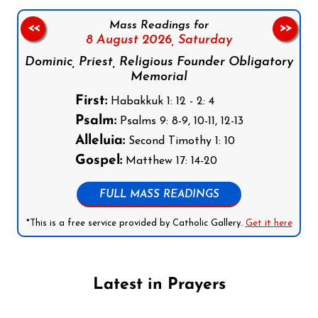
Mass Readings for
<<
>>
8 August 2026,
Saturday
Dominic, Priest, Religious Founder Obligatory
Memorial
First:
Habakkuk 1: 12 - 2: 4
Psalm:
Psalms 9: 8-9, 10-11, 12-13
Alleluia:
Second Timothy 1: 10
Gospel:
Matthew 17: 14-20
FULL MASS READINGS
*This is a free service provided by Catholic Gallery.
Get it here
Latest in Prayers