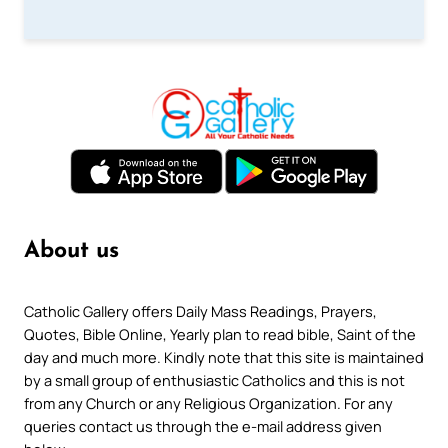
About us
Catholic Gallery offers Daily Mass Readings, Prayers,
Quotes, Bible Online, Yearly plan to read bible, Saint of the
day and much more. Kindly note that this site is maintained
by a small group of enthusiastic Catholics and this is not
from any Church or any Religious Organization. For any
queries contact us through the e-mail address given