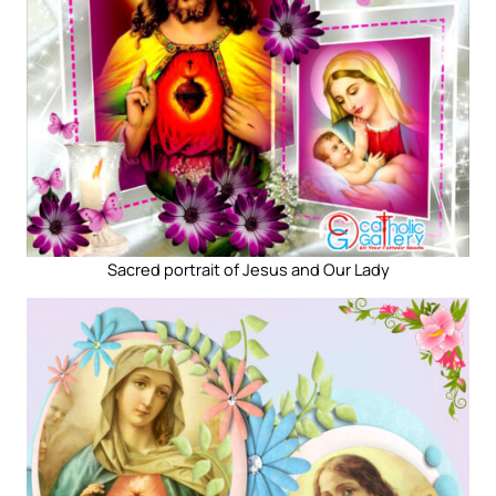
Sacred portrait of Jesus and Our Lady