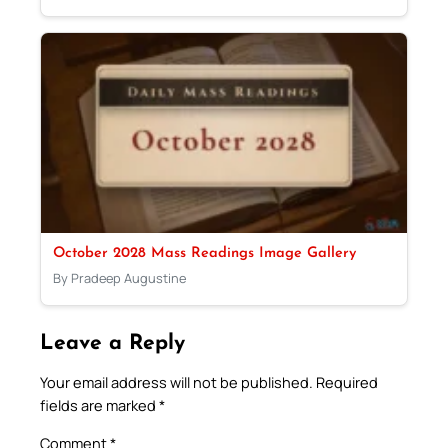
October 2028 Mass Readings Image Gallery
By Pradeep Augustine
Leave a Reply
Your email address will not be published.
Required
fields are marked
*
Comment
*