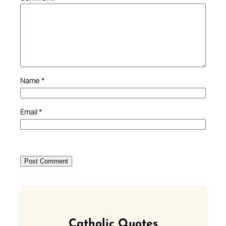
Name
*
Email
*
Catholic Quotes