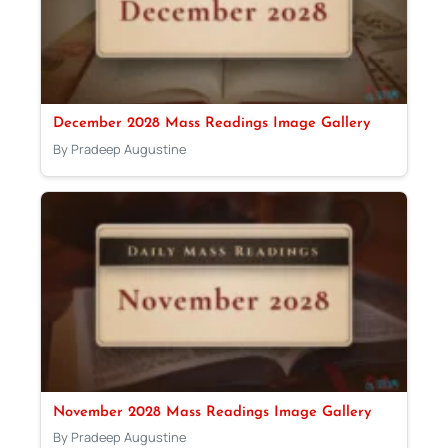
December 2028 Mass Readings Image Gallery
By Pradeep Augustine
November 2028 Mass Readings Image Gallery
By Pradeep Augustine