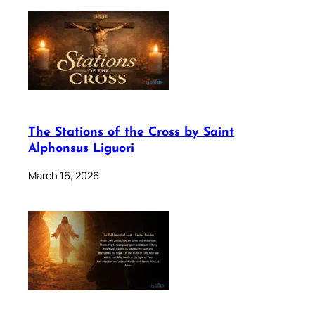
The Stations of the Cross by Saint
Alphonsus Liguori
March 16, 2026