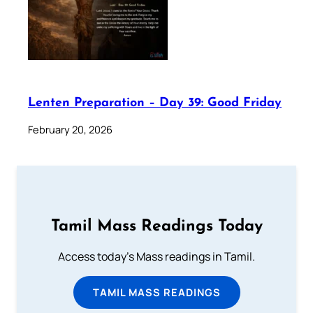
Lenten Preparation – Day 39: Good Friday
February 20, 2026
Tamil Mass Readings Today
Access today's Mass readings in Tamil.
TAMIL MASS READINGS