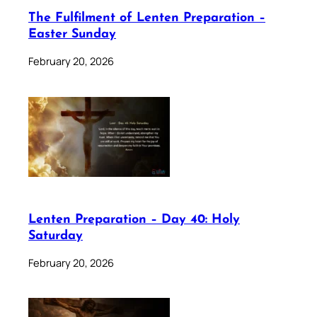
The Fulfilment of Lenten Preparation –
Easter Sunday
February 20, 2026
Lenten Preparation – Day 40: Holy
Saturday
February 20, 2026