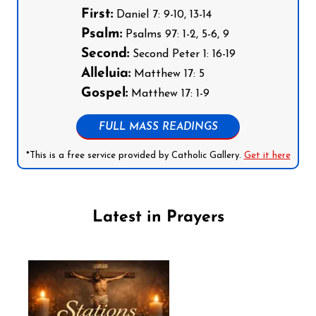
First:
Daniel 7: 9-10, 13-14
Psalm:
Psalms 97: 1-2, 5-6, 9
Second:
Second Peter 1: 16-19
Alleluia:
Matthew 17: 5
Gospel:
Matthew 17: 1-9
FULL MASS READINGS
*This is a free service provided by Catholic Gallery.
Get it here
Latest in Prayers