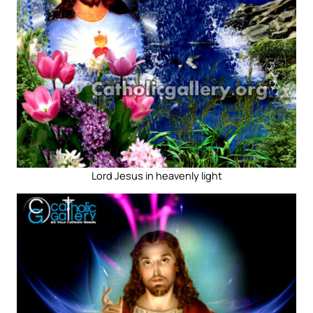
Lord Jesus in heavenly light