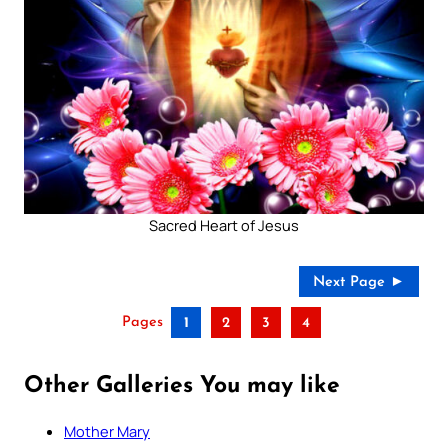
Sacred Heart of Jesus
Next Page ►
Pages
1
2
3
4
Other Galleries You may like
Mother Mary