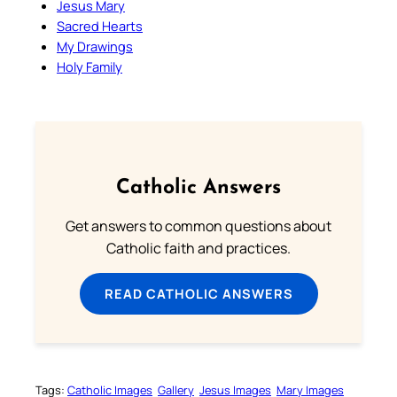
Jesus Mary
Sacred Hearts
My Drawings
Holy Family
Catholic Answers
Get answers to common questions about
Catholic faith and practices.
READ CATHOLIC ANSWERS
Tags:
Catholic Images
Gallery
Jesus Images
Mary Images