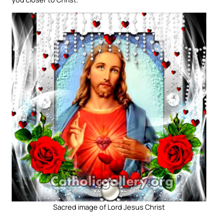
Sacred image of Lord Jesus Christ