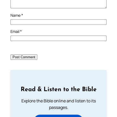
Name
*
Email
*
Read & Listen to the Bible
Explore the Bible online and listen to its
passages.