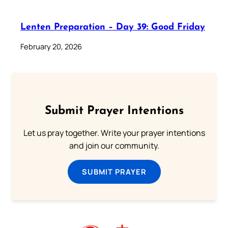
Lenten Preparation – Day 39: Good Friday
February 20, 2026
Submit Prayer Intentions
Let us pray together. Write your prayer intentions
and join our community.
SUBMIT PRAYER