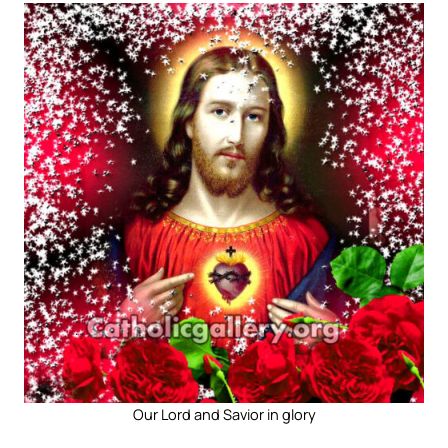
Our Lord and Savior in glory