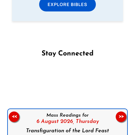
EXPLORE BIBLES
Stay Connected
Follow us on Facebook
Follow us on Instagram
Follow us on X
Subscribe to our YouTube Channel
Follow us on WhatsApp
Mass Readings for
<<
>>
6 August 2026,
Thursday
Transfiguration of the Lord Feast