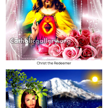
Christ the Redeemer