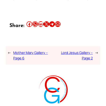
Share this article on Facebook
Share this article on WhatsApp
Share this article on LinkedIn
Share this article on X
Share this article on Telegram
Email this Article
Share:
←
Mother Mary Gallery –
Lord Jesus Gallery –
→
Page 6
Page 2