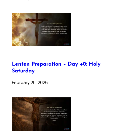
Lenten Preparation – Day 40: Holy
Saturday
February 20, 2026