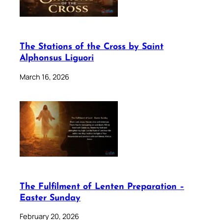
The Stations of the Cross by Saint
Alphonsus Liguori
March 16, 2026
The Fulfilment of Lenten Preparation –
Easter Sunday
February 20, 2026