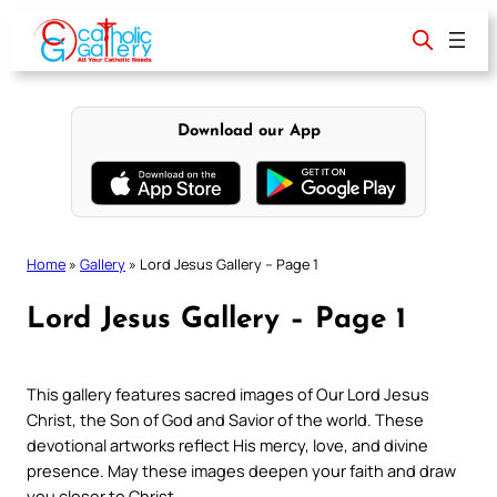
Skip
to
content
Download our App
Home
»
Gallery
»
Lord Jesus Gallery – Page 1
Lord Jesus Gallery – Page 1
This gallery features sacred images of Our Lord Jesus
Christ, the Son of God and Savior of the world. These
devotional artworks reflect His mercy, love, and divine
presence. May these images deepen your faith and draw
you closer to Christ.