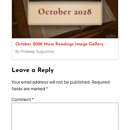
October 2028 Mass Readings Image Gallery
By Pradeep Augustine
Leave a Reply
Your email address will not be published.
Required
fields are marked
*
Comment
*