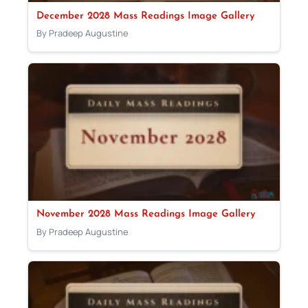
December 2028 Mass Readings Image Gallery
By Pradeep Augustine
November 2028 Mass Readings Image Gallery
By Pradeep Augustine