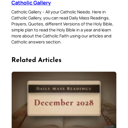
Catholic Gallery
Catholic Gallery – All your Catholic Needs. Here in
Catholic Gallery, you can read Daily Mass Readings,
Prayers, Quotes, different Versions of the Holy Bible,
simple plan to read the Holy Bible in a year and learn
more about the Catholic Faith using our articles and
Catholic answers section.
Related Articles