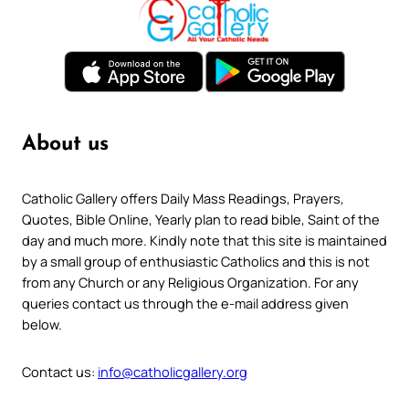
About us
Catholic Gallery offers Daily Mass Readings, Prayers,
Quotes, Bible Online, Yearly plan to read bible, Saint of the
day and much more. Kindly note that this site is maintained
by a small group of enthusiastic Catholics and this is not
from any Church or any Religious Organization. For any
queries contact us through the e-mail address given
below.
Contact us:
info@catholicgallery.org