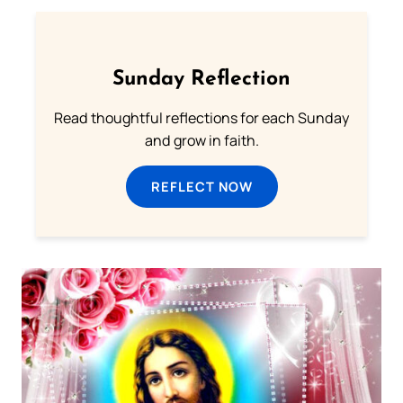
Sunday Reflection
Read thoughtful reflections for each Sunday
and grow in faith.
REFLECT NOW