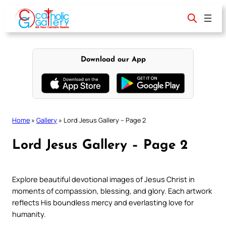
Skip
to
content
Download our App
Home
»
Gallery
»
Lord Jesus Gallery – Page 2
Lord Jesus Gallery – Page 2
Explore beautiful devotional images of Jesus Christ in
moments of compassion, blessing, and glory. Each artwork
reflects His boundless mercy and everlasting love for
humanity.