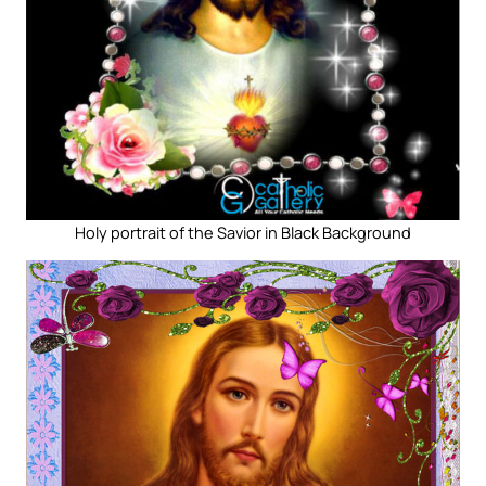
Holy portrait of the Savior in Black Background