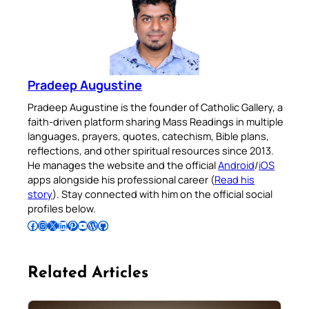
Pradeep Augustine
Pradeep Augustine is the founder of Catholic Gallery, a
faith-driven platform sharing Mass Readings in multiple
languages, prayers, quotes, catechism, Bible plans,
reflections, and other spiritual resources since 2013.
He manages the website and the official
Android
/
iOS
apps alongside his professional career (
Read his
story
). Stay connected with him on the official social
profiles below.
Follow Pradeep on Facebook
Follow Pradeep on Instagram
Follow Pradeep on X
Follow Pradeep on LinkedIn
Follow Pradeep on Pinterest
Subscribe to Pradeep’s Youtube Channel
Follow Pradeep on WordPress
Follow Pradeep on GitHub
Related Articles