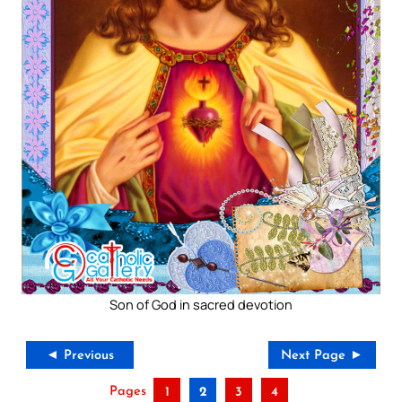
Son of God in sacred devotion
◄ Previous
Next Page ►
Pages
1
2
3
4