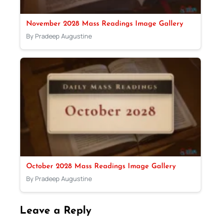
November 2028 Mass Readings Image Gallery
By Pradeep Augustine
October 2028 Mass Readings Image Gallery
By Pradeep Augustine
Leave a Reply