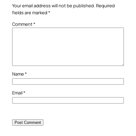
Your email address will not be published.
Required
fields are marked
*
Comment
*
Name
*
Email
*