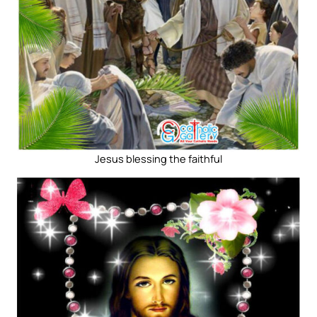
Jesus blessing the faithful