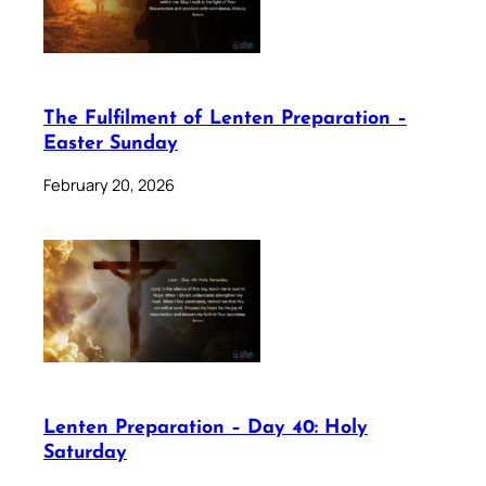
The Fulfilment of Lenten Preparation –
Easter Sunday
February 20, 2026
Lenten Preparation – Day 40: Holy
Saturday