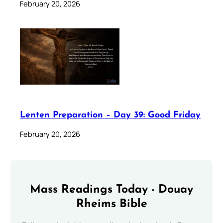
February 20, 2026
Lenten Preparation – Day 39: Good Friday
February 20, 2026
Mass Readings Today - Douay
Rheims Bible