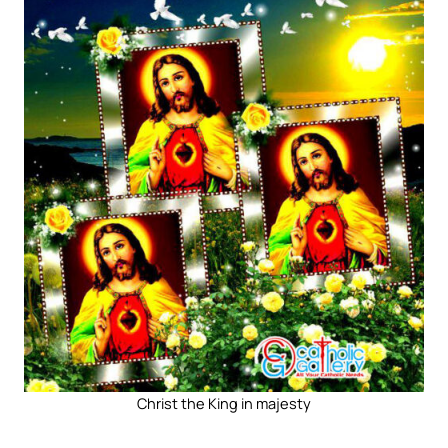
Christ the King in majesty