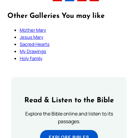
Other Galleries You may like
Mother Mary
Jesus Mary
Sacred Hearts
My Drawings
Holy Family
Read & Listen to the Bible
Explore the Bible online and listen to its
passages.
EXPLORE BIBLES