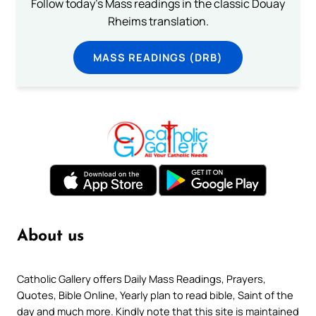
Follow today's Mass readings in the classic Douay
Rheims translation.
MASS READINGS (DRB)
About us
Catholic Gallery offers Daily Mass Readings, Prayers,
Quotes, Bible Online, Yearly plan to read bible, Saint of the
day and much more. Kindly note that this site is maintained