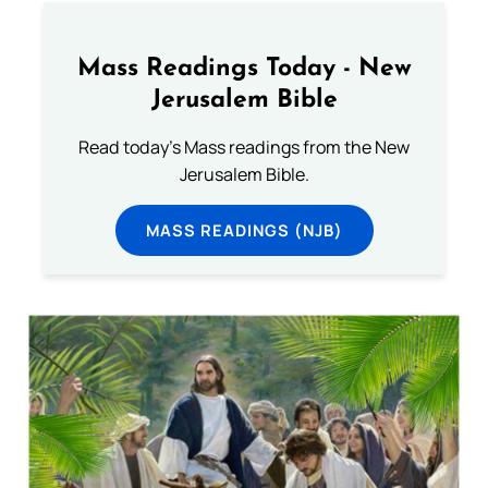
Mass Readings Today - New
Jerusalem Bible
Read today's Mass readings from the New
Jerusalem Bible.
MASS READINGS (NJB)