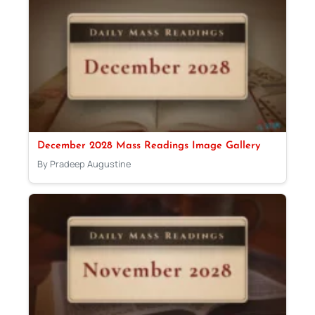
December 2028 Mass Readings Image Gallery
By Pradeep Augustine