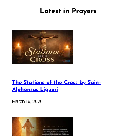
Latest in Prayers
The Stations of the Cross by Saint
Alphonsus Liguori
March 16, 2026