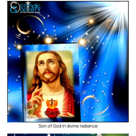
Son of God in divine radiance