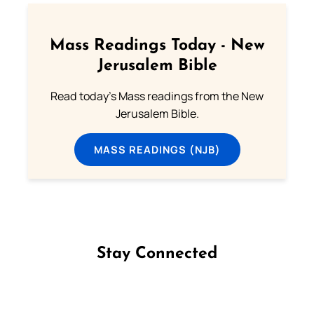
Mass Readings Today - New
Jerusalem Bible
Read today's Mass readings from the New
Jerusalem Bible.
MASS READINGS (NJB)
Stay Connected