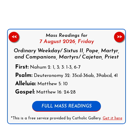
Follow us on Facebook
Follow us on Instagram
Follow us on X
Subscribe to our YouTube Channel
Follow us on WhatsApp
Mass Readings for
<<
>>
7 August 2026,
Friday
Ordinary Weekday/ Sixtus II, Pope, Martyr,
and Companions, Martyrs/ Cajetan, Priest
First:
Nahum 2: 1, 3; 3: 1-3, 6-7
Psalm:
Deuteronomy 32: 35cd-36ab, 39abcd, 41
Alleluia:
Matthew 5: 10
Gospel:
Matthew 16: 24-28
FULL MASS READINGS
*This is a free service provided by Catholic Gallery.
Get it here