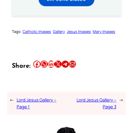
Tags:
Catholic Images
Gallery
Jesus Images
Mary Images
Share this article on Facebook
Share this article on WhatsApp
Share this article on LinkedIn
Share this article on X
Share this article on Telegram
Email this Article
Share:
←
Lord Jesus Gallery –
Lord Jesus Gallery –
→
Page 1
Page 3