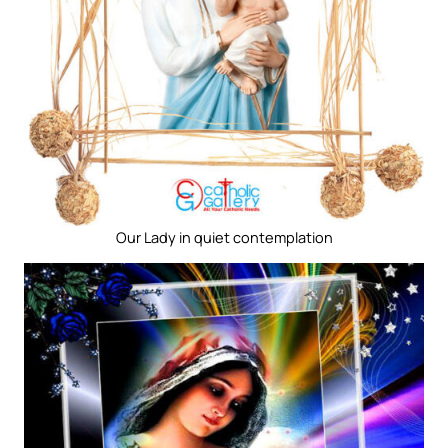
Our Lady in quiet contemplation