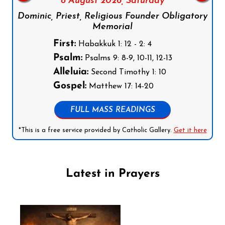
8 August 2026,
Saturday
Dominic, Priest, Religious Founder Obligatory
Memorial
First:
Habakkuk 1: 12 - 2: 4
Psalm:
Psalms 9: 8-9, 10-11, 12-13
Alleluia:
Second Timothy 1: 10
Gospel:
Matthew 17: 14-20
FULL MASS READINGS
*This is a free service provided by Catholic Gallery.
Get it here
Latest in Prayers