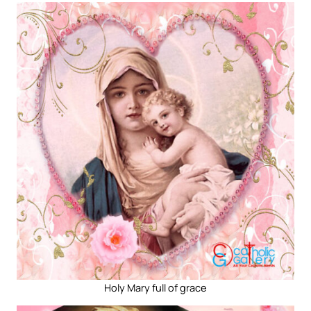
Holy Mary full of grace