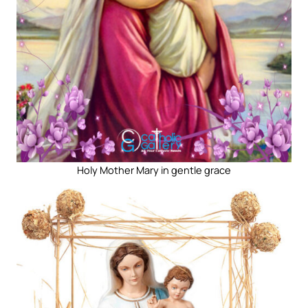
Holy Mother Mary in gentle grace