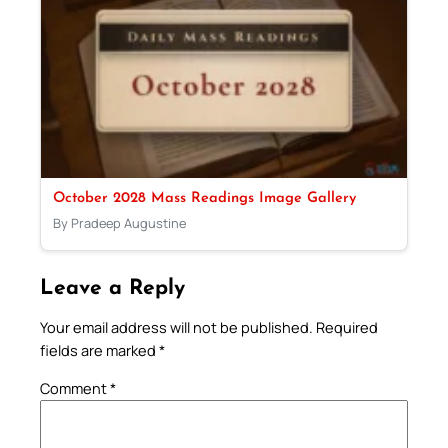
October 2028 Mass Readings Image Gallery
By Pradeep Augustine
Leave a Reply
Your email address will not be published.
Required
fields are marked
*
Comment
*