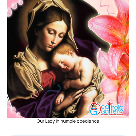
Our Lady in humble obedience