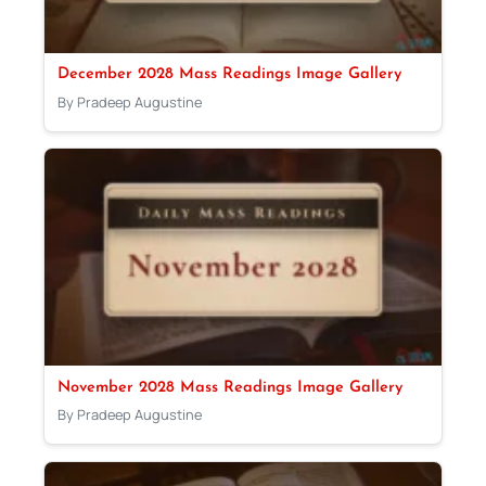
December 2028 Mass Readings Image Gallery
By Pradeep Augustine
November 2028 Mass Readings Image Gallery
By Pradeep Augustine