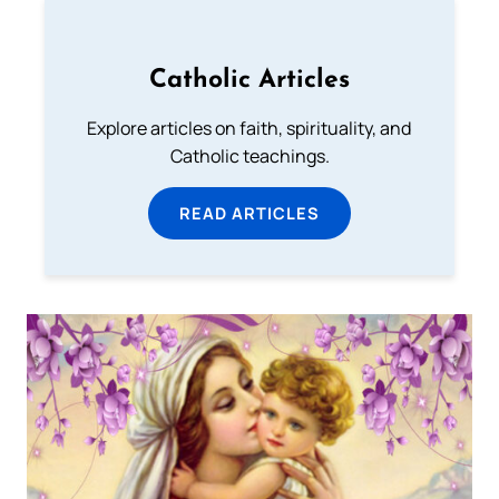
Catholic Articles
Explore articles on faith, spirituality, and
Catholic teachings.
READ ARTICLES