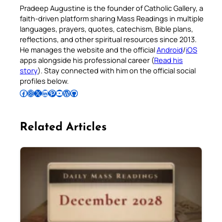
Pradeep Augustine is the founder of Catholic Gallery, a
faith-driven platform sharing Mass Readings in multiple
languages, prayers, quotes, catechism, Bible plans,
reflections, and other spiritual resources since 2013.
He manages the website and the official
Android
/
iOS
apps alongside his professional career (
Read his
story
). Stay connected with him on the official social
profiles below.
Follow Pradeep on Facebook
Follow Pradeep on Instagram
Follow Pradeep on X
Follow Pradeep on LinkedIn
Follow Pradeep on Pinterest
Subscribe to Pradeep’s Youtube Channel
Follow Pradeep on WordPress
Follow Pradeep on GitHub
Related Articles