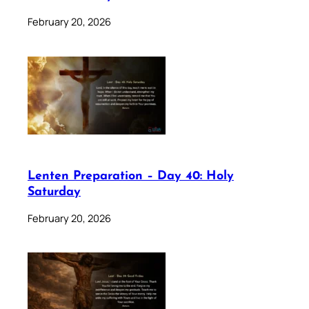
February 20, 2026
Lenten Preparation – Day 40: Holy
Saturday
February 20, 2026