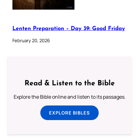
Lenten Preparation – Day 39: Good Friday
February 20, 2026
Read & Listen to the Bible
Explore the Bible online and listen to its passages.
EXPLORE BIBLES