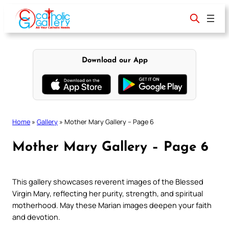
Skip
to
content
Download our App
Home
»
Gallery
»
Mother Mary Gallery – Page 6
Mother Mary Gallery – Page 6
This gallery showcases reverent images of the Blessed
Virgin Mary, reflecting her purity, strength, and spiritual
motherhood. May these Marian images deepen your faith
and devotion.