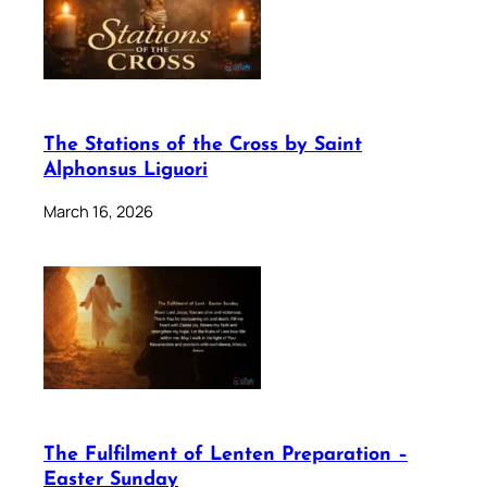
The Stations of the Cross by Saint
Alphonsus Liguori
March 16, 2026
The Fulfilment of Lenten Preparation –
Easter Sunday