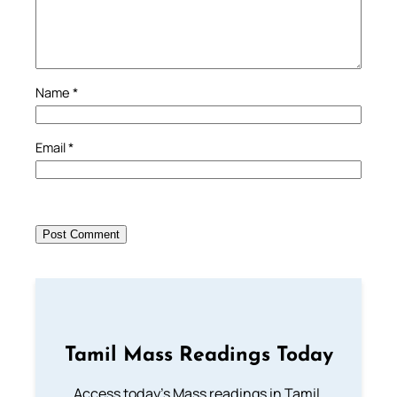
Name
*
Email
*
Tamil Mass Readings Today
Access today's Mass readings in Tamil.