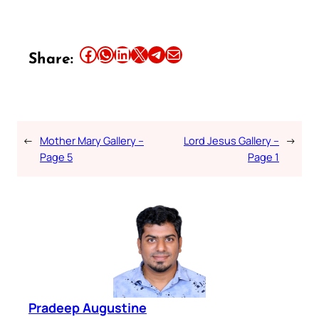
Share this article on Facebook
Share this article on WhatsApp
Share this article on LinkedIn
Share this article on X
Share this article on Telegram
Email this Article
Share:
←
Mother Mary Gallery –
Lord Jesus Gallery –
→
Page 5
Page 1
Pradeep Augustine