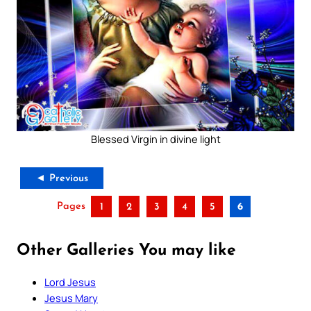
Blessed Virgin in divine light
◄ Previous
Pages
1
2
3
4
5
6
Other Galleries You may like
Lord Jesus
Jesus Mary