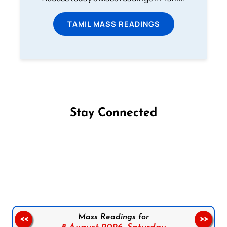
TAMIL MASS READINGS
Stay Connected
Follow us on Facebook
Follow us on Instagram
Follow us on X
Subscribe to our YouTube Channel
Follow us on WhatsApp
Mass Readings for
<<
>>