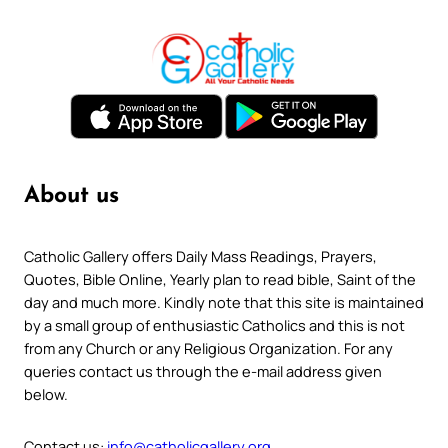
About us
Catholic Gallery offers Daily Mass Readings, Prayers,
Quotes, Bible Online, Yearly plan to read bible, Saint of the
day and much more. Kindly note that this site is maintained
by a small group of enthusiastic Catholics and this is not
from any Church or any Religious Organization. For any
queries contact us through the e-mail address given
below.
Contact us:
info@catholicgallery.org