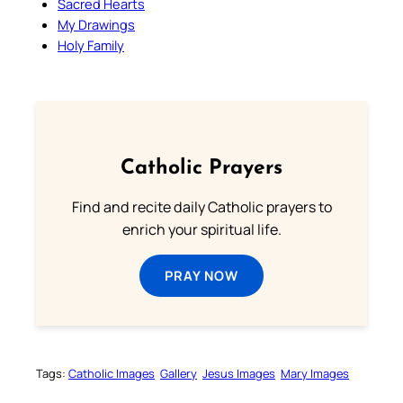
Sacred Hearts
My Drawings
Holy Family
Catholic Prayers
Find and recite daily Catholic prayers to
enrich your spiritual life.
PRAY NOW
Tags:
Catholic Images
Gallery
Jesus Images
Mary Images