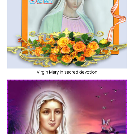
Virgin Mary in sacred devotion