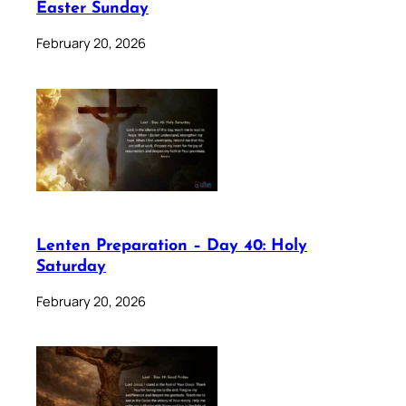
Easter Sunday
February 20, 2026
Lenten Preparation – Day 40: Holy
Saturday
February 20, 2026