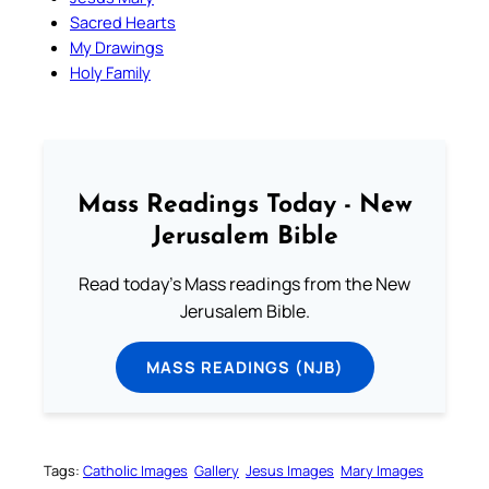
Sacred Hearts
My Drawings
Holy Family
Mass Readings Today - New
Jerusalem Bible
Read today's Mass readings from the New
Jerusalem Bible.
MASS READINGS (NJB)
Tags:
Catholic Images
Gallery
Jesus Images
Mary Images