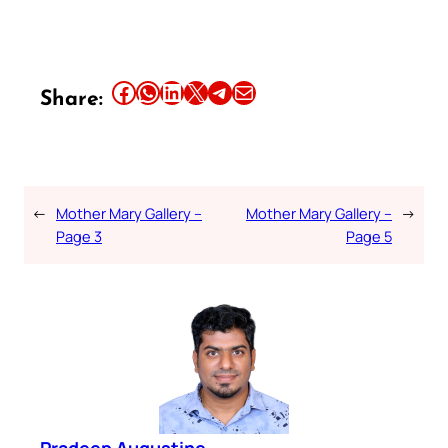
Share this article on Facebook
Share this article on WhatsApp
Share this article on LinkedIn
Share this article on X
Share this article on Telegram
Email this Article
Share:
←
Mother Mary Gallery –
Mother Mary Gallery –
→
Page 3
Page 5