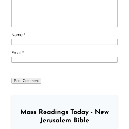
Name
*
Email
*
Mass Readings Today - New
Jerusalem Bible