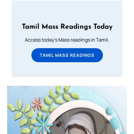
Tamil Mass Readings Today
Access today's Mass readings in Tamil.
TAMIL MASS READINGS