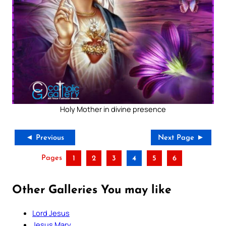
Holy Mother in divine presence
◄ Previous
Next Page ►
Pages
1
2
3
4
5
6
Other Galleries You may like
Lord Jesus
Jesus Mary