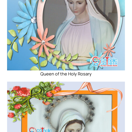
Queen of the Holy Rosary