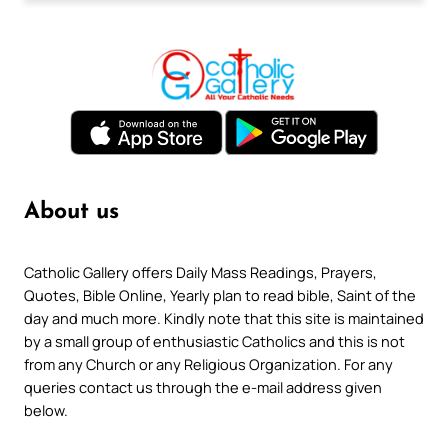
About us
Catholic Gallery offers Daily Mass Readings, Prayers,
Quotes, Bible Online, Yearly plan to read bible, Saint of the
day and much more. Kindly note that this site is maintained
by a small group of enthusiastic Catholics and this is not
from any Church or any Religious Organization. For any
queries contact us through the e-mail address given
below.