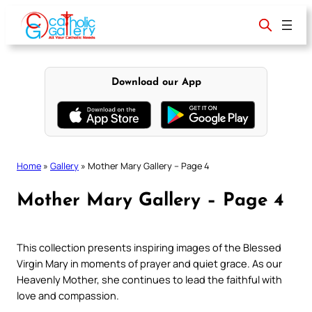
Skip
to
content
Download our App
Home
»
Gallery
»
Mother Mary Gallery – Page 4
Mother Mary Gallery – Page 4
This collection presents inspiring images of the Blessed
Virgin Mary in moments of prayer and quiet grace. As our
Heavenly Mother, she continues to lead the faithful with
love and compassion.