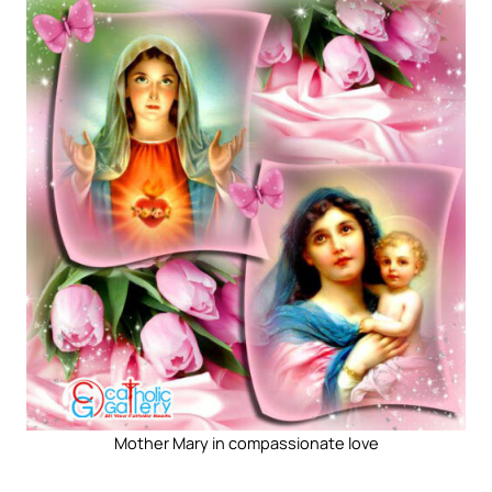
Mother Mary in compassionate love