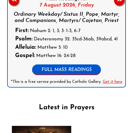
<<
>>
7 August 2026,
Friday
Ordinary Weekday/ Sixtus II, Pope, Martyr,
and Companions, Martyrs/ Cajetan, Priest
First:
Nahum 2: 1, 3; 3: 1-3, 6-7
Psalm:
Deuteronomy 32: 35cd-36ab, 39abcd, 41
Alleluia:
Matthew 5: 10
Gospel:
Matthew 16: 24-28
FULL MASS READINGS
*This is a free service provided by Catholic Gallery.
Get it here
Latest in Prayers