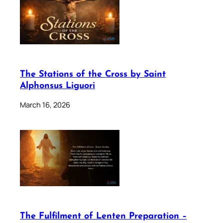
The Stations of the Cross by Saint
Alphonsus Liguori
March 16, 2026
The Fulfilment of Lenten Preparation –