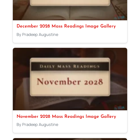
December 2028 Mass Readings Image Gallery
By Pradeep Augustine
November 2028 Mass Readings Image Gallery
By Pradeep Augustine