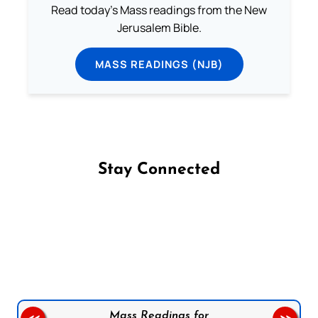
Read today's Mass readings from the New
Jerusalem Bible.
MASS READINGS (NJB)
Stay Connected
Follow us on Facebook
Follow us on Instagram
Follow us on X
Subscribe to our YouTube Channel
Follow us on WhatsApp
Mass Readings for