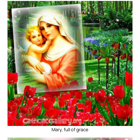
Mary, full of grace