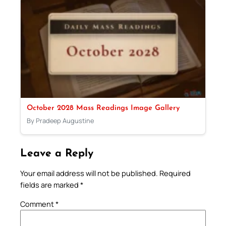
October 2028 Mass Readings Image Gallery
By Pradeep Augustine
Leave a Reply
Your email address will not be published.
Required
fields are marked
*
Comment
*