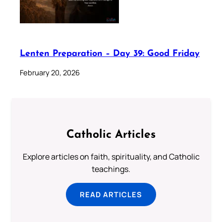
Lenten Preparation – Day 39: Good Friday
February 20, 2026
Catholic Articles
Explore articles on faith, spirituality, and Catholic
teachings.
READ ARTICLES