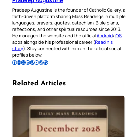
Pradeep Augustine
Pradeep Augustine is the founder of Catholic Gallery, a
faith-driven platform sharing Mass Readings in multiple
languages, prayers, quotes, catechism, Bible plans,
reflections, and other spiritual resources since 2013.
He manages the website and the official
Android
/
iOS
apps alongside his professional career (
Read his
story
). Stay connected with him on the official social
profiles below.
Follow Pradeep on Facebook
Follow Pradeep on Instagram
Follow Pradeep on X
Follow Pradeep on LinkedIn
Follow Pradeep on Pinterest
Subscribe to Pradeep’s Youtube Channel
Follow Pradeep on WordPress
Follow Pradeep on GitHub
Related Articles