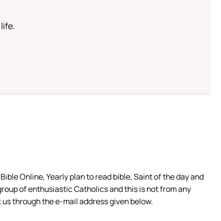
life.
ible Online, Yearly plan to read bible, Saint of the day and
group of enthusiastic Catholics and this is not from any
 us through the e-mail address given below.