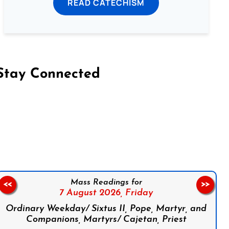
READ CATECHISM
Stay Connected
on Facebook
Follow us on Instagram
Follow us on X
Subscribe to our YouTube Channel
Follow us on WhatsApp
Mass Readings for
<<
>>
7 August 2026,
Friday
Ordinary Weekday/ Sixtus II, Pope, Martyr, and
Companions, Martyrs/ Cajetan, Priest