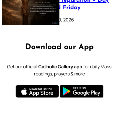
Lenten Preparation – Day
39: Good Friday
February 20, 2026
Download our App
Get our official
Catholic Gallery app
for daily Mass
readings, prayers & more