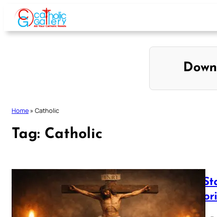
Skip
to
content
Down
Home
»
Catholic
Tag:
Catholic
The St
Liguor