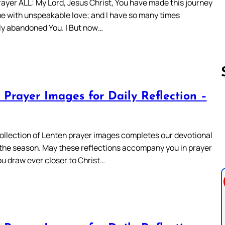
ayer ALL: My Lord, Jesus Christ, You have made this journey
 me with unspeakable love; and I have so many times
ly abandoned You. | But now…
 Prayer Images for Daily Reflection –
Follow us 
 collection of Lenten prayer images completes our devotional
r the season. May these reflections accompany you in prayer
ou draw ever closer to Christ…