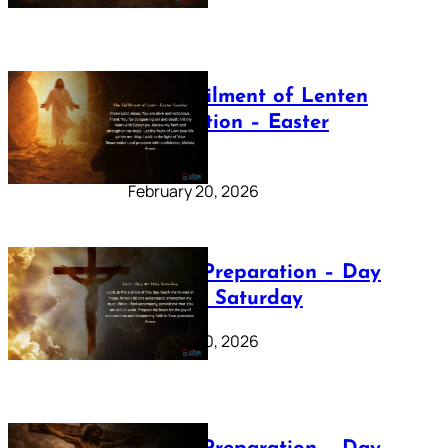
The Fulfilment of Lenten
Preparation – Easter
Sunday
February 20, 2026
Lenten Preparation – Day
40: Holy Saturday
February 20, 2026