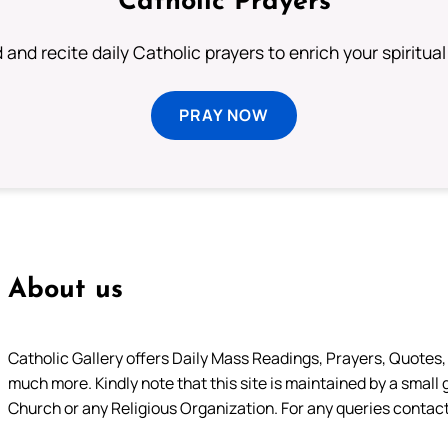
Catholic Prayers
 and recite daily Catholic prayers to enrich your spiritual 
PRAY NOW
About us
Catholic Gallery offers Daily Mass Readings, Prayers, Quotes, B
much more. Kindly note that this site is maintained by a small 
Church or any Religious Organization. For any queries contact