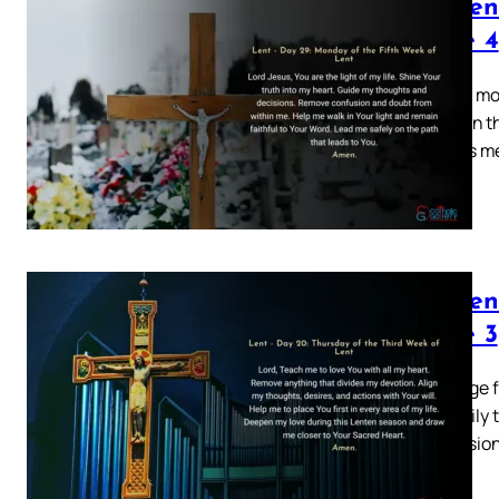
Lenten
Page 4
Explore mo
devotion t
of God’s m
Lenten
Page 3
This page 
your daily 
conversion