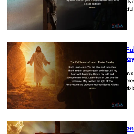
your daily 
thoughtful
The Fu
Sunda
Forty days 
this momen
The tomb i
Lenten