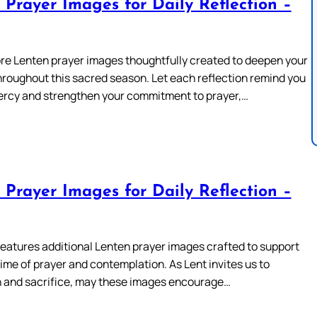
 Prayer Images for Daily Reflection –
re Lenten prayer images thoughtfully created to deepen your
hroughout this sacred season. Let each reflection remind you
ercy and strengthen your commitment to prayer,…
 Prayer Images for Daily Reflection –
features additional Lenten prayer images crafted to support
time of prayer and contemplation. As Lent invites us to
 and sacrifice, may these images encourage…