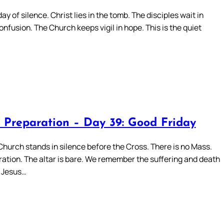
day of silence. Christ lies in the tomb. The disciples wait in
onfusion. The Church keeps vigil in hope. This is the quiet
 Preparation – Day 39: Good Friday
Church stands in silence before the Cross. There is no Mass.
ation. The altar is bare. We remember the suffering and death
d Jesus…