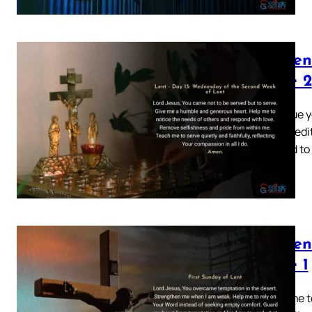
Lenten
Page 2
Continue y
quiet medit
created to
Lenten
Page 1
Welcome to