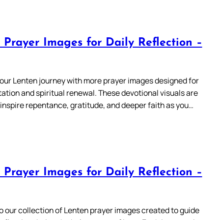
 Prayer Images for Daily Reflection –
our Lenten journey with more prayer images designed for
ation and spiritual renewal. These devotional visuals are
 inspire repentance, gratitude, and deeper faith as you…
 Prayer Images for Daily Reflection –
 our collection of Lenten prayer images created to guide