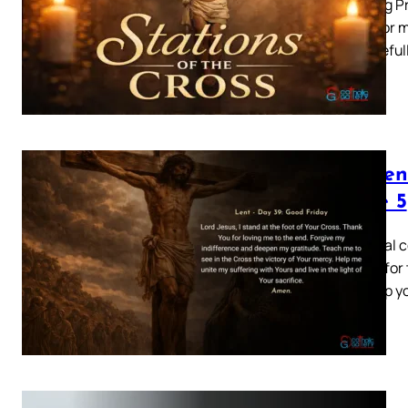
Opening Pr
to die for
ungrateful
Lenten
Page 5
This final
gallery fo
and help y