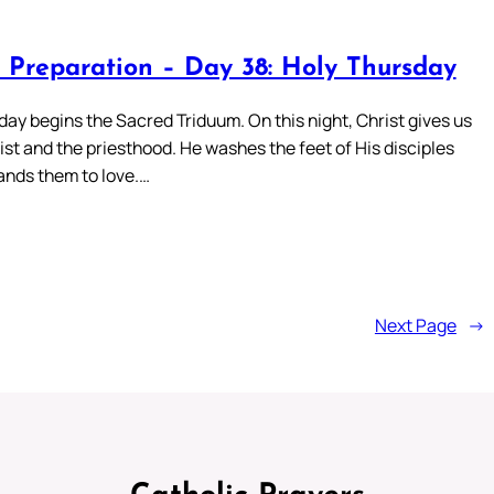
 Preparation – Day 38: Holy Thursday
ay begins the Sacred Triduum. On this night, Christ gives us
st and the priesthood. He washes the feet of His disciples
nds them to love.…
Next Page
→