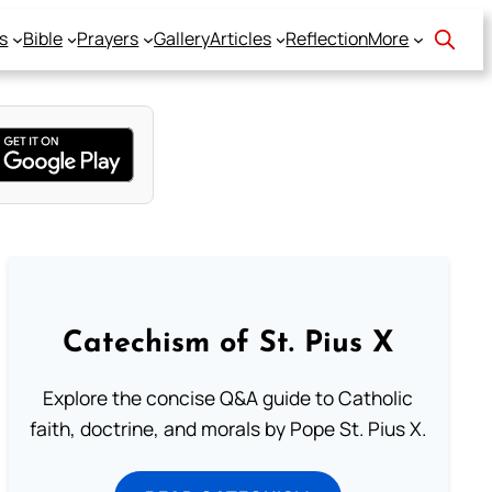
s
Bible
Prayers
Gallery
Articles
Reflection
More
Catechism of St. Pius X
Explore the concise Q&A guide to Catholic
faith, doctrine, and morals by Pope St. Pius X.