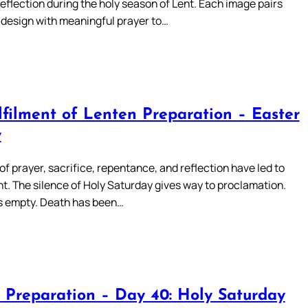
reflection during the holy season of Lent. Each image pairs
 design with meaningful prayer to…
lfilment of Lenten Preparation – Easter
y
of prayer, sacrifice, repentance, and reflection have led to
t. The silence of Holy Saturday gives way to proclamation.
s empty. Death has been…
 Preparation – Day 40: Holy Saturday