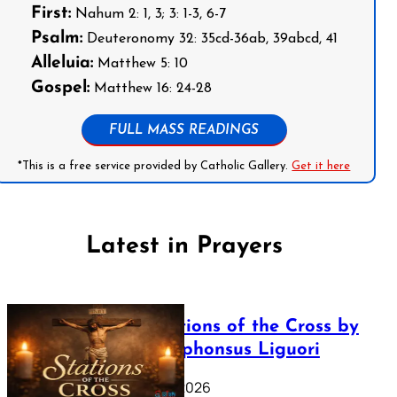
First:
Nahum 2: 1, 3; 3: 1-3, 6-7
Psalm:
Deuteronomy 32: 35cd-36ab, 39abcd, 41
Alleluia:
Matthew 5: 10
Gospel:
Matthew 16: 24-28
FULL MASS READINGS
*This is a free service provided by Catholic Gallery.
Get it here
Latest in Prayers
The Stations of the Cross by
Saint Alphonsus Liguori
March 16, 2026