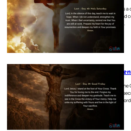
Today is a 
grief and c
before…
Lenten
Today the 
No consecr
of our Lor