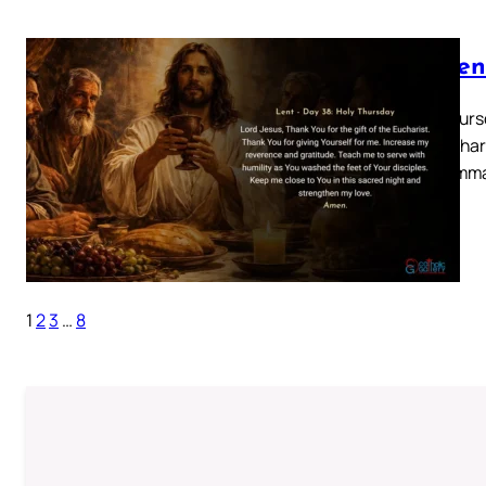
Lenten
Holy Thursd
the Euchari
and comma
1
2
3
…
8