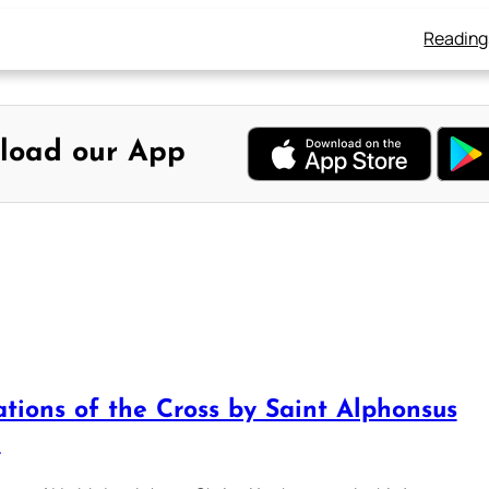
Reading
load our App
ations of the Cross by Saint Alphonsus
i