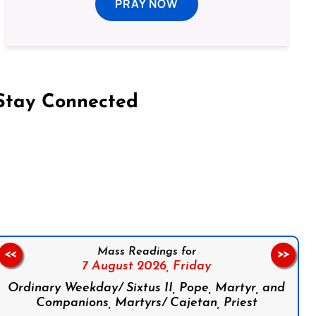
PRAY NOW
Stay Connected
on Facebook
Follow us on Instagram
Follow us on X
Subscribe to our YouTube Channel
Follow us on WhatsApp
Mass Readings for
<<
>>
7 August 2026,
Friday
Ordinary Weekday/ Sixtus II, Pope, Martyr, and
Companions, Martyrs/ Cajetan, Priest