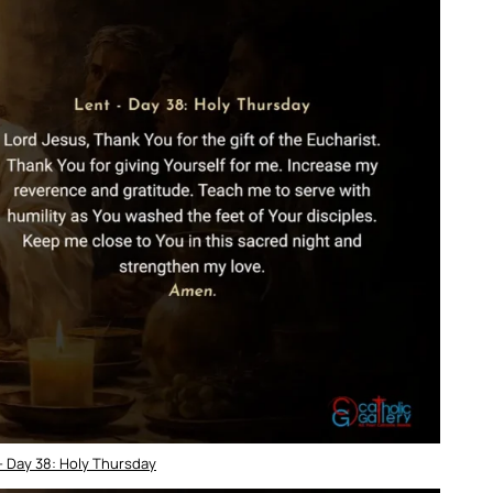
– Day 38: Holy Thursday