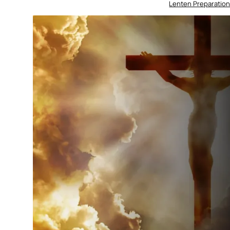
Lenten Preparation