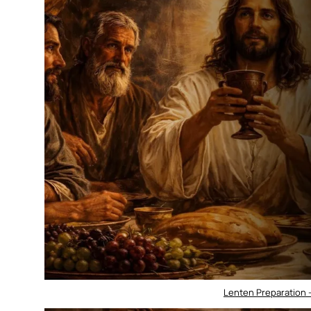
Lenten Preparation 