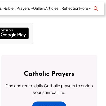
s
Bible
Prayers
Gallery
Articles
Reflection
More
Catholic Prayers
Find and recite daily Catholic prayers to enrich
your spiritual life.