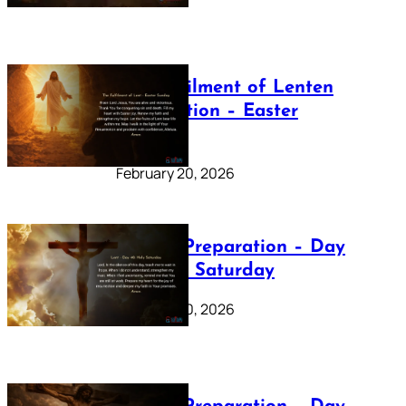
The Fulfilment of Lenten
Preparation – Easter
Sunday
February 20, 2026
Lenten Preparation – Day
40: Holy Saturday
February 20, 2026