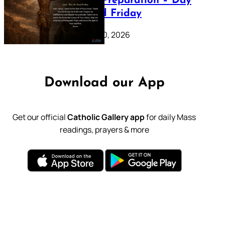
Lenten Preparation – Day
39: Good Friday
February 20, 2026
Download our App
Get our official
Catholic Gallery app
for daily Mass
readings, prayers & more