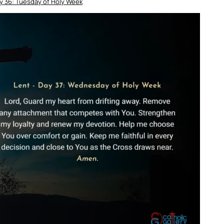
y 36: Tuesday of Holy Week