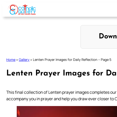
Skip
to
content
Down
Home
»
Gallery
»
Lenten Prayer Images for Daily Reflection – Page 5
Lenten Prayer Images for Dai
This final collection of Lenten prayer images completes our
accompany you in prayer and help you draw ever closer to 