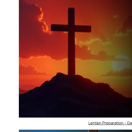
Lenten Preparation – D