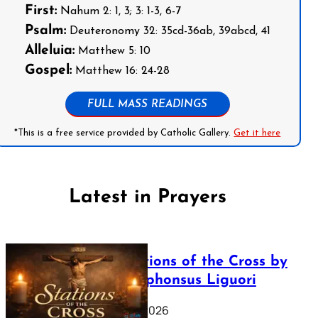
First:
Nahum 2: 1, 3; 3: 1-3, 6-7
Psalm:
Deuteronomy 32: 35cd-36ab, 39abcd, 41
Alleluia:
Matthew 5: 10
Gospel:
Matthew 16: 24-28
FULL MASS READINGS
*This is a free service provided by Catholic Gallery.
Get it here
Latest in Prayers
The Stations of the Cross by
Saint Alphonsus Liguori
March 16, 2026