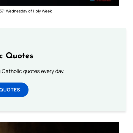
 37: Wednesday of Holy Week
ic Quotes
ng Catholic quotes every day.
 QUOTES