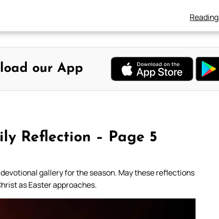
Reading
load our App
ly Reflection – Page 5
 devotional gallery for the season. May these reflections
Christ as Easter approaches.