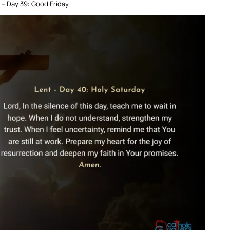
 – Day 39: Good Friday