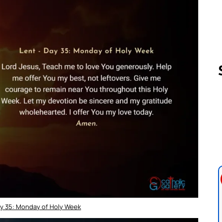
Follow us 
ay 35: Monday of Holy Week