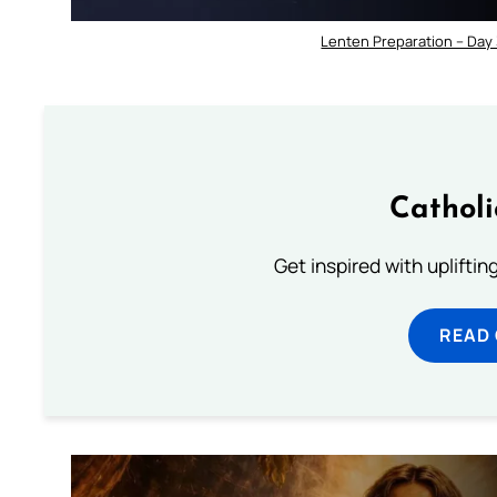
Lenten Preparation – Day
Cathol
Get inspired with uplifti
READ