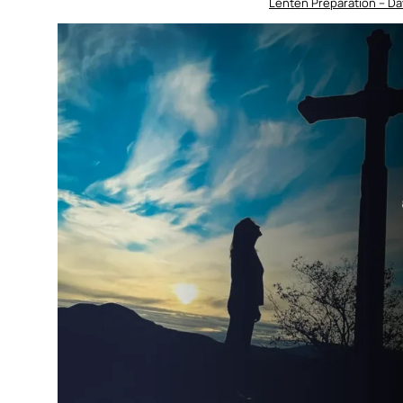
Lenten Preparation – Da