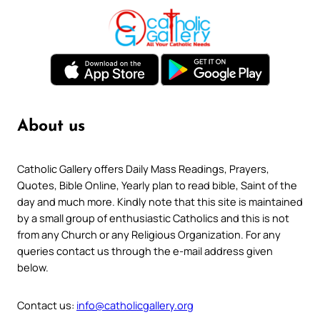
About us
Catholic Gallery offers Daily Mass Readings, Prayers,
Quotes, Bible Online, Yearly plan to read bible, Saint of the
day and much more. Kindly note that this site is maintained
by a small group of enthusiastic Catholics and this is not
from any Church or any Religious Organization. For any
queries contact us through the e-mail address given
below.
Contact us:
info@catholicgallery.org