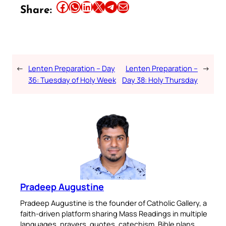
Share this article on Facebook
Share this article on WhatsApp
Share this article on LinkedIn
Share this article on X
Share this article on Telegram
Email this Article
Share:
←
Lenten Preparation – Day
Lenten Preparation –
→
36: Tuesday of Holy Week
Day 38: Holy Thursday
Pradeep Augustine
Pradeep Augustine is the founder of Catholic Gallery, a
faith-driven platform sharing Mass Readings in multiple
languages, prayers, quotes, catechism, Bible plans,