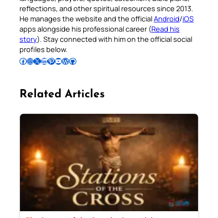
reflections, and other spiritual resources since 2013.
He manages the website and the official
Android
/
iOS
apps alongside his professional career (
Read his
story
). Stay connected with him on the official social
profiles below.
Follow Pradeep on Facebook
Follow Pradeep on Instagram
Follow Pradeep on X
Follow Pradeep on LinkedIn
Follow Pradeep on Pinterest
Subscribe to Pradeep’s Youtube Channel
Follow Pradeep on WordPress
Follow Pradeep on GitHub
Related Articles