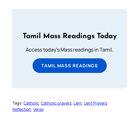
Tamil Mass Readings Today
Access today's Mass readings in Tamil.
TAMIL MASS READINGS
Tags:
Catholic
Catholic prayers
Lent
Lent Prayers
Reflection
Verse