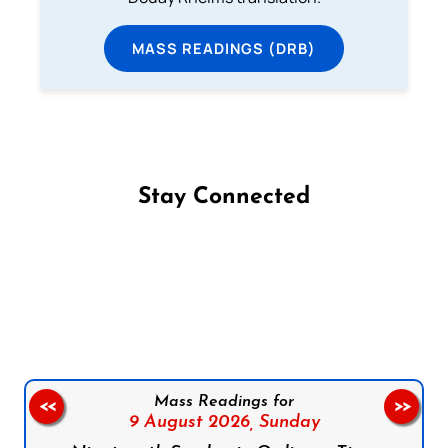
MASS READINGS (DRB)
Stay Connected
Follow us on Facebook
Follow us on Instagram
Follow us on X
Subscribe to our YouTube Channel
Follow us on WhatsApp
Mass Readings for
<<
>>
9 August 2026,
Sunday