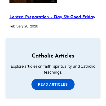
Lenten Preparation – Day 39: Good Friday
February 20, 2026
Catholic Articles
Explore articles on faith, spirituality, and Catholic
teachings.
READ ARTICLES