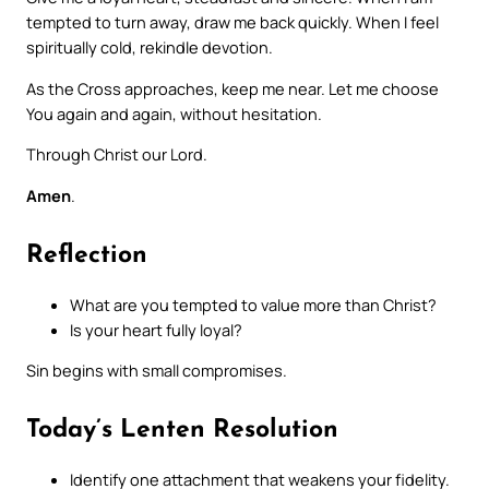
tempted to turn away, draw me back quickly. When I feel
spiritually cold, rekindle devotion.
As the Cross approaches, keep me near. Let me choose
You again and again, without hesitation.
Through Christ our Lord.
Amen
.
Reflection
What are you tempted to value more than Christ?
Is your heart fully loyal?
Sin begins with small compromises.
Today’s Lenten Resolution
Identify one attachment that weakens your fidelity.