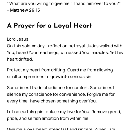
” What are you willing to give me if I hand him over to you?”
–
Matthew 26:15
A Prayer for a Loyal Heart
Lord Jesus,
On this solemn day, I reflect on betrayal. Judas walked with
You, heard Your teachings, witnessed Your miracles. Yet his
heart drifted.
Protect my heart from drifting. Guard me from allowing
small compromises to grow into serious sin.
Sometimes I trade obedience for comfort. Sometimes I
silence my conscience for convenience. Forgive me for
every time I have chosen something over You.
Let no earthly gain replace my love for You. Remove greed,
pride, and selfish ambition from within me.
Give me a loyal heart, steadfast and sincere. When I am