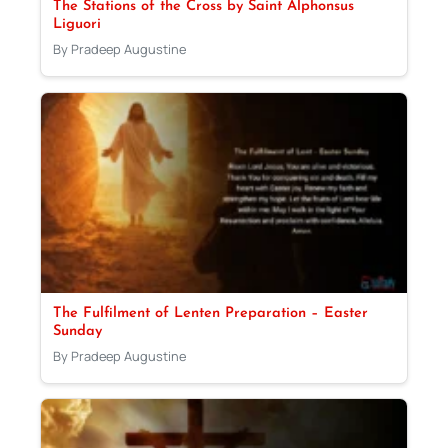
The Stations of the Cross by Saint Alphonsus
Liguori
By Pradeep Augustine
The Fulfilment of Lenten Preparation – Easter
Sunday
By Pradeep Augustine