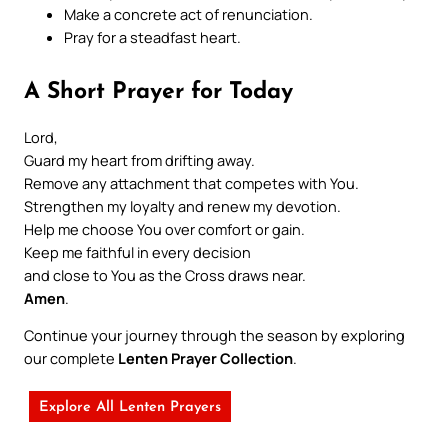
Make a concrete act of renunciation.
Pray for a steadfast heart.
A Short Prayer for Today
Lord,
Guard my heart from drifting away.
Remove any attachment that competes with You.
Strengthen my loyalty and renew my devotion.
Help me choose You over comfort or gain.
Keep me faithful in every decision
and close to You as the Cross draws near.
Amen
.
Continue your journey through the season by exploring
our complete
Lenten Prayer Collection
.
Explore All Lenten Prayers