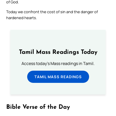
of God.
Today we confront the cost of sin and the danger of
hardened hearts.
Tamil Mass Readings Today
Access today's Mass readings in Tamil.
TAMIL MASS READINGS
Bible Verse of the Day