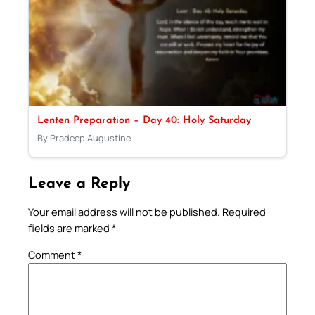
Lenten Preparation – Day 40: Holy Saturday
By Pradeep Augustine
Leave a Reply
Your email address will not be published.
Required
fields are marked
*
Comment
*