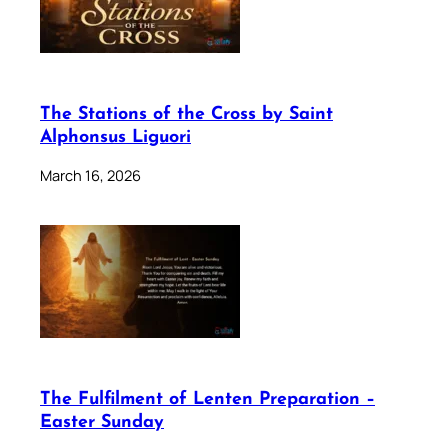
The Stations of the Cross by Saint
Alphonsus Liguori
March 16, 2026
The Fulfilment of Lenten Preparation –
Easter Sunday