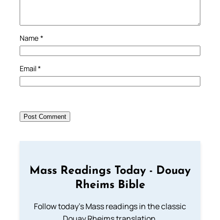
Name
*
Email
*
Mass Readings Today - Douay
Rheims Bible
Follow today's Mass readings in the classic
Douay Rheims translation.