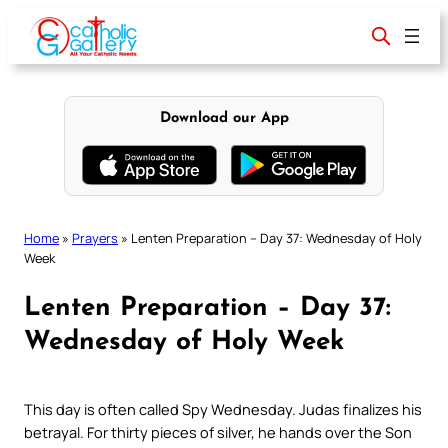
Skip
to
content
Download our App
Home
»
Prayers
»
Lenten Preparation – Day 37: Wednesday of Holy
Week
Lenten Preparation – Day 37:
Wednesday of Holy Week
This day is often called Spy Wednesday. Judas finalizes his
betrayal. For thirty pieces of silver, he hands over the Son