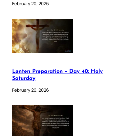
February 20, 2026
Lenten Preparation – Day 40: Holy
Saturday
February 20, 2026