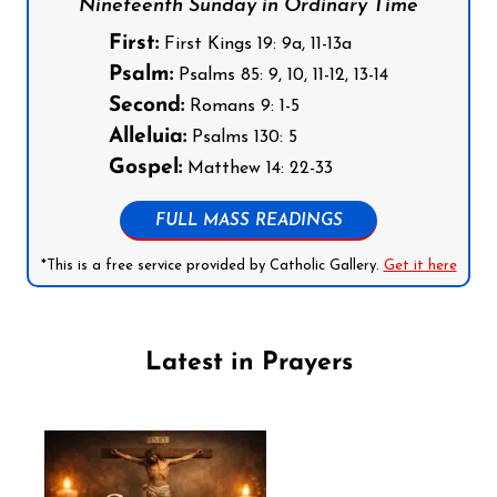
Nineteenth Sunday in Ordinary Time
First:
First Kings 19: 9a, 11-13a
Psalm:
Psalms 85: 9, 10, 11-12, 13-14
Second:
Romans 9: 1-5
Alleluia:
Psalms 130: 5
Gospel:
Matthew 14: 22-33
FULL MASS READINGS
*This is a free service provided by Catholic Gallery.
Get it here
Latest in Prayers