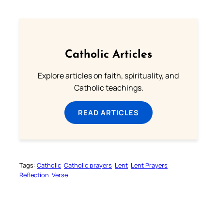
Catholic Articles
Explore articles on faith, spirituality, and
Catholic teachings.
READ ARTICLES
Tags:
Catholic
Catholic prayers
Lent
Lent Prayers
Reflection
Verse