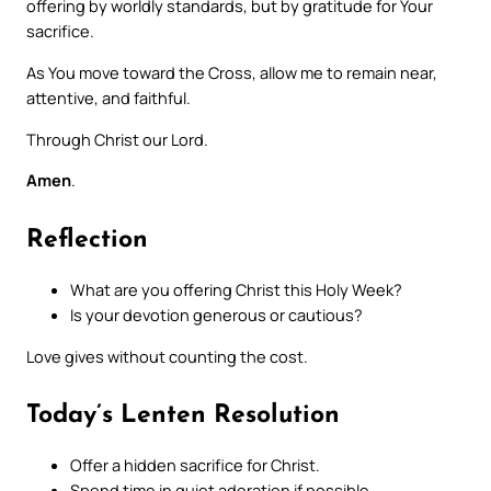
offering by worldly standards, but by gratitude for Your
sacrifice.
As You move toward the Cross, allow me to remain near,
attentive, and faithful.
Through Christ our Lord.
Amen
.
Reflection
What are you offering Christ this Holy Week?
Is your devotion generous or cautious?
Love gives without counting the cost.
Today’s Lenten Resolution
Offer a hidden sacrifice for Christ.
Spend time in quiet adoration if possible.