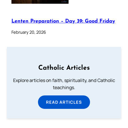
Lenten Preparation – Day 39: Good Friday
February 20, 2026
Catholic Articles
Explore articles on faith, spirituality, and Catholic
teachings.
READ ARTICLES