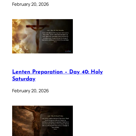
February 20, 2026
Lenten Preparation – Day 40: Holy
Saturday
February 20, 2026