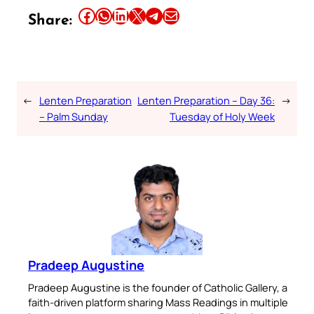
Share this article on Facebook
Share this article on WhatsApp
Share this article on LinkedIn
Share this article on X
Share this article on Telegram
Email this Article
Share:
←
Lenten Preparation
Lenten Preparation – Day 36:
→
– Palm Sunday
Tuesday of Holy Week
Pradeep Augustine
Pradeep Augustine is the founder of Catholic Gallery, a
faith-driven platform sharing Mass Readings in multiple