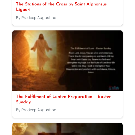
The Stations of the Cross by Saint Alphonsus
Liguori
By Pradeep Augustine
The Fulfilment of Lenten Preparation – Easter
Sunday
By Pradeep Augustine