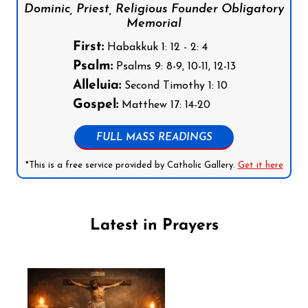
Dominic, Priest, Religious Founder Obligatory
Memorial
First:
Habakkuk 1: 12 - 2: 4
Psalm:
Psalms 9: 8-9, 10-11, 12-13
Alleluia:
Second Timothy 1: 10
Gospel:
Matthew 17: 14-20
FULL MASS READINGS
*This is a free service provided by Catholic Gallery.
Get it here
Latest in Prayers