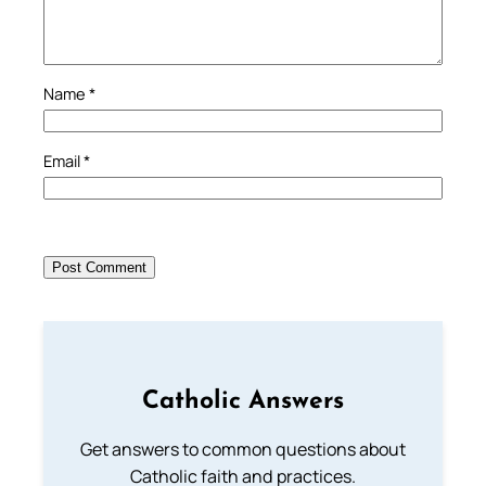
Name
*
Email
*
Catholic Answers
Get answers to common questions about
Catholic faith and practices.