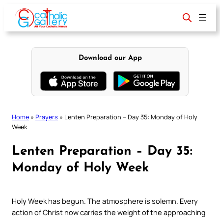
Skip
to
content
Download our App
Home
»
Prayers
»
Lenten Preparation – Day 35: Monday of Holy
Week
Lenten Preparation – Day 35:
Monday of Holy Week
Holy Week has begun. The atmosphere is solemn. Every
action of Christ now carries the weight of the approaching