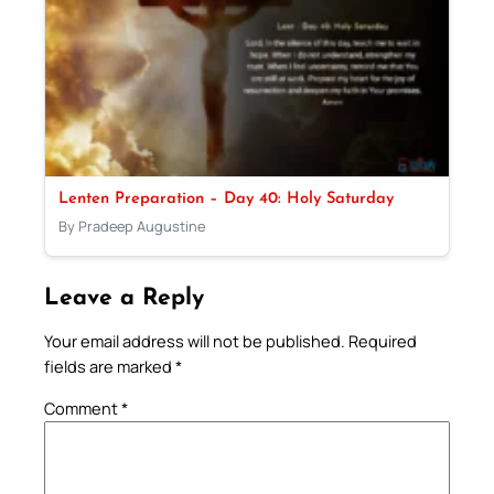
Lenten Preparation – Day 40: Holy Saturday
By Pradeep Augustine
Leave a Reply
Your email address will not be published.
Required
fields are marked
*
Comment
*