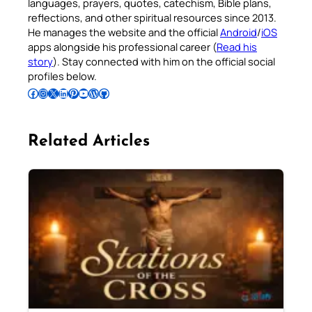
languages, prayers, quotes, catechism, Bible plans,
reflections, and other spiritual resources since 2013.
He manages the website and the official
Android
/
iOS
apps alongside his professional career (
Read his
story
). Stay connected with him on the official social
profiles below.
Follow Pradeep on Facebook
Follow Pradeep on Instagram
Follow Pradeep on X
Follow Pradeep on LinkedIn
Follow Pradeep on Pinterest
Subscribe to Pradeep’s Youtube Channel
Follow Pradeep on WordPress
Follow Pradeep on GitHub
Related Articles