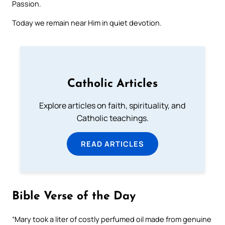
Passion.
Today we remain near Him in quiet devotion.
Catholic Articles
Explore articles on faith, spirituality, and
Catholic teachings.
READ ARTICLES
Bible Verse of the Day
“Mary took a liter of costly perfumed oil made from genuine