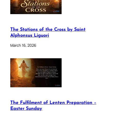
The Stations of the Cross by Saint
Alphonsus Liguori
March 16, 2026
The Fulfilment of Lenten Preparation –
Easter Sunday