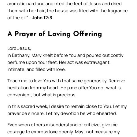
aromatic nard and anointed the feet of Jesus and dried
them with her hair; the house was filled with the fragrance
of the oil.” –
John 12:3
A Prayer of Loving Offering
Lord Jesus,
In Bethany, Mary knelt before You and poured out costly
perfume upon Your feet. Her act was extravagant,
intimate, and filled with love.
Teach me to love You with that same generosity. Remove
hesitation from my heart. Help me offer You not what is
convenient, but what is precious.
In this sacred week, I desire to remain close to You. Let my
prayer be sincere. Let my devotion be wholehearted.
Even when others misunderstand or criticize, give me
courage to express love openly. May I not measure my