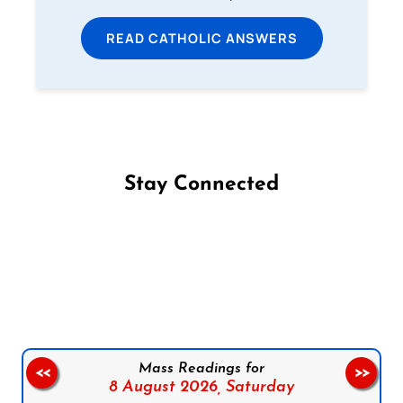
READ CATHOLIC ANSWERS
Stay Connected
Follow us on Facebook
Follow us on Instagram
Follow us on X
Subscribe to our YouTube Channel
Follow us on WhatsApp
Mass Readings for
<<
>>
8 August 2026,
Saturday