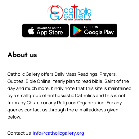
About us
Catholic Gallery offers Daily Mass Readings, Prayers,
Quotes, Bible Online, Yearly plan to read bible, Saint of the
day and much more. Kindly note that this site is maintained
by a small group of enthusiastic Catholics and this is not
from any Church or any Religious Organization. For any
queries contact us through the e-mail address given
below.
Contact us:
info@catholicgallery.org