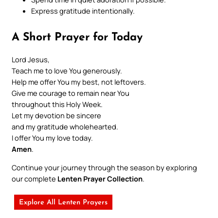
Express gratitude intentionally.
A Short Prayer for Today
Lord Jesus,
Teach me to love You generously.
Help me offer You my best, not leftovers.
Give me courage to remain near You
throughout this Holy Week.
Let my devotion be sincere
and my gratitude wholehearted.
I offer You my love today.
Amen
.
Continue your journey through the season by exploring
our complete
Lenten Prayer Collection
.
Explore All Lenten Prayers