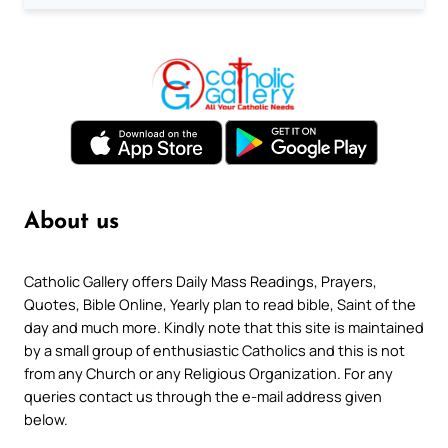
About us
Catholic Gallery offers Daily Mass Readings, Prayers,
Quotes, Bible Online, Yearly plan to read bible, Saint of the
day and much more. Kindly note that this site is maintained
by a small group of enthusiastic Catholics and this is not
from any Church or any Religious Organization. For any
queries contact us through the e-mail address given
below.