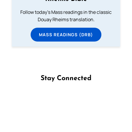
Follow today's Mass readings in the classic
Douay Rheims translation.
MASS READINGS (DRB)
Stay Connected
Follow us on Facebook
Follow us on Instagram
Follow us on X
Subscribe to our YouTube Channel
Follow us on WhatsApp