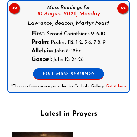
Mass Readings for
<<
>>
10 August 2026,
Monday
Lawrence, deacon, Martyr Feast
First:
Second Corinthians 9: 6-10
Psalm:
Psalms 112: 1-2, 5-6, 7-8, 9
Alleluia:
John 8: 12bc
Gospel:
John 12: 24-26
FULL MASS READINGS
*This is a free service provided by Catholic Gallery.
Get it here
Latest in Prayers