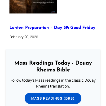
Lenten Preparation – Day 39: Good Friday
February 20, 2026
Mass Readings Today - Douay
Rheims Bible
Follow today's Mass readings in the classic Douay
Rheims translation.
MASS READINGS (DRB)