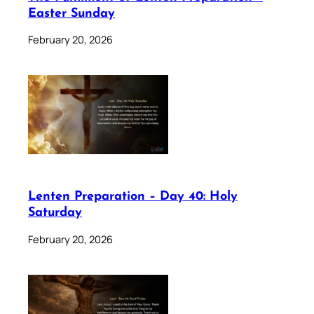
Easter Sunday
February 20, 2026
Lenten Preparation – Day 40: Holy
Saturday
February 20, 2026