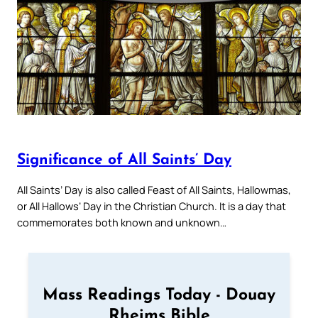
Significance of All Saints’ Day
All Saints’ Day is also called Feast of All Saints, Hallowmas,
or All Hallows’ Day in the Christian Church. It is a day that
commemorates both known and unknown…
Mass Readings Today - Douay
Rheims Bible