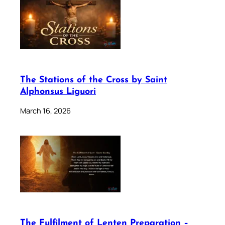
The Stations of the Cross by Saint
Alphonsus Liguori
March 16, 2026
The Fulfilment of Lenten Preparation –