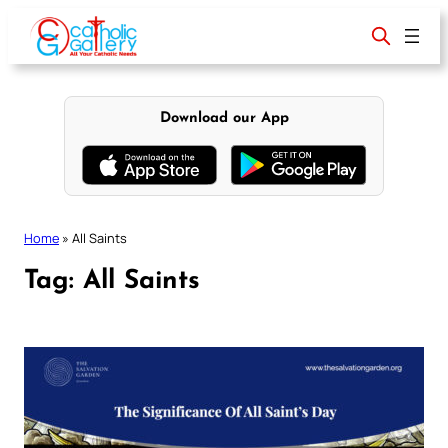
Skip
to
content
Download our App
Home
»
All Saints
Tag:
All Saints