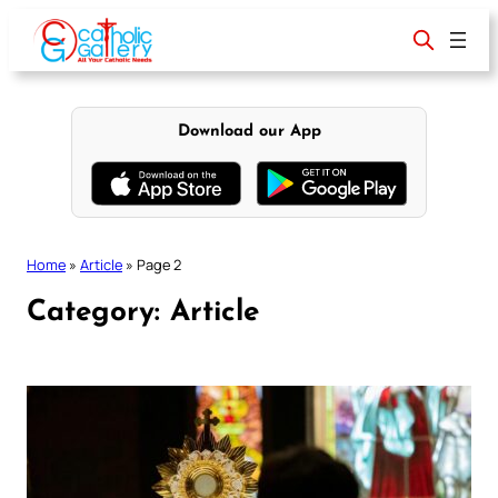
Skip
to
content
Download our App
Home
»
Article
»
Page 2
Category:
Article