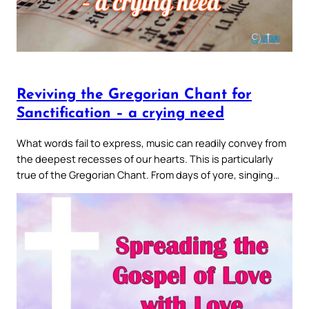
Reviving the Gregorian Chant for
Sanctification – a crying need
What words fail to express, music can readily convey from
the deepest recesses of our hearts. This is particularly
true of the Gregorian Chant. From days of yore, singing…