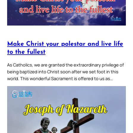
Make Christ your polestar and live life
to the fullest
As Catholics, we are granted the extraordinary privilege of
being baptized into Christ soon after we set foot in this
world. This wonderful Sacrament is offered to us as…