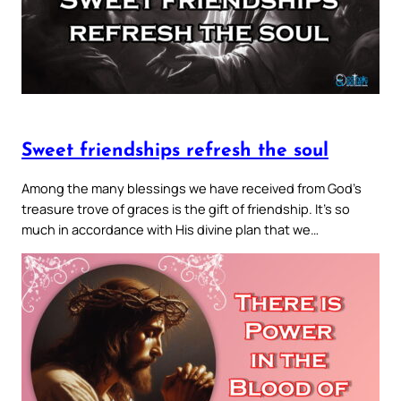
Sweet friendships refresh the soul
Among the many blessings we have received from God’s
treasure trove of graces is the gift of friendship. It’s so
much in accordance with His divine plan that we…