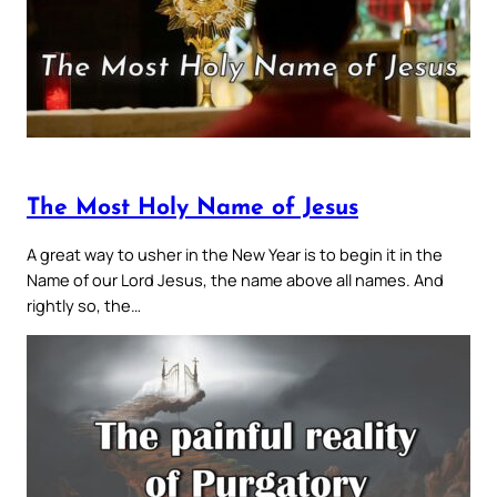
The Most Holy Name of Jesus
A great way to usher in the New Year is to begin it in the
Name of our Lord Jesus, the name above all names. And
rightly so, the…