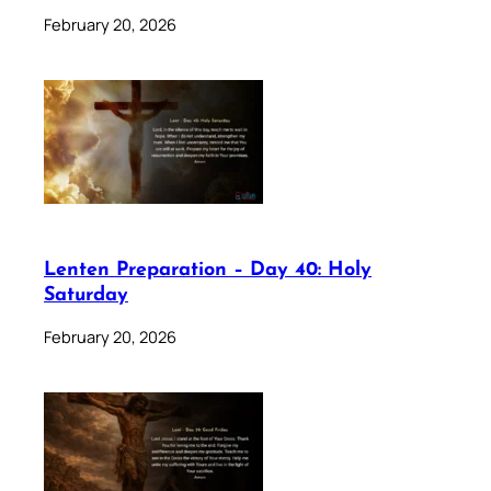
February 20, 2026
Lenten Preparation – Day 40: Holy
Saturday
February 20, 2026