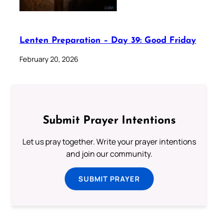
Lenten Preparation – Day 39: Good Friday
February 20, 2026
Submit Prayer Intentions
Let us pray together. Write your prayer intentions
and join our community.
SUBMIT PRAYER