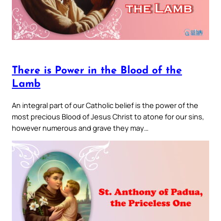
There is Power in the Blood of the
Lamb
An integral part of our Catholic belief is the power of the
most precious Blood of Jesus Christ to atone for our sins,
however numerous and grave they may…