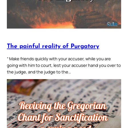
The painful reality of Purgatory
“ Make friends quickly with your accuser, while you are
going with him to court, lest your accuser hand you over to
the judge, and the judge to the…