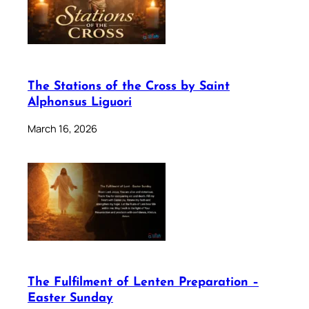
The Stations of the Cross by Saint
Alphonsus Liguori
March 16, 2026
The Fulfilment of Lenten Preparation –
Easter Sunday