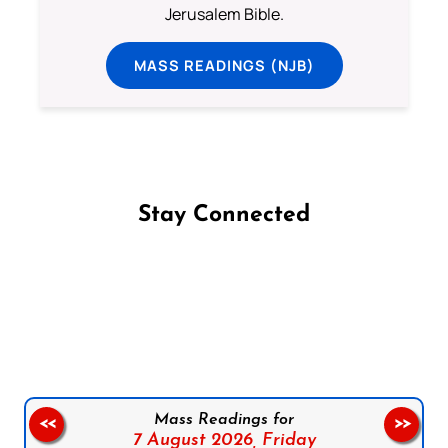
Jerusalem Bible.
MASS READINGS (NJB)
Stay Connected
Follow us on Facebook
Follow us on Instagram
Follow us on X
Subscribe to our YouTube Channel
Follow us on WhatsApp
Mass Readings for
<<
>>
7 August 2026,
Friday