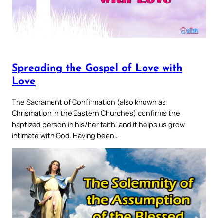
Spreading the Gospel of Love with
Love
The Sacrament of Confirmation (also known as
Chrismation in the Eastern Churches) confirms the
baptized person in his/her faith, and it helps us grow
intimate with God. Having been…