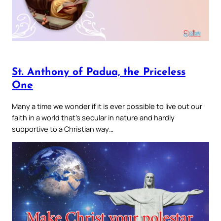
St. Anthony of Padua, the Priceless
One
Many a time we wonder if it is ever possible to live out our
faith in a world that’s secular in nature and hardly
supportive to a Christian way…