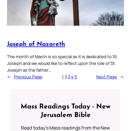
Joseph of Nazareth
The month of March is so special as it is dedicated to St.
Joseph and we would like to reflect upon the role of St.
Joseph as the father…
←
Previous Page
1
2
3
4
5
Next Page
→
Mass Readings Today - New
Jerusalem Bible
Read today's Mass readings from the New