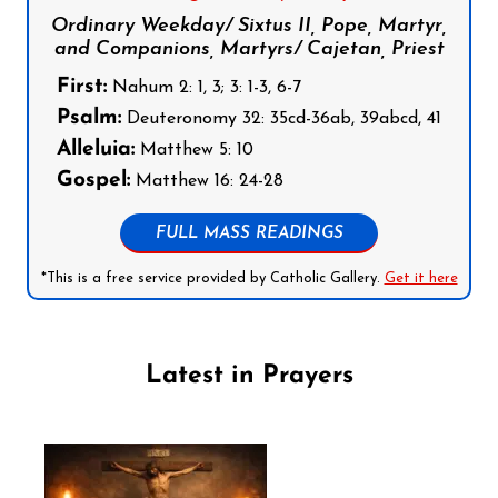
Ordinary Weekday/ Sixtus II, Pope, Martyr,
and Companions, Martyrs/ Cajetan, Priest
First:
Nahum 2: 1, 3; 3: 1-3, 6-7
Psalm:
Deuteronomy 32: 35cd-36ab, 39abcd, 41
Alleluia:
Matthew 5: 10
Gospel:
Matthew 16: 24-28
FULL MASS READINGS
*This is a free service provided by Catholic Gallery.
Get it here
Latest in Prayers