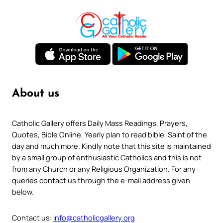
About us
Catholic Gallery offers Daily Mass Readings, Prayers,
Quotes, Bible Online, Yearly plan to read bible, Saint of the
day and much more. Kindly note that this site is maintained
by a small group of enthusiastic Catholics and this is not
from any Church or any Religious Organization. For any
queries contact us through the e-mail address given
below.
Contact us:
info@catholicgallery.org