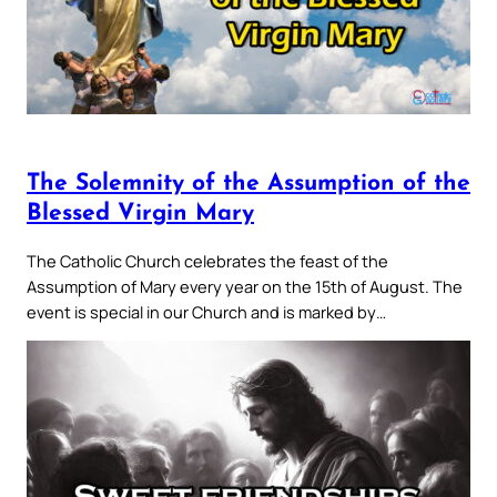
The Solemnity of the Assumption of the
Blessed Virgin Mary
The Catholic Church celebrates the feast of the
Assumption of Mary every year on the 15th of August. The
event is special in our Church and is marked by…