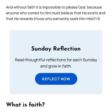
And without faith it is impossible to please God, because
anyone who comes to Him must believe that He exists and
that He rewards those who earnestly seek Him
-Heb11:6
Sunday Reflection
Read thoughtful reflections for each Sunday
and grow in faith.
REFLECT NOW
What is faith?