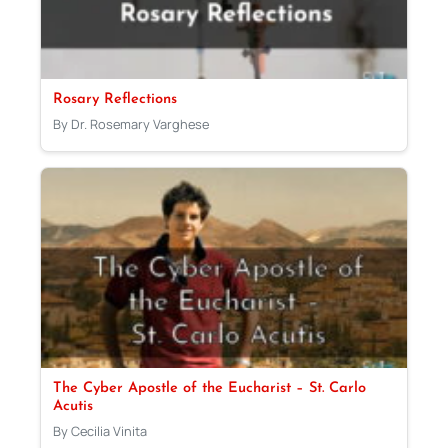
Rosary Reflections
By Dr. Rosemary Varghese
The Cyber Apostle of the Eucharist – St. Carlo
Acutis
By Cecilia Vinita