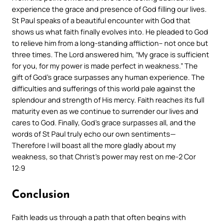
experience the grace and presence of God filling our lives.
St Paul speaks of a beautiful encounter with God that
shows us what faith finally evolves into. He pleaded to God
to relieve him from a long-standing affliction– not once but
three times. The Lord answered him, “My grace is sufficient
for you, for my power is made perfect in weakness.” The
gift of God’s grace surpasses any human experience. The
difficulties and sufferings of this world pale against the
splendour and strength of His mercy. Faith reaches its full
maturity even as we continue to surrender our lives and
cares to God. Finally, God’s grace surpasses all, and the
words of St Paul truly echo our own sentiments—
Therefore I will boast all the more gladly about my
weakness
, so that Christ’s power may rest on me
-2 Cor
12:9
Conclusion
Faith leads us through a path that often begins with