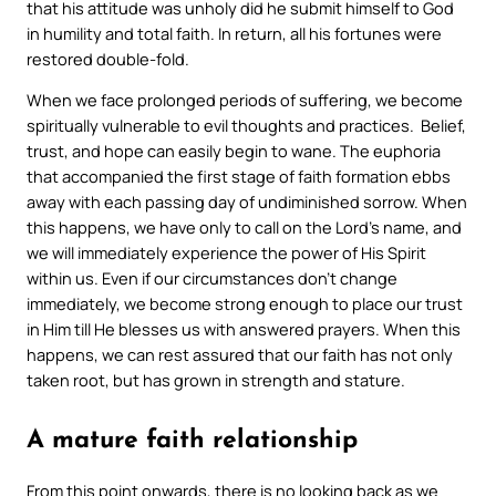
that his attitude was unholy did he submit himself to God
in humility and total faith. In return, all his fortunes were
restored double-fold.
When we face prolonged periods of suffering, we become
spiritually vulnerable to evil thoughts and practices. Belief,
trust, and hope can easily begin to wane. The euphoria
that accompanied the first stage of faith formation ebbs
away with each passing day of undiminished sorrow. When
this happens, we have only to call on the Lord’s name, and
we will immediately experience the power of His Spirit
within us. Even if our circumstances don’t change
immediately, we become strong enough to place our trust
in Him till He blesses us with answered prayers. When this
happens, we can rest assured that our faith has not only
taken root, but has grown in strength and stature.
A mature faith relationship
From this point onwards, there is no looking back as we