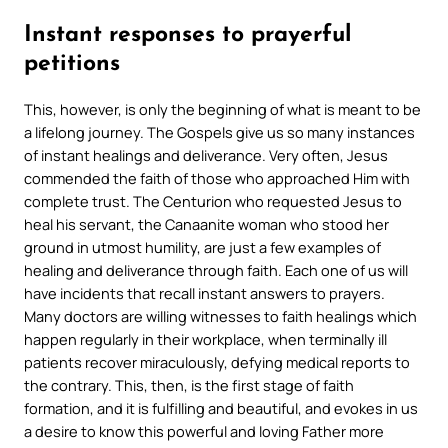
Instant responses to prayerful
petitions
This, however, is only the beginning of what is meant to be
a lifelong journey. The Gospels give us so many instances
of instant healings and deliverance. Very often, Jesus
commended the faith of those who approached Him with
complete trust. The Centurion who requested Jesus to
heal his servant, the Canaanite woman who stood her
ground in utmost humility, are just a few examples of
healing and deliverance through faith. Each one of us will
have incidents that recall instant answers to prayers.
Many doctors are willing witnesses to faith healings which
happen regularly in their workplace, when terminally ill
patients recover miraculously, defying medical reports to
the contrary. This, then, is the first stage of faith
formation, and it is fulfilling and beautiful, and evokes in us
a desire to know this powerful and loving Father more