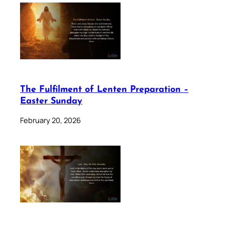
The Fulfilment of Lenten Preparation –
Easter Sunday
February 20, 2026