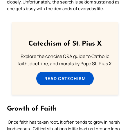
closely. Unfortunately, the search is seldom sustained as
one gets busy with the demands of everyday life.
Catechism of St. Pius X
Explore the concise Q&A guide to Catholic
faith, doctrine, and morals by Pope St. Pius X.
READ CATECHISM
Growth of Faith
Once faith has taken root, it often tends to grow in harsh
landscapes. Critical situations in life lead us through long