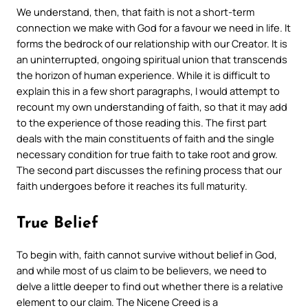
We understand, then, that faith is not a short-term
connection we make with God for a favour we need in life. It
forms the bedrock of our relationship with our Creator. It is
an uninterrupted, ongoing spiritual union that transcends
the horizon of human experience. While it is difficult to
explain this in a few short paragraphs, I would attempt to
recount my own understanding of faith, so that it may add
to the experience of those reading this. The first part
deals with the main constituents of faith and the single
necessary condition for true faith to take root and grow.
The second part discusses the refining process that our
faith undergoes before it reaches its full maturity.
True Belief
To begin with, faith cannot survive without belief in God,
and while most of us claim to be believers, we need to
delve a little deeper to find out whether there is a relative
element to our claim. The Nicene Creed is a