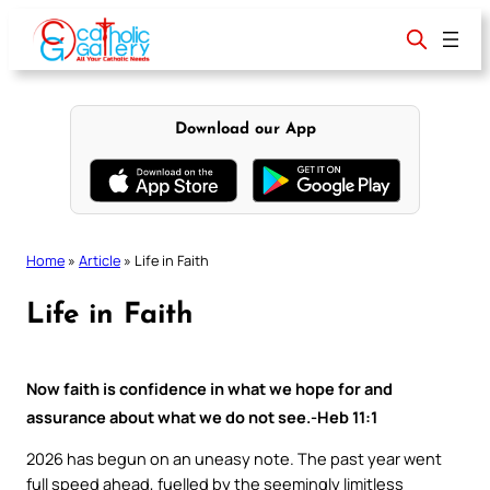
Skip
to
content
Download our App
Home
»
Article
»
Life in Faith
Life in Faith
Now faith is confidence in what we hope for and
assurance about what we do not see.-Heb 11:1
2026 has begun on an uneasy note. The past year went
full speed ahead, fuelled by the seemingly limitless