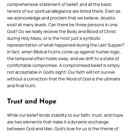
comprehensive statement of belief, and all the basic
tenets of our spiritual allegiance are listed there. Even as
we acknowledge and proclaim that we believe, doubts
exist at many levels. Can there be three persons in one
God? Do we really receive the Body and Blood of Christ
during Holy Mass, or is the host just a symbolic
representation of what happened during the Last Supper?
In fact, when Biblical truths come up against human logic,
the temporal often holds sway, and we drift to a state of
comfortable compromise. A compromised belief is simply
not acceptable in God’s sight! Our faith will not survive
without a conviction that the Word of God is the ultimate
and final truth.
Trust and Hope
While our belief lends stability to our faith, trust, and hope
are two elements that make it a dynamic exchange
between God and Man. God’s love for us is the theme of