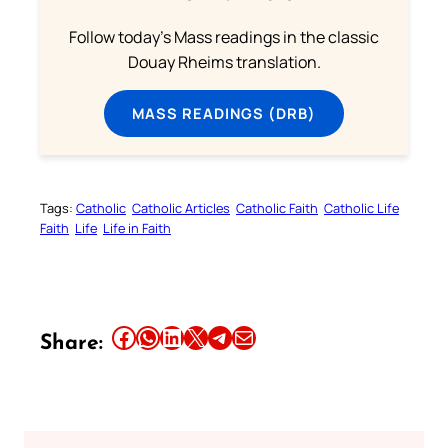
Follow today's Mass readings in the classic
Douay Rheims translation.
MASS READINGS (DRB)
Tags:
Catholic
Catholic Articles
Catholic Faith
Catholic Life
Faith
Life
Life in Faith
Share this article on Facebook
Share this article on WhatsApp
Share this article on LinkedIn
Share this article on X
Share this article on Telegram
Email this Article
Share: