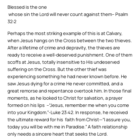
Blessed is the one
whose sin the Lord will never count against them
– Psalm
32:2
Perhaps the most striking example of this is at Calvary,
when Jesus hangs on the Cross between the two thieves.
After a lifetime of crime and depravity, the thieves are
ready to receive a well-deserved punishment. One of them
scoffs at Jesus, totally insensitive to His undeserved
suffering on the Cross. But the other thief was
experiencing something he had never known before. He
saw Jesus dying for a crime He never committed, and a
great remorse and repentance overtook him. In those final
moments, as he looked to Christ for salvation, a prayer
formed on his lips –“Jesus, remember me when you come
into your Kingdom.”-Luke 23:42. In response, he received
the ultimate reward for his faith from Christ
—“I assure you,
today you will be with me in Paradise
.” A faith relationship
only needs a sincere heart that seeks the Lord.