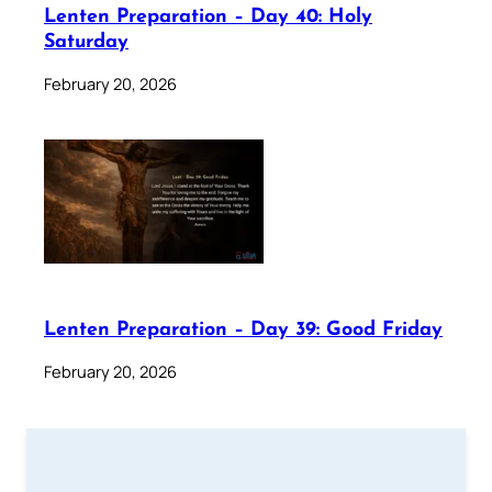
Lenten Preparation – Day 40: Holy
Saturday
February 20, 2026
Lenten Preparation – Day 39: Good Friday
February 20, 2026