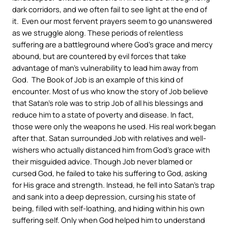
dark corridors, and we often fail to see light at the end of
it. Even our most fervent prayers seem to go unanswered
as we struggle along. These periods of relentless
suffering are a battleground where God’s grace and mercy
abound, but are countered by evil forces that take
advantage of man’s vulnerability to lead him away from
God. The Book of Job is an example of this kind of
encounter. Most of us who know the story of Job believe
that Satan’s role was to strip Job of all his blessings and
reduce him to a state of poverty and disease. In fact,
those were only the weapons he used. His real work began
after that. Satan surrounded Job with relatives and well-
wishers who actually distanced him from God’s grace with
their misguided advice. Though Job never blamed or
cursed God, he failed to take his suffering to God, asking
for His grace and strength. Instead, he fell into Satan’s trap
and sank into a deep depression, cursing his state of
being, filled with self-loathing, and hiding within his own
suffering self. Only when God helped him to understand