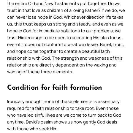
the entire Old and New Testaments put together. Do we
trust in that love as children of a loving Father? If we do, we
can never lose hope in God. Whichever direction life takes
us, this trust keeps us strong and steady, and even as we
hope in God for immediate solutions to our problems, we
trust Him enough to be open to accepting His plan for us,
even if it does not conform to what we desire. Belief, trust,
and hope come together to create a beautiful faith
relationship with God. The strength and weakness of this
relationship are directly dependent on the waxing and
waning of these three elements.
Condition for faith formation
Ironically enough, none of these elements is essentially
required for a faith relationship to take root. Even those
who have led sinful lives are welcome to turn back to God
anytime. David’s psalm shows us how gently God deals
with those who seek Him