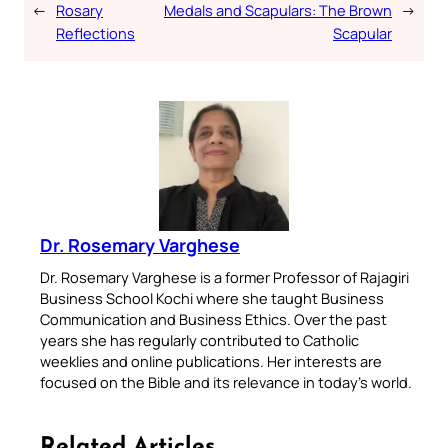
←
Rosary
Medals and Scapulars: The Brown
→
Reflections
Scapular
Dr. Rosemary Varghese
Dr. Rosemary Varghese is a former Professor of Rajagiri
Business School Kochi where she taught Business
Communication and Business Ethics. Over the past
years she has regularly contributed to Catholic
weeklies and online publications. Her interests are
focused on the Bible and its relevance in today’s world.
Related Articles