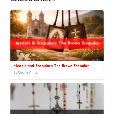
Medals and Scapulars: The Brown Scapular
By Cecilia Vinita