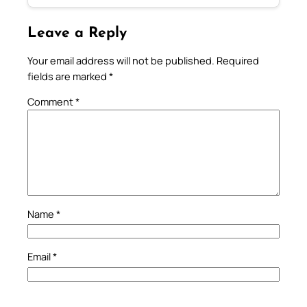
Leave a Reply
Your email address will not be published.
Required
fields are marked
*
Comment
*
Name
*
Email
*