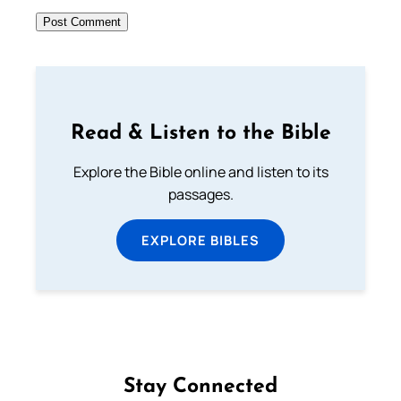
Read & Listen to the Bible
Explore the Bible online and listen to its
passages.
EXPLORE BIBLES
Stay Connected