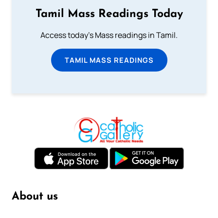
Tamil Mass Readings Today
Access today's Mass readings in Tamil.
TAMIL MASS READINGS
About us