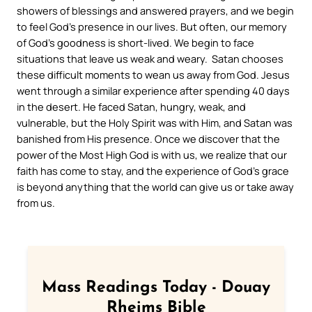
showers of blessings and answered prayers, and we begin
to feel God’s presence in our lives. But often, our memory
of God’s goodness is short-lived. We begin to face
situations that leave us weak and weary. Satan chooses
these difficult moments to wean us away from God. Jesus
went through a similar experience after spending 40 days
in the desert. He faced Satan, hungry, weak, and
vulnerable, but the Holy Spirit was with Him, and Satan was
banished from His presence. Once we discover that the
power of the Most High God is with us, we realize that our
faith has come to stay, and the experience of God’s grace
is beyond anything that the world can give us or take away
from us.
Mass Readings Today - Douay
Rheims Bible