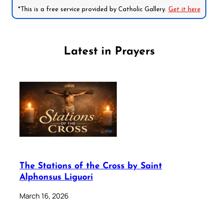
*This is a free service provided by Catholic Gallery.
Get it here
Latest in Prayers
The Stations of the Cross by Saint
Alphonsus Liguori
March 16, 2026