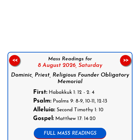
Follow us on Facebook
Follow us on Instagram
Follow us on X
Subscribe to our YouTube Channel
Follow us on WhatsApp
Mass Readings for
<<
>>
8 August 2026,
Saturday
Dominic, Priest, Religious Founder Obligatory
Memorial
First:
Habakkuk 1: 12 - 2: 4
Psalm:
Psalms 9: 8-9, 10-11, 12-13
Alleluia:
Second Timothy 1: 10
Gospel:
Matthew 17: 14-20
FULL MASS READINGS