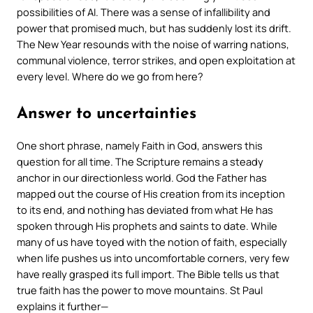
possibilities of AI. There was a sense of infallibility and
power that promised much, but has suddenly lost its drift.
The New Year resounds with the noise of warring nations,
communal violence, terror strikes, and open exploitation at
every level. Where do we go from here?
Answer to uncertainties
One short phrase, namely
Faith in God
, answers this
question for all time. The Scripture remains a steady
anchor in our directionless world. God the Father has
mapped out the course of His creation from its inception
to its end, and nothing has deviated from what He has
spoken through His prophets and saints to date. While
many of us have toyed with the notion of faith, especially
when life pushes us into uncomfortable corners, very few
have really grasped its full import. The Bible tells us that
true faith has the power to move mountains. St Paul
explains it further—