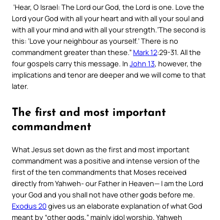
‘
Hear, O Israel: The Lord our God, the Lord is one. Love the
Lord your God with all your heart and with all your soul and
with all your mind and with all your strength.’The second is
this: ‘Love your neighbour as yourself.’ There is no
commandment greater than these
.”
Mark 12
:29-31. All the
four gospels carry this message. In
John 13
, however, the
implications and tenor are deeper and we will come to that
later.
The first and most important
commandment
What Jesus set down as the first and most important
commandment was a positive and intense version of the
first of the ten commandments that Moses received
directly from Yahweh- our Father in Heaven—
I am the Lord
your God and you shall not have other gods before me
.
Exodus 20
gives us an elaborate explanation of what God
meant by “
other gods,
” mainly idol worship. Yahweh