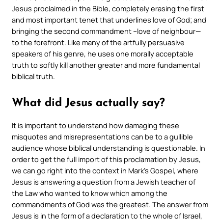
Jesus proclaimed in the Bible, completely erasing the first
and most important tenet that underlines love of God; and
bringing the second commandment –love of neighbour—
to the forefront. Like many of the artfully persuasive
speakers of his genre, he uses one morally acceptable
truth to softly kill another greater and more fundamental
biblical truth.
What did Jesus actually say?
It is important to understand how damaging these
misquotes and misrepresentations can be to a gullible
audience whose biblical understanding is questionable. In
order to get the full import of this proclamation by Jesus,
we can go right into the context in Mark’s Gospel, where
Jesus is answering a question from a Jewish teacher of
the Law who wanted to know which among the
commandments of God was the greatest. The answer from
Jesus is in the form of a declaration to the whole of Israel,