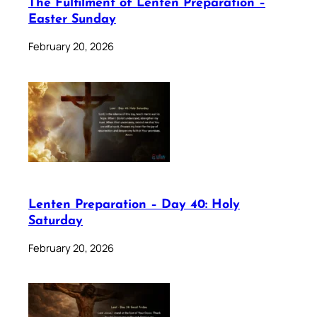
The Fulfilment of Lenten Preparation –
Easter Sunday
February 20, 2026
Lenten Preparation – Day 40: Holy
Saturday
February 20, 2026