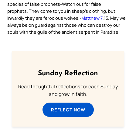
species of false prophets-
Watch out for false
prophets. They come to you in sheep’s clothing, but
inwardly they are ferocious wolves
.-
Matthew 7
:15. May we
always be on guard against those who can destroy our
souls with the guile of the ancient serpent in Paradise.
Sunday Reflection
Read thoughtful reflections for each Sunday
and grow in faith.
REFLECT NOW