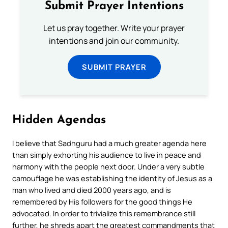
Submit Prayer Intentions
Let us pray together. Write your prayer
intentions and join our community.
SUBMIT PRAYER
Hidden Agendas
I believe that Sadhguru had a much greater agenda here
than simply exhorting his audience to live in peace and
harmony with the people next door. Under a very subtle
camouflage he was establishing the identity of Jesus as a
man who lived and died 2000 years ago, and is
remembered by His followers for the good things He
advocated. In order to trivialize this remembrance still
further, he shreds apart the greatest commandments that