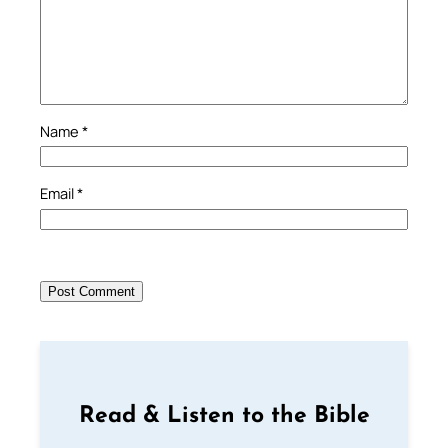
Name
*
Email
*
Read & Listen to the Bible