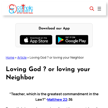
Skip
to
content
Download our App
Home
»
Article
»
Loving God ? or loving your Neighbor
Loving God ? or loving your
Neighbor
“
Teacher, which is the greatest commandment in the
Law?
”-
Matthew 22
:36