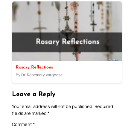
Rosary Reflections
By Dr. Rosemary Varghese
Leave a Reply
Your email address will not be published.
Required
fields are marked
*
Comment
*