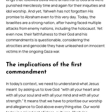
punished mercilessly time and again for their iniquities and
idol worship. And yet, Yahweh has not forgotten His
promise to Abraham even to this very day. Today, the
Israelites are a strong nation, after having faced multiple
attacks from enemy nations, including the holocaust. Yet
even now, their faithfulness to their God and his
commandments is questionable, considering the
atrocities and genocide they have unleashed on innocent
victims in the ongoing Gaza war.
The implications of the first
commandment
In today’s context, we need to understand what Jesus
meant by asking us to love God “
with all your heart and
with all your soul and with all your mind and with all your
strength.”
It means that we have to prioritise our worship
and allegiance to God above everything else. Our world