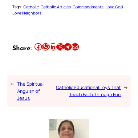
Tags:
Catholic
Catholic Articles
Commandments
Love God
Love Neighbors
Share this article on Facebook
Share this article on WhatsApp
Share this article on LinkedIn
Share this article on X
Share this article on Telegram
Email this Article
Share:
←
The Spiritual
Catholic Educational Toys That
→
Anguish of
Teach Faith Through Fun
Jesus