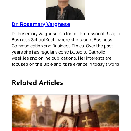
Dr. Rosemary Varghese
Dr. Rosemary Varghese is a former Professor of Rajagiri
Business School Kochi where she taught Business
Communication and Business Ethics. Over the past
years she has regularly contributed to Catholic
weeklies and online publications. Her interests are
focused on the Bible and its relevance in today’s world.
Related Articles