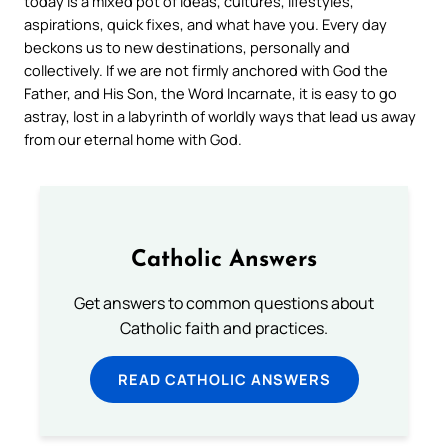
today is a mixed pot of ideas, cultures, lifestyles,
aspirations, quick fixes, and what have you. Every day
beckons us to new destinations, personally and
collectively. If we are not firmly anchored with God the
Father, and His Son, the Word Incarnate, it is easy to go
astray, lost in a labyrinth of worldly ways that lead us away
from our eternal home with God.
Catholic Answers
Get answers to common questions about
Catholic faith and practices.
READ CATHOLIC ANSWERS