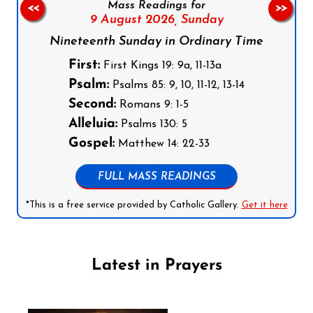
Mass Readings for
<<
>>
9 August 2026,
Sunday
Nineteenth Sunday in Ordinary Time
First:
First Kings 19: 9a, 11-13a
Psalm:
Psalms 85: 9, 10, 11-12, 13-14
Second:
Romans 9: 1-5
Alleluia:
Psalms 130: 5
Gospel:
Matthew 14: 22-33
FULL MASS READINGS
*This is a free service provided by Catholic Gallery.
Get it here
Latest in Prayers