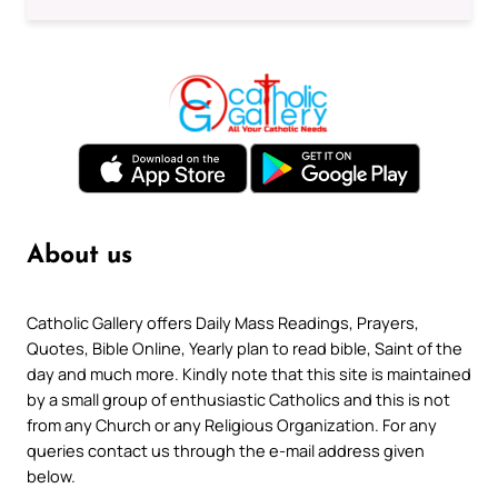
About us
Catholic Gallery offers Daily Mass Readings, Prayers,
Quotes, Bible Online, Yearly plan to read bible, Saint of the
day and much more. Kindly note that this site is maintained
by a small group of enthusiastic Catholics and this is not
from any Church or any Religious Organization. For any
queries contact us through the e-mail address given
below.