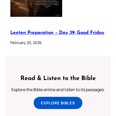
Lenten Preparation – Day 39: Good Friday
February 20, 2026
Read & Listen to the Bible
Explore the Bible online and listen to its passages.
EXPLORE BIBLES