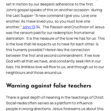
set in motion by our deepest adherence to the first.
John’s gospel speaks of this on another occasion- during
the Last Supper-“
A new command I give you: Love one
another. As I have loved you, so you must love one
another
.”
John 13
:34. The Passion and Crucifixion of Jesus
was the ransom paid for our redemption from eternal
damnation. It is the measure of the love He has for us. This
is the love that He expects us to have for each other. Is
this humanly possible? Herein lies the connection
between the first and second commandment. If we love
God with all that we have, and constantly seek Him in our
lives, His limitless love will flow to us, and through us to our
neighbours and those around us.
Warning against false teachers
There is great depth of meaning in the teachings of Christ.
Social media often serves as a platform to influence
people in wrong directions. Jesus forewarns us about this