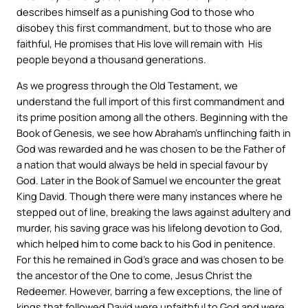
describes himself as a punishing God to those who
disobey this first commandment, but to those who are
faithful, He promises that His love will remain with His
people beyond a thousand generations.
As we progress through the Old Testament, we
understand the full import of this first commandment and
its prime position among all the others. Beginning with the
Book of Genesis, we see how Abraham’s unflinching faith in
God was rewarded and he was chosen to be the Father of
a nation that would always be held in special favour by
God. Later in the Book of Samuel we encounter the great
King David. Though there were many instances where he
stepped out of line, breaking the laws against adultery and
murder, his saving grace was his lifelong devotion to God,
which helped him to come back to his God in penitence.
For this he remained in God’s grace and was chosen to be
the ancestor of the One to come, Jesus Christ the
Redeemer. However, barring a few exceptions, the line of
kings that followed David were unfaithful to God and were