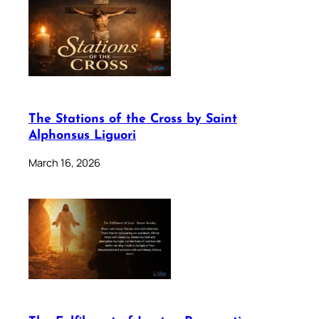
The Stations of the Cross by Saint
Alphonsus Liguori
March 16, 2026