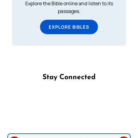
Explore the Bible online and listen to its
passages.
EXPLORE BIBLES
Stay Connected
Follow us on Facebook
Follow us on Instagram
Follow us on X
Subscribe to our YouTube Channel
Follow us on WhatsApp