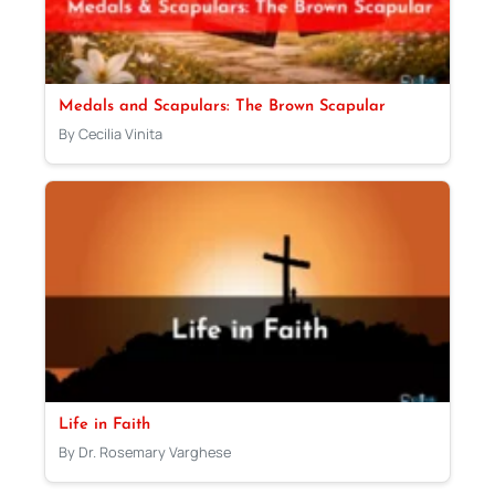
Medals and Scapulars: The Brown Scapular
By Cecilia Vinita
Life in Faith
By Dr. Rosemary Varghese