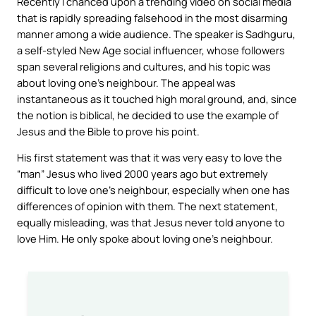
Recently I chanced upon a trending video on social media
that is rapidly spreading falsehood in the most disarming
manner among a wide audience. The speaker is Sadhguru,
a self-styled New Age social influencer, whose followers
span several religions and cultures, and his topic was
about loving one’s neighbour. The appeal was
instantaneous as it touched high moral ground, and, since
the notion is biblical, he decided to use the example of
Jesus and the Bible to prove his point.
His first statement was that it was very easy to love the
“
man
” Jesus who lived 2000 years ago but extremely
difficult to love one’s neighbour, especially when one has
differences of opinion with them. The next statement,
equally misleading, was that Jesus never told anyone to
love Him. He only spoke about loving one’s neighbour.