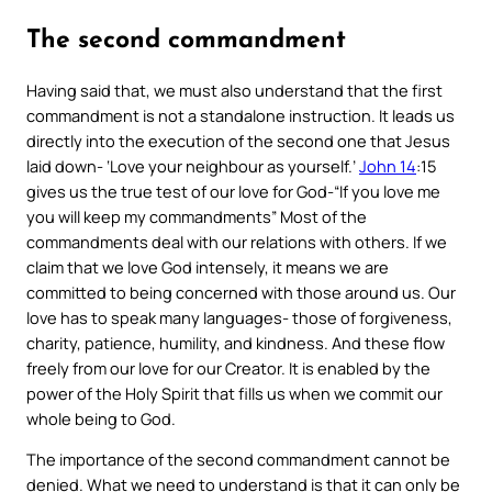
The second commandment
Having said that, we must also understand that the first
commandment is not a standalone instruction. It leads us
directly into the execution of the second one that Jesus
laid down-
‘Love your neighbour as yourself.’
John 14
:15
gives us the true test of our love for God-“
If you love me
you will keep my commandments”
Most of the
commandments deal with our relations with others. If we
claim that we love God intensely, it means we are
committed to being concerned with those around us. Our
love has to speak many languages- those of forgiveness,
charity, patience, humility, and kindness. And these flow
freely from our love for our Creator. It is enabled by the
power of the Holy Spirit that fills us when we commit our
whole being to God.
The importance of the second commandment cannot be
denied. What we need to understand is that it can only be